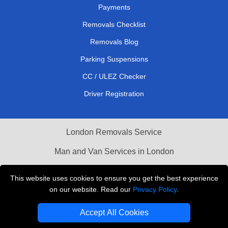
Payments
Removals Checklist
Removals Blog
Parking Suspensions
CC / ULEZ Checker
Driver Registration
London Removals Service
Man and Van Services in London
Cardboard Boxes London
This website uses cookies to ensure you get the best experience
on our website. Read our
Privacy Policy
.
Vehicle Recovery London
Accept All Cookies