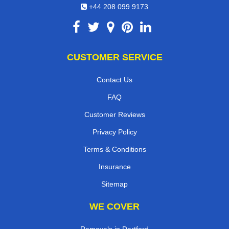
+44 208 099 9173
CUSTOMER SERVICE
Contact Us
FAQ
Customer Reviews
Privacy Policy
Terms & Conditions
Insurance
Sitemap
WE COVER