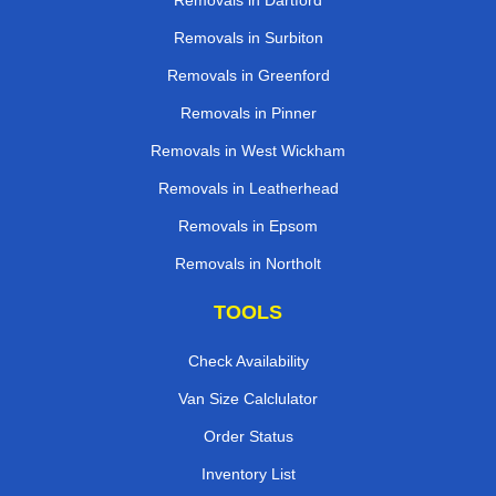
Removals in Dartford
Removals in Surbiton
Removals in Greenford
Removals in Pinner
Removals in West Wickham
Removals in Leatherhead
Removals in Epsom
Removals in Northolt
TOOLS
Check Availability
Van Size Calclulator
Order Status
Inventory List