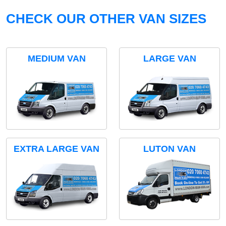
CHECK OUR OTHER VAN SIZES
MEDIUM VAN
LARGE VAN
EXTRA LARGE VAN
LUTON VAN