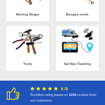
Moving Straps
Bungee cords
Tools
Sat-Nav Tracking
5
/
5
Excellent rating based on
1234
reviews from
our customers