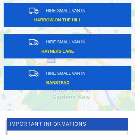
HIRE SMALL VAN IN
TOTTENHAM
HIRE SMALL VAN IN
CARPENDERS PARK
HIRE SMALL VAN IN
LEYTON
IMPORTANT INFORMATIONS