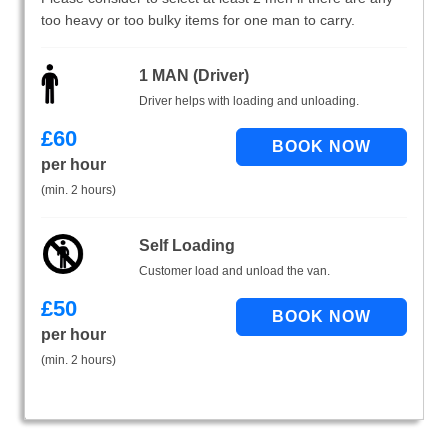
too heavy or too bulky items for one man to carry.
1 MAN (Driver)
Driver helps with loading and unloading.
£
60
per hour
(min. 2 hours)
Self Loading
Customer load and unload the van.
£
50
per hour
(min. 2 hours)