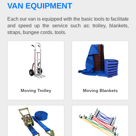
VAN EQUIPMENT
Each our van is equipped with the basic tools to facilitate
and speed up the service such as: trolley, blankets,
straps, bungee cords, tools.
Moving Trolley
Moving Blankets