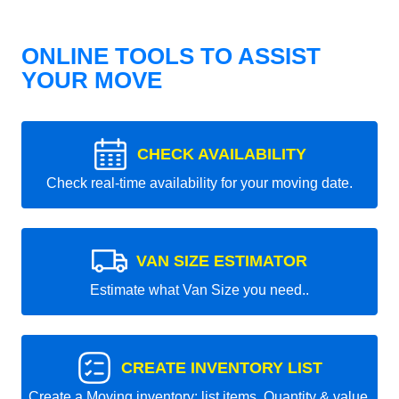
ONLINE TOOLS TO ASSIST
YOUR MOVE
CHECK AVAILABILITY
Check real-time availability for your moving date.
VAN SIZE ESTIMATOR
Estimate what Van Size you need..
CREATE INVENTORY LIST
Create a Moving inventory: list items, Quantity & value.