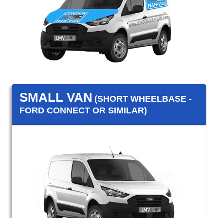
SMALL VAN
(SHORT WHEELBASE -
FORD CONNECT OR SIMILAR)