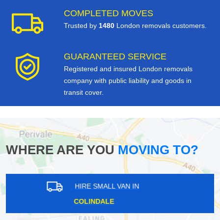
COMPLETED MOVES
Trusted by
1480
London removals customers.
GUARANTEED SERVICE
Registered and insured London removals
company with public liability and goods in
transit cover.
WHERE ARE YOU
MOVING TO?
HIRE SMALL VAN IN
SURREY DOCKS