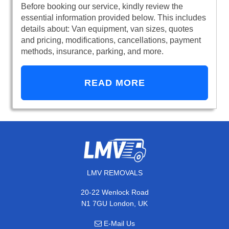
Before booking our service, kindly review the
essential information provided below. This includes
details about: Van equipment, van sizes, quotes
and pricing, modifications, cancellations, payment
methods, insurance, parking, and more.
READ MORE
LMV REMOVALS
20-22 Wenlock Road
N1 7GU London, UK
E-Mail Us