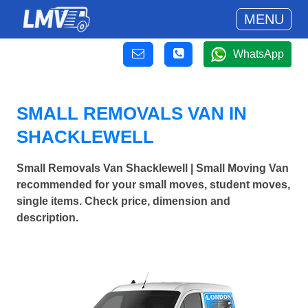
MENU
WhatsApp
SMALL REMOVALS VAN IN
SHACKLEWELL
Small Removals Van Shacklewell | Small Moving Van
recommended for your small moves, student moves,
single items. Check price, dimension and
description.