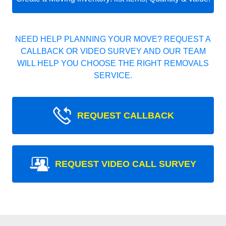
NEED HELP PLANNING YOUR MOVE? REQUEST A
CALLBACK OR VIDEO SURVEY AND OUR TEAM
WILL HELP YOU CHOOSE THE RIGHT REMOVALS
SERVICE.
REQUEST CALLBACK
REQUEST VIDEO CALL SURVEY