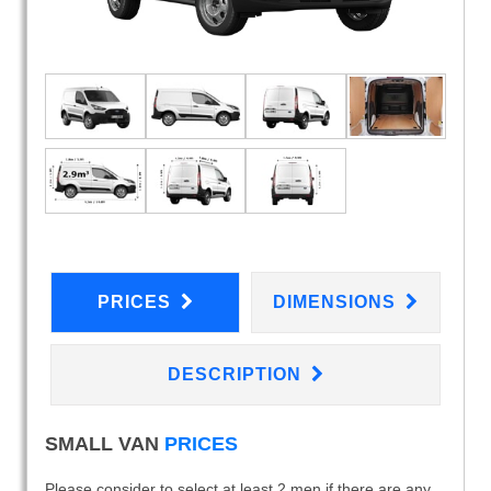
PRICES
DIMENSIONS
DESCRIPTION
SMALL VAN
PRICES
Please consider to select at least 2 men if there are any