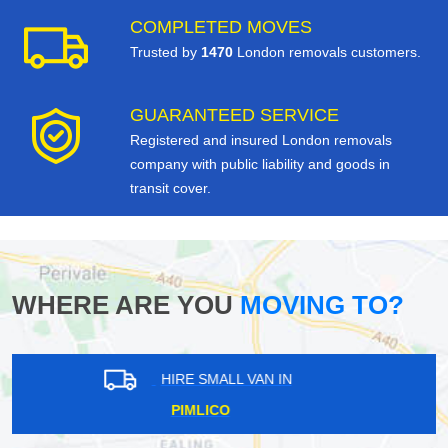
COMPLETED MOVES
Trusted by
1470
London removals customers.
GUARANTEED SERVICE
Registered and insured London removals
company with public liability and goods in
transit cover.
WHERE ARE YOU
MOVING TO?
HIRE SMALL VAN IN
GREENFORD