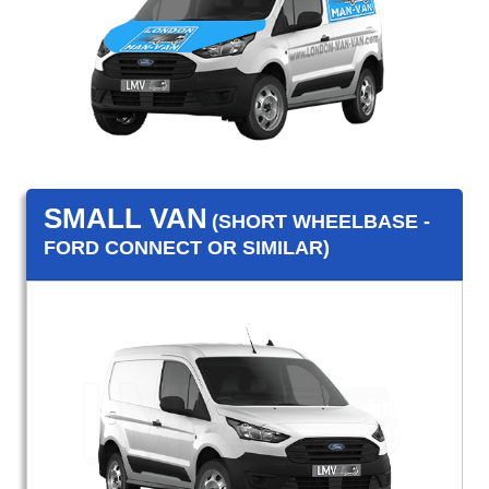
SMALL VAN
(SHORT WHEELBASE -
FORD CONNECT OR SIMILAR)