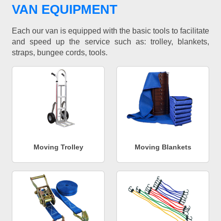
VAN EQUIPMENT
Each our van is equipped with the basic tools to facilitate
and speed up the service such as: trolley, blankets,
straps, bungee cords, tools.
Moving Trolley
Moving Blankets