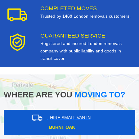
COMPLETED MOVES
Trusted by
1469
London removals customers.
GUARANTEED SERVICE
Registered and insured London removals
company with public liability and goods in
transit cover.
WHERE ARE YOU
MOVING TO?
HIRE SMALL VAN IN
TOLLINGTON