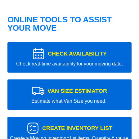
ONLINE TOOLS TO ASSIST
YOUR MOVE
CHECK AVAILABILITY
Check real-time availability for your moving date.
VAN SIZE ESTIMATOR
Estimate what Van Size you need..
CREATE INVENTORY LIST
Create a Moving inventory: list items, Quantity & value.