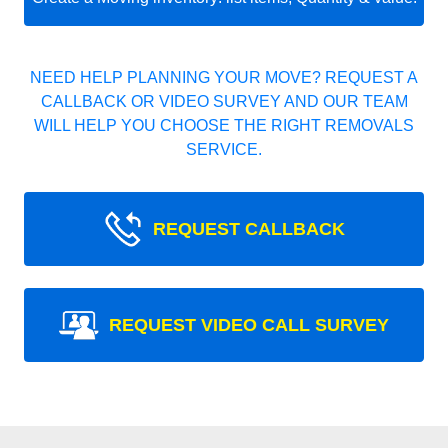
NEED HELP PLANNING YOUR MOVE? REQUEST A
CALLBACK OR VIDEO SURVEY AND OUR TEAM
WILL HELP YOU CHOOSE THE RIGHT REMOVALS
SERVICE.
REQUEST CALLBACK
REQUEST VIDEO CALL SURVEY