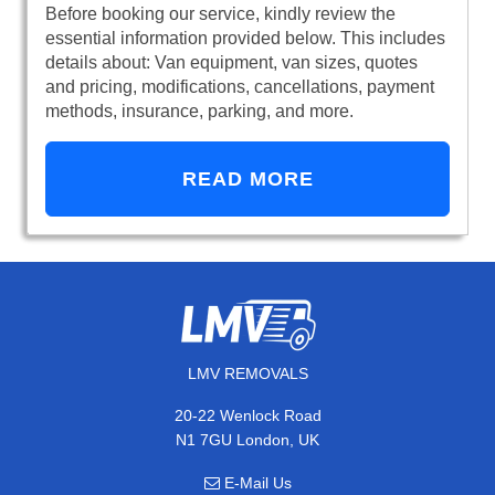
Before booking our service, kindly review the
essential information provided below. This includes
details about: Van equipment, van sizes, quotes
and pricing, modifications, cancellations, payment
methods, insurance, parking, and more.
READ MORE
LMV REMOVALS
20-22 Wenlock Road
N1 7GU London, UK
E-Mail Us