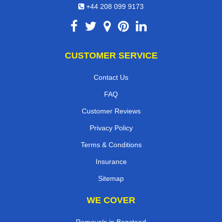
+44 208 099 9173
CUSTOMER SERVICE
Contact Us
FAQ
Customer Reviews
Privacy Policy
Terms & Conditions
Insurance
Sitemap
WE COVER