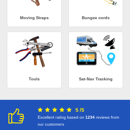
Moving Straps
Bungee cords
Tools
Sat-Nav Tracking
5
/
5
Excellent rating based on
1234
reviews from
our customers