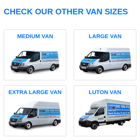
CHECK OUR OTHER VAN SIZES
MEDIUM VAN
LARGE VAN
EXTRA LARGE VAN
LUTON VAN