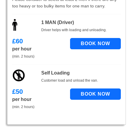
too heavy or too bulky items for one man to carry.
1 MAN (Driver)
Driver helps with loading and unloading.
£
60
per hour
(min. 2 hours)
Self Loading
Customer load and unload the van.
£
50
per hour
(min. 2 hours)