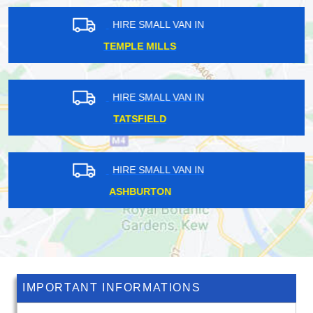
HIRE SMALL VAN IN
WISLEY
HIRE SMALL VAN IN
WESTBOURNE GREEN
HIRE SMALL VAN IN
BARNES
IMPORTANT INFORMATIONS