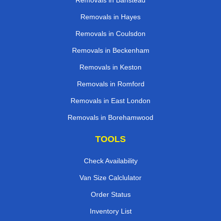
Removals in Banstead
Removals in Hayes
Removals in Coulsdon
Removals in Beckenham
Removals in Keston
Removals in Romford
Removals in East London
Removals in Borehamwood
TOOLS
Check Availability
Van Size Calclulator
Order Status
Inventory List