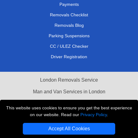
Payments
Removals Checklist
Removals Blog
Parking Suspensions
CC / ULEZ Checker
Driver Registration
London Removals Service
Man and Van Services in London
Cardboard Boxes London
This website uses cookies to ensure you get the best experience
on our website. Read our
Privacy Policy
.
Vehicle Recovery London
Accept All Cookies