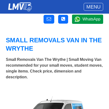
MENU
WhatsApp
SMALL REMOVALS VAN IN THE
WRYTHE
Small Removals Van The Wrythe | Small Moving Van
recommended for your small moves, student moves,
single items. Check price, dimension and
description.