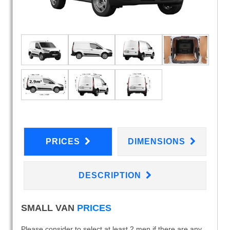
PRICES
DIMENSIONS
DESCRIPTION
SMALL VAN
PRICES
Please consider to select at least 2 men if there are any