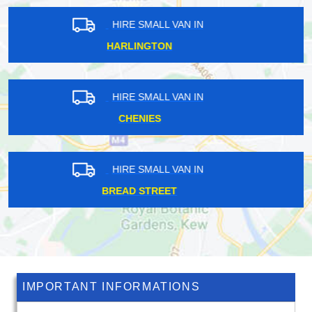
HIRE SMALL VAN IN
WESTBOURNE GREEN
HIRE SMALL VAN IN
EMERSON PARK
HIRE SMALL VAN IN
NORBURY
IMPORTANT INFORMATIONS