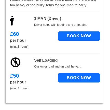
too heavy or too bulky items for one man to carry.
1 MAN (Driver)
Driver helps with loading and unloading.
£
60
per hour
(min. 2 hours)
Self Loading
Customer load and unload the van.
£
50
per hour
(min. 2 hours)