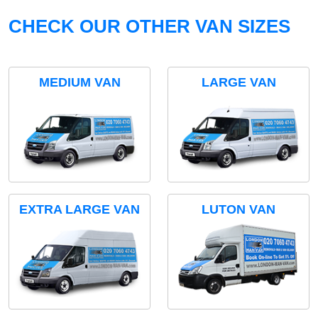
CHECK OUR OTHER VAN SIZES
MEDIUM VAN
LARGE VAN
EXTRA LARGE VAN
LUTON VAN