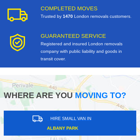
COMPLETED MOVES
Trusted by
1470
London removals customers.
GUARANTEED SERVICE
Registered and insured London removals
company with public liability and goods in
transit cover.
WHERE ARE YOU
MOVING TO?
HIRE SMALL VAN IN
LEYTONSTONE