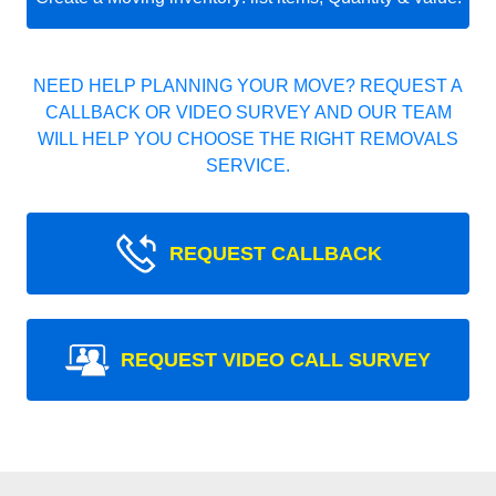
NEED HELP PLANNING YOUR MOVE? REQUEST A
CALLBACK OR VIDEO SURVEY AND OUR TEAM
WILL HELP YOU CHOOSE THE RIGHT REMOVALS
SERVICE.
REQUEST CALLBACK
REQUEST VIDEO CALL SURVEY