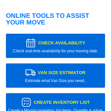
ONLINE TOOLS TO ASSIST
YOUR MOVE
CHECK AVAILABILITY
Check real-time availability for your moving date.
VAN SIZE ESTIMATOR
Estimate what Van Size you need..
CREATE INVENTORY LIST
Create a Moving inventory: list items, Quantity & value.