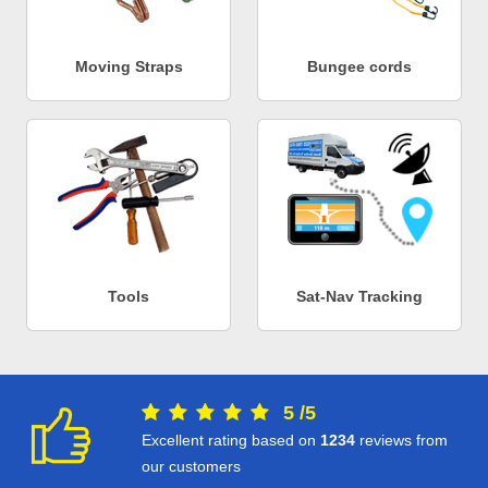
Moving Straps
Bungee cords
Tools
Sat-Nav Tracking
5
/
5
Excellent rating based on
1234
reviews from
our customers