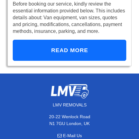
Before booking our service, kindly review the
essential information provided below. This includes
details about: Van equipment, van sizes, quotes
and pricing, modifications, cancellations, payment
methods, insurance, parking, and more.
READ MORE
LMV REMOVALS
20-22 Wenlock Road
N1 7GU London, UK
E-Mail Us