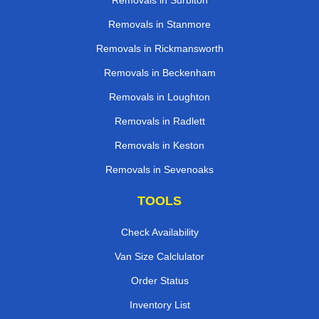
Removals in Surbiton
Removals in Stanmore
Removals in Rickmansworth
Removals in Beckenham
Removals in Loughton
Removals in Radlett
Removals in Keston
Removals in Sevenoaks
TOOLS
Check Availability
Van Size Calclulator
Order Status
Inventory List