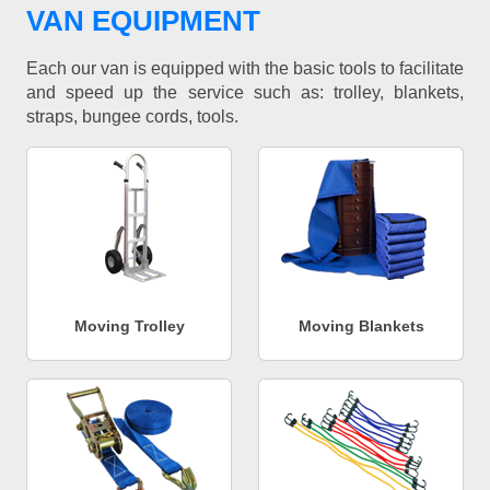
VAN EQUIPMENT
Each our van is equipped with the basic tools to facilitate
and speed up the service such as: trolley, blankets,
straps, bungee cords, tools.
Moving Trolley
Moving Blankets