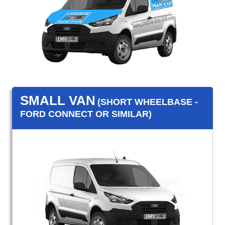
SMALL VAN
(SHORT WHEELBASE -
FORD CONNECT OR SIMILAR)