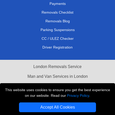
Payments
Removals Checklist
Removals Blog
Parking Suspensions
CC / ULEZ Checker
Driver Registration
London Removals Service
Man and Van Services in London
Cardboard Boxes London
This website uses cookies to ensure you get the best experience
on our website. Read our
Privacy Policy
.
Vehicle Recovery London
Accept All Cookies