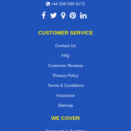
+44 208 099 9173
CUSTOMER SERVICE
Contact Us
FAQ
Customer Reviews
Privacy Policy
Terms & Conditions
Insurance
Sitemap
WE COVER