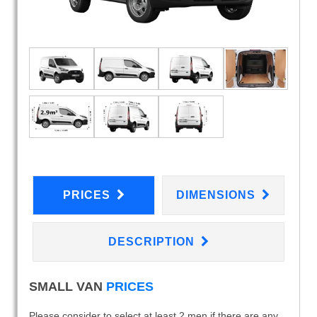
PRICES
DIMENSIONS
DESCRIPTION
SMALL VAN
PRICES
Please consider to select at least 2 men if there are any