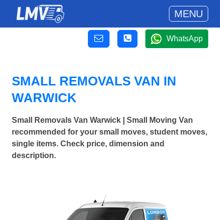
MENU
WhatsApp
SMALL REMOVALS VAN IN
WARWICK
Small Removals Van Warwick | Small Moving Van
recommended for your small moves, student moves,
single items. Check price, dimension and
description.