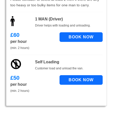
too heavy or too bulky items for one man to carry.
1 MAN (Driver)
Driver helps with loading and unloading.
£
60
per hour
(min. 2 hours)
Self Loading
Customer load and unload the van.
£
50
per hour
(min. 2 hours)