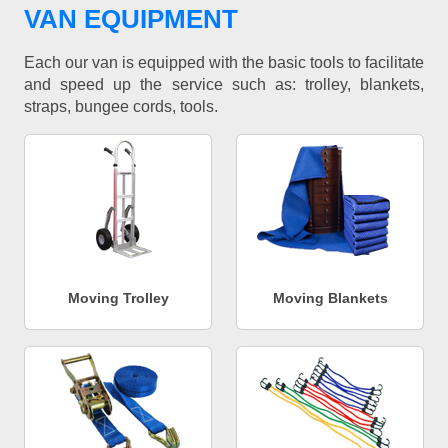
VAN EQUIPMENT
Each our van is equipped with the basic tools to facilitate
and speed up the service such as: trolley, blankets,
straps, bungee cords, tools.
Moving Trolley
Moving Blankets