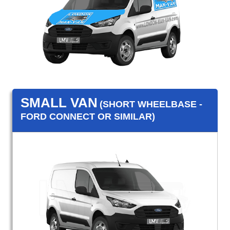
SMALL VAN
(SHORT WHEELBASE -
FORD CONNECT OR SIMILAR)