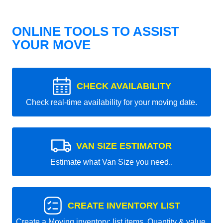
ONLINE TOOLS TO ASSIST
YOUR MOVE
CHECK AVAILABILITY
Check real-time availability for your moving date.
VAN SIZE ESTIMATOR
Estimate what Van Size you need..
CREATE INVENTORY LIST
Create a Moving inventory: list items, Quantity & value.