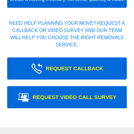
NEED HELP PLANNING YOUR MOVE? REQUEST A
CALLBACK OR VIDEO SURVEY AND OUR TEAM
WILL HELP YOU CHOOSE THE RIGHT REMOVALS
SERVICE.
REQUEST CALLBACK
REQUEST VIDEO CALL SURVEY