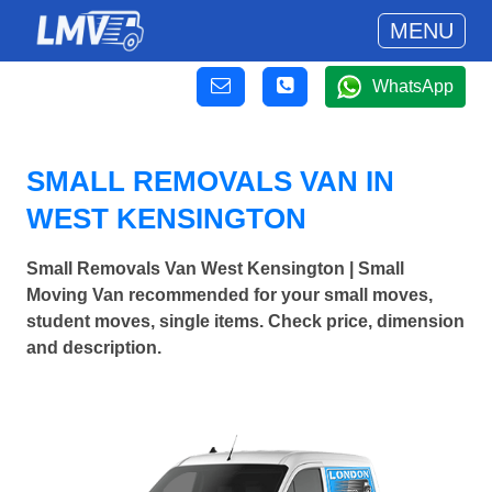
MENU
WhatsApp
SMALL REMOVALS VAN IN
WEST KENSINGTON
Small Removals Van West Kensington | Small
Moving Van recommended for your small moves,
student moves, single items. Check price, dimension
and description.