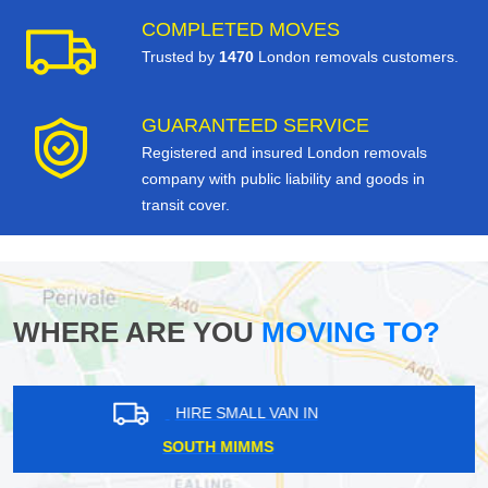
COMPLETED MOVES
Trusted by
1470
London removals customers.
GUARANTEED SERVICE
Registered and insured London removals
company with public liability and goods in
transit cover.
WHERE ARE YOU
MOVING TO?
HIRE SMALL VAN IN
PUTNEY