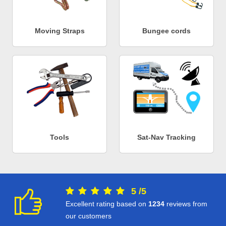
Moving Straps
Bungee cords
Tools
Sat-Nav Tracking
5
/
5
Excellent rating based on
1234
reviews from
our customers