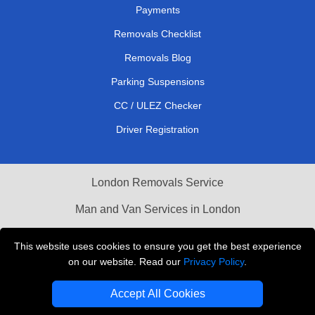
Payments
Removals Checklist
Removals Blog
Parking Suspensions
CC / ULEZ Checker
Driver Registration
London Removals Service
Man and Van Services in London
Cardboard Boxes London
This website uses cookies to ensure you get the best experience
on our website. Read our
Privacy Policy
.
Vehicle Recovery London
Accept All Cookies