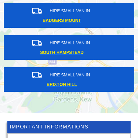
HIRE SMALL VAN IN
NORTH FINCHLEY
HIRE SMALL VAN IN
ELM PARK
HIRE SMALL VAN IN
GROSVENOR SQUARE
IMPORTANT INFORMATIONS