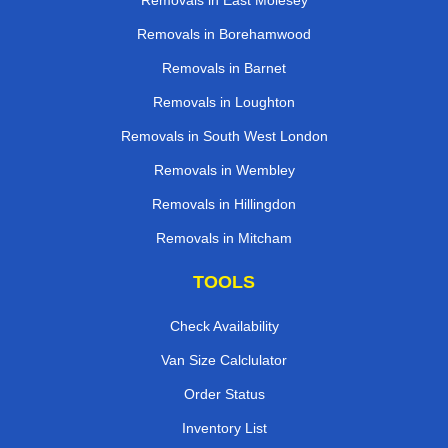
Removals in East Molesey
Removals in Borehamwood
Removals in Barnet
Removals in Loughton
Removals in South West London
Removals in Wembley
Removals in Hillingdon
Removals in Mitcham
TOOLS
Check Availability
Van Size Calclulator
Order Status
Inventory List