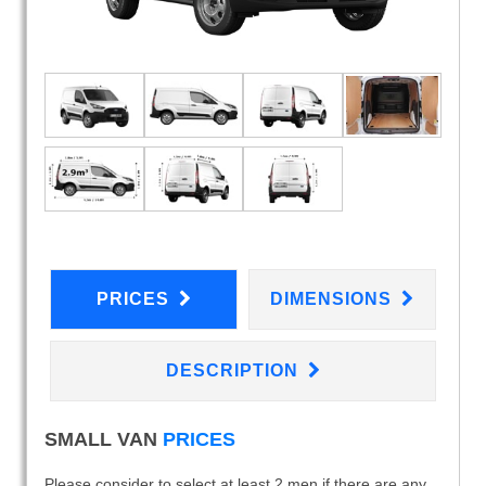
PRICES
DIMENSIONS
DESCRIPTION
SMALL VAN
PRICES
Please consider to select at least 2 men if there are any