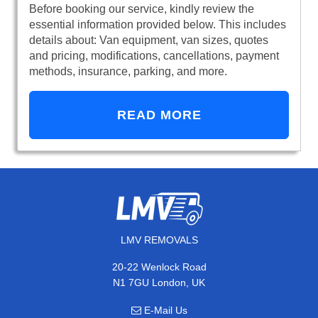
Before booking our service, kindly review the
essential information provided below. This includes
details about: Van equipment, van sizes, quotes
and pricing, modifications, cancellations, payment
methods, insurance, parking, and more.
READ MORE
LMV REMOVALS
20-22 Wenlock Road
N1 7GU London, UK
E-Mail Us