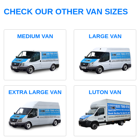
CHECK OUR OTHER VAN SIZES
MEDIUM VAN
LARGE VAN
EXTRA LARGE VAN
LUTON VAN