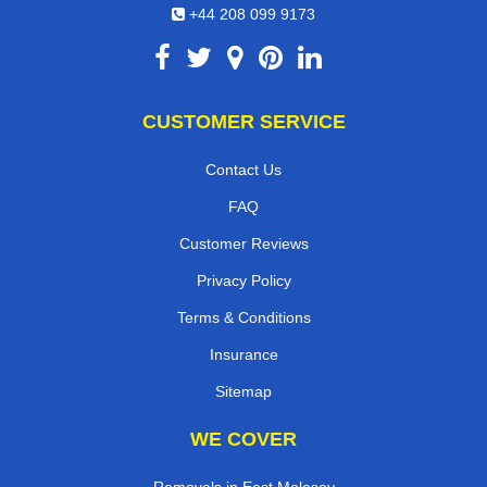
+44 208 099 9173
CUSTOMER SERVICE
Contact Us
FAQ
Customer Reviews
Privacy Policy
Terms & Conditions
Insurance
Sitemap
WE COVER