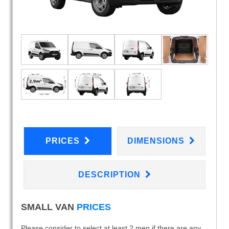
PRICES
DIMENSIONS
DESCRIPTION
SMALL VAN
PRICES
Please consider to select at least 2 men if there are any