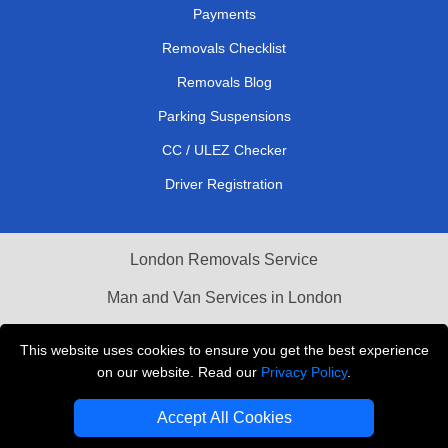
Payments
Removals Checklist
Removals Blog
Parking Suspensions
CC / ULEZ Checker
Driver Registration
London Removals Service
Man and Van Services in London
Cardboard Boxes London
This website uses cookies to ensure you get the best experience
on our website. Read our
Privacy Policy
.
Vehicle Recovery London
Accept All Cookies