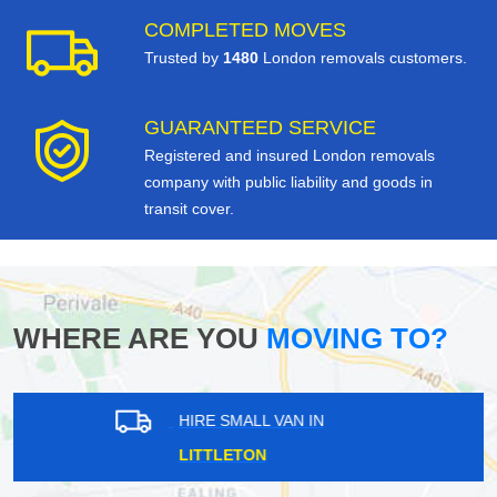
COMPLETED MOVES
Trusted by
1480
London removals customers.
GUARANTEED SERVICE
Registered and insured London removals
company with public liability and goods in
transit cover.
WHERE ARE YOU
MOVING TO?
HIRE SMALL VAN IN
SHEPHERDS BUSH