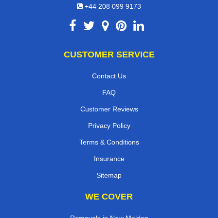
+44 208 099 9173
CUSTOMER SERVICE
Contact Us
FAQ
Customer Reviews
Privacy Policy
Terms & Conditions
Insurance
Sitemap
WE COVER