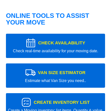
ONLINE TOOLS TO ASSIST
YOUR MOVE
CHECK AVAILABILITY
Check real-time availability for your moving date.
VAN SIZE ESTIMATOR
Estimate what Van Size you need..
CREATE INVENTORY LIST
Create a Moving inventory: list items, Quantity & value.