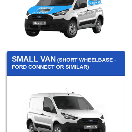
SMALL VAN
(SHORT WHEELBASE -
FORD CONNECT OR SIMILAR)