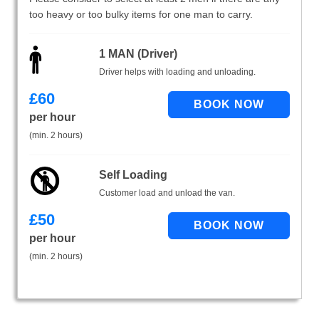
too heavy or too bulky items for one man to carry.
1 MAN (Driver)
Driver helps with loading and unloading.
£
60
per hour
(min. 2 hours)
Self Loading
Customer load and unload the van.
£
50
per hour
(min. 2 hours)