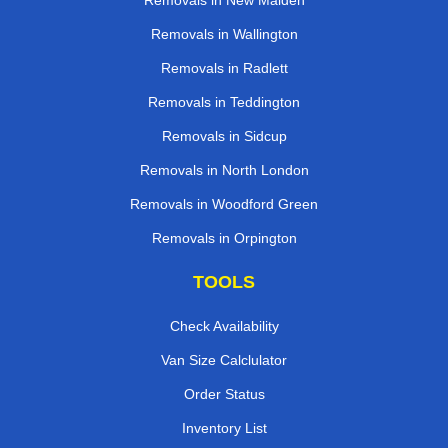
Removals in New Malden
Removals in Wallington
Removals in Radlett
Removals in Teddington
Removals in Sidcup
Removals in North London
Removals in Woodford Green
Removals in Orpington
TOOLS
Check Availability
Van Size Calclulator
Order Status
Inventory List