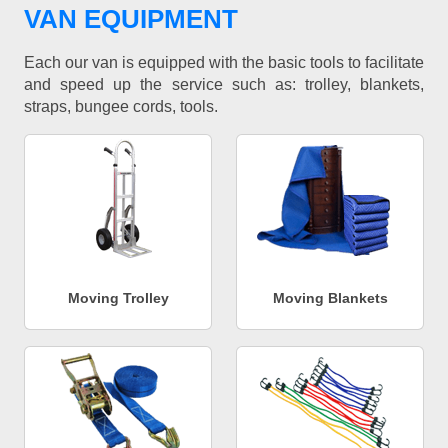
VAN EQUIPMENT
Each our van is equipped with the basic tools to facilitate
and speed up the service such as: trolley, blankets,
straps, bungee cords, tools.
Moving Trolley
Moving Blankets