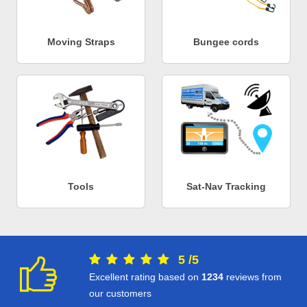
Moving Straps
Bungee cords
Tools
Sat-Nav Tracking
5
/
5
Excellent rating based on
1234
reviews from
our customers