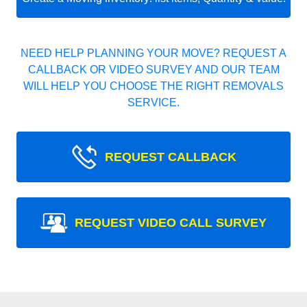
NEED HELP PLANNING YOUR MOVE? REQUEST A
CALLBACK OR VIDEO SURVEY AND OUR TEAM
WILL HELP YOU CHOOSE THE RIGHT REMOVALS
SERVICE.
REQUEST CALLBACK
REQUEST VIDEO CALL SURVEY