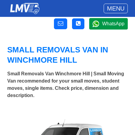
MENU
WhatsApp
SMALL REMOVALS VAN IN
WINCHMORE HILL
Small Removals Van Winchmore Hill | Small Moving
Van recommended for your small moves, student
moves, single items. Check price, dimension and
description.