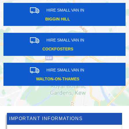
HIRE SMALL VAN IN
EMERSON PARK
HIRE SMALL VAN IN
ROMFORD
HIRE SMALL VAN IN
NEW CROSS
IMPORTANT INFORMATIONS