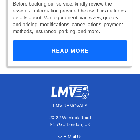
Before booking our service, kindly review the
essential information provided below. This includes
details about: Van equipment, van sizes, quotes
and pricing, modifications, cancellations, payment
methods, insurance, parking, and more.
READ MORE
LMV REMOVALS
20-22 Wenlock Road
N1 7GU London, UK
E-Mail Us