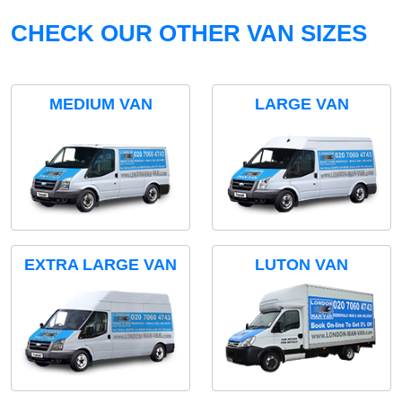
CHECK OUR OTHER VAN SIZES
MEDIUM VAN
LARGE VAN
EXTRA LARGE VAN
LUTON VAN