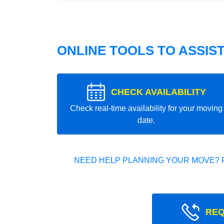
ONLINE TOOLS TO ASSIS
CHECK AVAILABILITY
Check real-time availability for your moving
date.
NEED HELP PLANNING YOUR MOVE? 
REQ