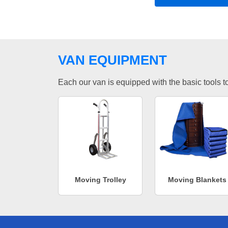
VAN EQUIPMENT
Each our van is equipped with the basic tools to 
Moving Trolley
Moving Blankets