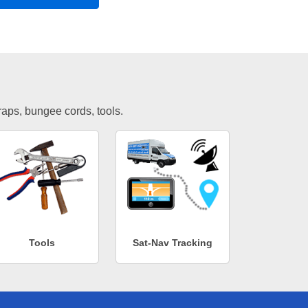
traps, bungee cords, tools.
Tools
Sat-Nav Tracking