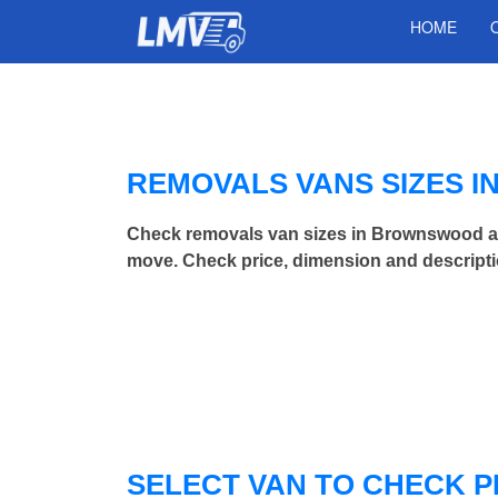
HOME
REMOVALS VANS SIZES 
Check removals van sizes in Brownswood an
move. Check price, dimension and descripti
SELECT VAN TO CHECK P