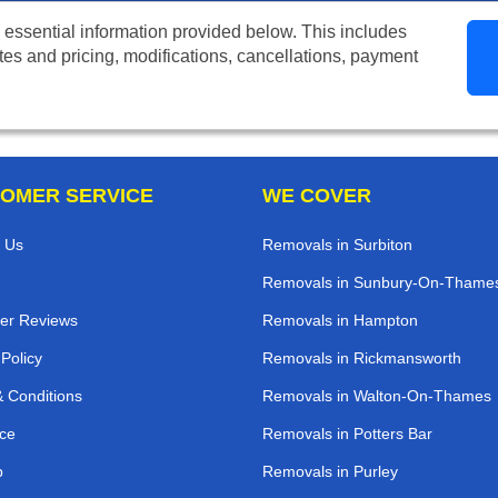
 essential information provided below. This includes
tes and pricing, modifications, cancellations, payment
OMER SERVICE
WE COVER
 Us
Removals in Surbiton
Removals in Sunbury-On-Thame
er Reviews
Removals in Hampton
 Policy
Removals in Rickmansworth
 Conditions
Removals in Walton-On-Thames
ce
Removals in Potters Bar
p
Removals in Purley