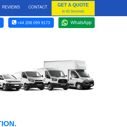
GET A QUOTE
REVIEWS
CONTACT
In 60 Seconds
WhatsApp
+44 208 099 9173
ION.