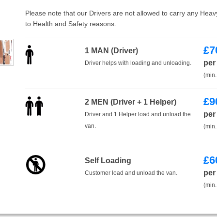
Please note that our Drivers are not allowed to carry any Hea
to Health and Safety reasons.
£
7
1 MAN (Driver)
per
Driver helps with loading and unloading.
(min.
£
9
2 MEN (Driver + 1 Helper)
per
Driver and 1 Helper load and unload the
van.
(min.
£
6
Self Loading
per
Customer load and unload the van.
(min.