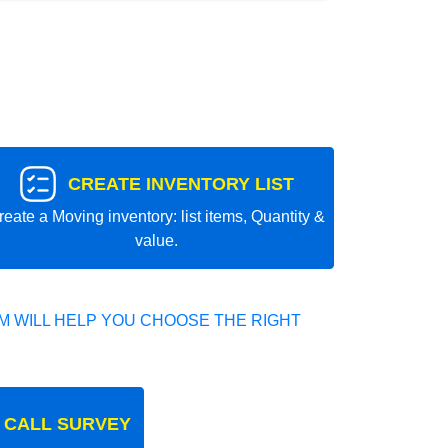
CREATE INVENTORY LIST
reate a Moving inventory: list items, Quantity &
value.
 WILL HELP YOU CHOOSE THE RIGHT
 CALL SURVEY