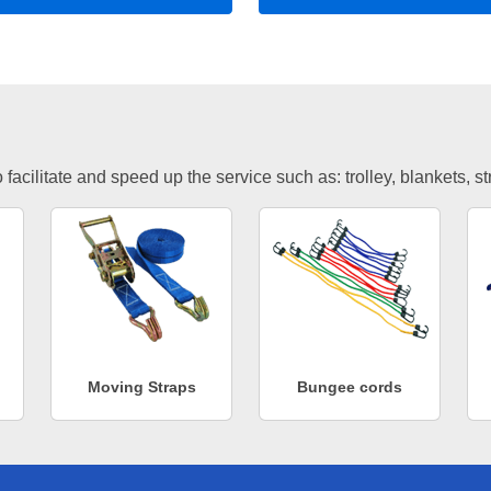
facilitate and speed up the service such as: trolley, blankets, s
Moving Straps
Bungee cords