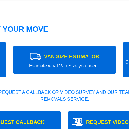
T YOUR MOVE
VAN SIZE ESTIMATOR
C
Estimate what Van Size you need..
REQUEST A CALLBACK OR VIDEO SURVEY AND OUR TEAM
REMOVALS SERVICE.
UEST CALLBACK
REQUEST VIDEO