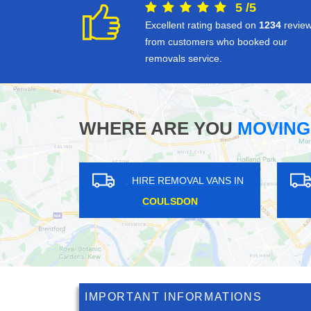
5
/
5
Excellent rating based on
1234
revie
from customers who booked our
removals service.
WHERE ARE YOU
MOVING
HIRE REMOVAL VANS IN
HIRE REM
ELMERS END
OTTER
IMPORTANT INFORMATIONS