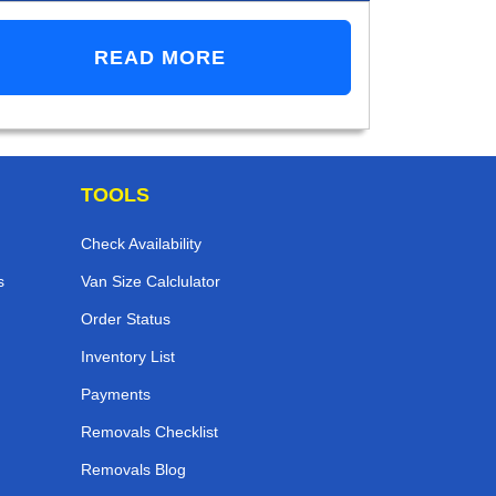
READ MORE
TOOLS
Check Availability
s
Van Size Calclulator
Order Status
Inventory List
Payments
Removals Checklist
Removals Blog