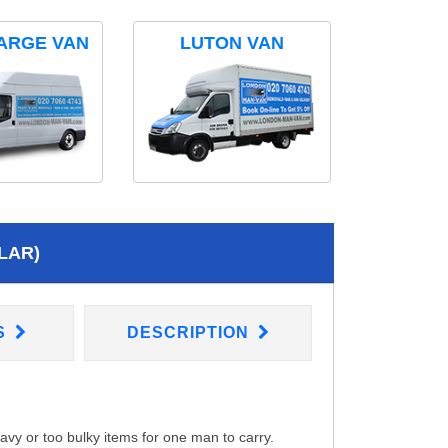
ARGE VAN
LUTON VAN
LAR)
S
DESCRIPTION
eavy or too bulky items for one man to carry.