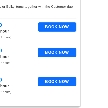
vy or Bulky items together with the Customer due
0
 hour
 2 hours)
0
 hour
 2 hours)
0
 hour
 2 hours)