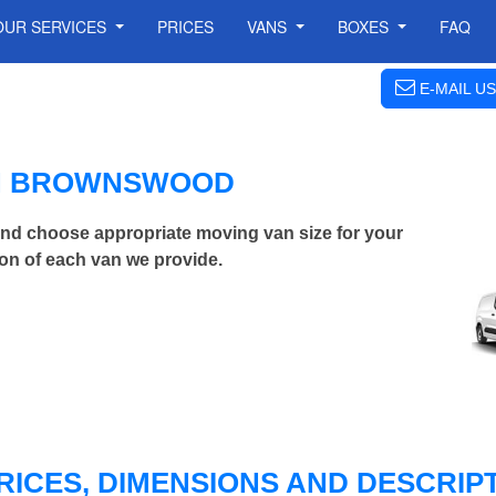
OUR SERVICES
PRICES
VANS
BOXES
FAQ
E-MAIL US
IN BROWNSWOOD
d choose appropriate moving van size for your
on of each van we provide.
RICES, DIMENSIONS AND DESCRIPT