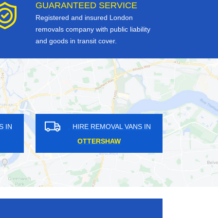
GUARANTEED SERVICE
Registered and insured London
removals company with public liability
and goods in transit cover.
HIRE REMOVAL VANS IN
HIRE REMOVAL VAN
BECKENHAM
ST LUKE'S