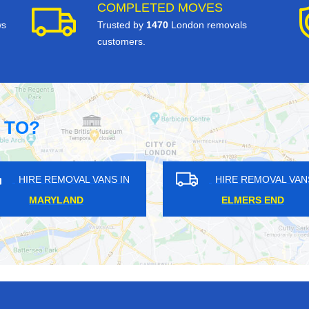
COMPLETED MOVES
ws
Trusted by
1470
London removals
customers.
 TO?
OVAL VANS IN
HIRE REMOVAL VANS IN
SHAW
GIPSY HILL