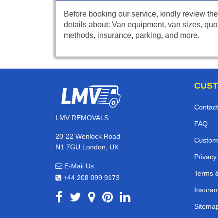
Before booking our service, kindly review the
details about: Van equipment, van sizes, quo
methods, insurance, parking, and more.
CUST
Contact
LMV REMOVALS
FAQ
20-22 Wenlock Road
Custom
N1 7GU London, UK
Privacy
E-Mail Us
Terms &
+44 208 099 9173
Insuran
Sitema