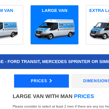
M VAN
LARGE VAN
EXTRA L
 - FORD TRANSIT, MERCEDES SPRINTER OR SIMI
PRICES
DIMENSION
LARGE VAN WITH MAN
PRICES
Please consider to select at least 2 men if there are any too h