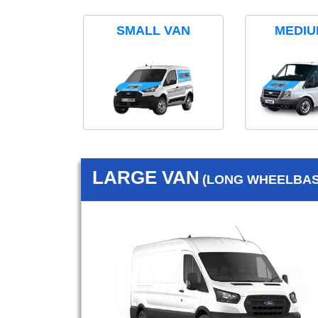
SMALL VAN
MEDIU
LARGE VAN
(LONG WHEELBASE