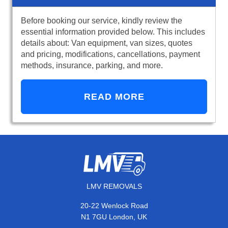
Before booking our service, kindly review the
essential information provided below. This includes
details about: Van equipment, van sizes, quotes
and pricing, modifications, cancellations, payment
methods, insurance, parking, and more.
READ MORE
LMV REMOVALS
20-22 Wenlock Road
N1 7GU London, UK