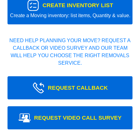
CREATE INVENTORY LIST
Create a Moving inventory: list items, Quantity & value.
NEED HELP PLANNING YOUR MOVE? REQUEST A
CALLBACK OR VIDEO SURVEY AND OUR TEAM
WILL HELP YOU CHOOSE THE RIGHT REMOVALS
SERVICE.
REQUEST CALLBACK
REQUEST VIDEO CALL SURVEY