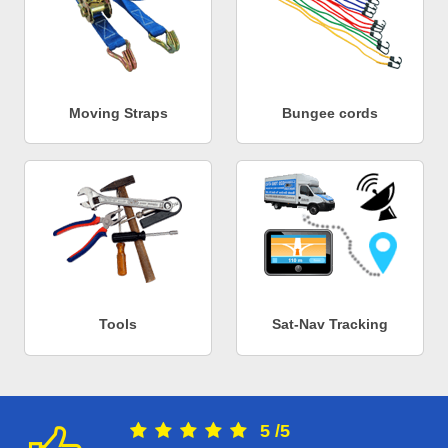
Moving Straps
Bungee cords
Tools
Sat-Nav Tracking
5
/
5