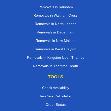
Removals in Rainham
Removals in Waltham Cross
Removals in North London
Removals in Dagenham
Removals in New Malden
Removals in West Drayton
Removals in Kingston Upon Thames
Removals in Thornton Heath
TOOLS
Check Availability
Van Size Calclulator
Order Status