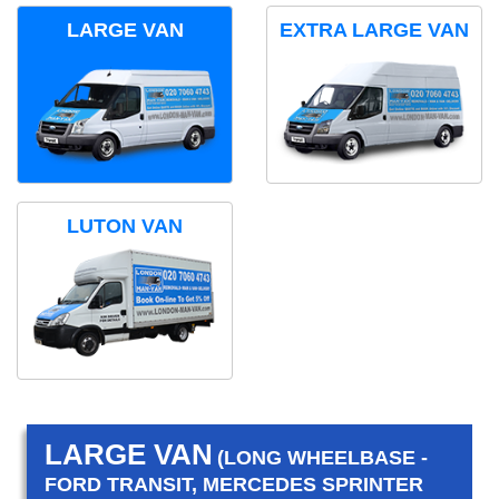
LARGE VAN
EXTRA LARGE VAN
LUTON VAN
LARGE VAN
(LONG WHEELBASE -
FORD TRANSIT, MERCEDES SPRINTER