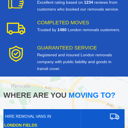
Excellent rating based on
1234
reviews from
customers who booked our removals service.
COMPLETED MOVES
Trusted by
1480
London removals customers.
GUARANTEED SERVICE
Registered and insured London removals
company with public liability and goods in
transit cover.
WHERE ARE YOU
MOVING TO?
HIRE REMOVAL VANS IN
NORTHOLT