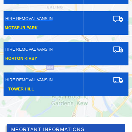
HIRE REMOVAL VANS IN
STOCKLEY PARK
HIRE REMOVAL VANS IN
PECKHAM
HIRE REMOVAL VANS IN
NAVESTOCK
IMPORTANT INFORMATIONS