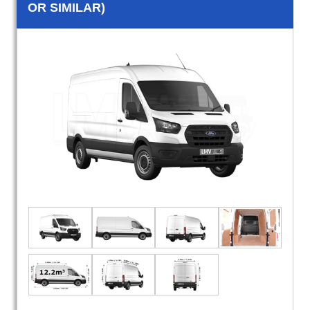
OR SIMILAR)