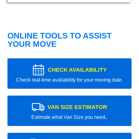
ONLINE TOOLS TO ASSIST
YOUR MOVE
CHECK AVAILABILITY
Check real-time availability for your moving date.
VAN SIZE ESTIMATOR
Estimate what Van Size you need..