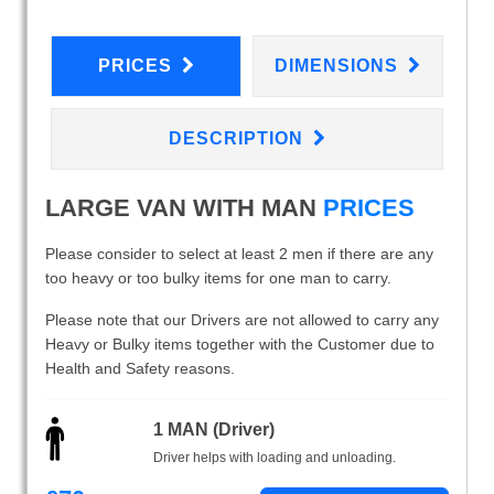
PRICES
DIMENSIONS
DESCRIPTION
LARGE VAN WITH MAN
PRICES
Please consider to select at least 2 men if there are any
too heavy or too bulky items for one man to carry.
Please note that our Drivers are not allowed to carry any
Heavy or Bulky items together with the Customer due to
Health and Safety reasons.
1 MAN (Driver)
Driver helps with loading and unloading.