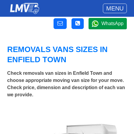
MENU
WhatsApp
REMOVALS VANS SIZES IN
ENFIELD TOWN
Check removals van sizes in Enfield Town and
choose appropriate moving van size for your move.
Check price, dimension and description of each van
we provide.