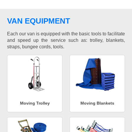
VAN EQUIPMENT
Each our van is equipped with the basic tools to facilitate
and speed up the service such as: trolley, blankets,
straps, bungee cords, tools.
Moving Trolley
Moving Blankets