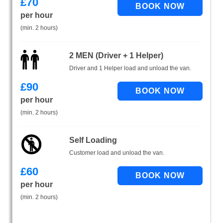
£
70
per hour
(min. 2 hours)
2 MEN (Driver + 1 Helper)
Driver and 1 Helper load and unload the van.
£
90
per hour
(min. 2 hours)
Self Loading
Customer load and unload the van.
£
60
per hour
(min. 2 hours)