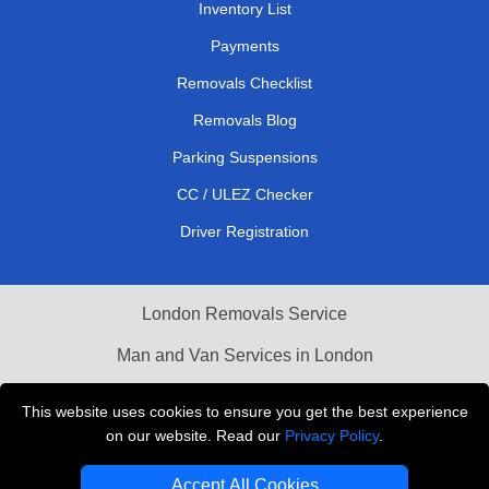
Inventory List
Payments
Removals Checklist
Removals Blog
Parking Suspensions
CC / ULEZ Checker
Driver Registration
London Removals Service
Man and Van Services in London
Cardboard Boxes London
This website uses cookies to ensure you get the best experience
on our website. Read our
Privacy Policy
.
Vehicle Recovery London
Accept All Cookies