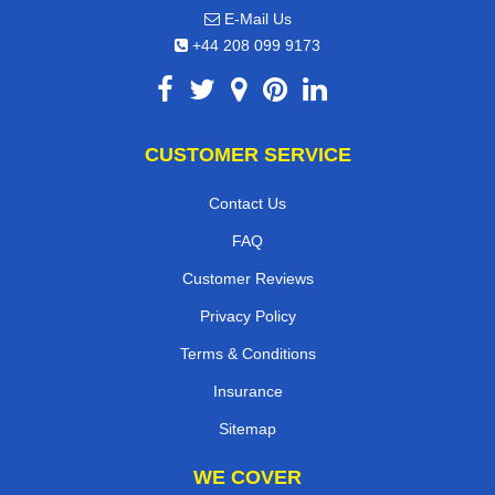
E-Mail Us
+44 208 099 9173
CUSTOMER SERVICE
Contact Us
FAQ
Customer Reviews
Privacy Policy
Terms & Conditions
Insurance
Sitemap
WE COVER