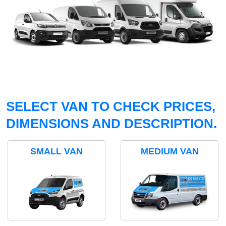
SELECT VAN TO CHECK PRICES,
DIMENSIONS AND DESCRIPTION.
SMALL VAN
MEDIUM VAN