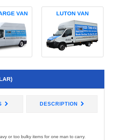
ARGE VAN
LUTON VAN
LAR)
S
DESCRIPTION
eavy or too bulky items for one man to carry.