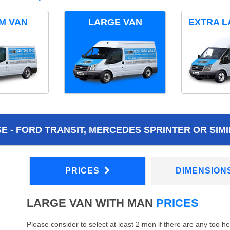
M VAN
LARGE VAN
EXTRA L
 - FORD TRANSIT, MERCEDES SPRINTER OR SIMI
PRICES
DIMENSION
LARGE VAN WITH MAN
PRICES
Please consider to select at least 2 men if there are any too h