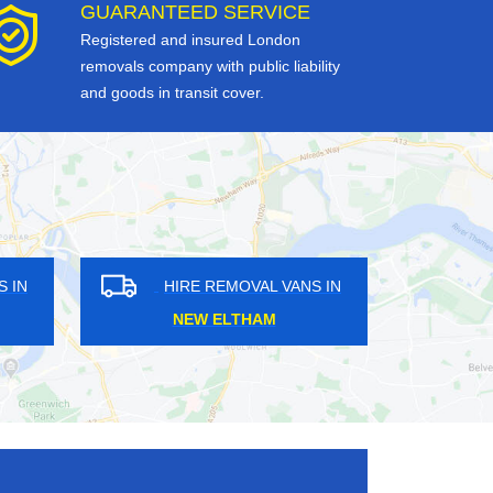
GUARANTEED SERVICE
Registered and insured London
removals company with public liability
and goods in transit cover.
HIRE REMOVAL VANS IN
HIRE REMOVAL VAN
WOODMANSTERNE
MOTTINGHAM