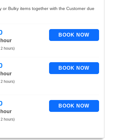
vy or Bulky items together with the Customer due
0
 hour
 2 hours)
0
 hour
 2 hours)
0
 hour
 2 hours)