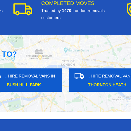
COMPLETED MOVES
ws
Trusted by
1470
London removals
customers.
 TO?
OVAL VANS IN
HIRE REMOVAL VANS IN
THAM
NORTHUMBERLAND HEATH