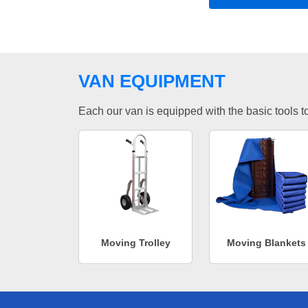
VAN EQUIPMENT
Each our van is equipped with the basic tools to 
Moving Trolley
Moving Blankets