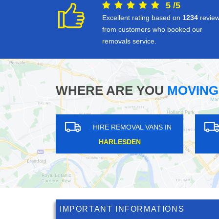
5
/
5
Excellent rating based on
1234
revie
from customers who booked our
removals service.
WHERE ARE YOU
MOVING
HIRE REMOVAL VANS IN
HIRE REM
THORNTON HEATH
NEW EL
IMPORTANT INFORMATIONS