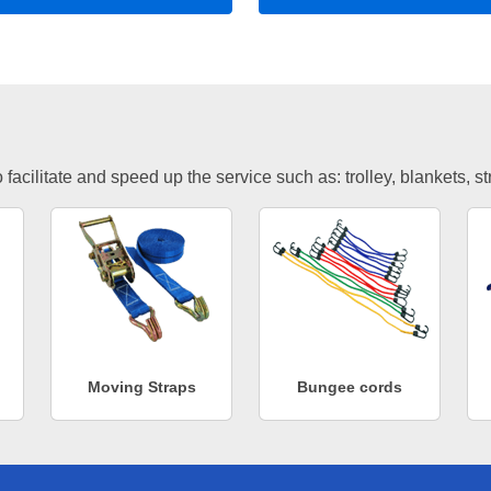
facilitate and speed up the service such as: trolley, blankets, s
Moving Straps
Bungee cords