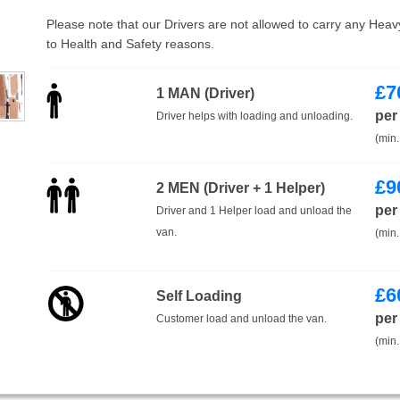
Please note that our Drivers are not allowed to carry any Hea
to Health and Safety reasons.
£
7
1 MAN (Driver)
per
Driver helps with loading and unloading.
(min.
£
9
2 MEN (Driver + 1 Helper)
per
Driver and 1 Helper load and unload the
van.
(min.
£
6
Self Loading
per
Customer load and unload the van.
(min.