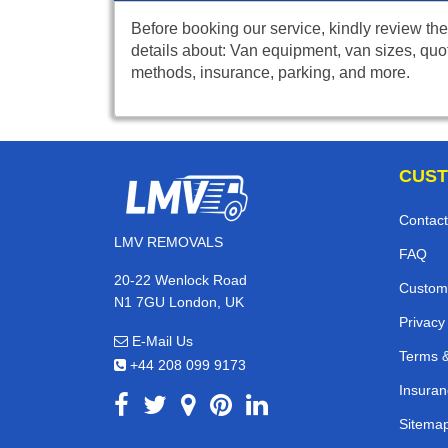
Before booking our service, kindly review the
details about: Van equipment, van sizes, quo
methods, insurance, parking, and more.
CUST
Contact
LMV REMOVALS
FAQ
20-22 Wenlock Road
Custom
N1 7GU London, UK
Privacy
E-Mail Us
Terms &
+44 208 099 9173
Insuran
Sitema