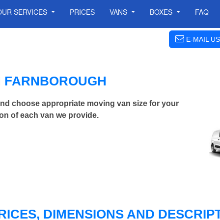
OUR SERVICES
PRICES
VANS
BOXES
FAQ
E-MAIL US
IN FARNBOROUGH
nd choose appropriate moving van size for your
on of each van we provide.
RICES, DIMENSIONS AND DESCRIPT