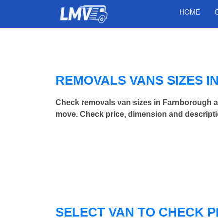
HOME
REMOVALS VANS SIZES 
Check removals van sizes in Farnborough a
move. Check price, dimension and descripti
SELECT VAN TO CHECK P