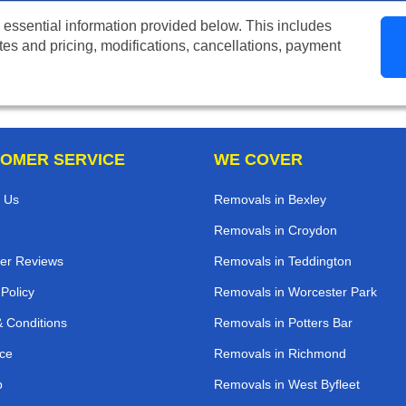
 essential information provided below. This includes
tes and pricing, modifications, cancellations, payment
OMER SERVICE
WE COVER
 Us
Removals in Bexley
Removals in Croydon
er Reviews
Removals in Teddington
 Policy
Removals in Worcester Park
 Conditions
Removals in Potters Bar
ce
Removals in Richmond
p
Removals in West Byfleet