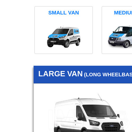
SMALL VAN
MEDIU
LARGE VAN
(LONG WHEELBASE