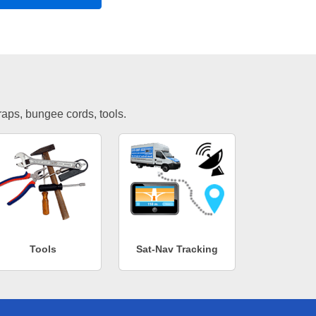
traps, bungee cords, tools.
Tools
Sat-Nav Tracking