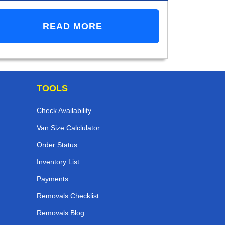
READ MORE
TOOLS
Check Availability
Van Size Calclulator
Order Status
Inventory List
Payments
Removals Checklist
Removals Blog