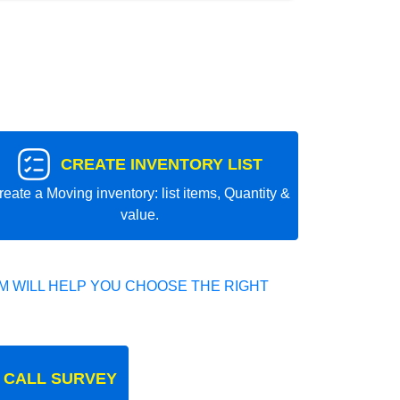
CREATE INVENTORY LIST
reate a Moving inventory: list items, Quantity &
value.
 WILL HELP YOU CHOOSE THE RIGHT
 CALL SURVEY