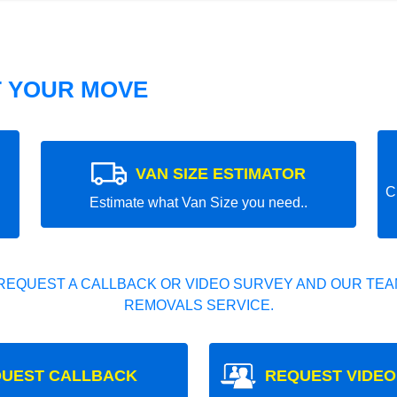
T YOUR MOVE
VAN SIZE ESTIMATOR
C
Estimate what Van Size you need..
REQUEST A CALLBACK OR VIDEO SURVEY AND OUR TEAM
REMOVALS SERVICE.
UEST CALLBACK
REQUEST VIDEO