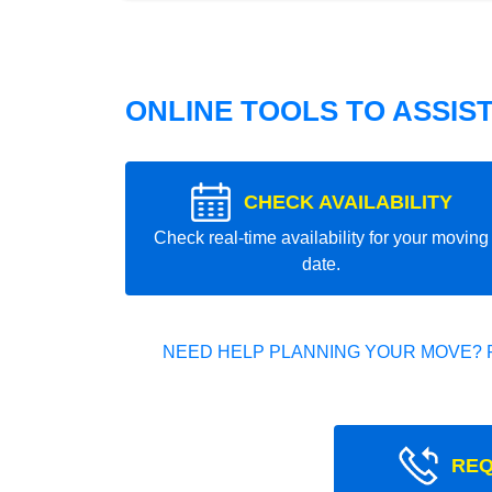
ONLINE TOOLS TO ASSIS
CHECK AVAILABILITY
Check real-time availability for your moving
date.
NEED HELP PLANNING YOUR MOVE? 
REQ