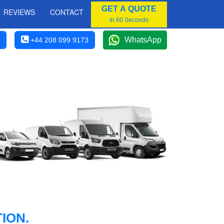
GET A QUOTE
REVIEWS
CONTACT
In 60 Seconds
WhatsApp
+44 208 099 9173
ION.