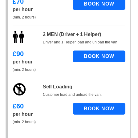
£
70
per hour
(min. 2 hours)
2 MEN (Driver + 1 Helper)
Driver and 1 Helper load and unload the van.
£
90
per hour
(min. 2 hours)
Self Loading
Customer load and unload the van.
£
60
per hour
(min. 2 hours)