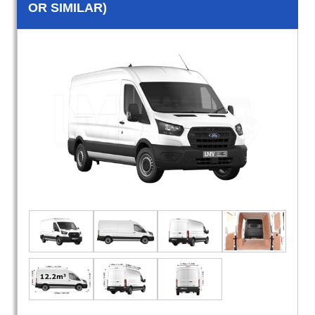
OR SIMILAR)