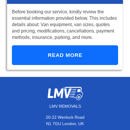
Before booking our service, kindly review the
essential information provided below. This includes
details about: Van equipment, van sizes, quotes
and pricing, modifications, cancellations, payment
methods, insurance, parking, and more.
READ MORE
LMV REMOVALS
20-22 Wenlock Road
N1 7GU London, UK