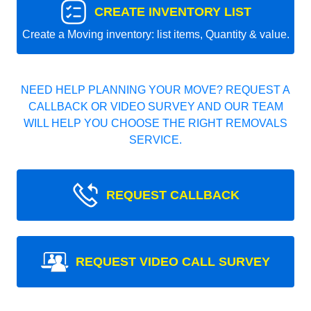
CREATE INVENTORY LIST
Create a Moving inventory: list items, Quantity & value.
NEED HELP PLANNING YOUR MOVE? REQUEST A
CALLBACK OR VIDEO SURVEY AND OUR TEAM
WILL HELP YOU CHOOSE THE RIGHT REMOVALS
SERVICE.
REQUEST CALLBACK
REQUEST VIDEO CALL SURVEY