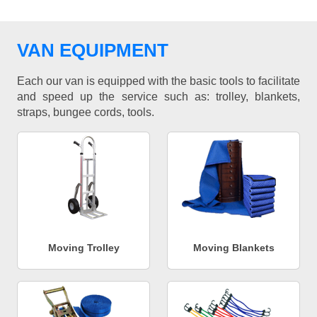
VAN EQUIPMENT
Each our van is equipped with the basic tools to facilitate
and speed up the service such as: trolley, blankets,
straps, bungee cords, tools.
Moving Trolley
Moving Blankets