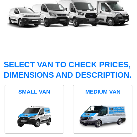
SELECT VAN TO CHECK PRICES,
DIMENSIONS AND DESCRIPTION.
SMALL VAN
MEDIUM VAN