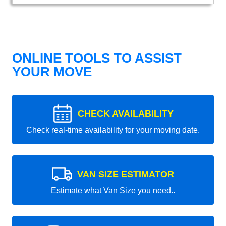
ONLINE TOOLS TO ASSIST
YOUR MOVE
CHECK AVAILABILITY
Check real-time availability for your moving date.
VAN SIZE ESTIMATOR
Estimate what Van Size you need..