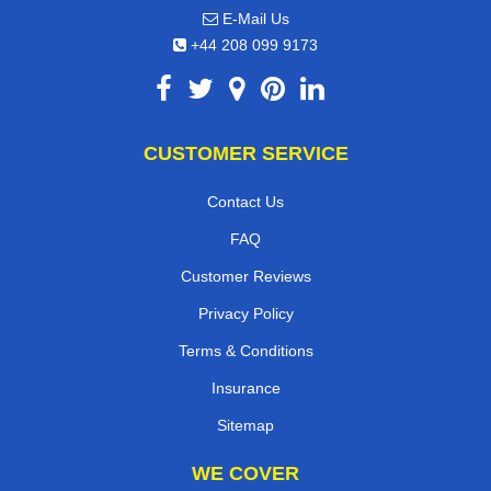
E-Mail Us
+44 208 099 9173
CUSTOMER SERVICE
Contact Us
FAQ
Customer Reviews
Privacy Policy
Terms & Conditions
Insurance
Sitemap
WE COVER