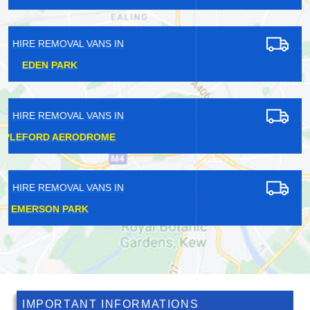
HIRE REMOVAL VANS IN
BRUCE GROVE
HIRE REMOVAL VANS IN
EUSTON
HIRE REMOVAL VANS IN
ALDERSGATE
IMPORTANT INFORMATIONS