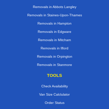
Removals in Abbots Langley
Removals in Staines-Upon-Thames
Removals in Hampton
Removals in Edgware
Removals in Mitcham
Removals in Ilford
Removals in Orpington
Removals in Stanmore
TOOLS
Check Availability
Van Size Calclulator
Order Status