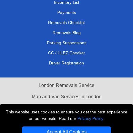
Inventory List
Payments
Removals Checklist
Removals Blog
Parking Suspensions
CC / ULEZ Checker
Driver Registration
London Removals Service
Man and Van Services in London
Cardboard Boxes London
This website uses cookies to ensure you get the best experience
on our website. Read our
Privacy Policy
.
Vehicle Recovery London
Accept All Cookies