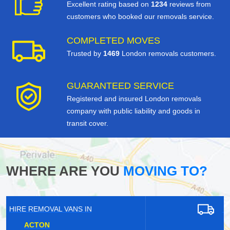
Excellent rating based on
1234
reviews from
customers who booked our removals service.
COMPLETED MOVES
Trusted by
1469
London removals customers.
GUARANTEED SERVICE
Registered and insured London removals
company with public liability and goods in
transit cover.
WHERE ARE YOU
MOVING TO?
HIRE REMOVAL VANS IN
WARLINGHAM