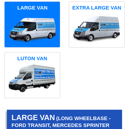
LARGE VAN
EXTRA LARGE VAN
LUTON VAN
LARGE VAN
(LONG WHEELBASE -
FORD TRANSIT, MERCEDES SPRINTER