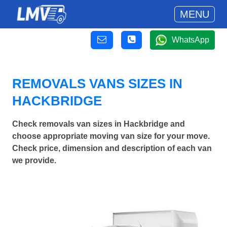
MENU
WhatsApp
REMOVALS VANS SIZES IN
HACKBRIDGE
Check removals van sizes in Hackbridge and
choose appropriate moving van size for your move.
Check price, dimension and description of each van
we provide.