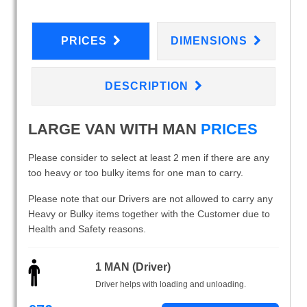
PRICES
DIMENSIONS
DESCRIPTION
LARGE VAN WITH MAN
PRICES
Please consider to select at least 2 men if there are any
too heavy or too bulky items for one man to carry.
Please note that our Drivers are not allowed to carry any
Heavy or Bulky items together with the Customer due to
Health and Safety reasons.
1 MAN (Driver)
Driver helps with loading and unloading.