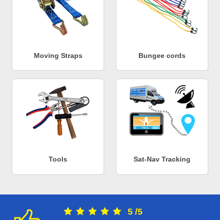
Moving Straps
Bungee cords
Tools
Sat-Nav Tracking
5
/
5