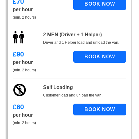
£
70
per hour
(min. 2 hours)
2 MEN (Driver + 1 Helper)
Driver and 1 Helper load and unload the van.
£
90
per hour
(min. 2 hours)
Self Loading
Customer load and unload the van.
£
60
per hour
(min. 2 hours)