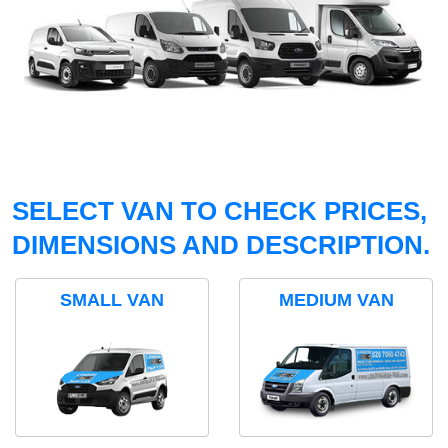
SELECT VAN TO CHECK PRICES,
DIMENSIONS AND DESCRIPTION.
SMALL VAN
MEDIUM VAN