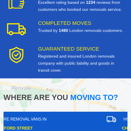
Excellent rating based on
1234
reviews from
customers who booked our removals service.
COMPLETED MOVES
Trusted by
1480
London removals customers.
GUARANTEED SERVICE
Registered and insured London removals
company with public liability and goods in
transit cover.
WHERE ARE YOU
MOVING TO?
HIRE REMOVAL VANS IN
CHARING CROSS