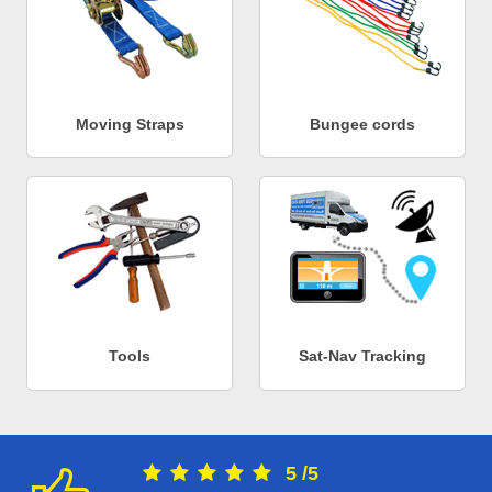
Moving Straps
Bungee cords
Tools
Sat-Nav Tracking
5
/
5