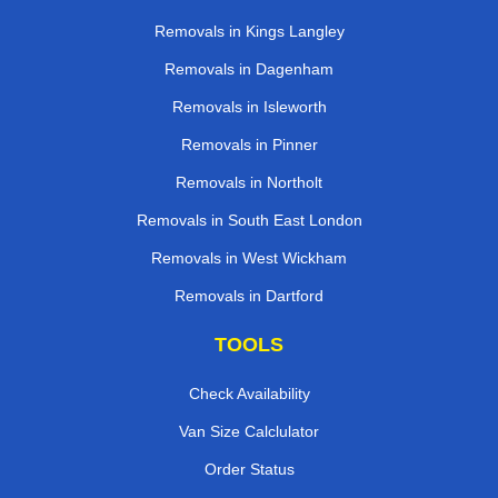
Removals in Kings Langley
Removals in Dagenham
Removals in Isleworth
Removals in Pinner
Removals in Northolt
Removals in South East London
Removals in West Wickham
Removals in Dartford
TOOLS
Check Availability
Van Size Calclulator
Order Status