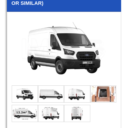
OR SIMILAR)