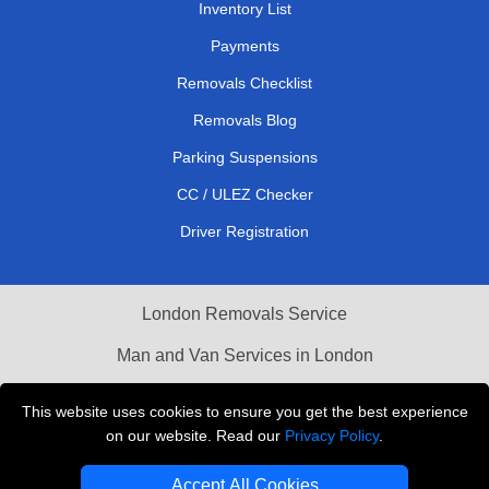
Inventory List
Payments
Removals Checklist
Removals Blog
Parking Suspensions
CC / ULEZ Checker
Driver Registration
London Removals Service
Man and Van Services in London
Cardboard Boxes London
This website uses cookies to ensure you get the best experience
on our website. Read our
Privacy Policy
.
Vehicle Recovery London
Accept All Cookies