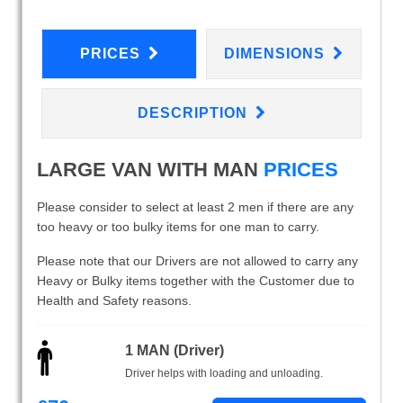
PRICES
DIMENSIONS
DESCRIPTION
LARGE VAN WITH MAN
PRICES
Please consider to select at least 2 men if there are any
too heavy or too bulky items for one man to carry.
Please note that our Drivers are not allowed to carry any
Heavy or Bulky items together with the Customer due to
Health and Safety reasons.
1 MAN (Driver)
Driver helps with loading and unloading.