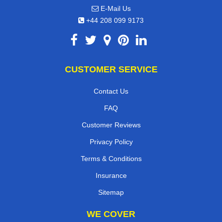
E-Mail Us
+44 208 099 9173
CUSTOMER SERVICE
Contact Us
FAQ
Customer Reviews
Privacy Policy
Terms & Conditions
Insurance
Sitemap
WE COVER