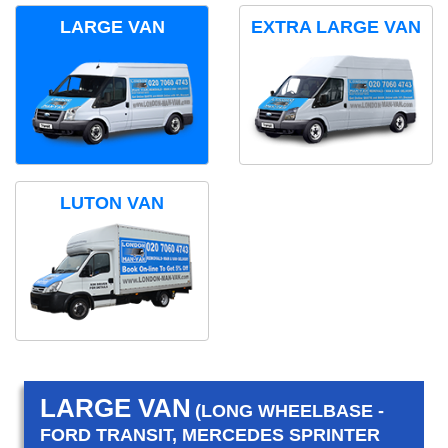
LARGE VAN
EXTRA LARGE VAN
LUTON VAN
LARGE VAN
(LONG WHEELBASE -
FORD TRANSIT, MERCEDES SPRINTER