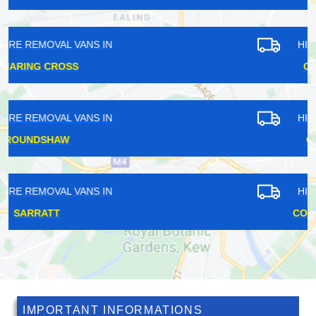
HIRE REMOVAL VANS IN
GOSPEL OAK
HIRE REMOVAL VANS IN
GIDEA PARK
HIRE REMOVAL VANS IN
COVENT GARDEN
IMPORTANT INFORMATIONS