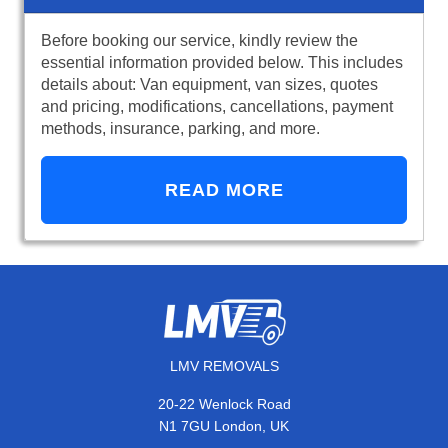
Before booking our service, kindly review the
essential information provided below. This includes
details about: Van equipment, van sizes, quotes
and pricing, modifications, cancellations, payment
methods, insurance, parking, and more.
READ MORE
LMV REMOVALS
20-22 Wenlock Road
N1 7GU London, UK