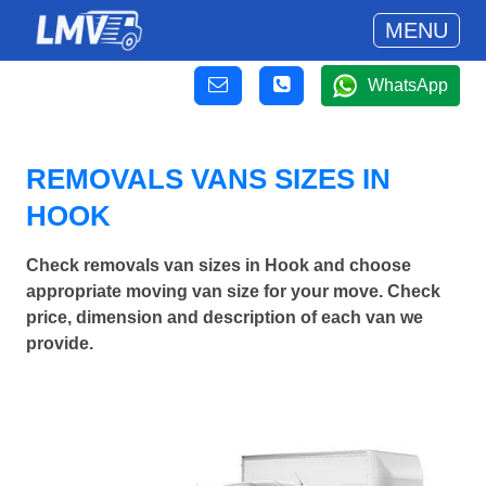
MENU
WhatsApp
REMOVALS VANS SIZES IN
HOOK
Check removals van sizes in Hook and choose
appropriate moving van size for your move. Check
price, dimension and description of each van we
provide.