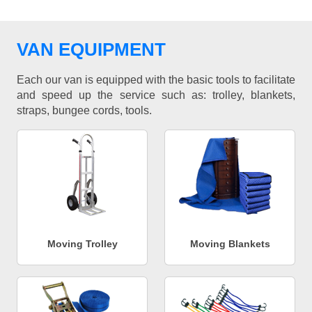
VAN EQUIPMENT
Each our van is equipped with the basic tools to facilitate
and speed up the service such as: trolley, blankets,
straps, bungee cords, tools.
Moving Trolley
Moving Blankets