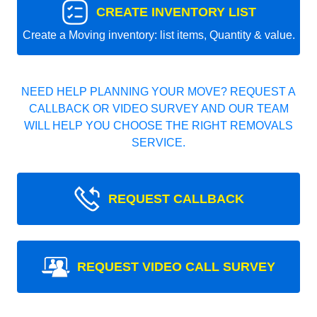
CREATE INVENTORY LIST
Create a Moving inventory: list items, Quantity & value.
NEED HELP PLANNING YOUR MOVE? REQUEST A
CALLBACK OR VIDEO SURVEY AND OUR TEAM
WILL HELP YOU CHOOSE THE RIGHT REMOVALS
SERVICE.
REQUEST CALLBACK
REQUEST VIDEO CALL SURVEY