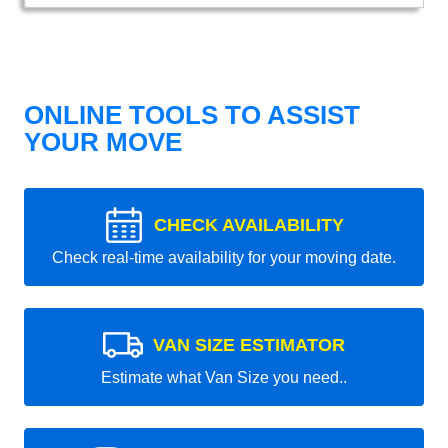
ONLINE TOOLS TO ASSIST
YOUR MOVE
CHECK AVAILABILITY
Check real-time availability for your moving date.
VAN SIZE ESTIMATOR
Estimate what Van Size you need..