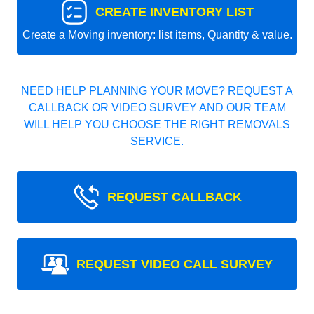
CREATE INVENTORY LIST
Create a Moving inventory: list items, Quantity & value.
NEED HELP PLANNING YOUR MOVE? REQUEST A
CALLBACK OR VIDEO SURVEY AND OUR TEAM
WILL HELP YOU CHOOSE THE RIGHT REMOVALS
SERVICE.
REQUEST CALLBACK
REQUEST VIDEO CALL SURVEY