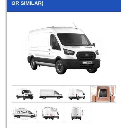
OR SIMILAR)