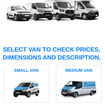
SELECT VAN TO CHECK PRICES,
DIMENSIONS AND DESCRIPTION.
SMALL VAN
MEDIUM VAN