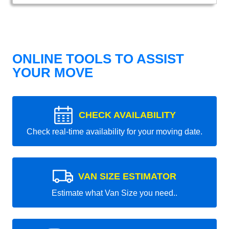
ONLINE TOOLS TO ASSIST
YOUR MOVE
CHECK AVAILABILITY
Check real-time availability for your moving date.
VAN SIZE ESTIMATOR
Estimate what Van Size you need..