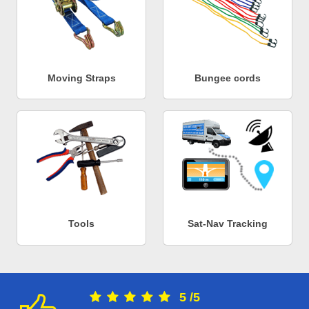
Moving Straps
Bungee cords
Tools
Sat-Nav Tracking
5
/
5