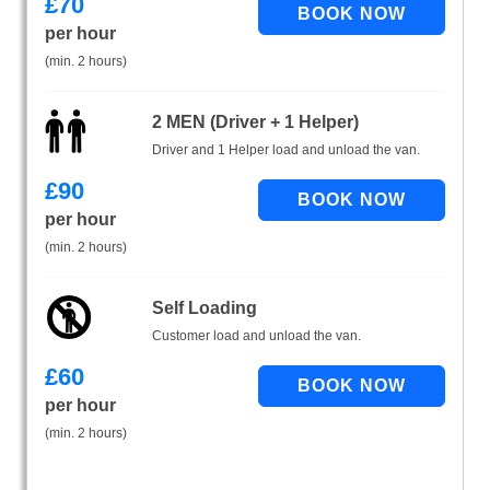
£
70
per hour
(min. 2 hours)
2 MEN (Driver + 1 Helper)
Driver and 1 Helper load and unload the van.
£
90
per hour
(min. 2 hours)
Self Loading
Customer load and unload the van.
£
60
per hour
(min. 2 hours)