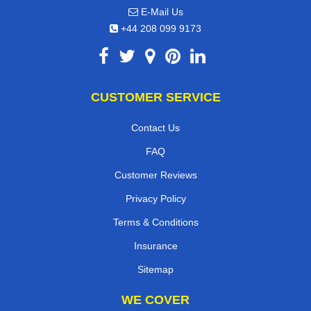
E-Mail Us
+44 208 099 9173
CUSTOMER SERVICE
Contact Us
FAQ
Customer Reviews
Privacy Policy
Terms & Conditions
Insurance
Sitemap
WE COVER