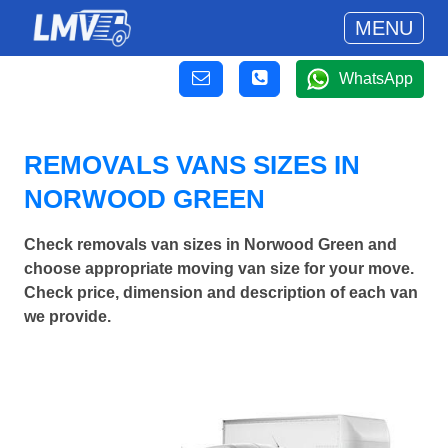
MENU
WhatsApp
REMOVALS VANS SIZES IN
NORWOOD GREEN
Check removals van sizes in Norwood Green and
choose appropriate moving van size for your move.
Check price, dimension and description of each van
we provide.