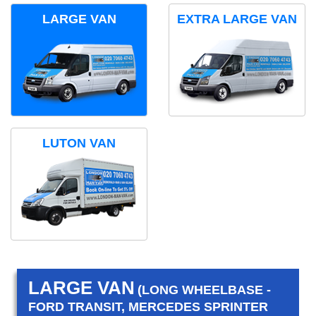
LARGE VAN
EXTRA LARGE VAN
LUTON VAN
LARGE VAN
(LONG WHEELBASE -
FORD TRANSIT, MERCEDES SPRINTER