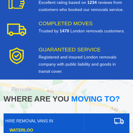
Excellent rating based on
1234
reviews from
customers who booked our removals service.
COMPLETED MOVES
Trusted by
1470
London removals customers.
GUARANTEED SERVICE
Registered and insured London removals
company with public liability and goods in
transit cover.
WHERE ARE YOU
MOVING TO?
HIRE REMOVAL VANS IN
RAINHAM