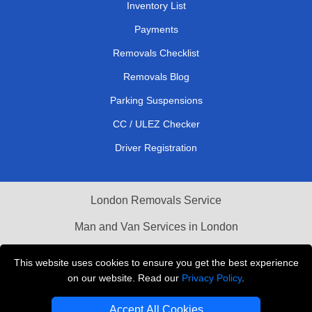
Inventory List
Payments
Removals Checklist
Removals Blog
Parking Suspensions
CC / ULEZ Checker
Driver Registration
London Removals Service
Man and Van Services in London
Cardboard Boxes London
This website uses cookies to ensure you get the best experience
on our website. Read our
Privacy Policy
.
Vehicle Recovery London
Accept All Cookies