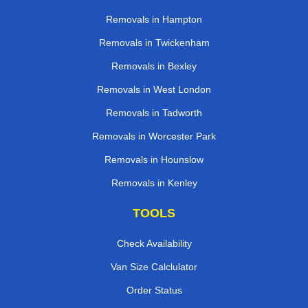
Removals in Hampton
Removals in Twickenham
Removals in Bexley
Removals in West London
Removals in Tadworth
Removals in Worcester Park
Removals in Hounslow
Removals in Kenley
TOOLS
Check Availability
Van Size Calclulator
Order Status