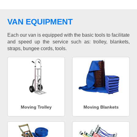
VAN EQUIPMENT
Each our van is equipped with the basic tools to facilitate
and speed up the service such as: trolley, blankets,
straps, bungee cords, tools.
Moving Trolley
Moving Blankets