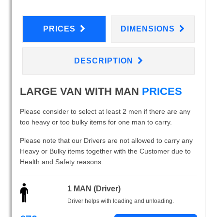
PRICES
DIMENSIONS
DESCRIPTION
LARGE VAN WITH MAN
PRICES
Please consider to select at least 2 men if there are any
too heavy or too bulky items for one man to carry.
Please note that our Drivers are not allowed to carry any
Heavy or Bulky items together with the Customer due to
Health and Safety reasons.
1 MAN (Driver)
Driver helps with loading and unloading.