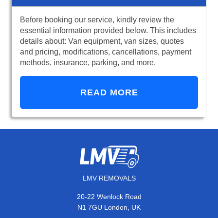
Before booking our service, kindly review the
essential information provided below. This includes
details about: Van equipment, van sizes, quotes
and pricing, modifications, cancellations, payment
methods, insurance, parking, and more.
READ MORE
LMV REMOVALS
20-22 Wenlock Road
N1 7GU London, UK