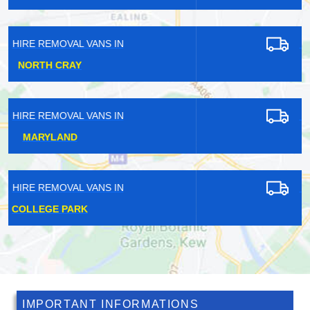
HIRE REMOVAL VANS IN
TOWER HILL
HIRE REMOVAL VANS IN
THAMESMEAD
HIRE REMOVAL VANS IN
NEW HAW
IMPORTANT INFORMATIONS