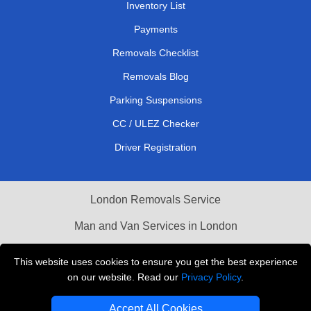
Inventory List
Payments
Removals Checklist
Removals Blog
Parking Suspensions
CC / ULEZ Checker
Driver Registration
London Removals Service
Man and Van Services in London
Cardboard Boxes London
This website uses cookies to ensure you get the best experience
on our website. Read our
Privacy Policy
.
Vehicle Recovery London
Accept All Cookies