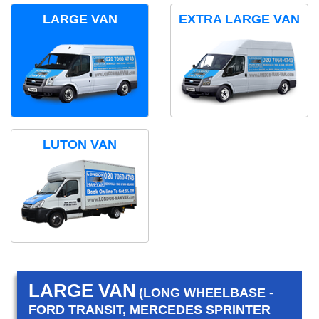
LARGE VAN
EXTRA LARGE VAN
LUTON VAN
LARGE VAN
(LONG WHEELBASE -
FORD TRANSIT, MERCEDES SPRINTER