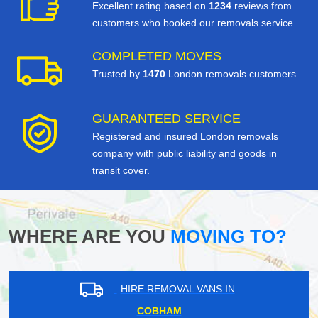
Excellent rating based on
1234
reviews from
customers who booked our removals service.
COMPLETED MOVES
Trusted by
1470
London removals customers.
GUARANTEED SERVICE
Registered and insured London removals
company with public liability and goods in
transit cover.
WHERE ARE YOU
MOVING TO?
HIRE REMOVAL VANS IN
WISLEY