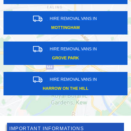
HIRE REMOVAL VANS IN
POPLAR
HIRE REMOVAL VANS IN
CLERKENWELL
HIRE REMOVAL VANS IN
ARCHWAY
IMPORTANT INFORMATIONS