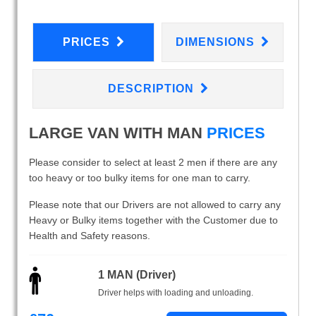
PRICES
DIMENSIONS
DESCRIPTION
LARGE VAN WITH MAN
PRICES
Please consider to select at least 2 men if there are any
too heavy or too bulky items for one man to carry.
Please note that our Drivers are not allowed to carry any
Heavy or Bulky items together with the Customer due to
Health and Safety reasons.
1 MAN (Driver)
Driver helps with loading and unloading.