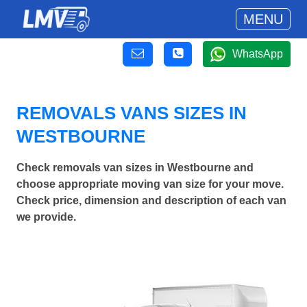
MENU
WhatsApp
REMOVALS VANS SIZES IN
WESTBOURNE
Check removals van sizes in Westbourne and
choose appropriate moving van size for your move.
Check price, dimension and description of each van
we provide.