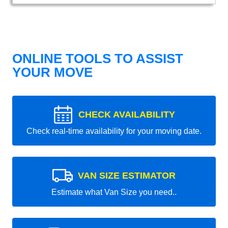
ONLINE TOOLS TO ASSIST
YOUR MOVE
CHECK AVAILABILITY
Check real-time availability for your moving date.
VAN SIZE ESTIMATOR
Estimate what Van Size you need..