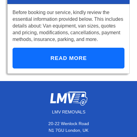
Before booking our service, kindly review the
essential information provided below. This includes
details about: Van equipment, van sizes, quotes
and pricing, modifications, cancellations, payment
methods, insurance, parking, and more.
READ MORE
LMV REMOVALS
20-22 Wenlock Road
N1 7GU London, UK