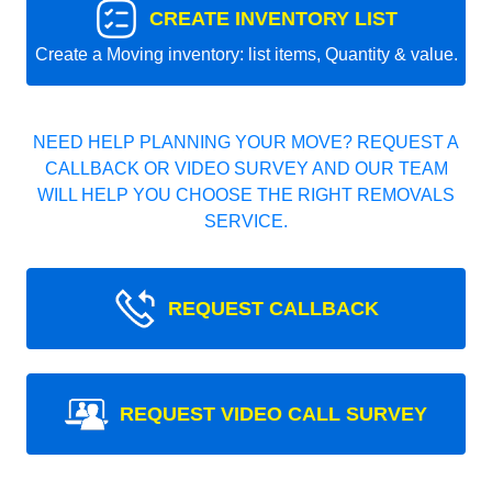
CREATE INVENTORY LIST
Create a Moving inventory: list items, Quantity & value.
NEED HELP PLANNING YOUR MOVE? REQUEST A
CALLBACK OR VIDEO SURVEY AND OUR TEAM
WILL HELP YOU CHOOSE THE RIGHT REMOVALS
SERVICE.
REQUEST CALLBACK
REQUEST VIDEO CALL SURVEY