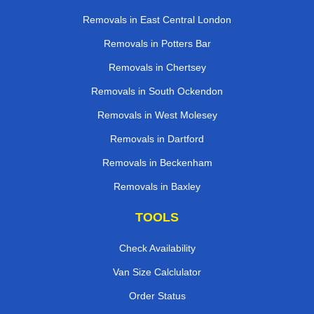
Removals in East Central London
Removals in Potters Bar
Removals in Chertsey
Removals in South Ockendon
Removals in West Molesey
Removals in Dartford
Removals in Beckenham
Removals in Baxley
TOOLS
Check Availability
Van Size Calclulator
Order Status