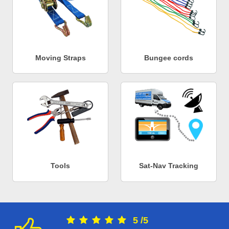
Moving Straps
Bungee cords
Tools
Sat-Nav Tracking
5
/
5