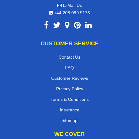
E-Mail Us
+44 208 099 9173
CUSTOMER SERVICE
Contact Us
FAQ
Customer Reviews
Privacy Policy
Terms & Conditions
Insurance
Sitemap
WE COVER