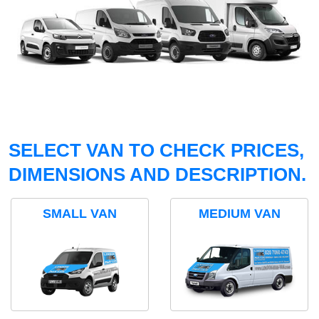
SELECT VAN TO CHECK PRICES,
DIMENSIONS AND DESCRIPTION.
SMALL VAN
MEDIUM VAN