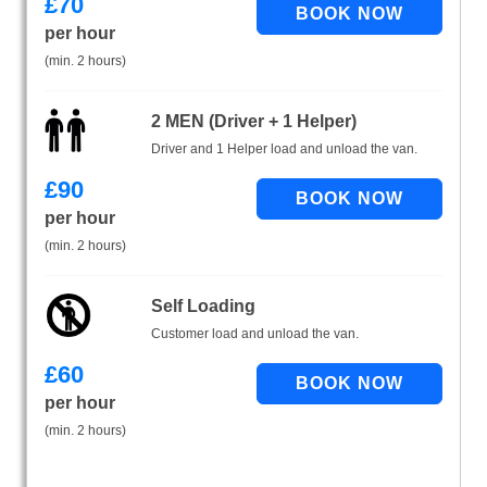
£
70
per hour
(min. 2 hours)
2 MEN (Driver + 1 Helper)
Driver and 1 Helper load and unload the van.
£
90
per hour
(min. 2 hours)
Self Loading
Customer load and unload the van.
£
60
per hour
(min. 2 hours)