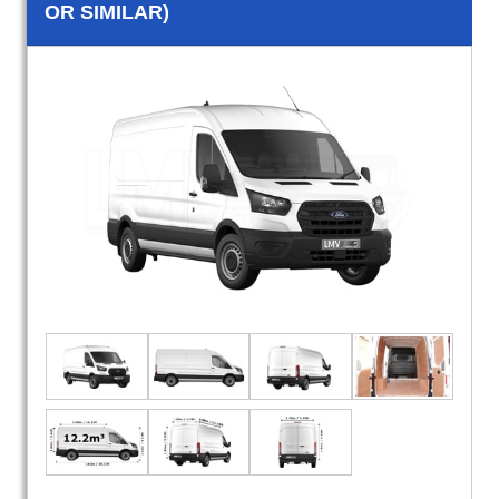
OR SIMILAR)