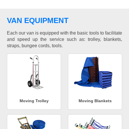
VAN EQUIPMENT
Each our van is equipped with the basic tools to facilitate
and speed up the service such as: trolley, blankets,
straps, bungee cords, tools.
Moving Trolley
Moving Blankets