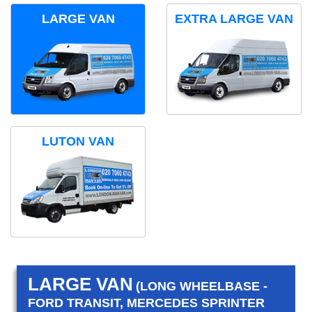
LARGE VAN
EXTRA LARGE VAN
LUTON VAN
LARGE VAN
(LONG WHEELBASE -
FORD TRANSIT, MERCEDES SPRINTER