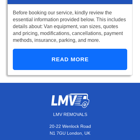
Before booking our service, kindly review the
essential information provided below. This includes
details about: Van equipment, van sizes, quotes
and pricing, modifications, cancellations, payment
methods, insurance, parking, and more.
READ MORE
LMV REMOVALS
20-22 Wenlock Road
N1 7GU London, UK