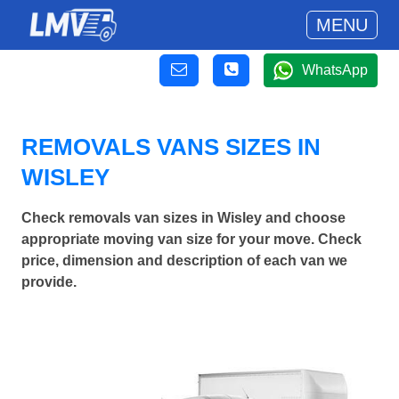
MENU
WhatsApp
REMOVALS VANS SIZES IN
WISLEY
Check removals van sizes in Wisley and choose
appropriate moving van size for your move. Check
price, dimension and description of each van we
provide.