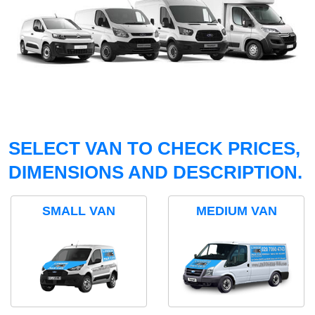
SELECT VAN TO CHECK PRICES,
DIMENSIONS AND DESCRIPTION.
SMALL VAN
MEDIUM VAN