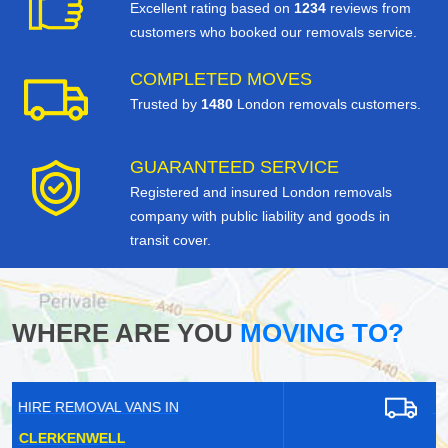
Excellent rating based on
1234
reviews from
customers who booked our removals service.
COMPLETED MOVES
Trusted by
1480
London removals customers.
GUARANTEED SERVICE
Registered and insured London removals
company with public liability and goods in
transit cover.
WHERE ARE YOU
MOVING TO?
HIRE REMOVAL VANS IN
HAMPTON