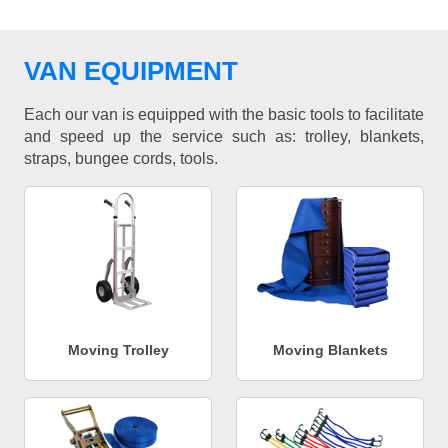
VAN EQUIPMENT
Each our van is equipped with the basic tools to facilitate
and speed up the service such as: trolley, blankets,
straps, bungee cords, tools.
Moving Trolley
Moving Blankets