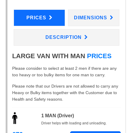
PRICES
DIMENSIONS
DESCRIPTION
LARGE VAN WITH MAN
PRICES
Please consider to select at least 2 men if there are any
too heavy or too bulky items for one man to carry.
Please note that our Drivers are not allowed to carry any
Heavy or Bulky items together with the Customer due to
Health and Safety reasons.
1 MAN (Driver)
Driver helps with loading and unloading.