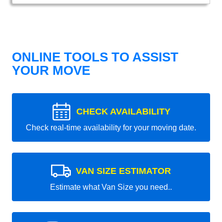
ONLINE TOOLS TO ASSIST
YOUR MOVE
CHECK AVAILABILITY
Check real-time availability for your moving date.
VAN SIZE ESTIMATOR
Estimate what Van Size you need..