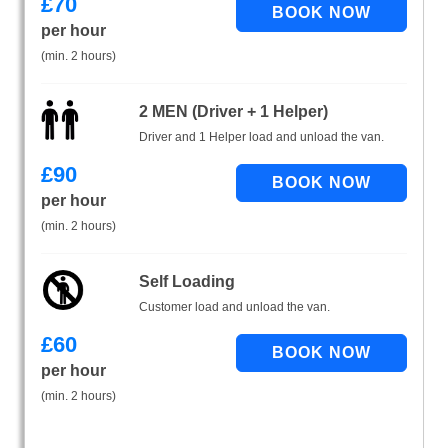
£
70
per hour
(min. 2 hours)
2 MEN (Driver + 1 Helper)
Driver and 1 Helper load and unload the van.
£
90
per hour
(min. 2 hours)
Self Loading
Customer load and unload the van.
£
60
per hour
(min. 2 hours)