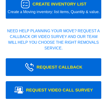
CREATE INVENTORY LIST
Create a Moving inventory: list items, Quantity & value.
NEED HELP PLANNING YOUR MOVE? REQUEST A
CALLBACK OR VIDEO SURVEY AND OUR TEAM
WILL HELP YOU CHOOSE THE RIGHT REMOVALS
SERVICE.
REQUEST CALLBACK
REQUEST VIDEO CALL SURVEY