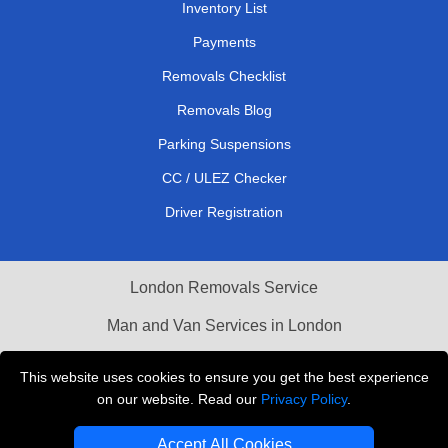
Inventory List
Payments
Removals Checklist
Removals Blog
Parking Suspensions
CC / ULEZ Checker
Driver Registration
London Removals Service
Man and Van Services in London
Cardboard Boxes London
This website uses cookies to ensure you get the best experience
on our website. Read our
Privacy Policy
.
Vehicle Recovery London
Accept All Cookies