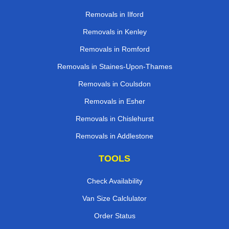
Removals in Ilford
Removals in Kenley
Removals in Romford
Removals in Staines-Upon-Thames
Removals in Coulsdon
Removals in Esher
Removals in Chislehurst
Removals in Addlestone
TOOLS
Check Availability
Van Size Calclulator
Order Status