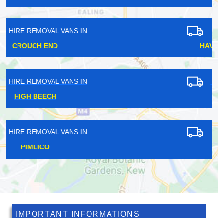
HIRE REMOVAL VANS IN
HAVERING-ATTE-BOWER
HIRE REMOVAL VANS IN
BUSH HILL PARK
HIRE REMOVAL VANS IN
BEDMOND
IMPORTANT INFORMATIONS