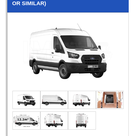
OR SIMILAR)