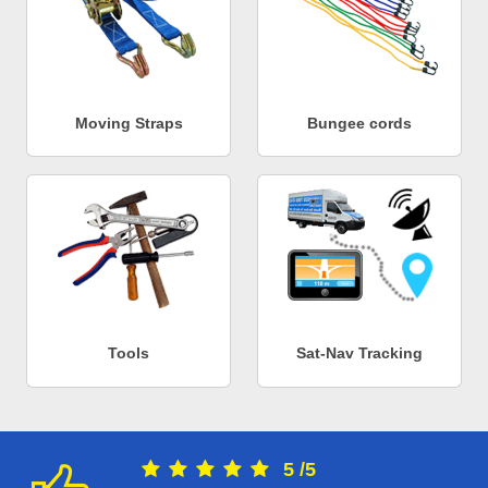
Moving Straps
Bungee cords
Tools
Sat-Nav Tracking
5
/
5