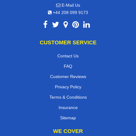
E-Mail Us
+44 208 099 9173
CUSTOMER SERVICE
Contact Us
FAQ
Customer Reviews
Privacy Policy
Terms & Conditions
Insurance
Sitemap
WE COVER