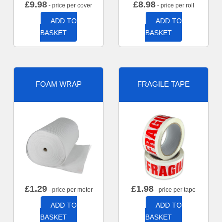
£
9.98
£
8.98
- price per cover
- price per roll
ADD TO
ADD TO
BASKET
BASKET
FOAM WRAP
FRAGILE TAPE
£
1.29
£
1.98
- price per meter
- price per tape
ADD TO
ADD TO
BASKET
BASKET