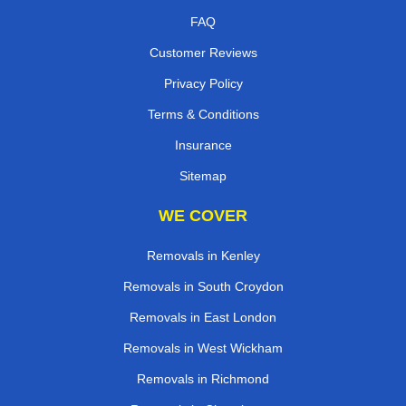
FAQ
Customer Reviews
Privacy Policy
Terms & Conditions
Insurance
Sitemap
WE COVER
Removals in Kenley
Removals in South Croydon
Removals in East London
Removals in West Wickham
Removals in Richmond