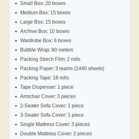
Small Box: 20 boxes
Medium Box: 15 boxes
Large Box: 15 boxes
Archive Box: 10 boxes
Wardrobe Box: 6 boxes
Bubble Wrap: 60 meters
Packing Strech Film: 2 rolls
Packing Paper: 3 reams (1440 sheets)
Packing Tape: 18 rolls
Tape Dispenser: 1 piece
Armchair Cover: 3 pieces
2-Seater Sofa Cover: 1 piece
3-Seater Sofa Cover: 1 piece
Single Mattress Cover: 3 pieces
Double Mattress Cover: 2 pieces