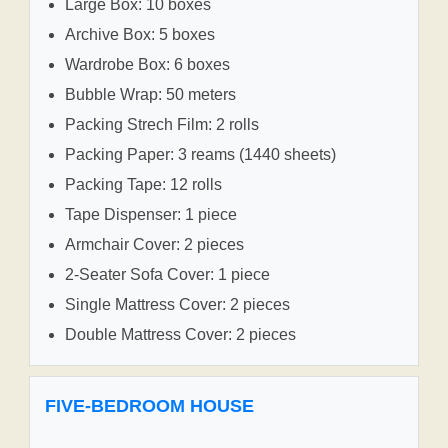
Large Box: 10 boxes
Archive Box: 5 boxes
Wardrobe Box: 6 boxes
Bubble Wrap: 50 meters
Packing Strech Film: 2 rolls
Packing Paper: 3 reams (1440 sheets)
Packing Tape: 12 rolls
Tape Dispenser: 1 piece
Armchair Cover: 2 pieces
2-Seater Sofa Cover: 1 piece
Single Mattress Cover: 2 pieces
Double Mattress Cover: 2 pieces
FIVE-BEDROOM HOUSE