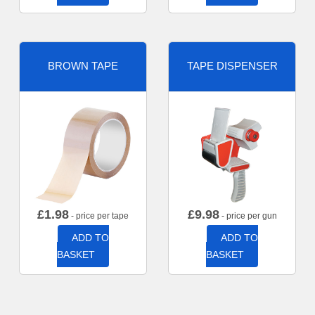
BROWN TAPE
TAPE DISPENSER
£
1.98
£
9.98
- price per tape
- price per gun
ADD TO
ADD TO
BASKET
BASKET