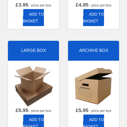
£
3.95
£
4.95
- price per box
- price per box
ADD TO
ADD TO
BASKET
BASKET
LARGE BOX
ARCHIVE BOX
£
5.95
£
5.95
- price per box
- price per box
ADD TO
ADD TO
BASKET
BASKET