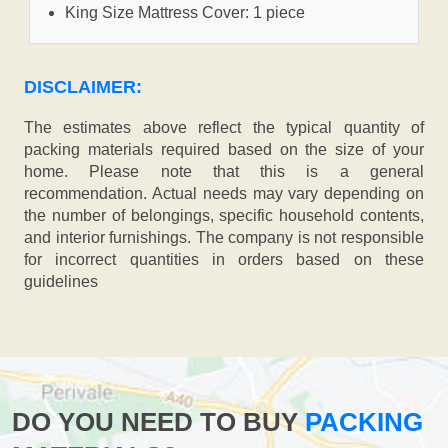
King Size Mattress Cover: 1 piece
DISCLAIMER:
The estimates above reflect the typical quantity of
packing materials required based on the size of your
home. Please note that this is a general
recommendation. Actual needs may vary depending on
the number of belongings, specific household contents,
and interior furnishings. The company is not responsible
for incorrect quantities in orders based on these
guidelines
DO YOU NEED TO BUY
PACKING