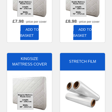
£
7.98
£
8.98
- price per cover
- price per cover
ADD TO
ADD TO
BASKET
BASKET
KINGSIZE
STRETCH FILM
MATTRESS COVER