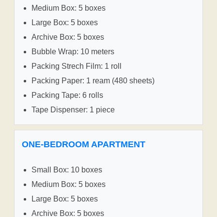
Medium Box: 5 boxes
Large Box: 5 boxes
Archive Box: 5 boxes
Bubble Wrap: 10 meters
Packing Strech Film: 1 roll
Packing Paper: 1 ream (480 sheets)
Packing Tape: 6 rolls
Tape Dispenser: 1 piece
ONE-BEDROOM APARTMENT
Small Box: 10 boxes
Medium Box: 5 boxes
Large Box: 5 boxes
Archive Box: 5 boxes