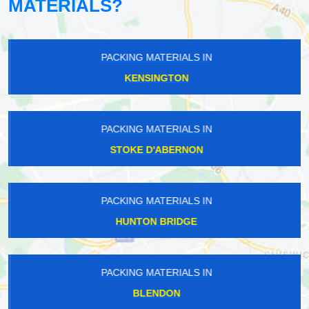
MATERIALS?
PACKING MATERIALS IN
KENSINGTON
PACKING MATERIALS IN
STOKE D'ABERNON
PACKING MATERIALS IN
HUNTON BRIDGE
PACKING MATERIALS IN
BLENDON