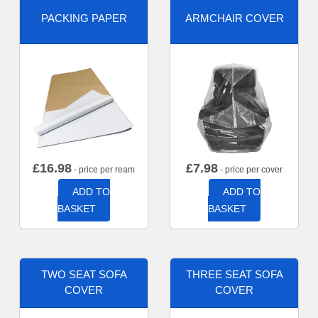
PACKING PAPER
ARMCHAIR COVER
£
16.98
£
7.98
- price per ream
- price per cover
ADD TO
ADD TO
BASKET
BASKET
TWO SEAT SOFA
THREE SEAT SOFA
COVER
COVER