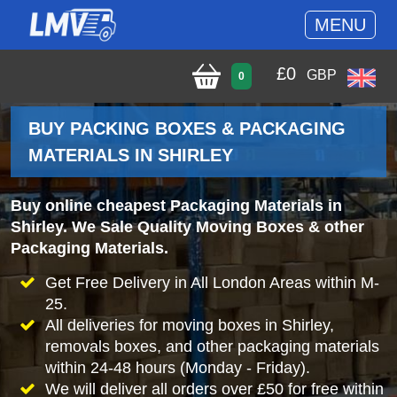
MENU
£
0
GBP
0
BUY PACKING BOXES & PACKAGING
MATERIALS IN SHIRLEY
Buy online cheapest Packaging Materials in
Shirley. We Sale Quality Moving Boxes & other
Packaging Materials.
Get Free Delivery in All London Areas within M-
25.
All deliveries for moving boxes in Shirley,
removals boxes, and other packaging materials
within 24-48 hours (Monday - Friday).
We will deliver all orders over £50 for free within