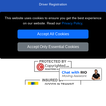
Driver Registration
This website uses cookies to ensure you get the best experience
London Removals Service
on our website. Read our
Privacy Policy
.
Man and Van Services in London
Accept All Cookies
Cardboard Boxes London
Accept Only Essential Cookies
Vehicle Recovery London