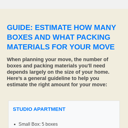
GUIDE: ESTIMATE HOW MANY
BOXES AND WHAT PACKING
MATERIALS FOR YOUR MOVE
When planning your move, the number of
boxes and packing materials you'll need
depends largely on the size of your home.
Here’s a general guideline to help you
estimate the right amount for your move:
STUDIO APARTMENT
Small Box: 5 boxes