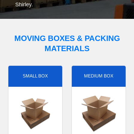
Shirley.
MOVING BOXES & PACKING
MATERIALS
SMALL BOX
MEDIUM BOX