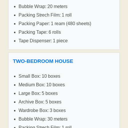
Bubble Wrap: 20 meters
Packing Strech Film: 1 roll
Packing Paper: 1 ream (480 sheets)
Packing Tape: 6 rolls
Tape Dispenser: 1 piece
TWO-BEDROOM HOUSE
Small Box: 10 boxes
Medium Box: 10 boxes
Large Box: 5 boxes
Archive Box: 5 boxes
Wardrobe Box: 3 boxes
Bubble Wrap: 30 meters
Packing Strech Film: 1 roll