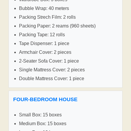
Bubble Wrap: 40 meters
Packing Strech Film: 2 rolls
Packing Paper: 2 reams (960 sheets)
Packing Tape: 12 rolls
Tape Dispenser: 1 piece
Armchair Cover: 2 pieces
2-Seater Sofa Cover: 1 piece
Single Mattress Cover: 2 pieces
Double Mattress Cover: 1 piece
FOUR-BEDROOM HOUSE
Small Box: 15 boxes
Medium Box: 15 boxes