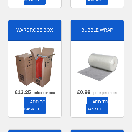
WARDROBE BOX
BUBBLE WRAP
£
13.25
£
0.98
- price per box
- price per meter
ADD TO
ADD TO
BASKET
BASKET