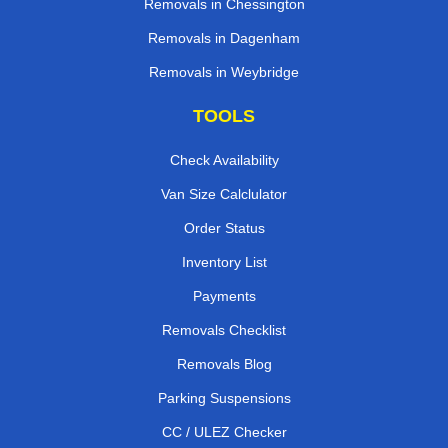
Removals in Chessington
Removals in Dagenham
Removals in Weybridge
TOOLS
Check Availability
Van Size Calclulator
Order Status
Inventory List
Payments
Removals Checklist
Removals Blog
Parking Suspensions
CC / ULEZ Checker