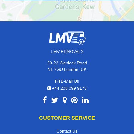
LMV REMOVALS
20-22 Wenlock Road
N1 7GU London, UK
E-Mail Us
+44 208 099 9173
CUSTOMER SERVICE
Contact Us