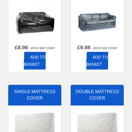
£
8.98
£
9.98
- price per cover
- price per cover
ADD TO
ADD TO
BASKET
BASKET
SINGLE MATTRESS
DOUBLE MATTRESS
COVER
COVER