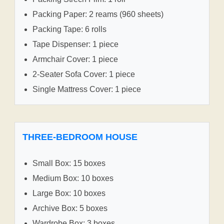
Packing Paper: 2 reams (960 sheets)
Packing Tape: 6 rolls
Tape Dispenser: 1 piece
Armchair Cover: 1 piece
2-Seater Sofa Cover: 1 piece
Single Mattress Cover: 1 piece
THREE-BEDROOM HOUSE
Small Box: 15 boxes
Medium Box: 10 boxes
Large Box: 10 boxes
Archive Box: 5 boxes
Wardrobe Box: 3 boxes