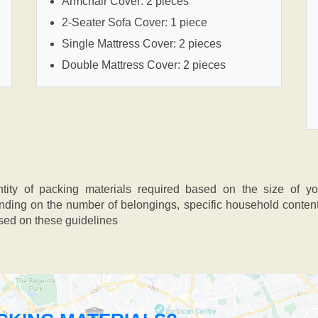
Armchair Cover: 2 pieces
2-Seater Sofa Cover: 1 piece
Single Mattress Cover: 2 pieces
Double Mattress Cover: 2 pieces
ntity of packing materials required based on the size of y
ing on the number of belongings, specific household contents,
ased on these guidelines