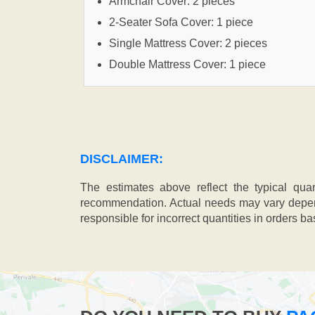
Armchair Cover: 2 pieces
2-Seater Sofa Cover: 1 piece
Single Mattress Cover: 2 pieces
Double Mattress Cover: 1 piece
DISCLAIMER:
The estimates above reflect the typical qua
recommendation. Actual needs may vary depend
responsible for incorrect quantities in orders b