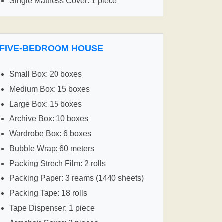
Single Mattress Cover: 1 piece
FIVE-BEDROOM HOUSE
Small Box: 20 boxes
Medium Box: 15 boxes
Large Box: 15 boxes
Archive Box: 10 boxes
Wardrobe Box: 6 boxes
Bubble Wrap: 60 meters
Packing Strech Film: 2 rolls
Packing Paper: 3 reams (1440 sheets)
Packing Tape: 18 rolls
Tape Dispenser: 1 piece