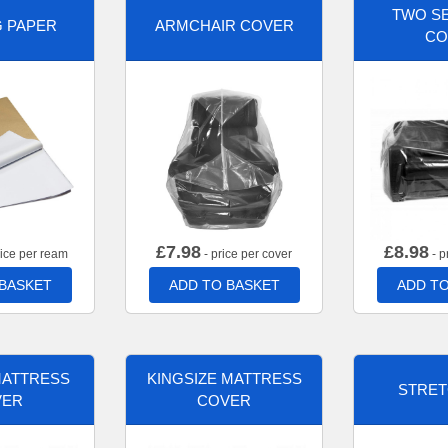
TWO SE
G PAPER
ARMCHAIR COVER
CO
£
7.98
£
8.98
rice per ream
- price per cover
- p
 BASKET
ADD TO BASKET
ADD TO
MATTRESS
KINGSIZE MATTRESS
STRET
VER
COVER