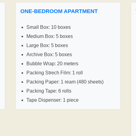
ONE-BEDROOM APARTMENT
Small Box: 10 boxes
Medium Box: 5 boxes
Large Box: 5 boxes
Archive Box: 5 boxes
Bubble Wrap: 20 meters
Packing Strech Film: 1 roll
Packing Paper: 1 ream (480 sheets)
Packing Tape: 6 rolls
Tape Dispenser: 1 piece