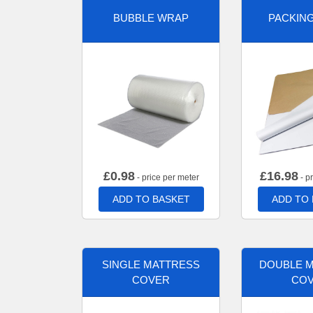
BUBBLE WRAP
PACKIN
£
0.98
£
16.98
- price per meter
- p
ADD TO BASKET
ADD TO
SINGLE MATTRESS
DOUBLE 
COVER
CO