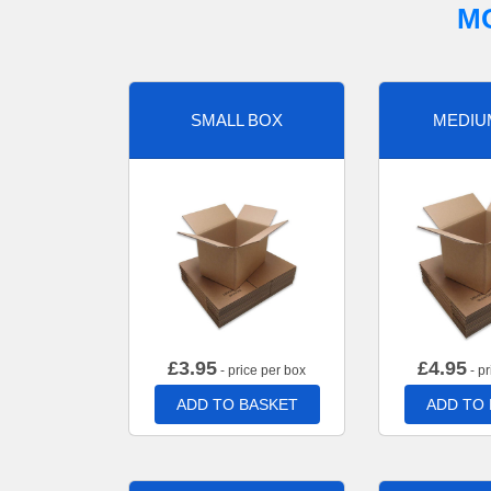
M
SMALL BOX
MEDIU
£
3.95
£
4.95
- price per box
- pr
ADD TO BASKET
ADD TO