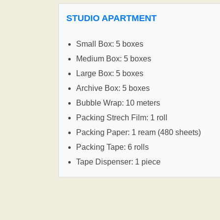
STUDIO APARTMENT
Small Box: 5 boxes
Medium Box: 5 boxes
Large Box: 5 boxes
Archive Box: 5 boxes
Bubble Wrap: 10 meters
Packing Strech Film: 1 roll
Packing Paper: 1 ream (480 sheets)
Packing Tape: 6 rolls
Tape Dispenser: 1 piece