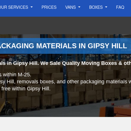
OUR SERVICES
PRICES
VANS
BOXES
FAQ
CKAGING MATERIALS IN GIPSY HILL
ls in Gipsy Hill. We Sale Quality Moving Boxes & ot
s within M-25.
psy Hill, removals boxes, and other packaging materials 
 free within Gipsy Hill.