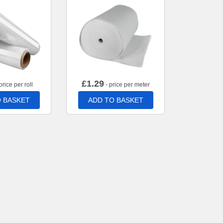
£
1.29
price per roll
- price per meter
 BASKET
ADD TO BASKET