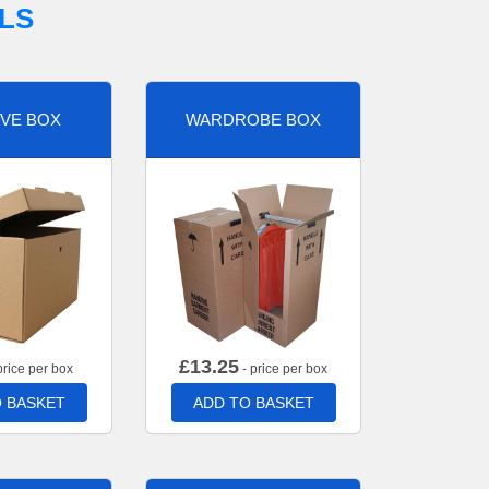
LS
VE BOX
WARDROBE BOX
£
13.25
price per box
- price per box
 BASKET
ADD TO BASKET