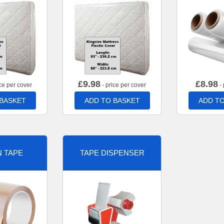
£
9.98
£
8.98
ce per cover
- price per cover
- 
 BASKET
ADD TO BASKET
ADD TO
 TAPE
TAPE DISPENSER