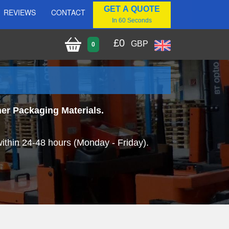
GET A QUOTE
REVIEWS
CONTACT
In 60 Seconds
£
0
GBP
0
her Packaging Materials.
within 24-48 hours (Monday - Friday).