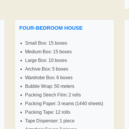
FOUR-BEDROOM HOUSE
Small Box: 15 boxes
Medium Box: 15 boxes
Large Box: 10 boxes
Archive Box: 5 boxes
Wardrobe Box: 6 boxes
Bubble Wrap: 50 meters
Packing Strech Film: 2 rolls
Packing Paper: 3 reams (1440 sheets)
Packing Tape: 12 rolls
Tape Dispenser: 1 piece