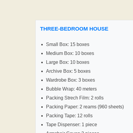
THREE-BEDROOM HOUSE
Small Box: 15 boxes
Medium Box: 10 boxes
Large Box: 10 boxes
Archive Box: 5 boxes
Wardrobe Box: 3 boxes
Bubble Wrap: 40 meters
Packing Strech Film: 2 rolls
Packing Paper: 2 reams (960 sheets)
Packing Tape: 12 rolls
Tape Dispenser: 1 piece