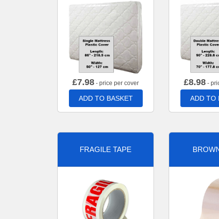
£
7.98
£
8.98
- price per cover
- pri
ADD TO BASKET
ADD TO
FRAGILE TAPE
BROWN