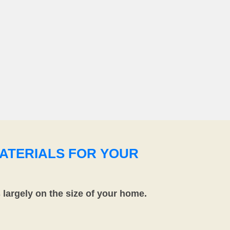
ATERIALS FOR YOUR
largely on the size of your home.