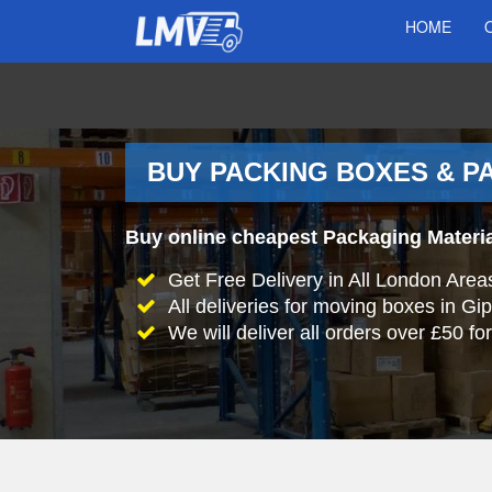
HOME
BUY PACKING BOXES & PA
Buy online cheapest Packaging Materia
Get Free Delivery in All London Area
All deliveries for moving boxes in Gi
We will deliver all orders over £50 for