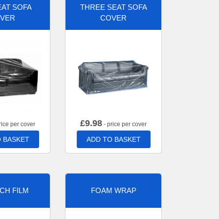
AT SOFA
THREE SEAT SOFA
VER
COVER
£
9.98
rice per cover
- price per cover
 BASKET
ADD TO BASKET
CH FILM
FOAM WRAP