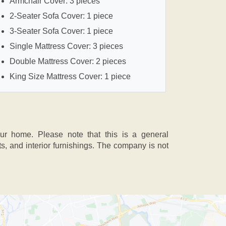
Armchair Cover: 3 pieces
2-Seater Sofa Cover: 1 piece
3-Seater Sofa Cover: 1 piece
Single Mattress Cover: 3 pieces
Double Mattress Cover: 2 pieces
King Size Mattress Cover: 1 piece
our home. Please note that this is a general
 and interior furnishings. The company is not