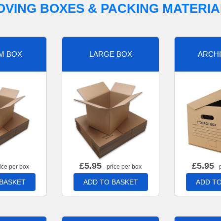
OVING BOXES & PACKING MATERIA
M BOX
LARGE BOX
ARCHI
£
5.95
£
5.95
ice per box
- price per box
- 
 BASKET
ADD TO BASKET
ADD TO