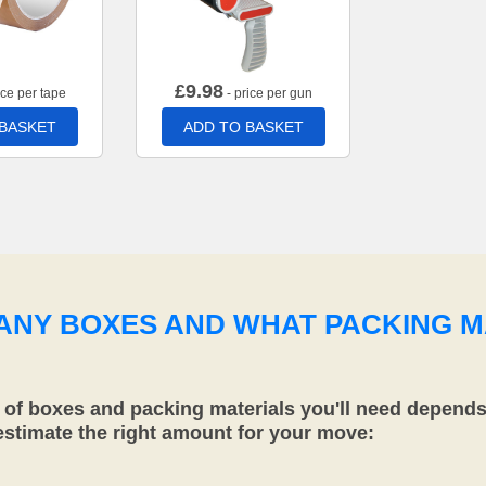
£
9.98
ice per tape
- price per gun
 BASKET
ADD TO BASKET
MANY BOXES AND WHAT PACKING M
f boxes and packing materials you'll need depends 
 estimate the right amount for your move: