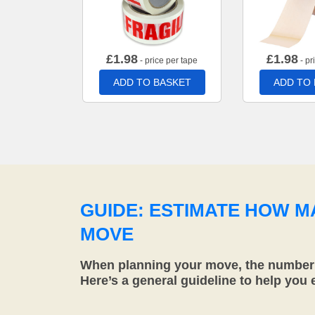
£
1.98
£
1.98
- price per tape
- pr
ADD TO BASKET
ADD TO
GUIDE: ESTIMATE HOW 
MOVE
When planning your move, the number o
Here’s a general guideline to help you