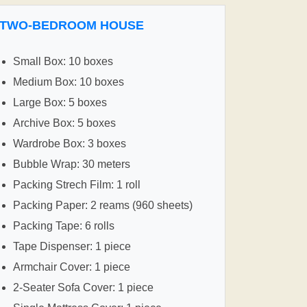
TWO-BEDROOM HOUSE
Small Box: 10 boxes
Medium Box: 10 boxes
Large Box: 5 boxes
Archive Box: 5 boxes
Wardrobe Box: 3 boxes
Bubble Wrap: 30 meters
Packing Strech Film: 1 roll
Packing Paper: 2 reams (960 sheets)
Packing Tape: 6 rolls
Tape Dispenser: 1 piece
Armchair Cover: 1 piece
2-Seater Sofa Cover: 1 piece