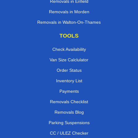
Removals in Enfield
Removals in Morden
Removals in Walton-On-Thames
TOOLS
Check Availability
Van Size Calclulator
Order Status
Inventory List
Payments
Removals Checklist
Removals Blog
Parking Suspensions
CC / ULEZ Checker