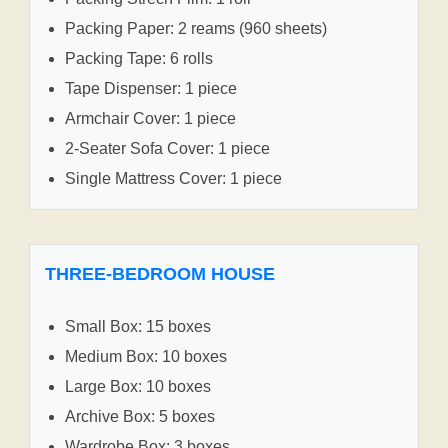
Packing Paper: 2 reams (960 sheets)
Packing Tape: 6 rolls
Tape Dispenser: 1 piece
Armchair Cover: 1 piece
2-Seater Sofa Cover: 1 piece
Single Mattress Cover: 1 piece
THREE-BEDROOM HOUSE
Small Box: 15 boxes
Medium Box: 10 boxes
Large Box: 10 boxes
Archive Box: 5 boxes
Wardrobe Box: 3 boxes