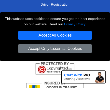
Driver Registration
This website uses cookies to ensure you get the best experience
London Removals Service
on our website. Read our
Privacy Policy
.
Man and Van Services in London
Accept All Cookies
Cardboard Boxes London
Accept Only Essential Cookies
Vehicle Recovery London