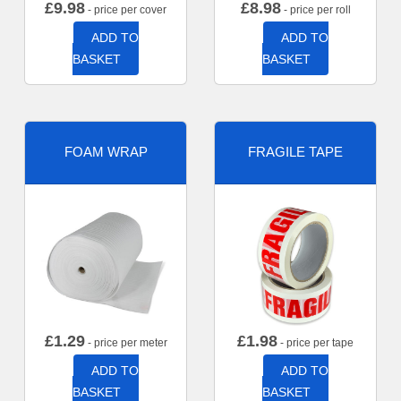
£
9.98
£
8.98
- price per cover
- price per roll
ADD TO
ADD TO
BASKET
BASKET
FOAM WRAP
FRAGILE TAPE
£
1.29
£
1.98
- price per meter
- price per tape
ADD TO
ADD TO
BASKET
BASKET