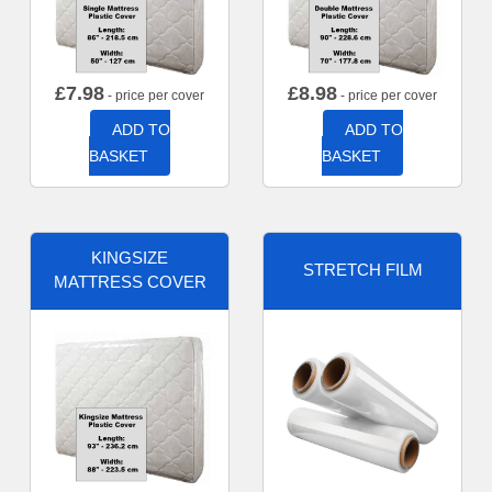
£
7.98
£
8.98
- price per cover
- price per cover
ADD TO
ADD TO
BASKET
BASKET
KINGSIZE
STRETCH FILM
MATTRESS COVER