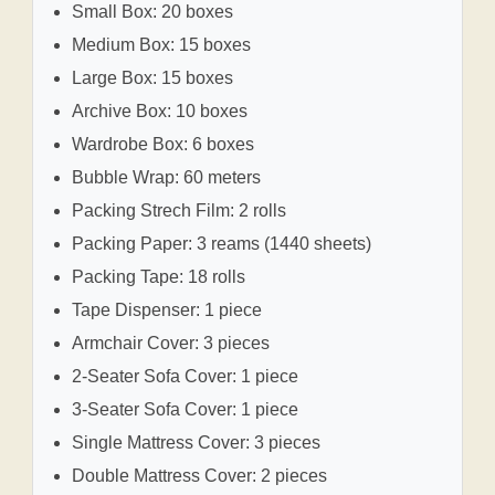
Small Box: 20 boxes
Medium Box: 15 boxes
Large Box: 15 boxes
Archive Box: 10 boxes
Wardrobe Box: 6 boxes
Bubble Wrap: 60 meters
Packing Strech Film: 2 rolls
Packing Paper: 3 reams (1440 sheets)
Packing Tape: 18 rolls
Tape Dispenser: 1 piece
Armchair Cover: 3 pieces
2-Seater Sofa Cover: 1 piece
3-Seater Sofa Cover: 1 piece
Single Mattress Cover: 3 pieces
Double Mattress Cover: 2 pieces