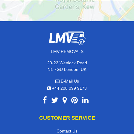
LMV REMOVALS
20-22 Wenlock Road
N1 7GU London, UK
E-Mail Us
+44 208 099 9173
CUSTOMER SERVICE
Contact Us