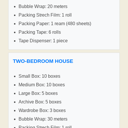
Bubble Wrap: 20 meters
Packing Strech Film: 1 roll
Packing Paper: 1 ream (480 sheets)
Packing Tape: 6 rolls
Tape Dispenser: 1 piece
TWO-BEDROOM HOUSE
Small Box: 10 boxes
Medium Box: 10 boxes
Large Box: 5 boxes
Archive Box: 5 boxes
Wardrobe Box: 3 boxes
Bubble Wrap: 30 meters
Packing Strech Film: 1 roll