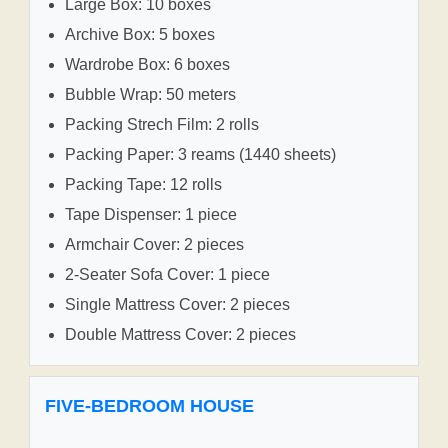
Large Box: 10 boxes
Archive Box: 5 boxes
Wardrobe Box: 6 boxes
Bubble Wrap: 50 meters
Packing Strech Film: 2 rolls
Packing Paper: 3 reams (1440 sheets)
Packing Tape: 12 rolls
Tape Dispenser: 1 piece
Armchair Cover: 2 pieces
2-Seater Sofa Cover: 1 piece
Single Mattress Cover: 2 pieces
Double Mattress Cover: 2 pieces
FIVE-BEDROOM HOUSE