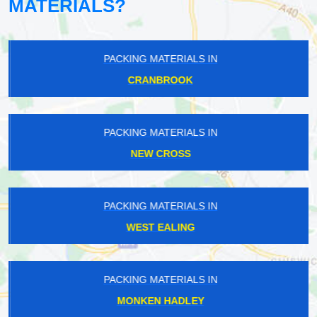
MATERIALS?
PACKING MATERIALS IN
CRANBROOK
PACKING MATERIALS IN
NEW CROSS
PACKING MATERIALS IN
WEST EALING
PACKING MATERIALS IN
MONKEN HADLEY