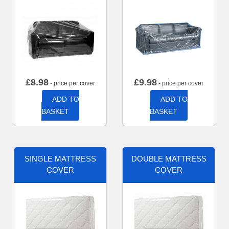
£
8.98
£
9.98
- price per cover
- price per cover
ADD TO
ADD TO
BASKET
BASKET
SINGLE MATTRESS
DOUBLE MATTRESS
COVER
COVER