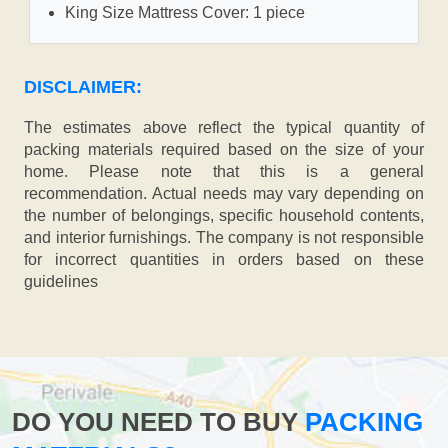
King Size Mattress Cover: 1 piece
DISCLAIMER:
The estimates above reflect the typical quantity of
packing materials required based on the size of your
home. Please note that this is a general
recommendation. Actual needs may vary depending on
the number of belongings, specific household contents,
and interior furnishings. The company is not responsible
for incorrect quantities in orders based on these
guidelines
DO YOU NEED TO BUY
PACKING