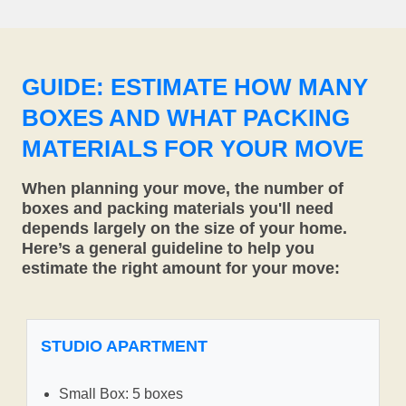
GUIDE: ESTIMATE HOW MANY
BOXES AND WHAT PACKING
MATERIALS FOR YOUR MOVE
When planning your move, the number of
boxes and packing materials you'll need
depends largely on the size of your home.
Here’s a general guideline to help you
estimate the right amount for your move:
STUDIO APARTMENT
Small Box: 5 boxes