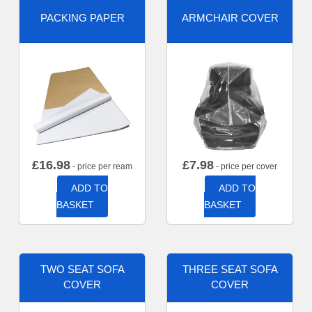
PACKING PAPER
ARMCHAIR COVER
£
16.98
£
7.98
- price per ream
- price per cover
ADD TO
ADD TO
BASKET
BASKET
TWO SEAT SOFA
THREE SEAT SOFA
COVER
COVER