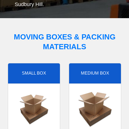
Sudbury Hill.
MOVING BOXES & PACKING
MATERIALS
SMALL BOX
MEDIUM BOX