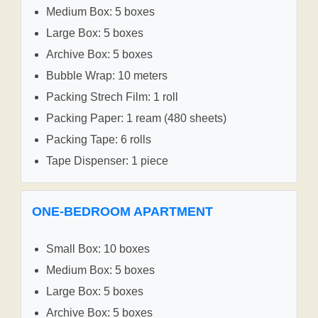
Medium Box: 5 boxes
Large Box: 5 boxes
Archive Box: 5 boxes
Bubble Wrap: 10 meters
Packing Strech Film: 1 roll
Packing Paper: 1 ream (480 sheets)
Packing Tape: 6 rolls
Tape Dispenser: 1 piece
ONE-BEDROOM APARTMENT
Small Box: 10 boxes
Medium Box: 5 boxes
Large Box: 5 boxes
Archive Box: 5 boxes