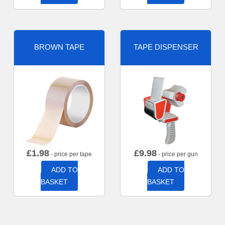
BROWN TAPE
TAPE DISPENSER
£
1.98
£
9.98
- price per tape
- price per gun
ADD TO
ADD TO
BASKET
BASKET