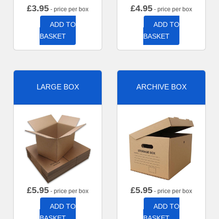
£
3.95
£
4.95
- price per box
- price per box
ADD TO
ADD TO
BASKET
BASKET
LARGE BOX
ARCHIVE BOX
£
5.95
£
5.95
- price per box
- price per box
ADD TO
ADD TO
BASKET
BASKET