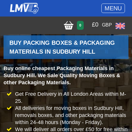
MENU
£
0
GBP
0
BUY PACKING BOXES & PACKAGING
MATERIALS IN SUDBURY HILL
Buy online cheapest Packaging Materials in
Sudbury Hill. We Sale Quality Moving Boxes &
other Packaging Materials.
Get Free Delivery in All London Areas within M-
25.
All deliveries for moving boxes in Sudbury Hill,
removals boxes, and other packaging materials
within 24-48 hours (Monday - Friday).
We will deliver all orders over £50 for free within