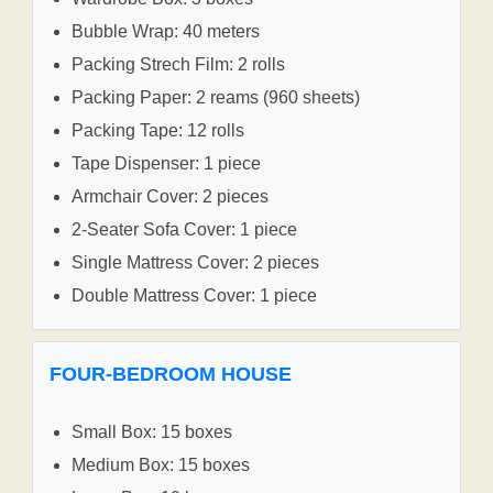
Bubble Wrap: 40 meters
Packing Strech Film: 2 rolls
Packing Paper: 2 reams (960 sheets)
Packing Tape: 12 rolls
Tape Dispenser: 1 piece
Armchair Cover: 2 pieces
2-Seater Sofa Cover: 1 piece
Single Mattress Cover: 2 pieces
Double Mattress Cover: 1 piece
FOUR-BEDROOM HOUSE
Small Box: 15 boxes
Medium Box: 15 boxes