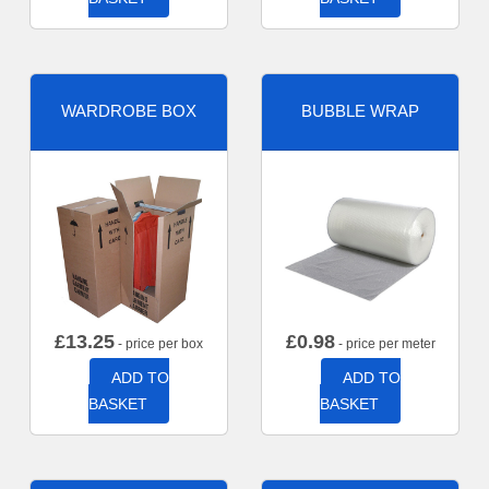
WARDROBE BOX
BUBBLE WRAP
£
13.25
£
0.98
- price per box
- price per meter
ADD TO
ADD TO
BASKET
BASKET