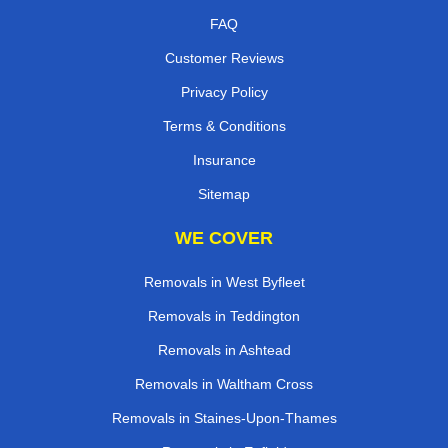
FAQ
Customer Reviews
Privacy Policy
Terms & Conditions
Insurance
Sitemap
WE COVER
Removals in West Byfleet
Removals in Teddington
Removals in Ashtead
Removals in Waltham Cross
Removals in Staines-Upon-Thames