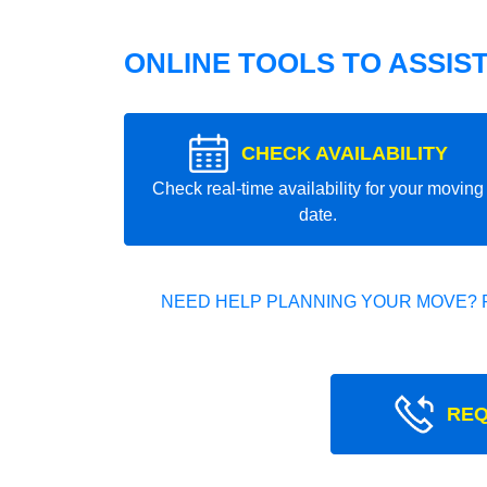
ONLINE TOOLS TO ASSIS
CHECK AVAILABILITY
Check real-time availability for your moving
date.
NEED HELP PLANNING YOUR MOVE? 
REQ