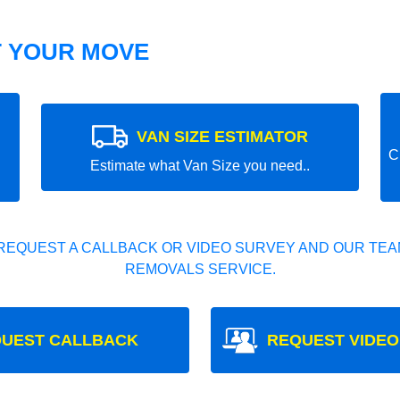
T YOUR MOVE
VAN SIZE ESTIMATOR
C
Estimate what Van Size you need..
REQUEST A CALLBACK OR VIDEO SURVEY AND OUR TEAM
REMOVALS SERVICE.
UEST CALLBACK
REQUEST VIDEO