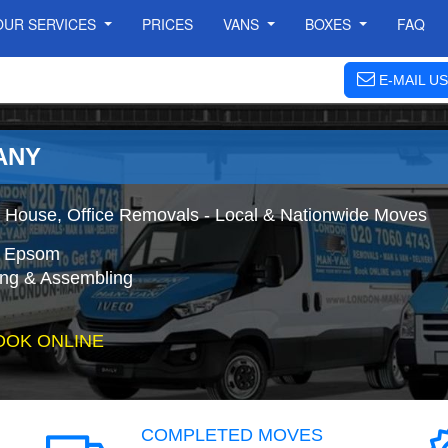
OUR SERVICES
PRICES
VANS
BOXES
FAQ
E-MAIL US
ANY
House, Office Removals - Local & Nationwide Moves
o Epsom
ing & Assembling
OOK ONLINE
COMPLETED MOVES