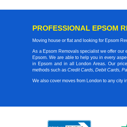
PROFESSIONAL EPSOM 
Moving house or flat and looking for Epsom R
As a Epsom Removals specialist we offer our 
Epsom. We are able to help you in every aspec
in Epsom and in all London Areas. Our pri
methods such as
Credit Cards, Debit Cards, P
We also cover moves from London to any city i