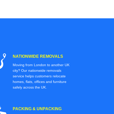
NATIONWIDE REMOVALS
Moving from London to another UK
city? Our nationwide removals
service helps customers relocate
homes, flats, offices and furniture
safely across the UK.
PACKING & UNPACKING