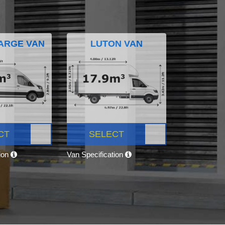
ARGE VAN
LUTON VAN
CT
SELECT
tion
Van Specification