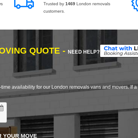
ws
Trusted by
1469
London removals
customers.
MOVING QUOTE -
NEED HELP?
time availability for our London removals vans and movers. If a d
R YOUR MOVE