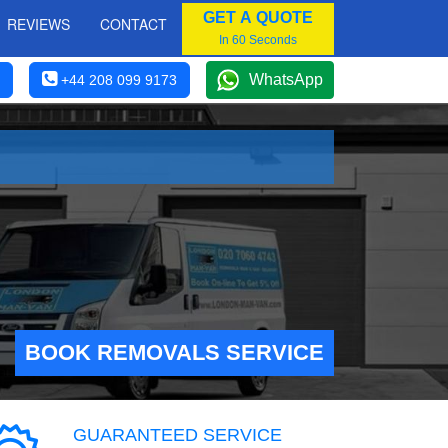
GET A QUOTE
REVIEWS
CONTACT
In 60 Seconds
WhatsApp
+44 208 099 9173
BOOK REMOVALS SERVICE
GUARANTEED SERVICE