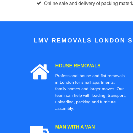
Online sale and delivery of packing mater
LMV REMOVALS LONDON S
HOUSE REMOVALS
Professional house and flat removals
in London for small apartments,
family homes and larger moves. Our
team can help with loading, transport,
unloading, packing and furniture
assembly.
MAN WITH A VAN