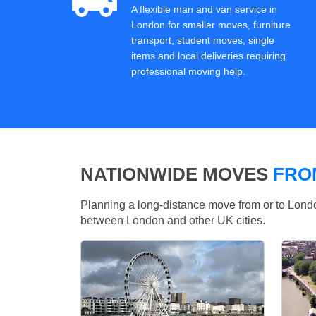
A flexible man and van service in
London for smaller moves, furniture
transport, student moves, single
items and local deliveries requiring
professional moving help.
NATIONWIDE MOVES
FRO
Planning a long-distance move from or to Lo
between London and other UK cities.