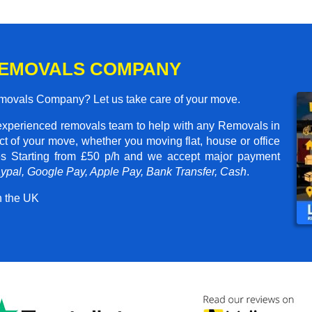
REMOVALS COMPANY
emovals Company? Let us take care of your move.
experienced removals team to help with any Removals in
t of your move, whether you moving flat, house or office
ces
Starting from £50 p/h
and we accept major payment
aypal, Google Pay, Apple Pay, Bank Transfer, Cash
.
n the UK