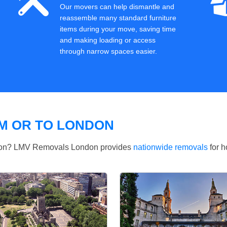
Our movers can help dismantle and
reassemble many standard furniture
items during your move, saving time
and making loading or access
through narrow spaces easier.
M OR TO LONDON
ndon? LMV Removals London provides
nationwide removals
for h