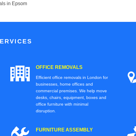
ials in Epsom
ERVICES
OFFICE REMOVALS
Efficient office removals in London for
businesses, home offices and
commercial premises. We help move
desks, chairs, equipment, boxes and
office furniture with minimal
disruption.
FURNITURE ASSEMBLY