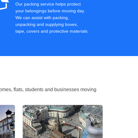
Our packing service helps protect
your belongings before moving day.
We can assist with packing,
unpacking and supplying boxes,
tape, covers and protective materials.
omes, flats, students and businesses moving