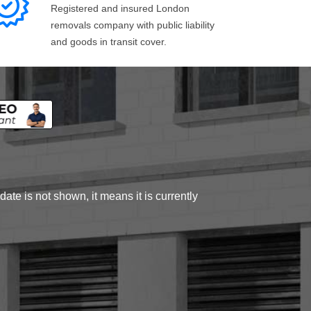
Registered and insured London
removals company with public liability
and goods in transit cover.
ate is not shown, it means it is currently