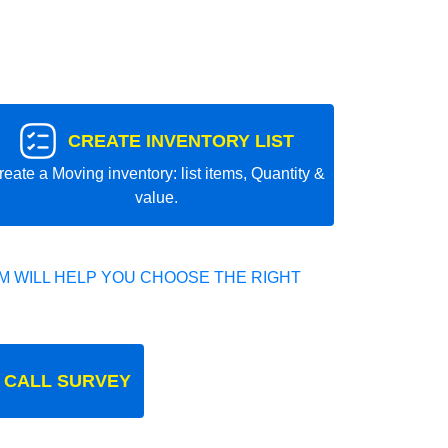
CREATE INVENTORY LIST
reate a Moving inventory: list items, Quantity &
value.
 WILL HELP YOU CHOOSE THE RIGHT
 CALL SURVEY