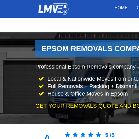
HOME
EPSOM REMOVALS COMP
Professional Epsom Removals company - 
Local & Nationwide Moves from or t
Full Removals + Packing + Dismantl
House & Office Moves in Epsom
GET YOUR REMOVALS QUOTE AND B
5
/
5