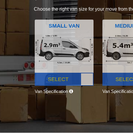
Choose the right van size for your move from th
SMALL VAN
MEDIU
SELECT
SELEC
Van Specification
Van Specificati