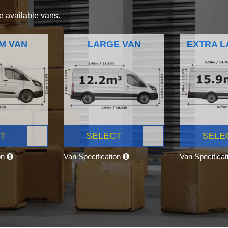
e available vans.
M VAN
LARGE VAN
EXTRA L
T
SELECT
SELE
on
Van Specification
Van Specifica