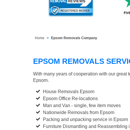
Home
Epsom Removals Company
EPSOM REMOVALS SERVI
With many years of cooperation with our great 
Epsom.
House Removals Epsom
Epsom Office Re-locations
Man and Van - single, few item moves
Nationwide Removals from Epsom
Packing and unpacking service in Epsom
Furniture Dismantling and Reassembling