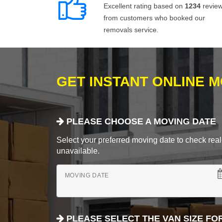
Excellent rating based on
1234
revie
from customers who booked our
removals service.
GET INSTANT ONLINE 
PLEASE CHOOSE A MOVING DATE
Select your preferred moving date to check real-
unavailable.
MOVING DATE
PLEASE SELECT THE VAN SIZE FO