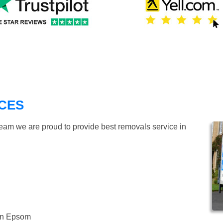
CES
team we are proud to provide best removals service in
 in Epsom