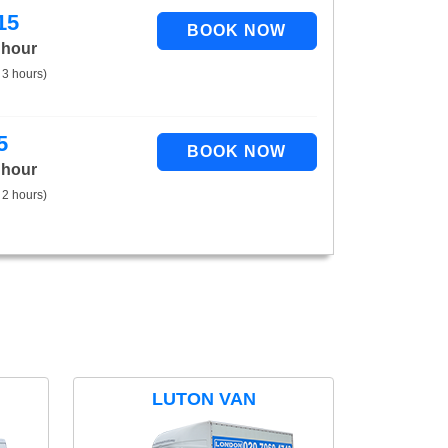
15
 hour
 3 hours)
5
 hour
 2 hours)
LUTON VAN