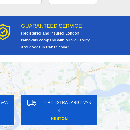
GUARANTEED SERVICE
Registered and insured London
removals company with public liability
and goods in transit cover.
RE EXTRA LARGE VAN
HIRE EXTRA LARGE VAN
IN
IN
MDEN TOWN
SOUTH HARROW