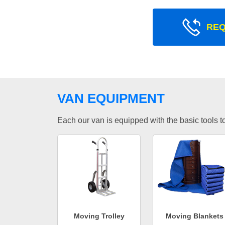
REQ
VAN EQUIPMENT
Each our van is equipped with the basic tools to 
Moving Trolley
Moving Blankets