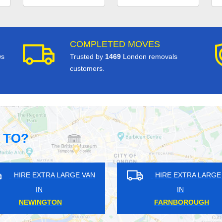
COMPLETED MOVES
ws
Trusted by
1469
London removals
customers.
 TO?
VAN
HIRE EXTRA LARGE VAN
HI
IN
NORTH FINCHLEY
CA