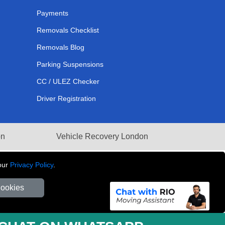
Payments
Removals Checklist
Removals Blog
Parking Suspensions
CC / ULEZ Checker
Driver Registration
on
Vehicle Recovery London
our
Privacy Policy
.
Cookies
281 3132 29 | Company Registration No: 13305400