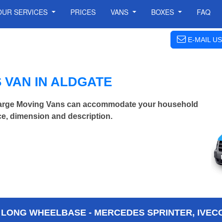
OUR SERVICES
PRICES
VANS
BOXES
FAQ
E-MAIL US
 VAN IN ALDGATE
 Large Moving Vans can accommodate your household
ce, dimension and description.
 LONG WHEELBASE - MERCEDES SPRINTER, IVECO