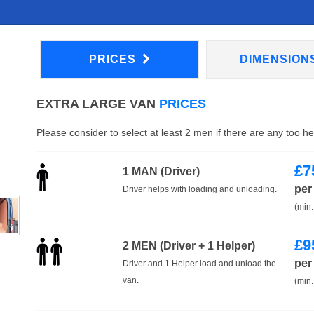
PRICES
DIMENSION
EXTRA LARGE VAN
PRICES
Please consider to select at least 2 men if there are any too h
£
7
1 MAN (Driver)
per
Driver helps with loading and unloading.
(min.
£
9
2 MEN (Driver + 1 Helper)
per
Driver and 1 Helper load and unload the
van.
(min.