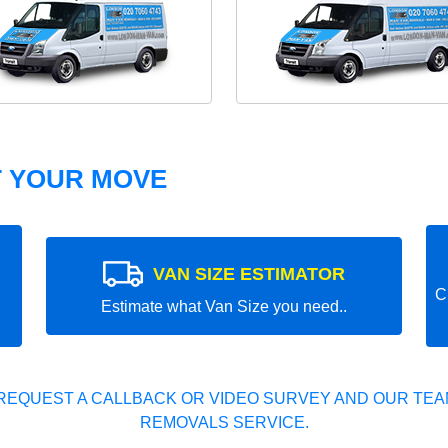
T YOUR MOVE
VAN SIZE ESTIMATOR
C
Estimate what Van Size you need..
REQUEST A CALLBACK OR VIDEO SURVEY AND OUR TEAM
REMOVALS SERVICE.