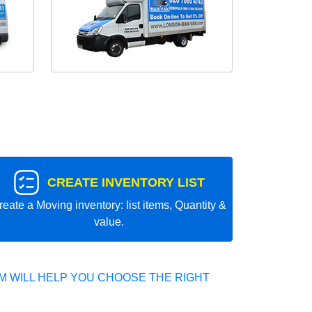
CREATE INVENTORY LIST
reate a Moving inventory: list items, Quantity &
value.
 WILL HELP YOU CHOOSE THE RIGHT