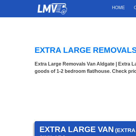
HOME
EXTRA LARGE REMOVALS
Extra Large Removals Van Aldgate | Extra
goods of 1-2 bedroom flat/house. Check pri
EXTRA LARGE VAN
(EXTRA