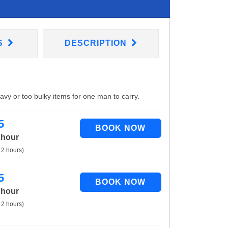
S
DESCRIPTION
eavy or too bulky items for one man to carry.
5
 hour
 2 hours)
5
 hour
 2 hours)