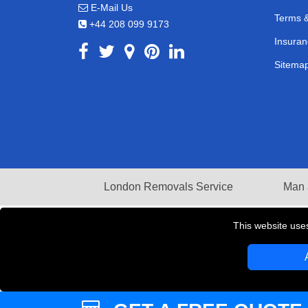
E-Mail Us
Terms &
+44 208 099 9173
Insuran
Sitema
London Removals Service
Man 
This website use
Copyright © 2004 - 2026
LMV REMOVALS
T/A LM