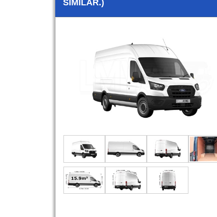
SIMILAR.)