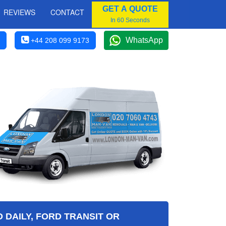
GET A QUOTE
REVIEWS
CONTACT
In 60 Seconds
WhatsApp
+44 208 099 9173
 DAILY, FORD TRANSIT OR