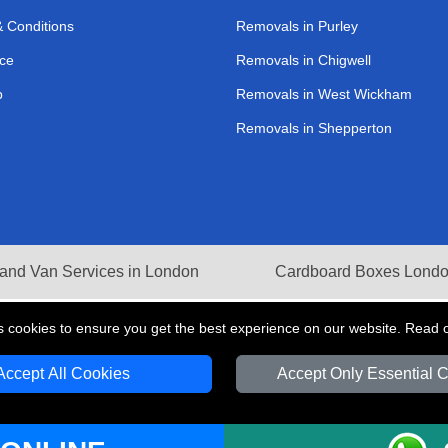
 Conditions
Removals in Purley
ce
Removals in Chigwell
p
Removals in West Wickham
Removals in Shepperton
and Van Services in London
Cardboard Boxes Lond
s cookies to ensure you get the best experience on our website. Read 
Accept All Cookies
Accept Only Essential 
V Transport LTD | Registered in England and Wales | VAT Registration Number: 