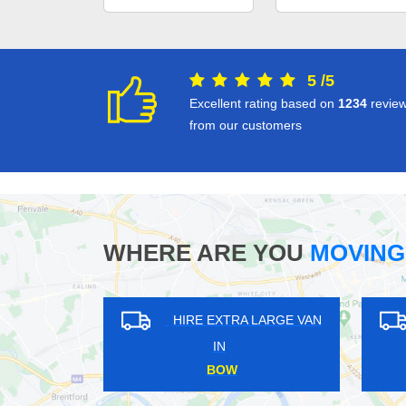
5
/
5
Excellent rating based on
1234
revie
from our customers
WHERE ARE YOU
MOVING
HIRE EXTRA LARGE VAN
HIRE EXTRA LARGE 
IN
IN
HESTON
TADWORTH