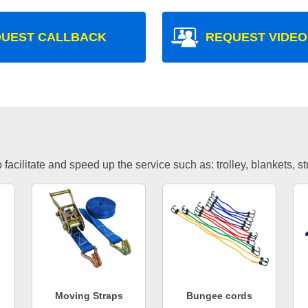
UEST CALLBACK
REQUEST VIDEO
facilitate and speed up the service such as: trolley, blankets, s
Moving Straps
Bungee cords