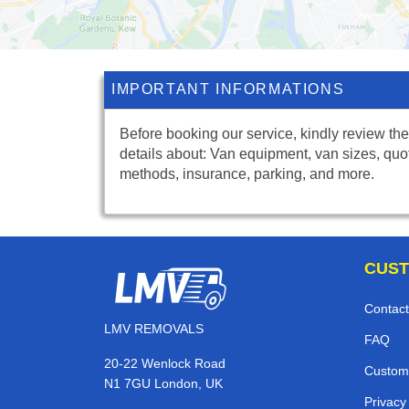
IMPORTANT INFORMATIONS
Before booking our service, kindly review the
details about: Van equipment, van sizes, quo
methods, insurance, parking, and more.
CUST
Contact
LMV REMOVALS
FAQ
20-22 Wenlock Road
Custom
N1 7GU London, UK
Privacy