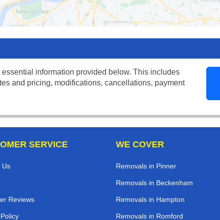
 essential information provided below. This includes
tes and pricing, modifications, cancellations, payment
OMER SERVICE
WE COVER
 Us
Removals in Pinner
Removals in Beckenham
er Reviews
Removals in Hampton
 Policy
Removals in Romford