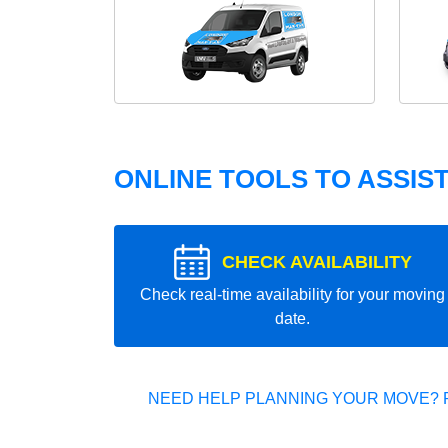
ONLINE TOOLS TO ASSIS
CHECK AVAILABILITY
Check real-time availability for your moving
date.
NEED HELP PLANNING YOUR MOVE? 