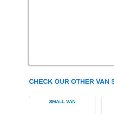
CHECK OUR OTHER VAN S
SMALL VAN