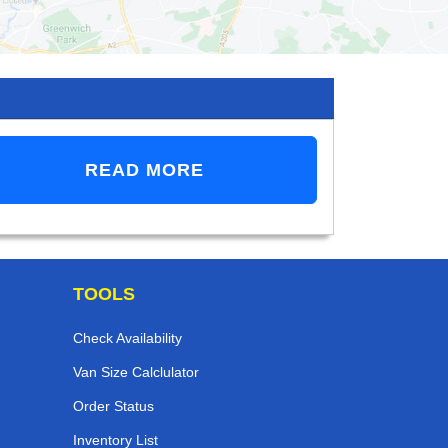
READ MORE
TOOLS
Check Availability
Van Size Calclulator
Order Status
Inventory List