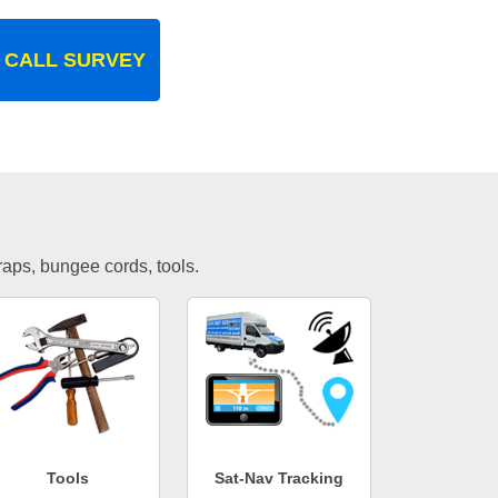
 CALL SURVEY
traps, bungee cords, tools.
Tools
Sat-Nav Tracking