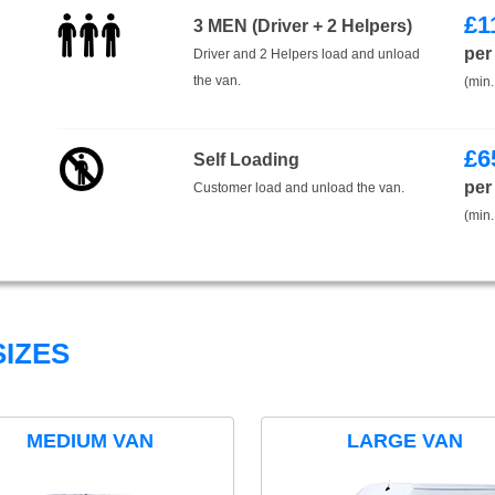
£
1
3 MEN (Driver + 2 Helpers)
per
Driver and 2 Helpers load and unload
the van.
(min.
£
6
Self Loading
per
Customer load and unload the van.
(min.
IZES
MEDIUM VAN
LARGE VAN