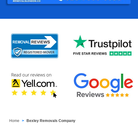
Home
Bexley Removals Company