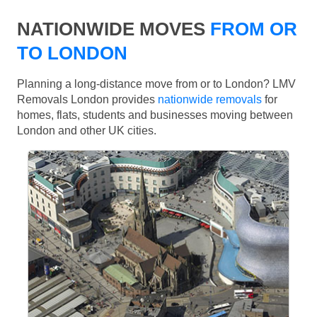
NATIONWIDE MOVES
FROM OR
TO LONDON
Planning a long-distance move from or to London? LMV
Removals London provides
nationwide removals
for
homes, flats, students and businesses moving between
London and other UK cities.