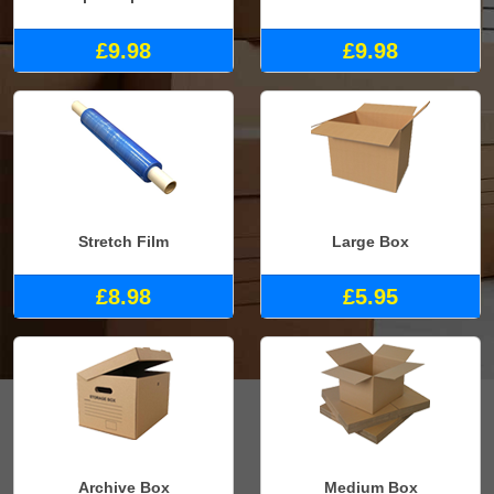
£9.98
£9.98
Stretch Film
Large Box
£8.98
£5.95
Archive Box
Medium Box