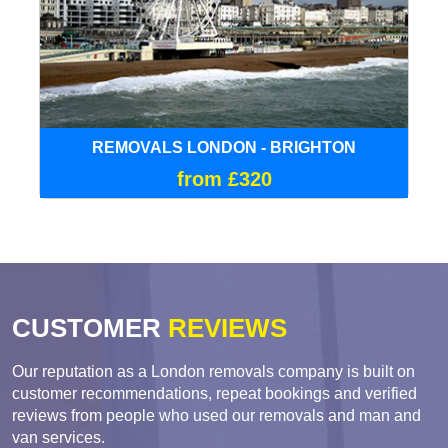
REMOVALS LONDON - BRIGHTON
from £320
CUSTOMER
REVIEWS
Our reputation as a London removals company is built on
customer recommendations, repeat bookings and verified
reviews from people who used our removals and man and
van services.