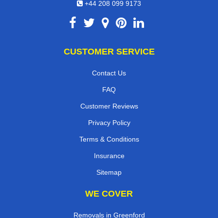
+44 208 099 9173
CUSTOMER SERVICE
Contact Us
FAQ
Customer Reviews
Privacy Policy
Terms & Conditions
Insurance
Sitemap
WE COVER
Removals in Greenford