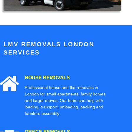
LMV REMOVALS LONDON
SERVICES
HOUSE REMOVALS
Professional house and flat removals in
London for small apartments, family homes
and larger moves. Our team can help with
loading, transport, unloading, packing and
furniture assembly.
OFFICE REMOVALS