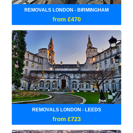
REMOVALS LONDON - BIRMINGHAM
from £470
REMOVALS LONDON - LEEDS
from £723