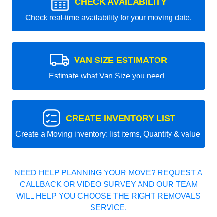
CHECK AVAILABILITY
Check real-time availability for your moving date.
VAN SIZE ESTIMATOR
Estimate what Van Size you need..
CREATE INVENTORY LIST
Create a Moving inventory: list items, Quantity & value.
NEED HELP PLANNING YOUR MOVE? REQUEST A
CALLBACK OR VIDEO SURVEY AND OUR TEAM
WILL HELP YOU CHOOSE THE RIGHT REMOVALS
SERVICE.