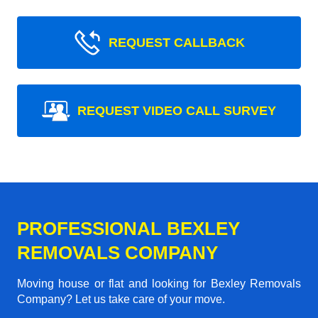
REQUEST CALLBACK
REQUEST VIDEO CALL SURVEY
PROFESSIONAL BEXLEY
REMOVALS COMPANY
Moving house or flat and looking for Bexley Removals
Company? Let us take care of your move.