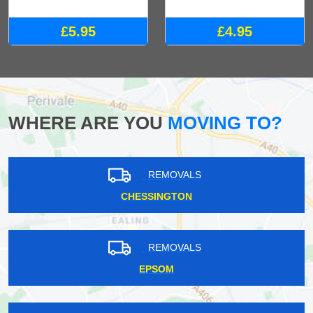
£5.95
£4.95
WHERE ARE YOU
MOVING TO?
REMOVALS
CHESSINGTON
REMOVALS
EPSOM