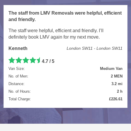
The staff from LMV Removals were helpful, efficient
and friendly.
The staff were helpful, efficient and friendly. I’ll
definitely book LMV again for my next move.
Kenneth
London SW11 - London SW11
4.7 / 5
Van Size:
Medium Van
No. of Men:
2 MEN
Distance:
3.2 mi
No. of Hours:
2 h
Total Charge:
£226.61