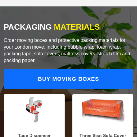
PACKAGING
MATERIALS
Order moving boxes and protective packing materials for
your London move, including bubble wrap, foam wrap,
packing tape, sofa covers, mattress covers, stretch film and
packing paper.
BUY MOVING BOXES
Tape Dispenser
Three Seat Sofa Cover