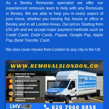
As a Bexley Removals specialist we offer our
experienced removals team to help with any Removals
in Bexley. We are able to help you in every aspect of
your move, whether you moving flat, house or office in
Bexley and in all London Areas. Our prices
Starting from
£50 p/h
and we accept major payment methods such as
Credit Cards, Debit Cards, Paypal, Google Pay, Apple
Pay, Bank Transfer, Cash
.
We also cover moves from London to any city in the UK