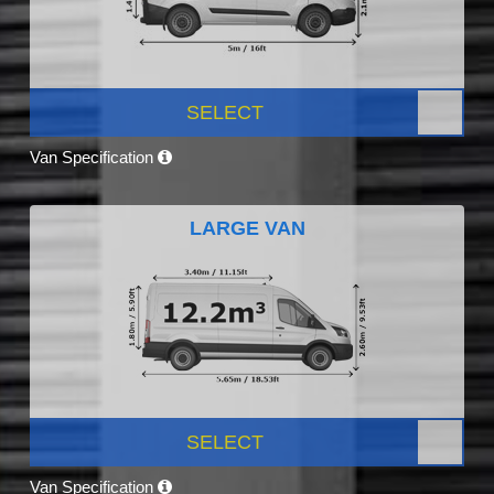
SELECT
Van Specification
LARGE VAN
SELECT
Van Specification