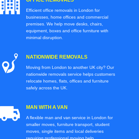
Efficient office removals in London for
businesses, home offices and commercial
premises. We help move desks, chairs,
equipment, boxes and office furniture with
minimal disruption.
NATIONWIDE REMOVALS
Moving from London to another UK city? Our
nationwide removals service helps customers
relocate homes, flats, offices and furniture
safely across the UK.
MAN WITH A VAN
A flexible man and van service in London for
smaller moves, furniture transport, student
moves, single items and local deliveries
requiring professional moving help.