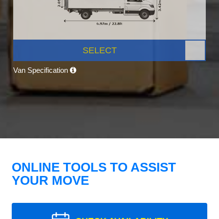
SELECT
Van Specification
ONLINE TOOLS TO ASSIST
YOUR MOVE