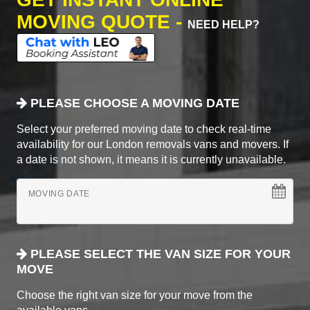
MOVING QUOTE -
NEED HELP?
PLEASE CHOOSE A MOVING DATE
Select your preferred moving date to check real-time
availability for our London removals vans and movers. If
a date is not shown, it means it is currently unavailable.
MOVING DATE
PLEASE SELECT THE VAN SIZE FOR YOUR
MOVE
Choose the right van size for your move from the