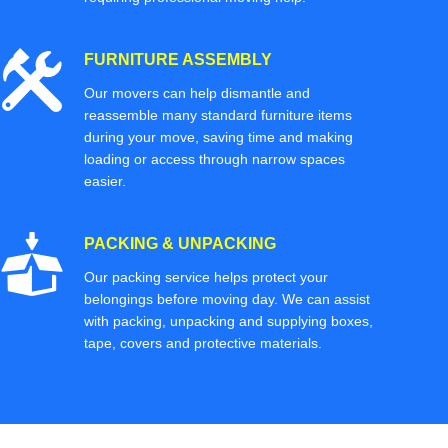
FURNITURE ASSEMBLY
Our movers can help dismantle and
reassemble many standard furniture items
during your move, saving time and making
loading or access through narrow spaces
easier.
PACKING & UNPACKING
Our packing service helps protect your
belongings before moving day. We can assist
with packing, unpacking and supplying boxes,
tape, covers and protective materials.