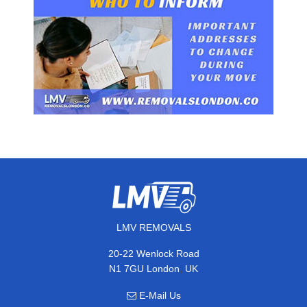
LMV REMOVALS
20-22 Wenlock Road
,
N1 7GU
London
UK
E-Mail Us