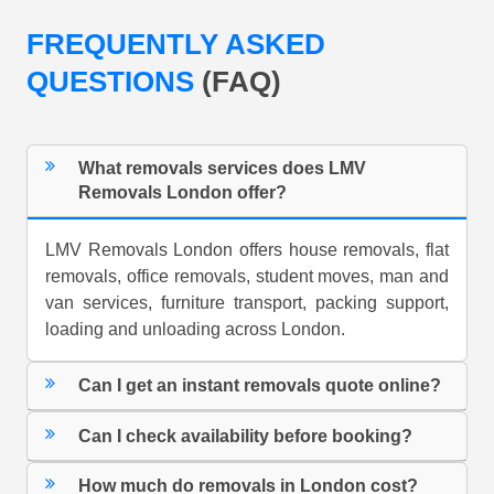
FREQUENTLY ASKED
QUESTIONS
(FAQ)
What removals services does LMV
Removals London offer?
LMV Removals London offers house removals, flat
removals, office removals, student moves, man and
van services, furniture transport, packing support,
loading and unloading across London.
Can I get an instant removals quote online?
Can I check availability before booking?
How much do removals in London cost?