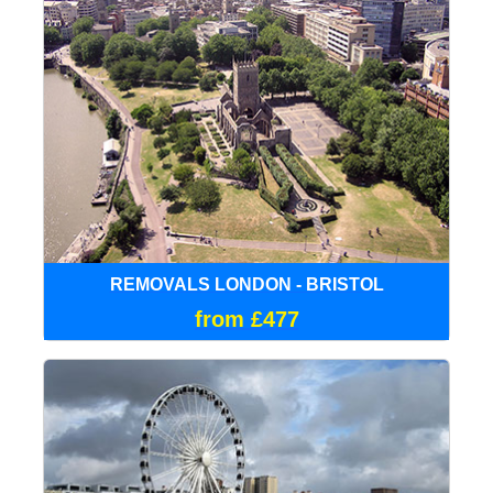
REMOVALS LONDON - BRISTOL
from £477