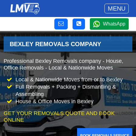
MENU
WhatsApp
BEXLEY REMOVALS COMPANY
Professional Bexley Removals company - House,
Office Removals - Local & Nationwide Moves
Local & Nationwide Moves from or to Bexley
Full Removals + Packing + Dismantling &
Assembling
House & Office Moves in Bexley
GET YOUR REMOVALS QUOTE AND BOOK
ONLINE
BOOK REMOVALS SERVICE