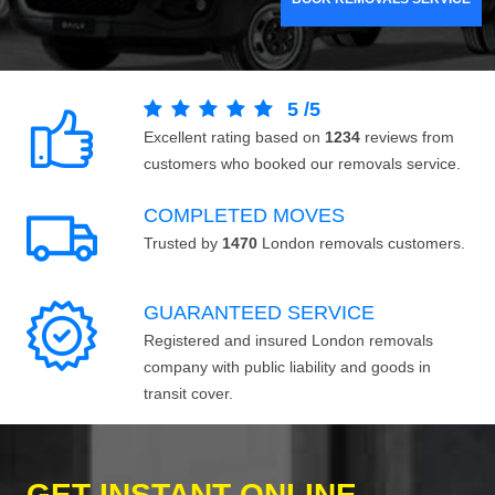
5
/
5
Excellent rating based on
1234
reviews from
customers who booked our removals service.
COMPLETED MOVES
Trusted by
1470
London removals customers.
GUARANTEED SERVICE
Registered and insured London removals
company with public liability and goods in
transit cover.
GET INSTANT ONLINE