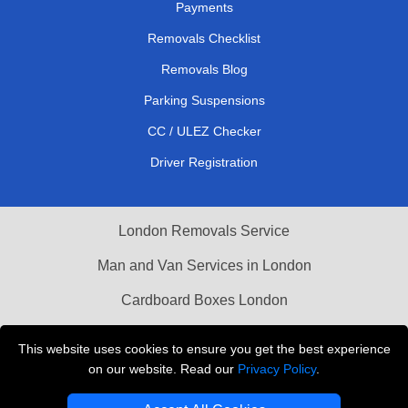
Payments
Removals Checklist
Removals Blog
Parking Suspensions
CC / ULEZ Checker
Driver Registration
London Removals Service
Man and Van Services in London
Cardboard Boxes London
Vehicle Recovery London
This website uses cookies to ensure you get the best experience
on our website. Read our
Privacy Policy
.