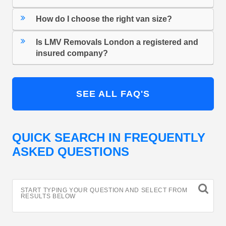
How do I choose the right van size?
Is LMV Removals London a registered and
insured company?
SEE ALL FAQ'S
QUICK SEARCH IN FREQUENTLY
ASKED QUESTIONS
START TYPING YOUR QUESTION AND SELECT FROM
RESULTS BELOW