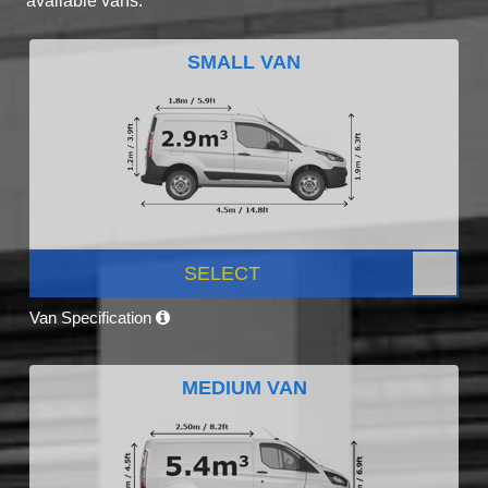
available vans.
SMALL VAN
SELECT
Van Specification
MEDIUM VAN