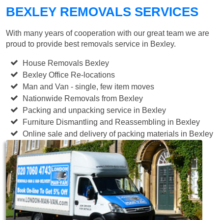
BEXLEY REMOVALS SERVICES
With many years of cooperation with our great team we are
proud to provide best removals service in Bexley.
House Removals Bexley
Bexley Office Re-locations
Man and Van - single, few item moves
Nationwide Removals from Bexley
Packing and unpacking service in Bexley
Furniture Dismantling and Reassembling in Bexley
Online sale and delivery of packing materials in Bexley