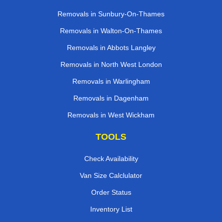
Removals in Sunbury-On-Thames
Removals in Walton-On-Thames
Removals in Abbots Langley
Removals in North West London
Removals in Warlingham
Removals in Dagenham
Removals in West Wickham
TOOLS
Check Availability
Van Size Calclulator
Order Status
Inventory List