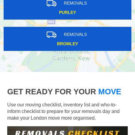
REMOVALS
PURLEY
REMOVALS
BROMLEY
GET READY FOR YOUR
MOVE
Use our moving checklist, inventory list and who-to-
inform checklist to prepare for your removals day and
make your London move more organised.