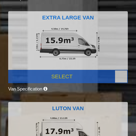
EXTRA LARGE VAN
SELECT
Van Specification
LUTON VAN