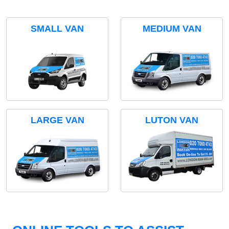
SMALL VAN
MEDIUM VAN
LARGE VAN
LUTON VAN