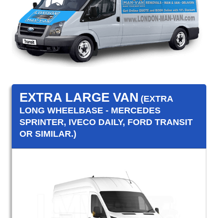
EXTRA LARGE VAN
(EXTRA
LONG WHEELBASE - MERCEDES
SPRINTER, IVECO DAILY, FORD TRANSIT
OR SIMILAR.)