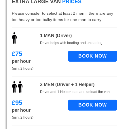
EXTRA LARGE VAN
PRICES
Please consider to select at least 2 men if there are any
too heavy or too bulky items for one man to carry.
1 MAN (Driver)
Driver helps with loading and unloading.
£
75
per hour
(min. 2 hours)
2 MEN (Driver + 1 Helper)
Driver and 1 Helper load and unload the van.
£
95
per hour
(min. 2 hours)