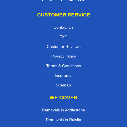
CUSTOMER SERVICE
Contact Us
FAQ
Customer Reviews
Privacy Policy
Terms & Conditions
Insurance
Sitemap
WE COVER
Removals in Addlestone
Removals in Ruislip