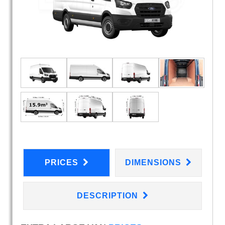
PRICES
DIMENSIONS
DESCRIPTION