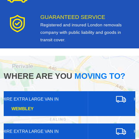
GUARANTEED SERVICE
Registered and insured London removals
company with public liability and goods in
transit cover.
WHERE ARE YOU
MOVING TO?
HIRE EXTRA LARGE VAN IN
FURZEDOWN
HIRE EXTRA LARGE VAN IN