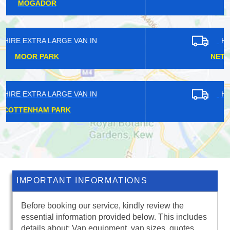
SUNDRIDGE
HIRE EXTRA LARGE VAN IN
NETHERNE-ON-THE-HILL
HIRE EXTRA LARGE VAN IN
NORTH SHEEN
IMPORTANT INFORMATIONS
Before booking our service, kindly review the
essential information provided below. This includes
details about: Van equipment, van sizes, quotes