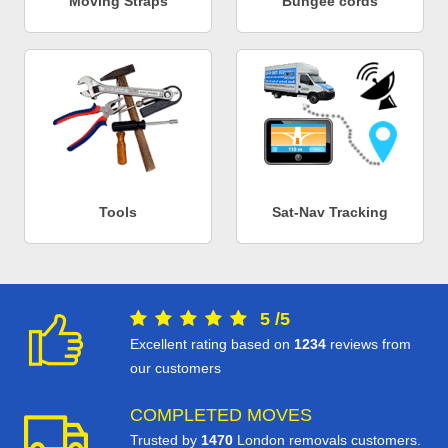
Moving Straps
Bungee cords
Tools
Sat-Nav Tracking
5
/
5
Excellent rating based on
1234
reviews from
our customers
COMPLETED MOVES
Trusted by
1470
London removals customers.