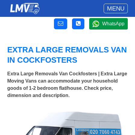
MENU
WhatsApp
EXTRA LARGE REMOVALS VAN
IN COCKFOSTERS
Extra Large Removals Van Cockfosters | Extra Large
Moving Vans can accommodate your household
goods of 1-2 bedroom flat/house. Check price,
dimension and description.