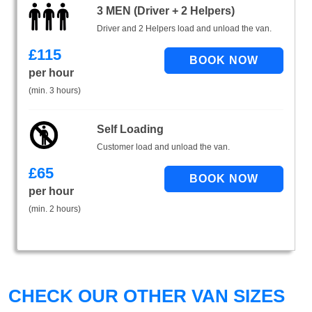
3 MEN (Driver + 2 Helpers)
Driver and 2 Helpers load and unload the van.
£
115
per hour
(min. 3 hours)
Self Loading
Customer load and unload the van.
£
65
per hour
(min. 2 hours)
CHECK OUR OTHER VAN SIZES