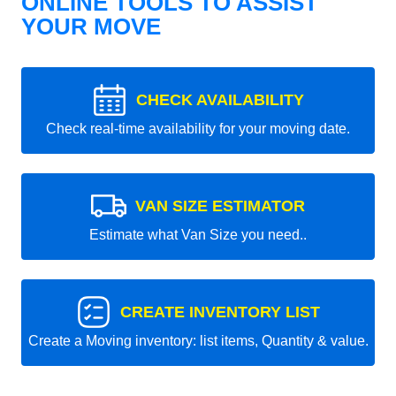
ONLINE TOOLS TO ASSIST
YOUR MOVE
CHECK AVAILABILITY
Check real-time availability for your moving date.
VAN SIZE ESTIMATOR
Estimate what Van Size you need..
CREATE INVENTORY LIST
Create a Moving inventory: list items, Quantity & value.