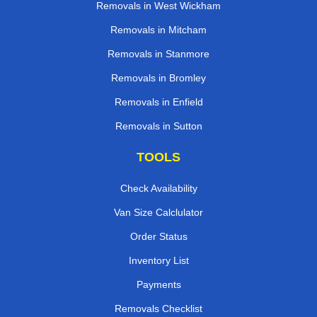
Removals in West Wickham
Removals in Mitcham
Removals in Stanmore
Removals in Bromley
Removals in Enfield
Removals in Sutton
TOOLS
Check Availability
Van Size Calclulator
Order Status
Inventory List
Payments
Removals Checklist