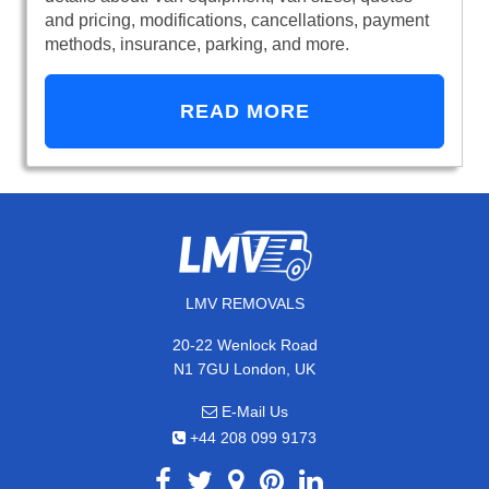
and pricing, modifications, cancellations, payment
methods, insurance, parking, and more.
READ MORE
LMV REMOVALS
20-22 Wenlock Road
N1 7GU London, UK
E-Mail Us
+44 208 099 9173