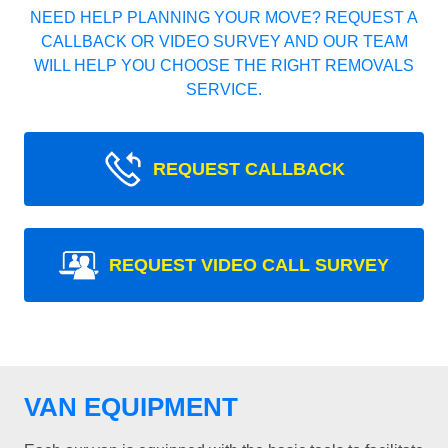
NEED HELP PLANNING YOUR MOVE? REQUEST A
CALLBACK OR VIDEO SURVEY AND OUR TEAM
WILL HELP YOU CHOOSE THE RIGHT REMOVALS
SERVICE.
REQUEST CALLBACK
REQUEST VIDEO CALL SURVEY
VAN EQUIPMENT