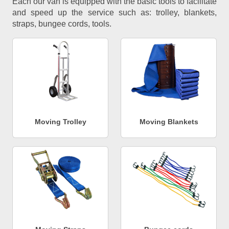
Each our van is equipped with the basic tools to facilitate
and speed up the service such as: trolley, blankets,
straps, bungee cords, tools.
Moving Trolley
Moving Blankets