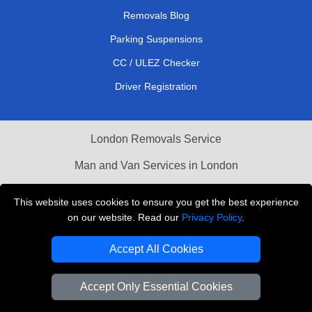
Removals Blog
Parking Suspensions
CC / ULEZ Checker
Driver Registration
London Removals Service
Man and Van Services in London
Cardboard Boxes London
This website uses cookies to ensure you get the best experience
on our website. Read our
Privacy Policy
.
Vehicle Recovery London
Accept All Cookies
Accept Only Essential Cookies