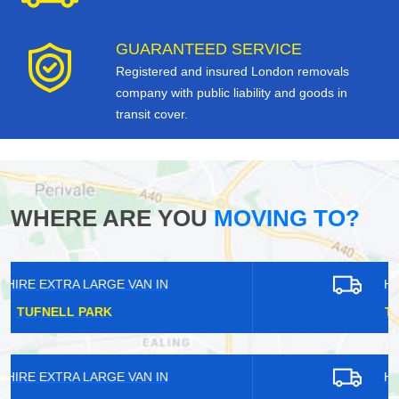
GUARANTEED SERVICE
Registered and insured London removals
company with public liability and goods in
transit cover.
WHERE ARE YOU
MOVING TO?
HIRE EXTRA LARGE VAN IN
TEMPLE FORTUNE
HIRE EXTRA LARGE VAN IN