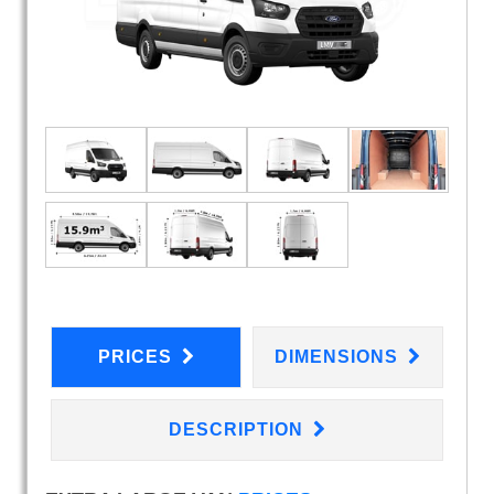
PRICES
DIMENSIONS
DESCRIPTION