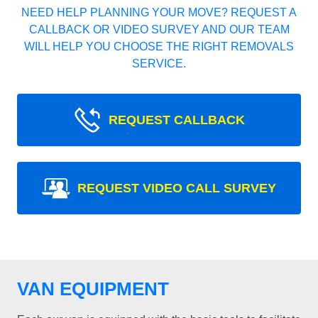
NEED HELP PLANNING YOUR MOVE? REQUEST A
CALLBACK OR VIDEO SURVEY AND OUR TEAM
WILL HELP YOU CHOOSE THE RIGHT REMOVALS
SERVICE.
REQUEST CALLBACK
REQUEST VIDEO CALL SURVEY
VAN EQUIPMENT