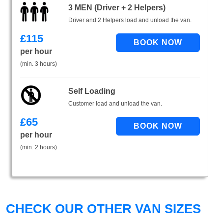
3 MEN (Driver + 2 Helpers)
Driver and 2 Helpers load and unload the van.
£
115
per hour
(min. 3 hours)
Self Loading
Customer load and unload the van.
£
65
per hour
(min. 2 hours)
CHECK OUR OTHER VAN SIZES