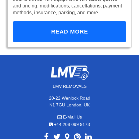
and pricing, modifications, cancellations, payment
methods, insurance, parking, and more.
READ MORE
LMV REMOVALS
20-22 Wenlock Road
N1 7GU London, UK
E-Mail Us
+44 208 099 9173