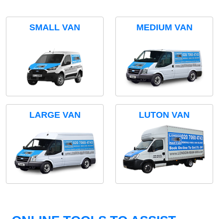
SMALL VAN
MEDIUM VAN
LARGE VAN
LUTON VAN