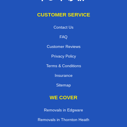
CUSTOMER SERVICE
Contact Us
FAQ
Customer Reviews
Privacy Policy
Terms & Conditions
Insurance
Sitemap
WE COVER
Removals in Edgware
Removals in Thornton Heath