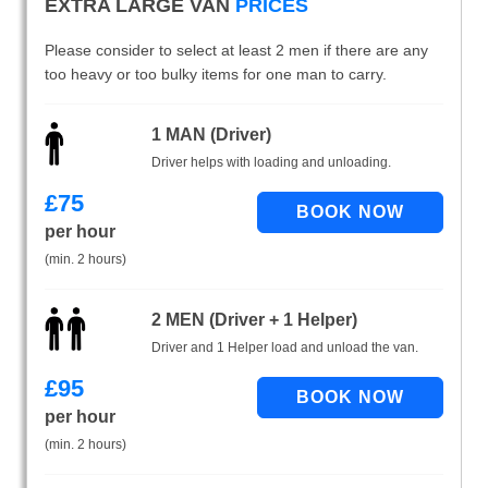
EXTRA LARGE VAN
PRICES
Please consider to select at least 2 men if there are any
too heavy or too bulky items for one man to carry.
1 MAN (Driver)
Driver helps with loading and unloading.
£
75
per hour
(min. 2 hours)
2 MEN (Driver + 1 Helper)
Driver and 1 Helper load and unload the van.
£
95
per hour
(min. 2 hours)