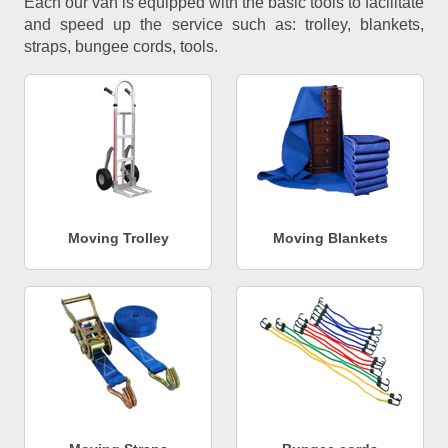
Each our van is equipped with the basic tools to facilitate
and speed up the service such as: trolley, blankets,
straps, bungee cords, tools.
Moving Trolley
Moving Blankets