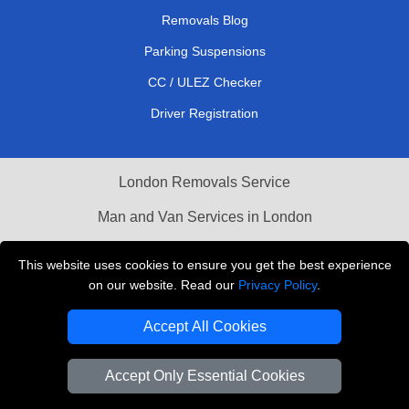
Removals Blog
Parking Suspensions
CC / ULEZ Checker
Driver Registration
London Removals Service
Man and Van Services in London
Cardboard Boxes London
This website uses cookies to ensure you get the best experience
on our website. Read our
Privacy Policy
.
Vehicle Recovery London
Accept All Cookies
Accept Only Essential Cookies