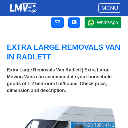
MENU
WhatsApp
EXTRA LARGE REMOVALS VAN
IN RADLETT
Extra Large Removals Van Radlett | Extra Large
Moving Vans can accommodate your household
goods of 1-2 bedroom flat/house. Check price,
dimension and description.