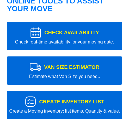
ONLINE TOOLS TO ASSIST
YOUR MOVE
CHECK AVAILABILITY
Check real-time availability for your moving date.
VAN SIZE ESTIMATOR
Estimate what Van Size you need..
CREATE INVENTORY LIST
Create a Moving inventory: list items, Quantity & value.