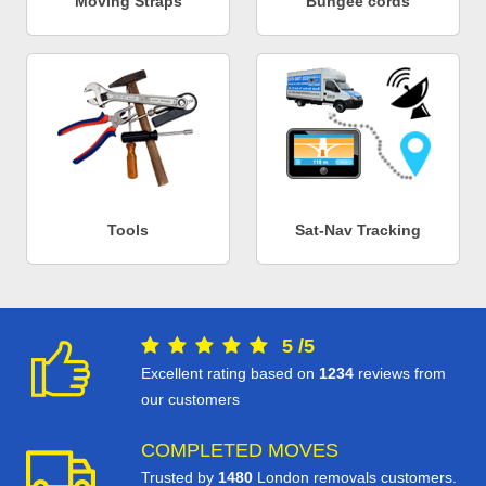
Moving Straps
Bungee cords
Tools
Sat-Nav Tracking
5
/
5
Excellent rating based on
1234
reviews from
our customers
COMPLETED MOVES
Trusted by
1480
London removals customers.