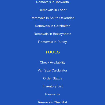
Removals in Tadworth
Removals in Esher
Removals in South Ockendon
Removals in Carshalton
Removals in Bexleyheath
Removals in Purley
TOOLS
Check Availability
Van Size Calclulator
Order Status
Inventory List
Payments
Removals Checklist