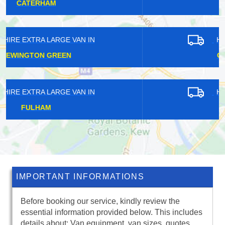
KINGSWOOD
HIRE EXTRA LARGE VAN IN
CHIPPING BARNET
HIRE EXTRA LARGE VAN IN
HAROLD HILL
IMPORTANT INFORMATIONS
Before booking our service, kindly review the
essential information provided below. This includes
details about: Van equipment, van sizes, quotes