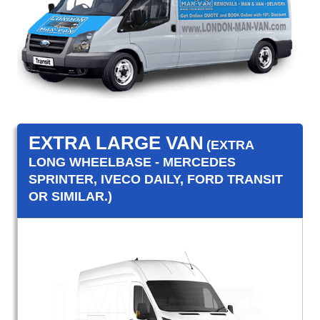
EXTRA LARGE VAN
(EXTRA
LONG WHEELBASE - MERCEDES
SPRINTER, IVECO DAILY, FORD TRANSIT
OR SIMILAR.)