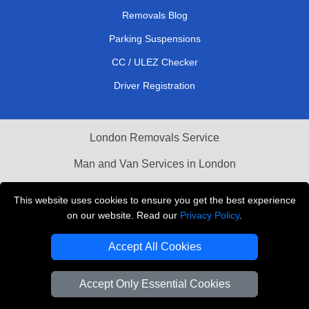
Removals Blog
Parking Suspensions
CC / ULEZ Checker
Driver Registration
London Removals Service
Man and Van Services in London
Cardboard Boxes London
This website uses cookies to ensure you get the best experience
on our website. Read our
Privacy Policy
.
Vehicle Recovery London
Accept All Cookies
Accept Only Essential Cookies