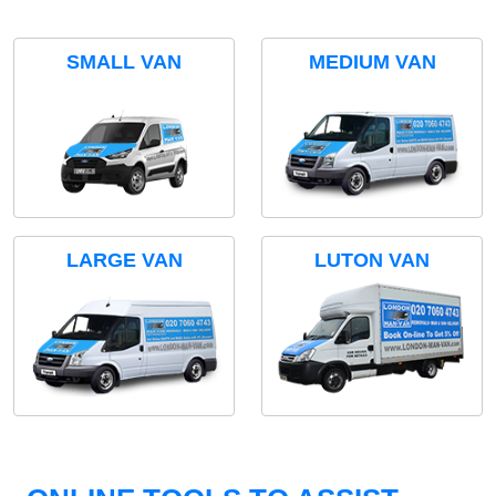
SMALL VAN
MEDIUM VAN
LARGE VAN
LUTON VAN