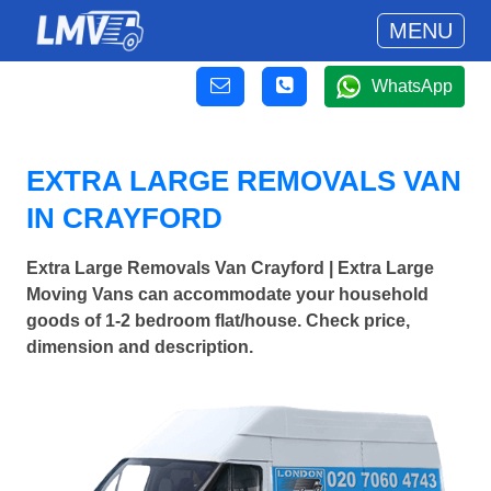
MENU
WhatsApp
EXTRA LARGE REMOVALS VAN
IN CRAYFORD
Extra Large Removals Van Crayford | Extra Large
Moving Vans can accommodate your household
goods of 1-2 bedroom flat/house. Check price,
dimension and description.