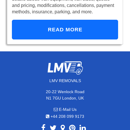
and pricing, modifications, cancellations, payment
methods, insurance, parking, and more.
READ MORE
LMV REMOVALS
20-22 Wenlock Road
N1 7GU London, UK
E-Mail Us
+44 208 099 9173