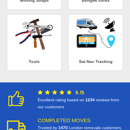
Moving Straps
Bungee cords
Tools
Sat-Nav Tracking
5
/
5
Excellent rating based on
1234
reviews from
our customers
COMPLETED MOVES
Trusted by
1470
London removals customers.