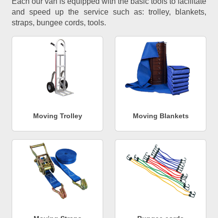
Each our van is equipped with the basic tools to facilitate
and speed up the service such as: trolley, blankets,
straps, bungee cords, tools.
Moving Trolley
Moving Blankets