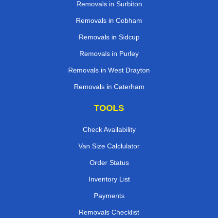
Removals in Surbiton
Removals in Cobham
Removals in Sidcup
Removals in Purley
Removals in West Drayton
Removals in Caterham
TOOLS
Check Availability
Van Size Calclulator
Order Status
Inventory List
Payments
Removals Checklist