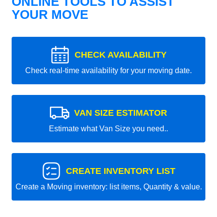
ONLINE TOOLS TO ASSIST
YOUR MOVE
CHECK AVAILABILITY
Check real-time availability for your moving date.
VAN SIZE ESTIMATOR
Estimate what Van Size you need..
CREATE INVENTORY LIST
Create a Moving inventory: list items, Quantity & value.