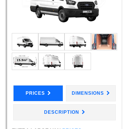
PRICES
DIMENSIONS
DESCRIPTION