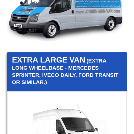
EXTRA LARGE VAN
(EXTRA
LONG WHEELBASE - MERCEDES
SPRINTER, IVECO DAILY, FORD TRANSIT
OR SIMILAR.)