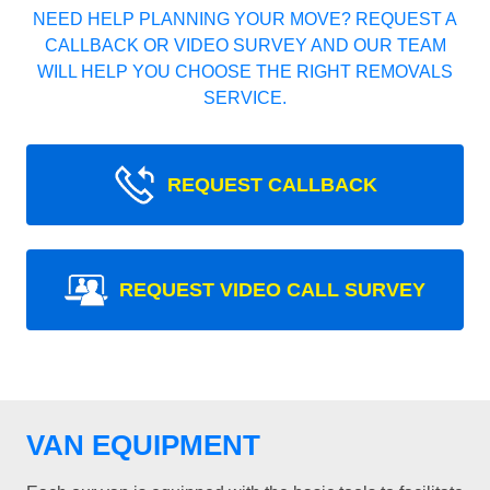
NEED HELP PLANNING YOUR MOVE? REQUEST A
CALLBACK OR VIDEO SURVEY AND OUR TEAM
WILL HELP YOU CHOOSE THE RIGHT REMOVALS
SERVICE.
REQUEST CALLBACK
REQUEST VIDEO CALL SURVEY
VAN EQUIPMENT