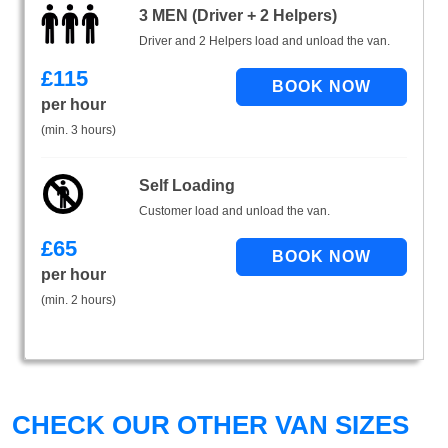
3 MEN (Driver + 2 Helpers)
Driver and 2 Helpers load and unload the van.
£
115
per hour
(min. 3 hours)
Self Loading
Customer load and unload the van.
£
65
per hour
(min. 2 hours)
CHECK OUR OTHER VAN SIZES