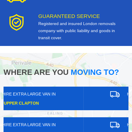
GUARANTEED SERVICE
Registered and insured London removals
company with public liability and goods in
transit cover.
WHERE ARE YOU
MOVING TO?
HIRE EXTRA LARGE VAN IN
LEYTONSTONE
HIRE EXTRA LARGE VAN IN