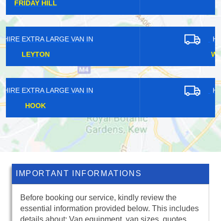
CHENIES
HIRE EXTRA LARGE VAN IN
WHITELEY VILLAGE
HIRE EXTRA LARGE VAN IN
SHADWELL
IMPORTANT INFORMATIONS
Before booking our service, kindly review the
essential information provided below. This includes
details about: Van equipment, van sizes, quotes