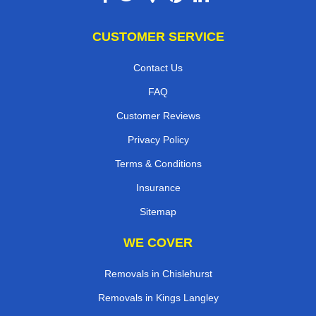
CUSTOMER SERVICE
Contact Us
FAQ
Customer Reviews
Privacy Policy
Terms & Conditions
Insurance
Sitemap
WE COVER
Removals in Chislehurst
Removals in Kings Langley