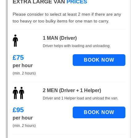
EXTRA LARGE VAN
PRICES
Please consider to select at least 2 men if there are any
too heavy or too bulky items for one man to carry.
1 MAN (Driver)
Driver helps with loading and unloading.
£
75
per hour
(min. 2 hours)
2 MEN (Driver + 1 Helper)
Driver and 1 Helper load and unload the van.
£
95
per hour
(min. 2 hours)