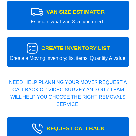
VAN SIZE ESTIMATOR
Estimate what Van Size you need..
CREATE INVENTORY LIST
Create a Moving inventory: list items, Quantity & value.
NEED HELP PLANNING YOUR MOVE? REQUEST A
CALLBACK OR VIDEO SURVEY AND OUR TEAM
WILL HELP YOU CHOOSE THE RIGHT REMOVALS
SERVICE.
REQUEST CALLBACK