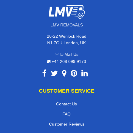
LMV REMOVALS
20-22 Wenlock Road
N1 7GU London, UK
E-Mail Us
+44 208 099 9173
CUSTOMER SERVICE
Contact Us
FAQ
Customer Reviews