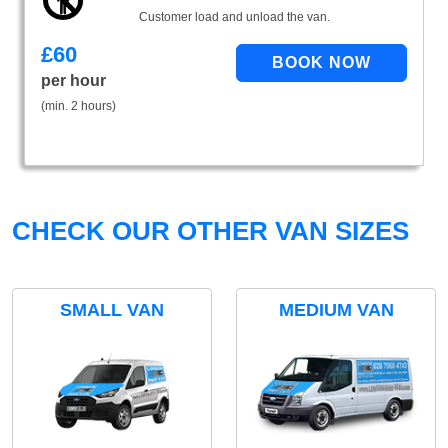
Customer load and unload the van.
£
60
per hour
(min. 2 hours)
CHECK OUR OTHER VAN SIZES
SMALL VAN
MEDIUM VAN