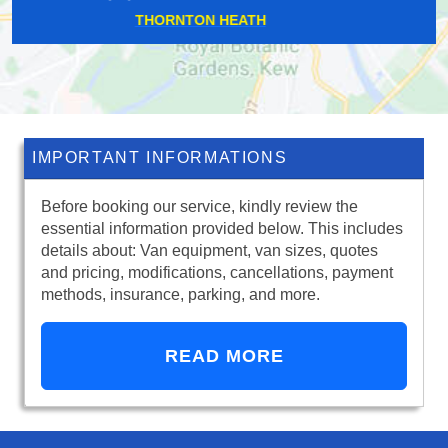
PLAISTOW
IMPORTANT INFORMATIONS
Before booking our service, kindly review the
essential information provided below. This includes
details about: Van equipment, van sizes, quotes
and pricing, modifications, cancellations, payment
methods, insurance, parking, and more.
READ MORE