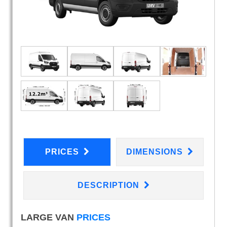
PRICES
DIMENSIONS
DESCRIPTION
LARGE VAN
PRICES