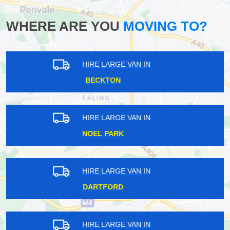
WHERE ARE YOU
MOVING TO?
HIRE LARGE VAN IN
UPPER NORWOOD
HIRE LARGE VAN IN
CRANBROOK
HIRE LARGE VAN IN
FULHAM
HIRE LARGE VAN IN