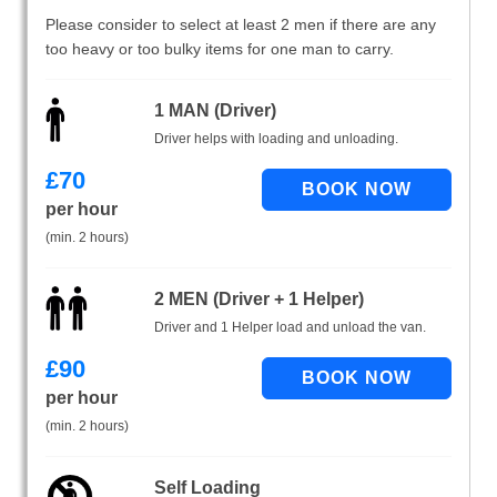
Please consider to select at least 2 men if there are any
too heavy or too bulky items for one man to carry.
1 MAN (Driver)
Driver helps with loading and unloading.
£
70
per hour
(min. 2 hours)
2 MEN (Driver + 1 Helper)
Driver and 1 Helper load and unload the van.
£
90
per hour
(min. 2 hours)
Self Loading