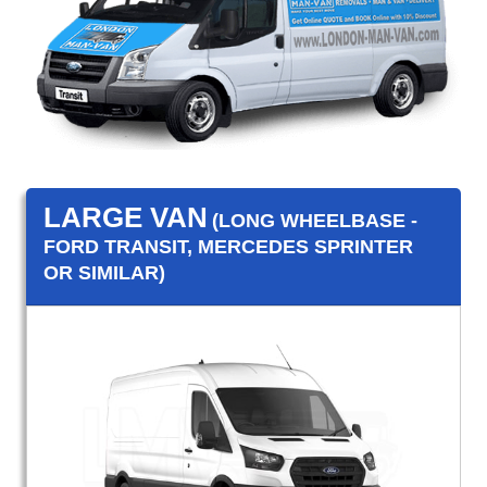
LARGE VAN
(LONG WHEELBASE -
FORD TRANSIT, MERCEDES SPRINTER
OR SIMILAR)