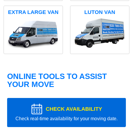
EXTRA LARGE VAN
LUTON VAN
ONLINE TOOLS TO ASSIST
YOUR MOVE
CHECK AVAILABILITY
Check real-time availability for your moving date.