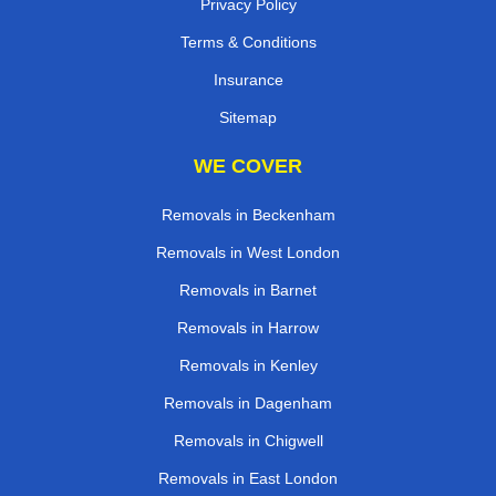
Privacy Policy
Terms & Conditions
Insurance
Sitemap
WE COVER
Removals in Beckenham
Removals in West London
Removals in Barnet
Removals in Harrow
Removals in Kenley
Removals in Dagenham
Removals in Chigwell
Removals in East London