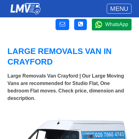
MENU
WhatsApp
LARGE REMOVALS VAN IN
CRAYFORD
Large Removals Van Crayford | Our Large Moving
Vans are recommended for Studio Flat, One
bedroom Flat moves. Check price, dimension and
description.