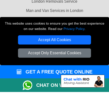
London Removals Service
Man and Van Services in London
Cardboard Boxes London
This website uses cookies to ensure you get the best experience
on our website. Read our
Privacy Policy
.
Vehicle Recovery London
Accept All Cookies
Accept Only Essential Cookies
GET A FREE QUOTE ONLINE
CHAT ON WHATSAPP
Copyright © 2004 - 2026
LMV REMOVALS
T/A LMV Transport LTD |
Registered in England and Wales | VAT Registration Number: 281 3132 29 |
Company Registration No: 13305400