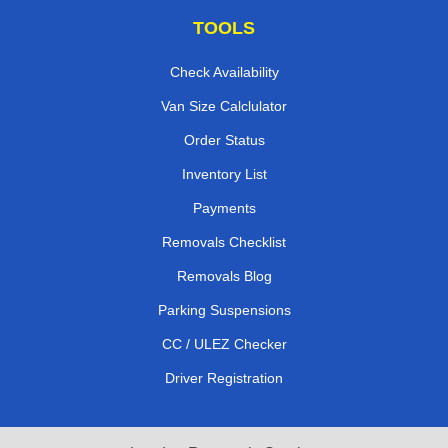
TOOLS
Check Availability
Van Size Calclulator
Order Status
Inventory List
Payments
Removals Checklist
Removals Blog
Parking Suspensions
CC / ULEZ Checker
Driver Registration