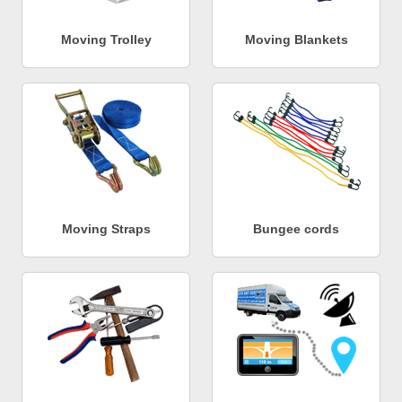
Moving Trolley
Moving Blankets
Moving Straps
Bungee cords