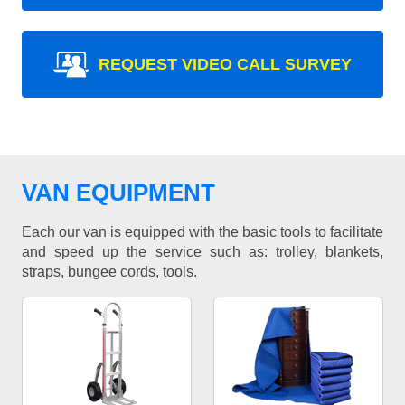
REQUEST VIDEO CALL SURVEY
VAN EQUIPMENT
Each our van is equipped with the basic tools to facilitate
and speed up the service such as: trolley, blankets,
straps, bungee cords, tools.