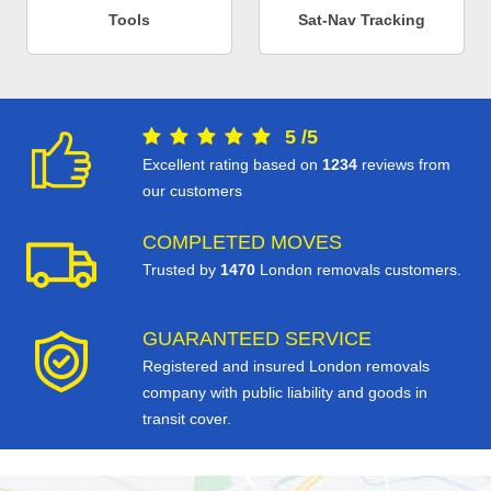
Tools
Sat-Nav Tracking
5
/
5
Excellent rating based on
1234
reviews from
our customers
COMPLETED MOVES
Trusted by
1470
London removals customers.
GUARANTEED SERVICE
Registered and insured London removals
company with public liability and goods in
transit cover.