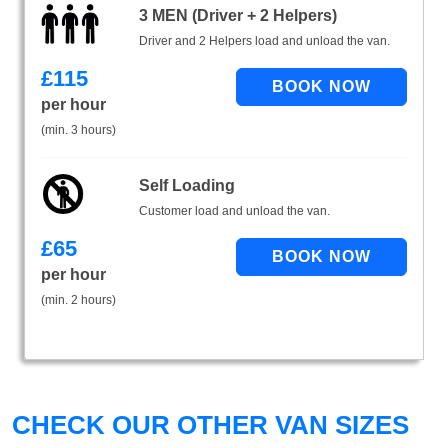
3 MEN (Driver + 2 Helpers)
Driver and 2 Helpers load and unload the van.
£
115
per hour
(min. 3 hours)
Self Loading
Customer load and unload the van.
£
65
per hour
(min. 2 hours)
CHECK OUR OTHER VAN SIZES