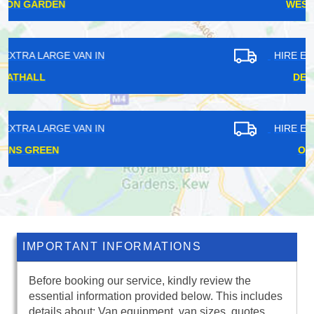
WEST EALING
HIRE EXTRA LARGE VAN IN
DEPTFORD
HIRE EXTRA LARGE VAN IN
OCKHAM
IMPORTANT INFORMATIONS
Before booking our service, kindly review the
essential information provided below. This includes
details about: Van equipment, van sizes, quotes