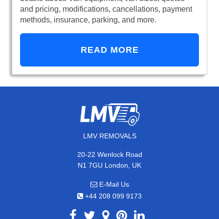
and pricing, modifications, cancellations, payment
methods, insurance, parking, and more.
READ MORE
LMV REMOVALS
20-22 Wenlock Road
N1 7GU London, UK
E-Mail Us
+44 208 099 9173