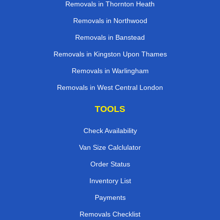
Removals in Thornton Heath
Removals in Northwood
Removals in Banstead
Removals in Kingston Upon Thames
Removals in Warlingham
Removals in West Central London
TOOLS
Check Availability
Van Size Calclulator
Order Status
Inventory List
Payments
Removals Checklist