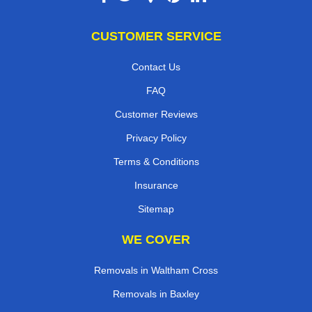
CUSTOMER SERVICE
Contact Us
FAQ
Customer Reviews
Privacy Policy
Terms & Conditions
Insurance
Sitemap
WE COVER
Removals in Waltham Cross
Removals in Baxley