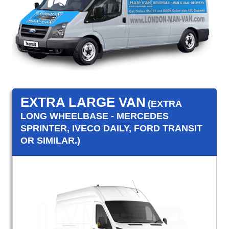
EXTRA LARGE VAN
(EXTRA
LONG WHEELBASE - MERCEDES
SPRINTER, IVECO DAILY, FORD TRANSIT
OR SIMILAR.)