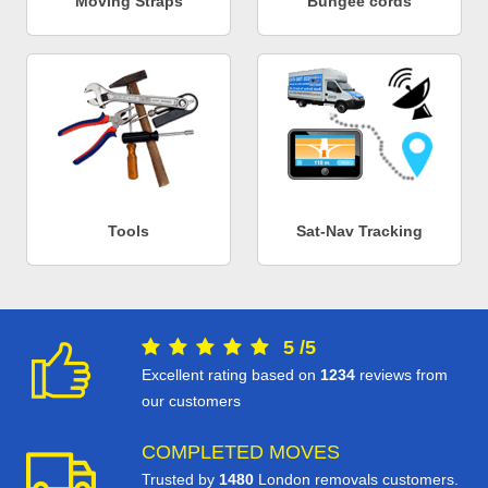
Moving Straps
Bungee cords
Tools
Sat-Nav Tracking
5
/
5
Excellent rating based on
1234
reviews from
our customers
COMPLETED MOVES
Trusted by
1480
London removals customers.