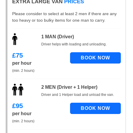
EXTRA LARGE VAN
PRICES
Please consider to select at least 2 men if there are any
too heavy or too bulky items for one man to carry.
1 MAN (Driver)
Driver helps with loading and unloading.
£
75
per hour
(min. 2 hours)
2 MEN (Driver + 1 Helper)
Driver and 1 Helper load and unload the van.
£
95
per hour
(min. 2 hours)