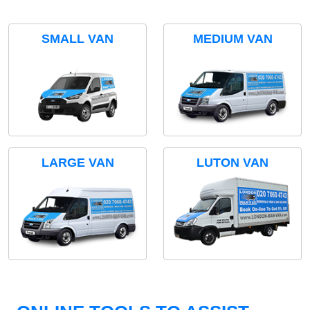
SMALL VAN
MEDIUM VAN
LARGE VAN
LUTON VAN