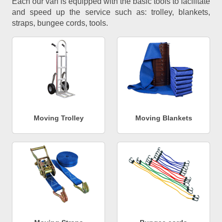
Each our van is equipped with the basic tools to facilitate
and speed up the service such as: trolley, blankets,
straps, bungee cords, tools.
Moving Trolley
Moving Blankets