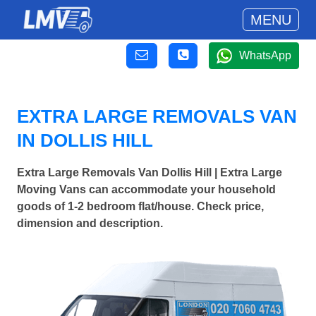
MENU
WhatsApp
EXTRA LARGE REMOVALS VAN
IN DOLLIS HILL
Extra Large Removals Van Dollis Hill | Extra Large
Moving Vans can accommodate your household
goods of 1-2 bedroom flat/house. Check price,
dimension and description.