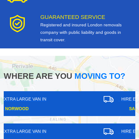
GUARANTEED SERVICE
Registered and insured London removals
company with public liability and goods in
transit cover.
WHERE ARE YOU
MOVING TO?
HIRE EXTRA LARGE VAN IN
SANDS END
HIRE EXTRA LARGE VAN IN