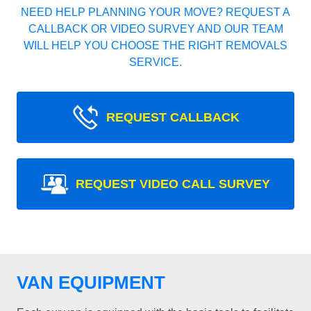
NEED HELP PLANNING YOUR MOVE? REQUEST A
CALLBACK OR VIDEO SURVEY AND OUR TEAM
WILL HELP YOU CHOOSE THE RIGHT REMOVALS
SERVICE.
REQUEST CALLBACK
REQUEST VIDEO CALL SURVEY
VAN EQUIPMENT