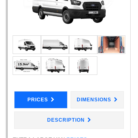
PRICES
DIMENSIONS
DESCRIPTION