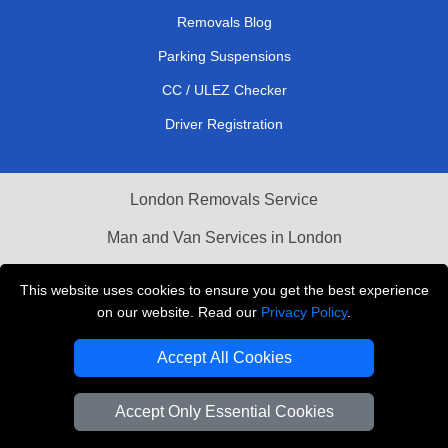
Removals Blog
Parking Suspensions
CC / ULEZ Checker
Driver Registration
London Removals Service
Man and Van Services in London
Cardboard Boxes London
This website uses cookies to ensure you get the best experience
on our website. Read our
Privacy Policy
.
Vehicle Recovery London
Accept All Cookies
Accept Only Essential Cookies