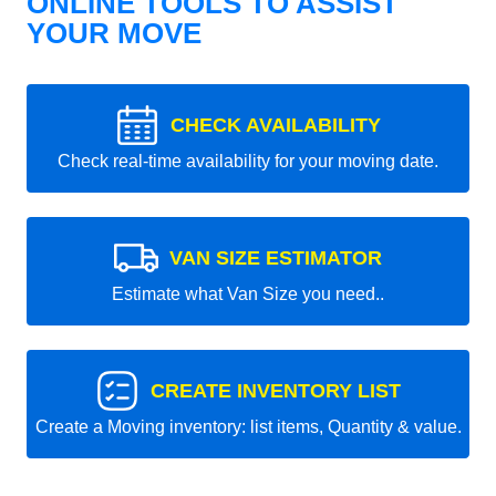
ONLINE TOOLS TO ASSIST
YOUR MOVE
CHECK AVAILABILITY
Check real-time availability for your moving date.
VAN SIZE ESTIMATOR
Estimate what Van Size you need..
CREATE INVENTORY LIST
Create a Moving inventory: list items, Quantity & value.