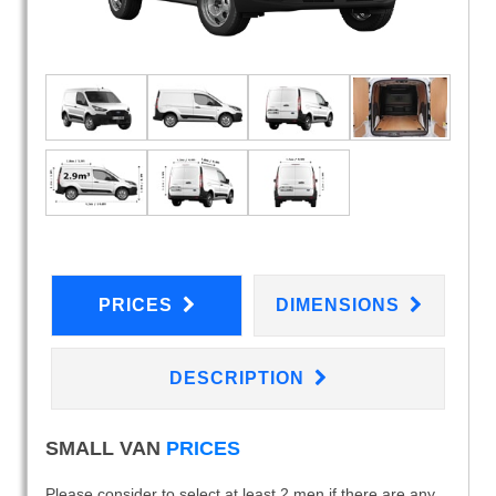
PRICES
DIMENSIONS
DESCRIPTION
SMALL VAN
PRICES
Please consider to select at least 2 men if there are any