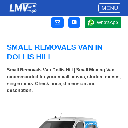
MENU
WhatsApp
SMALL REMOVALS VAN IN
DOLLIS HILL
Small Removals Van Dollis Hill | Small Moving Van
recommended for your small moves, student moves,
single items. Check price, dimension and
description.