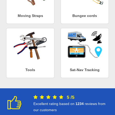
Moving Straps
Bungee cords
Tools
Sat-Nav Tracking
5
/
5
Excellent rating based on
1234
reviews from
our customers