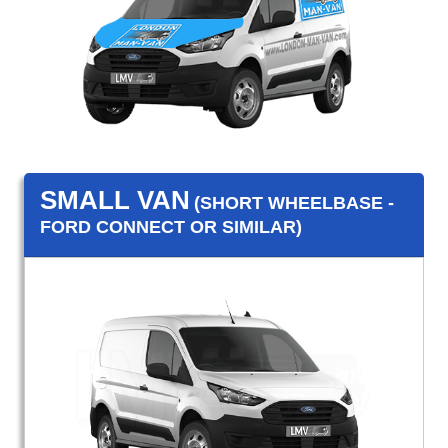
SMALL VAN
(SHORT WHEELBASE -
FORD CONNECT OR SIMILAR)