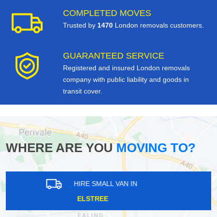
COMPLETED MOVES
Trusted by
1470
London removals customers.
GUARANTEED SERVICE
Registered and insured London removals
company with public liability and goods in
transit cover.
WHERE ARE YOU
MOVING TO?
HIRE SMALL VAN IN
STANWELL MOOR