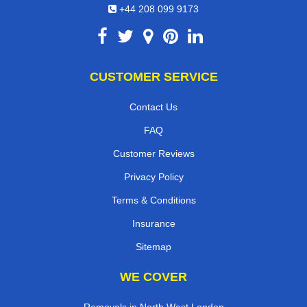
+44 208 099 9173
CUSTOMER SERVICE
Contact Us
FAQ
Customer Reviews
Privacy Policy
Terms & Conditions
Insurance
Sitemap
WE COVER