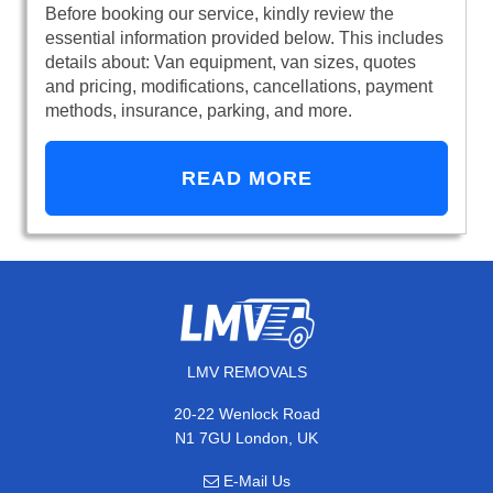
Before booking our service, kindly review the
essential information provided below. This includes
details about: Van equipment, van sizes, quotes
and pricing, modifications, cancellations, payment
methods, insurance, parking, and more.
READ MORE
LMV REMOVALS
20-22 Wenlock Road
N1 7GU London, UK
E-Mail Us