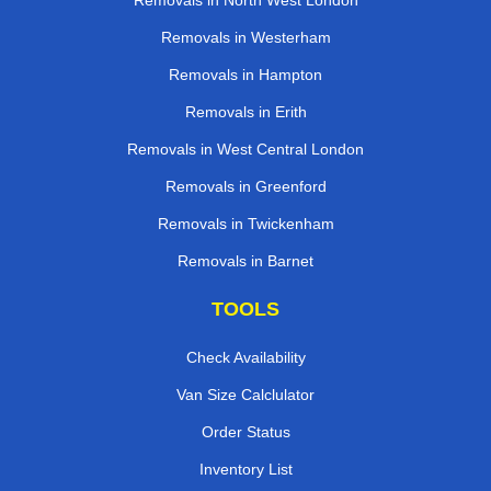
Removals in North West London
Removals in Westerham
Removals in Hampton
Removals in Erith
Removals in West Central London
Removals in Greenford
Removals in Twickenham
Removals in Barnet
TOOLS
Check Availability
Van Size Calclulator
Order Status
Inventory List