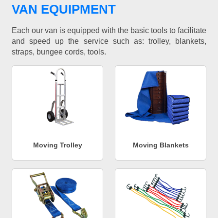
VAN EQUIPMENT
Each our van is equipped with the basic tools to facilitate
and speed up the service such as: trolley, blankets,
straps, bungee cords, tools.
Moving Trolley
Moving Blankets