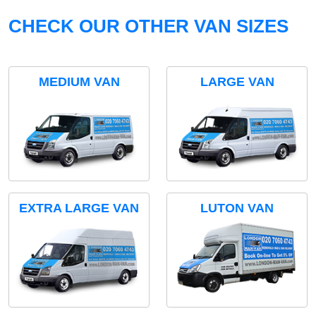
CHECK OUR OTHER VAN SIZES
MEDIUM VAN
LARGE VAN
EXTRA LARGE VAN
LUTON VAN