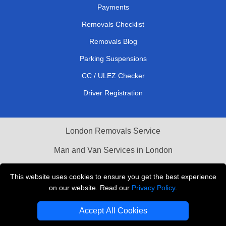
Payments
Removals Checklist
Removals Blog
Parking Suspensions
CC / ULEZ Checker
Driver Registration
London Removals Service
Man and Van Services in London
Cardboard Boxes London
This website uses cookies to ensure you get the best experience
on our website. Read our
Privacy Policy
.
Vehicle Recovery London
Accept All Cookies