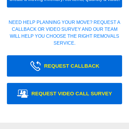
NEED HELP PLANNING YOUR MOVE? REQUEST A
CALLBACK OR VIDEO SURVEY AND OUR TEAM
WILL HELP YOU CHOOSE THE RIGHT REMOVALS
SERVICE.
REQUEST CALLBACK
REQUEST VIDEO CALL SURVEY