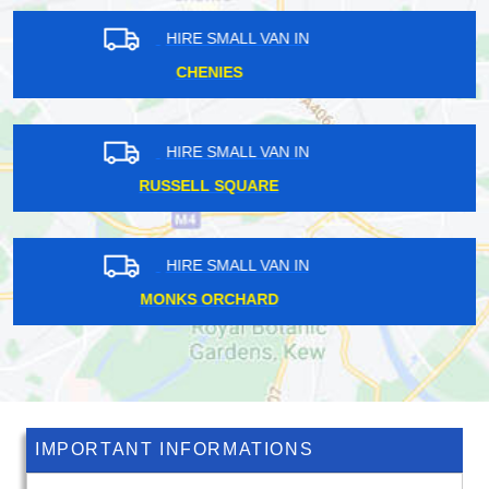
HIRE SMALL VAN IN
MONKS ORCHARD
HIRE SMALL VAN IN
COLINDALE
HIRE SMALL VAN IN
BLACKFRIARS
IMPORTANT INFORMATIONS