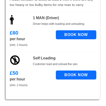
too heavy or too bulky items for one man to carry.
1 MAN (Driver)
Driver helps with loading and unloading.
£
60
per hour
(min. 2 hours)
Self Loading
Customer load and unload the van.
£
50
per hour
(min. 2 hours)