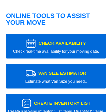
ONLINE TOOLS TO ASSIST
YOUR MOVE
CHECK AVAILABILITY
Check real-time availability for your moving date.
VAN SIZE ESTIMATOR
Estimate what Van Size you need..
CREATE INVENTORY LIST
Create a Moving inventory: list items, Quantity & value.