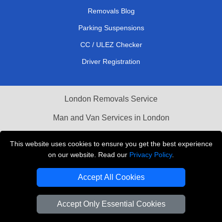
Removals Blog
Parking Suspensions
CC / ULEZ Checker
Driver Registration
London Removals Service
Man and Van Services in London
Cardboard Boxes London
This website uses cookies to ensure you get the best experience
on our website. Read our
Privacy Policy
.
Vehicle Recovery London
Accept All Cookies
Accept Only Essential Cookies