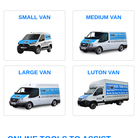
SMALL VAN
MEDIUM VAN
LARGE VAN
LUTON VAN