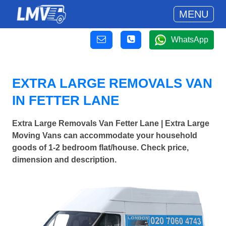
MENU
WhatsApp
EXTRA LARGE REMOVALS VAN
IN FETTER LANE
Extra Large Removals Van Fetter Lane | Extra Large
Moving Vans can accommodate your household
goods of 1-2 bedroom flat/house. Check price,
dimension and description.