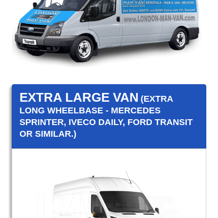
EXTRA LARGE VAN
(EXTRA
LONG WHEELBASE - MERCEDES
SPRINTER, IVECO DAILY, FORD TRANSIT
OR SIMILAR.)