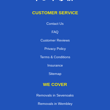
CUSTOMER SERVICE
Contact Us
FAQ
Customer Reviews
Privacy Policy
Terms & Conditions
Insurance
Sitemap
WE COVER
Removals in Sevenoaks
Removals in Wembley