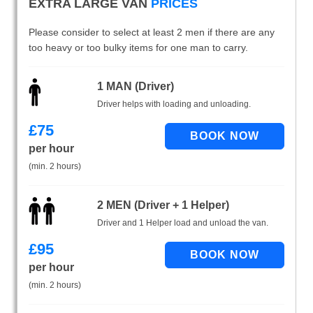
EXTRA LARGE VAN
PRICES
Please consider to select at least 2 men if there are any
too heavy or too bulky items for one man to carry.
1 MAN (Driver)
Driver helps with loading and unloading.
£
75
per hour
(min. 2 hours)
2 MEN (Driver + 1 Helper)
Driver and 1 Helper load and unload the van.
£
95
per hour
(min. 2 hours)