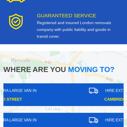
GUARANTEED SERVICE
Registered and insured London removals
company with public liability and goods in
transit cover.
WHERE ARE YOU
MOVING TO?
HIRE EXTRA LARGE VAN IN
CAMBRIDGE HEATH
HIRE EXTRA LARGE VAN IN