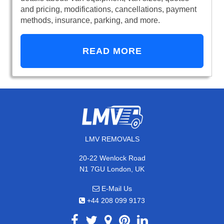
and pricing, modifications, cancellations, payment
methods, insurance, parking, and more.
READ MORE
LMV REMOVALS
20-22 Wenlock Road
N1 7GU London, UK
E-Mail Us
+44 208 099 9173