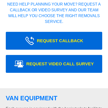
NEED HELP PLANNING YOUR MOVE? REQUEST A
CALLBACK OR VIDEO SURVEY AND OUR TEAM
WILL HELP YOU CHOOSE THE RIGHT REMOVALS
SERVICE.
REQUEST CALLBACK
REQUEST VIDEO CALL SURVEY
VAN EQUIPMENT