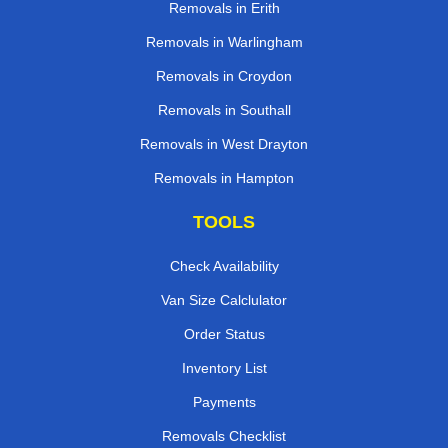
Removals in Erith
Removals in Warlingham
Removals in Croydon
Removals in Southall
Removals in West Drayton
Removals in Hampton
TOOLS
Check Availability
Van Size Calclulator
Order Status
Inventory List
Payments
Removals Checklist