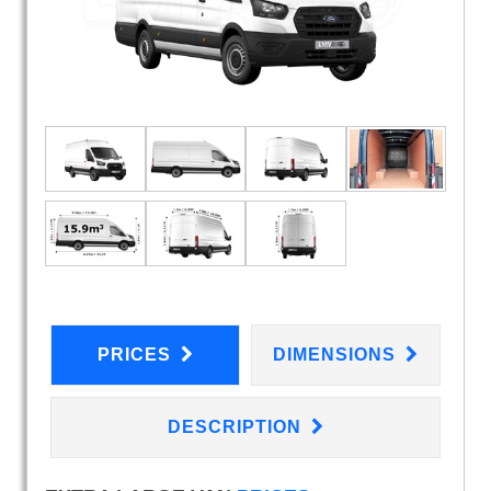
PRICES
DIMENSIONS
DESCRIPTION