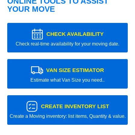
ONLINE TOOLS TO ASSIST
YOUR MOVE
CHECK AVAILABILITY
Check real-time availability for your moving date.
VAN SIZE ESTIMATOR
Estimate what Van Size you need..
CREATE INVENTORY LIST
Create a Moving inventory: list items, Quantity & value.