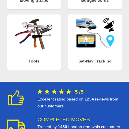
Moving Straps
Bungee cords
Tools
Sat-Nav Tracking
5
/
5
Excellent rating based on
1234
reviews from
our customers
COMPLETED MOVES
Trusted by
1480
London removals customers.