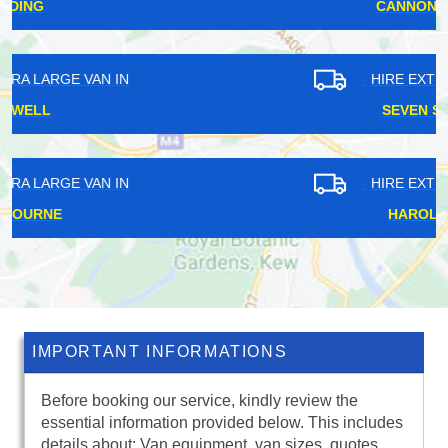
CANNON STREET
HIRE EXTRA LARGE VAN IN
SEVEN SISTERS
HIRE EXTRA LARGE VAN IN
HAROLD HILL
IMPORTANT INFORMATIONS
Before booking our service, kindly review the
essential information provided below. This includes
details about: Van equipment, van sizes, quotes