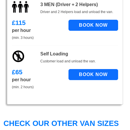
3 MEN (Driver + 2 Helpers)
Driver and 2 Helpers load and unload the van.
£
115
per hour
(min. 3 hours)
Self Loading
Customer load and unload the van.
£
65
per hour
(min. 2 hours)
CHECK OUR OTHER VAN SIZES