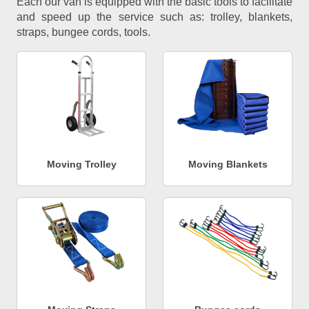
Each our van is equipped with the basic tools to facilitate
and speed up the service such as: trolley, blankets,
straps, bungee cords, tools.
Moving Trolley
Moving Blankets