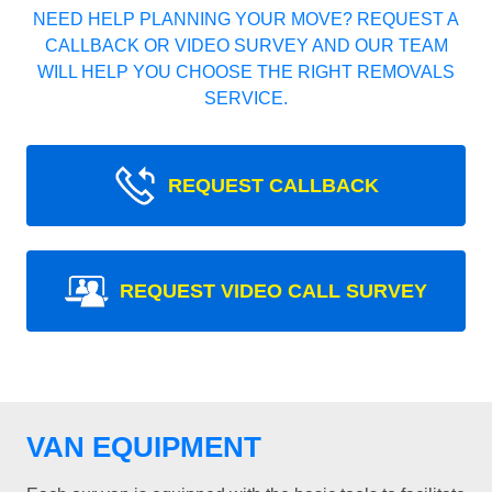
NEED HELP PLANNING YOUR MOVE? REQUEST A
CALLBACK OR VIDEO SURVEY AND OUR TEAM
WILL HELP YOU CHOOSE THE RIGHT REMOVALS
SERVICE.
REQUEST CALLBACK
REQUEST VIDEO CALL SURVEY
VAN EQUIPMENT