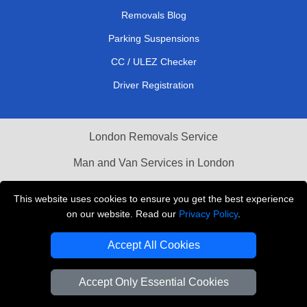
Removals Blog
Parking Suspensions
CC / ULEZ Checker
Driver Registration
London Removals Service
Man and Van Services in London
Cardboard Boxes London
This website uses cookies to ensure you get the best experience
on our website. Read our
Privacy Policy
.
Vehicle Recovery London
Accept All Cookies
Accept Only Essential Cookies