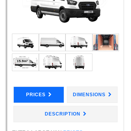
PRICES
DIMENSIONS
DESCRIPTION