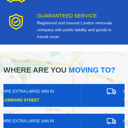
GUARANTEED SERVICE
Registered and insured London removals
company with public liability and goods in
transit cover.
WHERE ARE YOU
MOVING TO?
HIRE EXTRA LARGE VAN IN
WINCHMORE HILL
HIRE EXTRA LARGE VAN IN