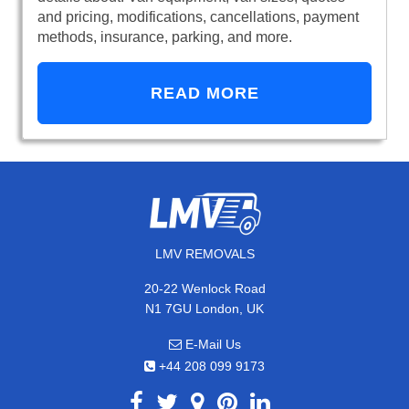
and pricing, modifications, cancellations, payment
methods, insurance, parking, and more.
READ MORE
LMV REMOVALS
20-22 Wenlock Road
N1 7GU London, UK
E-Mail Us
+44 208 099 9173