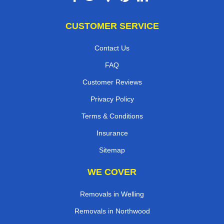
CUSTOMER SERVICE
Contact Us
FAQ
Customer Reviews
Privacy Policy
Terms & Conditions
Insurance
Sitemap
WE COVER
Removals in Welling
Removals in Northwood