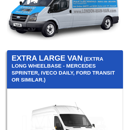
EXTRA LARGE VAN
(EXTRA
LONG WHEELBASE - MERCEDES
SPRINTER, IVECO DAILY, FORD TRANSIT
OR SIMILAR.)