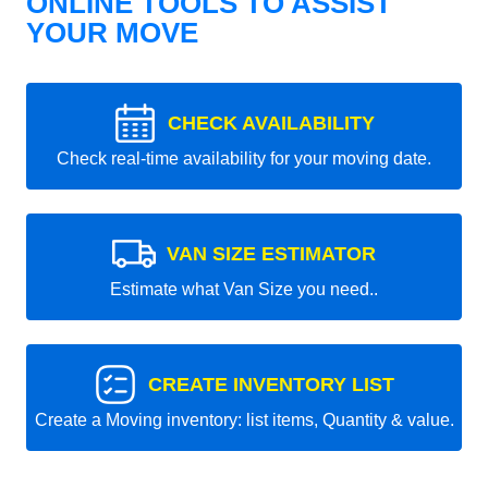
ONLINE TOOLS TO ASSIST
YOUR MOVE
CHECK AVAILABILITY
Check real-time availability for your moving date.
VAN SIZE ESTIMATOR
Estimate what Van Size you need..
CREATE INVENTORY LIST
Create a Moving inventory: list items, Quantity & value.