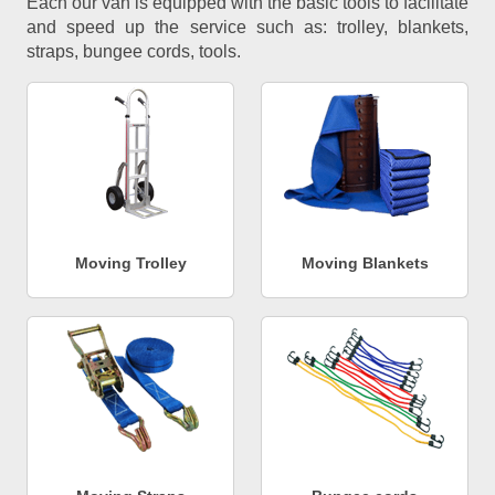
Each our van is equipped with the basic tools to facilitate
and speed up the service such as: trolley, blankets,
straps, bungee cords, tools.
Moving Trolley
Moving Blankets