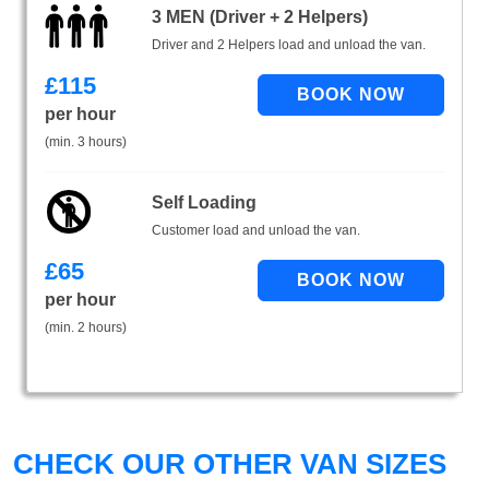
3 MEN (Driver + 2 Helpers)
Driver and 2 Helpers load and unload the van.
£
115
per hour
(min. 3 hours)
Self Loading
Customer load and unload the van.
£
65
per hour
(min. 2 hours)
CHECK OUR OTHER VAN SIZES