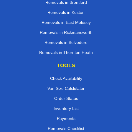
Removals in Brentford
Removals in Keston
Removals in East Molesey
Removals in Rickmansworth
Removals in Belvedere
Removals in Thornton Heath
TOOLS
Check Availability
Van Size Calclulator
Order Status
Inventory List
Payments
Removals Checklist