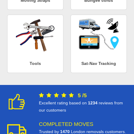
Moving Straps
Bungee cords
Tools
Sat-Nav Tracking
5
/
5
Excellent rating based on
1234
reviews from
our customers
COMPLETED MOVES
Trusted by
1470
London removals customers.