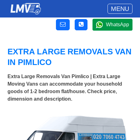
MENU
WhatsApp
EXTRA LARGE REMOVALS VAN
IN PIMLICO
Extra Large Removals Van Pimlico | Extra Large
Moving Vans can accommodate your household
goods of 1-2 bedroom flat/house. Check price,
dimension and description.