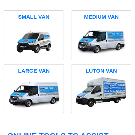
SMALL VAN
MEDIUM VAN
LARGE VAN
LUTON VAN