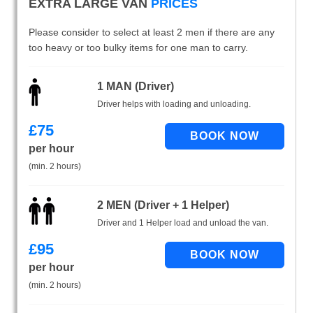
EXTRA LARGE VAN
PRICES
Please consider to select at least 2 men if there are any
too heavy or too bulky items for one man to carry.
1 MAN (Driver)
Driver helps with loading and unloading.
£
75
per hour
(min. 2 hours)
2 MEN (Driver + 1 Helper)
Driver and 1 Helper load and unload the van.
£
95
per hour
(min. 2 hours)