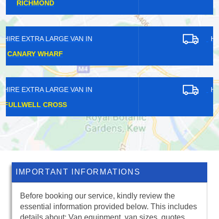
EGHAM HYTHE
HIRE EXTRA LARGE VAN IN
HOOLEY
HIRE EXTRA LARGE VAN IN
WALLEND
IMPORTANT INFORMATIONS
Before booking our service, kindly review the
essential information provided below. This includes
details about: Van equipment, van sizes, quotes