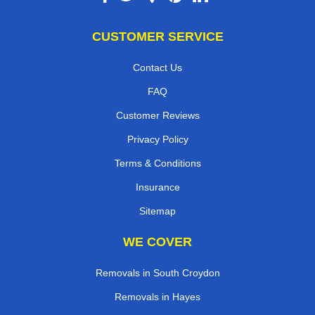
CUSTOMER SERVICE
Contact Us
FAQ
Customer Reviews
Privacy Policy
Terms & Conditions
Insurance
Sitemap
WE COVER
Removals in South Croydon
Removals in Hayes