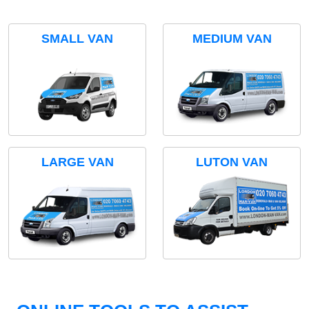
SMALL VAN
MEDIUM VAN
LARGE VAN
LUTON VAN