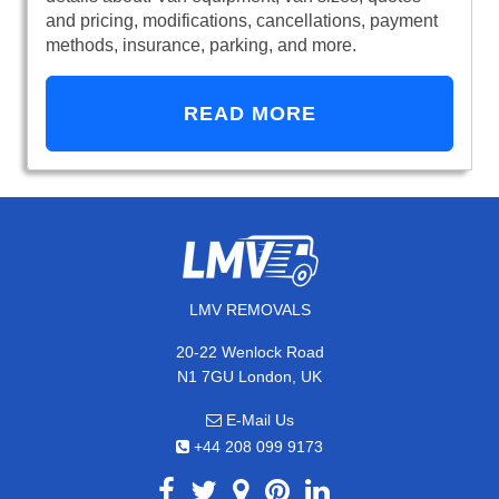
and pricing, modifications, cancellations, payment
methods, insurance, parking, and more.
READ MORE
LMV REMOVALS
20-22 Wenlock Road
N1 7GU London, UK
E-Mail Us
+44 208 099 9173