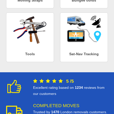
Moving Straps
Bungee cords
Tools
Sat-Nav Tracking
5
/
5
Excellent rating based on
1234
reviews from
our customers
COMPLETED MOVES
Trusted by
1470
London removals customers.