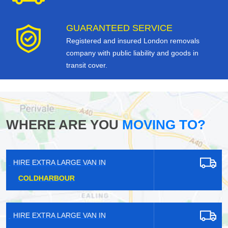
GUARANTEED SERVICE
Registered and insured London removals
company with public liability and goods in
transit cover.
WHERE ARE YOU
MOVING TO?
HIRE EXTRA LARGE VAN IN
KENSINGTON
HIRE EXTRA LARGE VAN IN