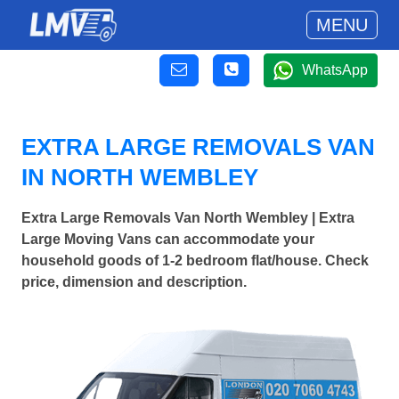
MENU
WhatsApp
EXTRA LARGE REMOVALS VAN
IN NORTH WEMBLEY
Extra Large Removals Van North Wembley | Extra
Large Moving Vans can accommodate your
household goods of 1-2 bedroom flat/house. Check
price, dimension and description.