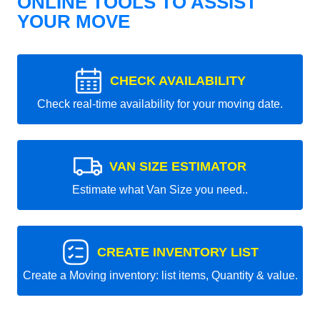
ONLINE TOOLS TO ASSIST
YOUR MOVE
CHECK AVAILABILITY
Check real-time availability for your moving date.
VAN SIZE ESTIMATOR
Estimate what Van Size you need..
CREATE INVENTORY LIST
Create a Moving inventory: list items, Quantity & value.