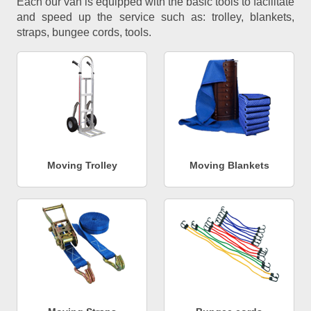
Each our van is equipped with the basic tools to facilitate
and speed up the service such as: trolley, blankets,
straps, bungee cords, tools.
Moving Trolley
Moving Blankets