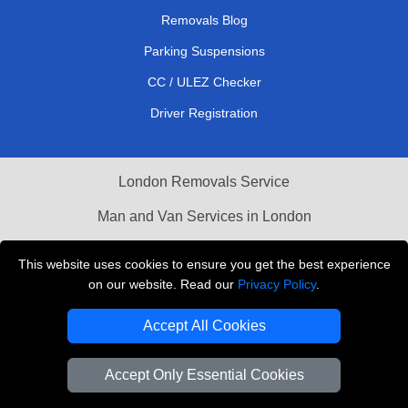
Removals Blog
Parking Suspensions
CC / ULEZ Checker
Driver Registration
London Removals Service
Man and Van Services in London
Cardboard Boxes London
This website uses cookies to ensure you get the best experience
on our website. Read our
Privacy Policy
.
Vehicle Recovery London
Accept All Cookies
Accept Only Essential Cookies