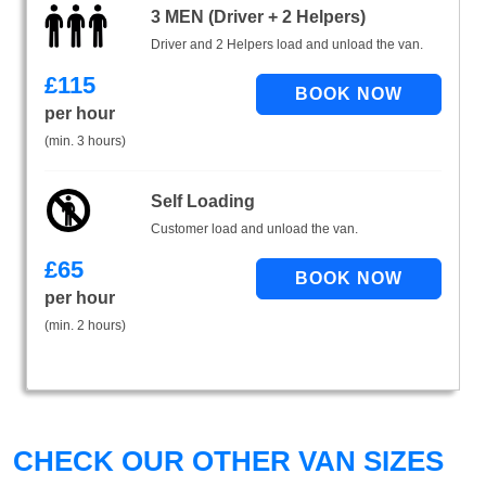
3 MEN (Driver + 2 Helpers)
Driver and 2 Helpers load and unload the van.
£
115
per hour
(min. 3 hours)
Self Loading
Customer load and unload the van.
£
65
per hour
(min. 2 hours)
CHECK OUR OTHER VAN SIZES