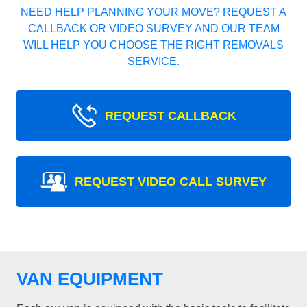
NEED HELP PLANNING YOUR MOVE? REQUEST A
CALLBACK OR VIDEO SURVEY AND OUR TEAM
WILL HELP YOU CHOOSE THE RIGHT REMOVALS
SERVICE.
REQUEST CALLBACK
REQUEST VIDEO CALL SURVEY
VAN EQUIPMENT