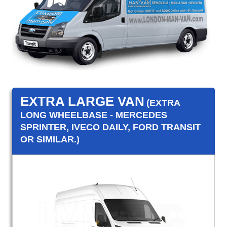
EXTRA LARGE VAN
(EXTRA
LONG WHEELBASE - MERCEDES
SPRINTER, IVECO DAILY, FORD TRANSIT
OR SIMILAR.)