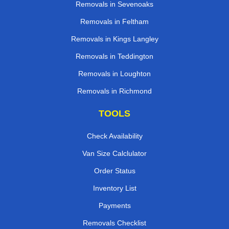
Removals in Sevenoaks
Removals in Feltham
Removals in Kings Langley
Removals in Teddington
Removals in Loughton
Removals in Richmond
TOOLS
Check Availability
Van Size Calclulator
Order Status
Inventory List
Payments
Removals Checklist