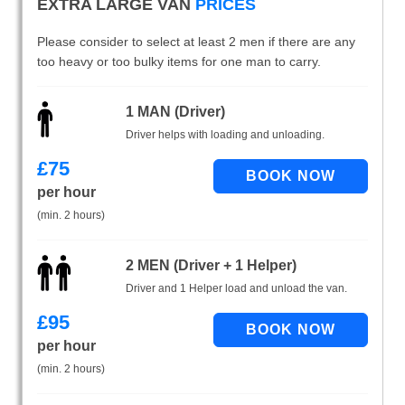
EXTRA LARGE VAN
PRICES
Please consider to select at least 2 men if there are any
too heavy or too bulky items for one man to carry.
1 MAN (Driver)
Driver helps with loading and unloading.
£
75
per hour
(min. 2 hours)
2 MEN (Driver + 1 Helper)
Driver and 1 Helper load and unload the van.
£
95
per hour
(min. 2 hours)