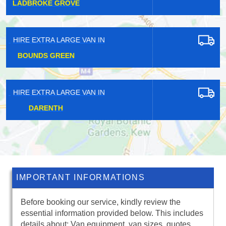
PRESTON
HIRE EXTRA LARGE VAN IN
NEW ELTHAM
HIRE EXTRA LARGE VAN IN
FRIDAY HILL
IMPORTANT INFORMATIONS
Before booking our service, kindly review the
essential information provided below. This includes
details about: Van equipment, van sizes, quotes