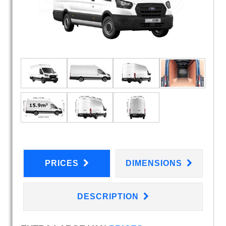
PRICES
DIMENSIONS
DESCRIPTION