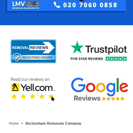
Home
Beckenham Removals Company