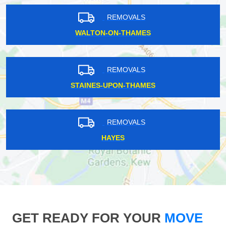
REMOVALS
WALTON-ON-THAMES
REMOVALS
STAINES-UPON-THAMES
REMOVALS
HAYES
GET READY FOR YOUR
MOVE