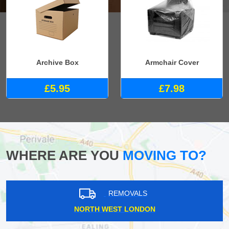
Archive Box
Armchair Cover
£5.95
£7.98
WHERE ARE YOU
MOVING TO?
REMOVALS
NORTH WEST LONDON