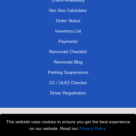
Van Size Calclulator
Order Status
Inventory List
Payments
Removals Checklist
Removals Blog
Parking Suspensions
CC / ULEZ Checker
Driver Registration
London Removals Service
This website uses cookies to ensure you get the best experience
Man and Van Services in London
on our website. Read our
Privacy Policy
.