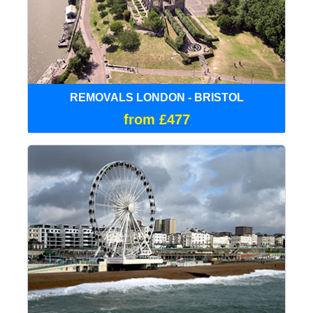
REMOVALS LONDON - BRISTOL
from £477