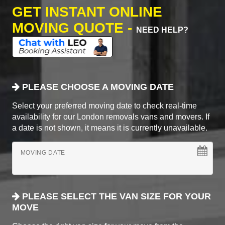
GET INSTANT ONLINE
MOVING QUOTE -
NEED HELP?
PLEASE CHOOSE A MOVING DATE
Select your preferred moving date to check real-time
availability for our London removals vans and movers. If
a date is not shown, it means it is currently unavailable.
MOVING DATE
PLEASE SELECT THE VAN SIZE FOR YOUR
MOVE