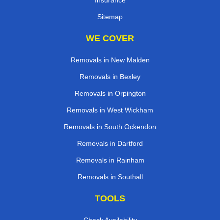
Sitemap
WE COVER
Removals in New Malden
Removals in Bexley
Removals in Orpington
Removals in West Wickham
Removals in South Ockendon
Removals in Dartford
Removals in Rainham
Removals in Southall
TOOLS
Check Availability