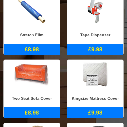
Stretch Film
Tape Dispenser
£8.98
£9.98
Two Seat Sofa Cover
Kingsize Mattress Cover
£8.98
£9.98