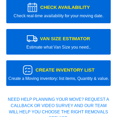
CHECK AVAILABILITY
Check real-time availability for your moving date.
VAN SIZE ESTIMATOR
Estimate what Van Size you need..
CREATE INVENTORY LIST
Create a Moving inventory: list items, Quantity & value.
NEED HELP PLANNING YOUR MOVE? REQUEST A
CALLBACK OR VIDEO SURVEY AND OUR TEAM
WILL HELP YOU CHOOSE THE RIGHT REMOVALS