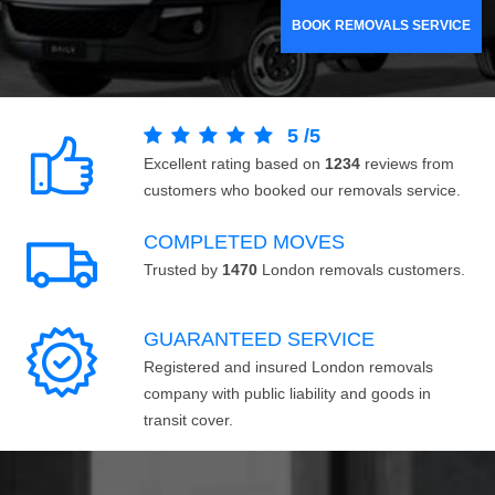
BOOK REMOVALS SERVICE
5
/
5
Excellent rating based on
1234
reviews from
customers who booked our removals service.
COMPLETED MOVES
Trusted by
1470
London removals customers.
GUARANTEED SERVICE
Registered and insured London removals
company with public liability and goods in
transit cover.