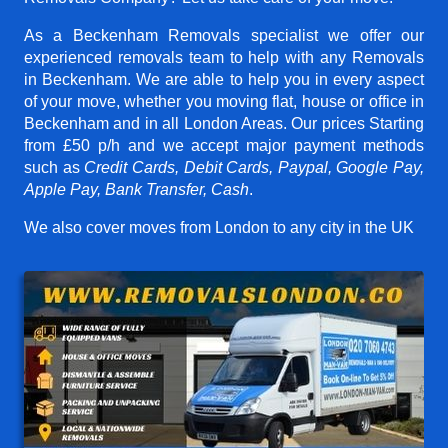
As a Beckenham Removals specialist we offer our
experienced removals team to help with any Removals
in Beckenham. We are able to help you in every aspect
of your move, whether you moving flat, house or office in
Beckenham and in all London Areas. Our prices
Starting
from £50 p/h
and we accept major payment methods
such as
Credit Cards, Debit Cards, Paypal, Google Pay,
Apple Pay, Bank Transfer, Cash
.
We also cover moves from London to any city in the UK