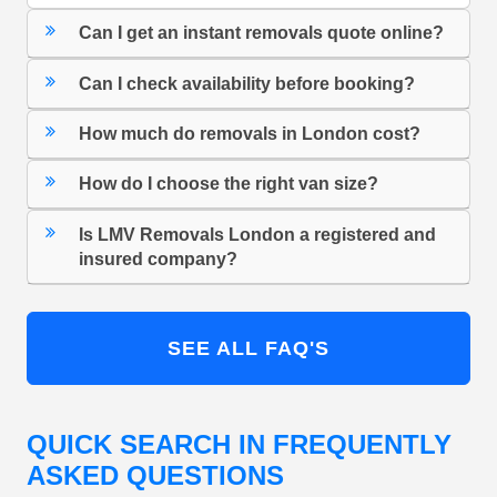
Can I get an instant removals quote online?
Can I check availability before booking?
How much do removals in London cost?
How do I choose the right van size?
Is LMV Removals London a registered and
insured company?
SEE ALL FAQ'S
QUICK SEARCH IN FREQUENTLY
ASKED QUESTIONS