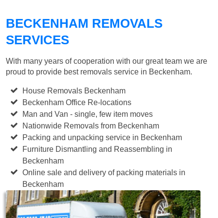
BECKENHAM REMOVALS
SERVICES
With many years of cooperation with our great team we are
proud to provide best removals service in Beckenham.
House Removals Beckenham
Beckenham Office Re-locations
Man and Van - single, few item moves
Nationwide Removals from Beckenham
Packing and unpacking service in Beckenham
Furniture Dismantling and Reassembling in
Beckenham
Online sale and delivery of packing materials in
Beckenham