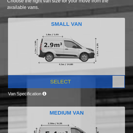
Choose the right van size for your move from the
available vans.
SMALL VAN
SELECT
Van Specification
MEDIUM VAN