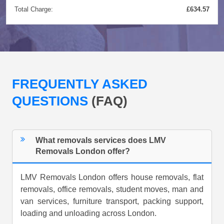
Total Charge:
£634.57
FREQUENTLY ASKED
QUESTIONS
(FAQ)
What removals services does LMV
Removals London offer?
LMV Removals London offers house removals, flat
removals, office removals, student moves, man and
van services, furniture transport, packing support,
loading and unloading across London.