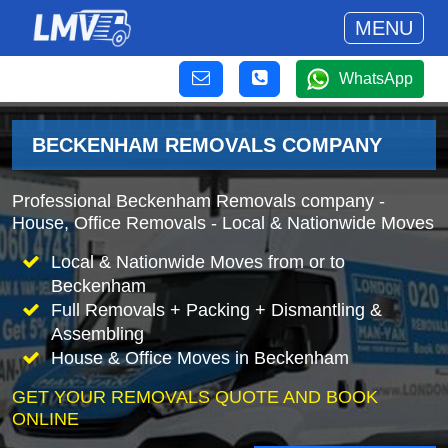
MENU
WhatsApp
BECKENHAM REMOVALS COMPANY
Professional Beckenham Removals company -
House, Office Removals - Local & Nationwide Moves
Local & Nationwide Moves from or to
Beckenham
Full Removals + Packing + Dismantling &
Assembling
House & Office Moves in Beckenham
GET YOUR REMOVALS QUOTE AND BOOK
ONLINE