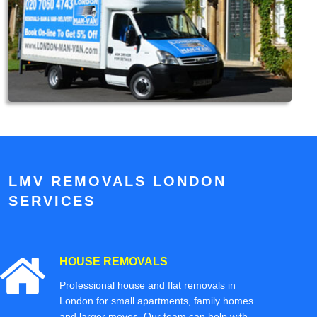
LMV REMOVALS LONDON
SERVICES
HOUSE REMOVALS
Professional house and flat removals in
London for small apartments, family homes
and larger moves. Our team can help with