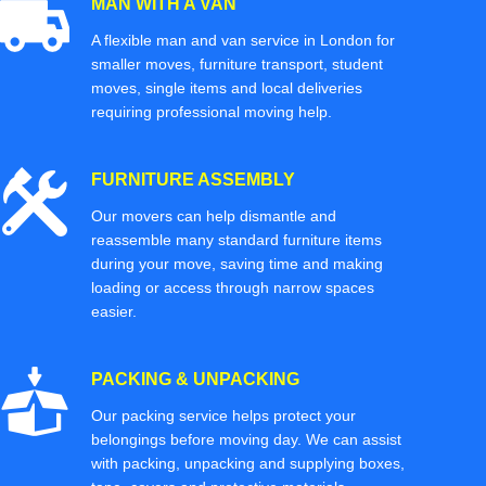
MAN WITH A VAN
A flexible man and van service in London for
smaller moves, furniture transport, student
moves, single items and local deliveries
requiring professional moving help.
FURNITURE ASSEMBLY
Our movers can help dismantle and
reassemble many standard furniture items
during your move, saving time and making
loading or access through narrow spaces
easier.
PACKING & UNPACKING
Our packing service helps protect your
belongings before moving day. We can assist
with packing, unpacking and supplying boxes,