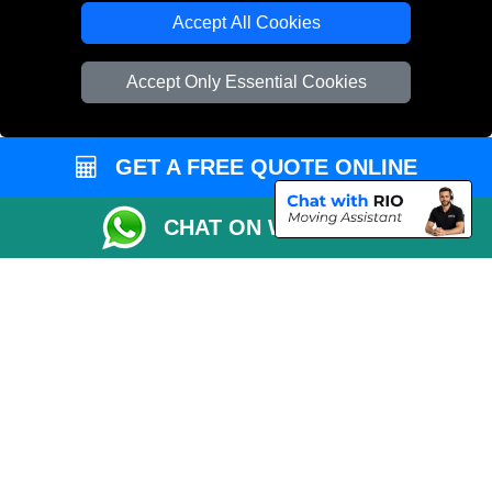
Cardboard Boxes London
Accept All Cookies
Vehicle Recovery London
Accept Only Essential Cookies
GET A FREE QUOTE ONLINE
CHAT ON WHATSAPP
Copyright © 2004 - 2026
LMV REMOVALS
T/A LMV Transport LTD |
Registered in England and Wales | VAT Registration Number: 281 3132 29 |
Company Registration No: 13305400