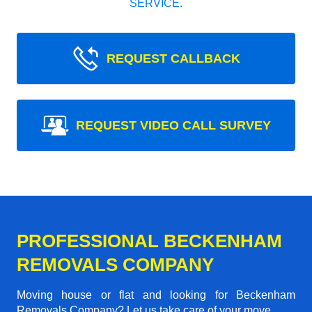
SERVICE.
REQUEST CALLBACK
REQUEST VIDEO CALL SURVEY
PROFESSIONAL BECKENHAM
REMOVALS COMPANY
Moving house or flat and looking for Beckenham
Removals Company? Let us take care of your move.