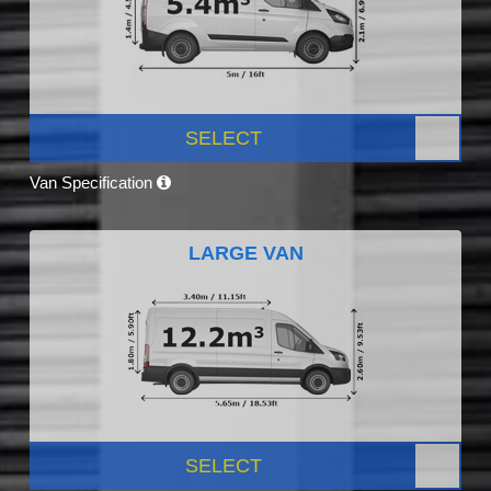
SELECT
Van Specification
LARGE VAN
SELECT