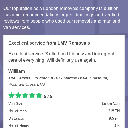
Our reputation as a London removals company is built on
customer recommendations, repeat bookings and verified
reviews from people who used our removals and man and
van services.
Excellent service from LMV Removals
Excellent service. Skilled and friendly and took great
care of everything. Will definitely use again.
Willilam
The Heights, Loughton IG10 - Martins Drive, Cheshunt,
Waltham Cross EN8
5 / 5
Van Size:
Luton Van
No. of Men:
2 MEN
Distance:
9.5 mi
No. of Hours:
4 h