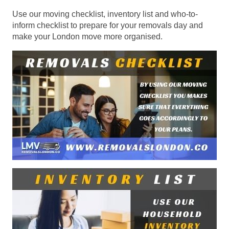
Use our moving checklist, inventory list and who-to-
inform checklist to prepare for your removals day and
make your London move more organised.