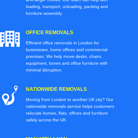
loading, transport, unloading, packing and
furniture assembly.
OFFICE REMOVALS
Efficient office removals in London for
businesses, home offices and commercial
premises. We help move desks, chairs,
equipment, boxes and office furniture with
minimal disruption.
NATIONWIDE REMOVALS
Moving from London to another UK city? Our
nationwide removals service helps customers
relocate homes, flats, offices and furniture
safely across the UK.