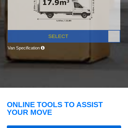
SELECT
Van Specification
ONLINE TOOLS TO ASSIST
YOUR MOVE