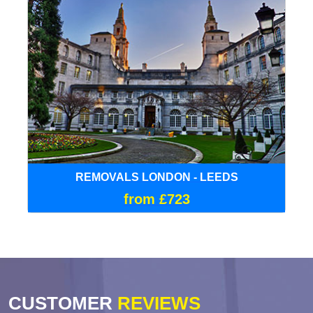
REMOVALS LONDON - LEEDS
from £723
CUSTOMER
REVIEWS