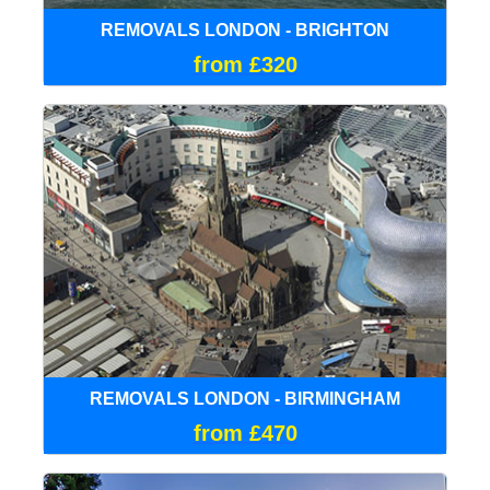
REMOVALS LONDON - BRIGHTON
from £320
REMOVALS LONDON - BIRMINGHAM
from £470