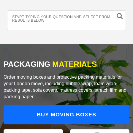
START TYPING YOUR QUESTION AND SELECT FROM
RESULTS BELOW
PACKAGING
MATERIALS
Order moving boxes and protective packing materials for
your London move, including bubble wrap, foam wrap,
packing tape, sofa covers, mattress covers, stretch film and
packing paper.
BUY MOVING BOXES