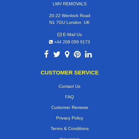
LMV REMOVALS
20-22 Wenlock Road
,
N1 7GU
London
UK
E-Mail Us
+44 208 099 9173
CUSTOMER SERVICE
Contact Us
FAQ
Customer Reviews
Privacy Policy
Terms & Conditions
Insurance