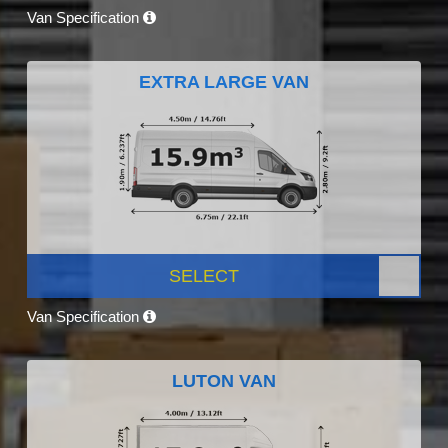
Van Specification
EXTRA LARGE VAN
SELECT
Van Specification
LUTON VAN