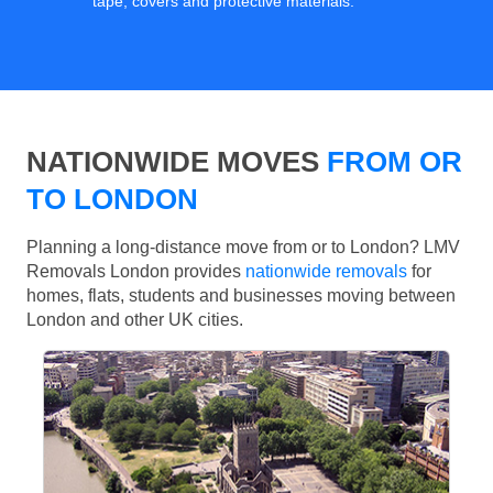
tape, covers and protective materials.
NATIONWIDE MOVES
FROM OR
TO LONDON
Planning a long-distance move from or to London? LMV
Removals London provides
nationwide removals
for
homes, flats, students and businesses moving between
London and other UK cities.