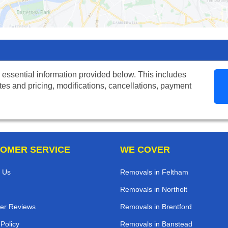
 essential information provided below. This includes
tes and pricing, modifications, cancellations, payment
OMER SERVICE
WE COVER
 Us
Removals in Feltham
Removals in Northolt
er Reviews
Removals in Brentford
 Policy
Removals in Banstead