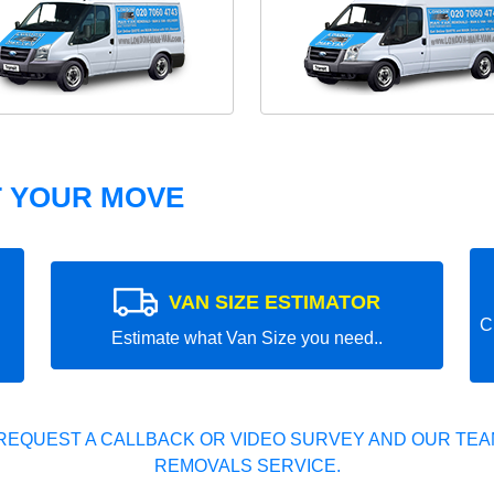
T YOUR MOVE
VAN SIZE ESTIMATOR
C
Estimate what Van Size you need..
REQUEST A CALLBACK OR VIDEO SURVEY AND OUR TEAM
REMOVALS SERVICE.