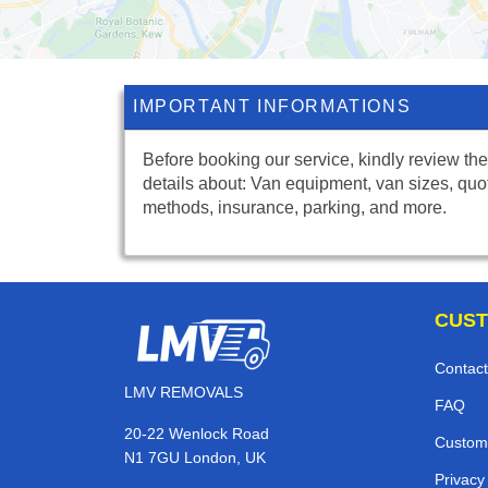
IMPORTANT INFORMATIONS
Before booking our service, kindly review the
details about: Van equipment, van sizes, quo
methods, insurance, parking, and more.
CUST
Contact
LMV REMOVALS
FAQ
20-22 Wenlock Road
Custom
N1 7GU London, UK
Privacy