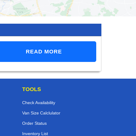
READ MORE
TOOLS
Check Availability
Van Size Calclulator
Order Status
Inventory List