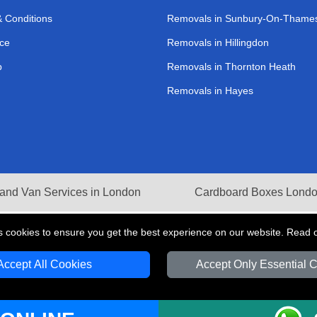
 Conditions
Removals in Sunbury-On-Thame
ce
Removals in Hillingdon
p
Removals in Thornton Heath
Removals in Hayes
and Van Services in London
Cardboard Boxes Lond
s cookies to ensure you get the best experience on our website. Read 
Accept All Cookies
Accept Only Essential 
V Transport LTD | Registered in England and Wales | VAT Registration Number: 