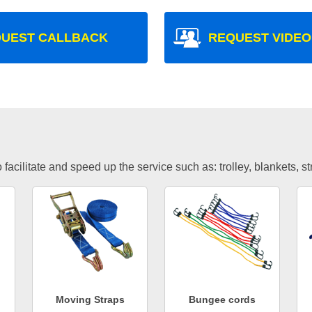
UEST CALLBACK
REQUEST VIDEO
facilitate and speed up the service such as: trolley, blankets, s
Moving Straps
Bungee cords