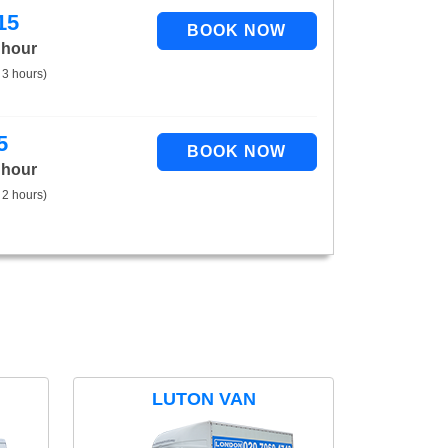
15
 hour
 3 hours)
5
 hour
 2 hours)
LUTON VAN