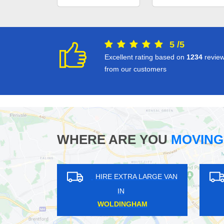
5
/
5
Excellent rating based on
1234
revie
from our customers
WHERE ARE YOU
MOVING
HIRE EXTRA LARGE VAN
HIRE EXT
IN
IN
FULWELL
BENHI