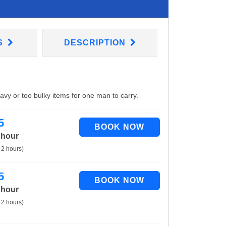
S
DESCRIPTION
eavy or too bulky items for one man to carry.
5
 hour
 2 hours)
5
 hour
 2 hours)