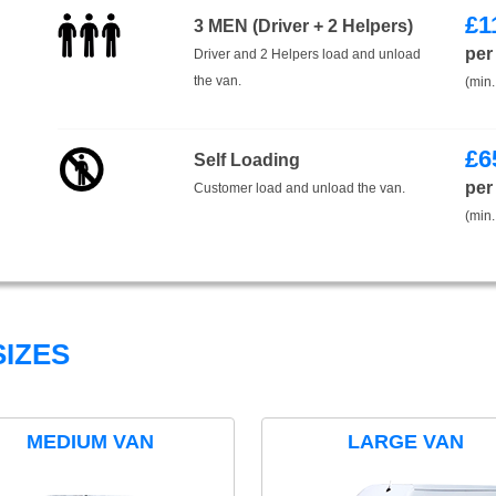
£
1
3 MEN (Driver + 2 Helpers)
per
Driver and 2 Helpers load and unload
the van.
(min.
£
6
Self Loading
per
Customer load and unload the van.
(min.
IZES
MEDIUM VAN
LARGE VAN