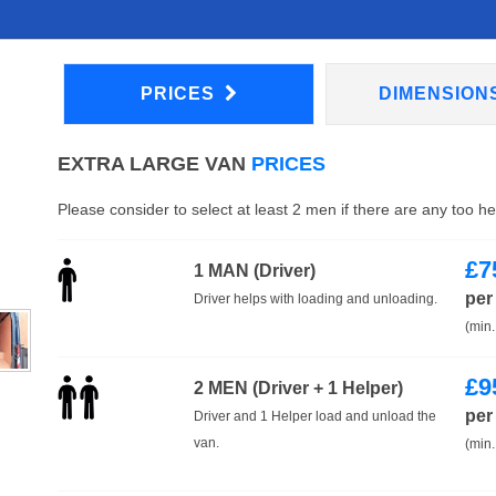
PRICES
DIMENSION
EXTRA LARGE VAN
PRICES
Please consider to select at least 2 men if there are any too h
£
7
1 MAN (Driver)
per
Driver helps with loading and unloading.
(min.
£
9
2 MEN (Driver + 1 Helper)
per
Driver and 1 Helper load and unload the
van.
(min.