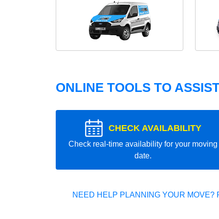
ONLINE TOOLS TO ASSIS
CHECK AVAILABILITY
Check real-time availability for your moving
date.
NEED HELP PLANNING YOUR MOVE? 