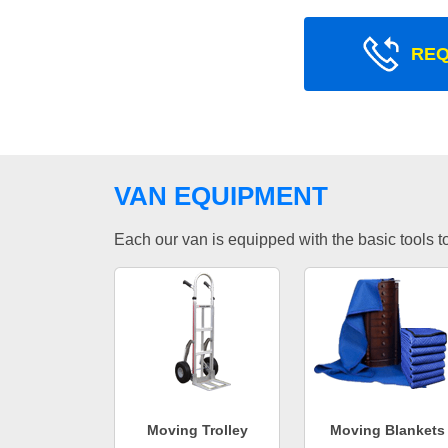
REQ
VAN EQUIPMENT
Each our van is equipped with the basic tools to 
Moving Trolley
Moving Blankets