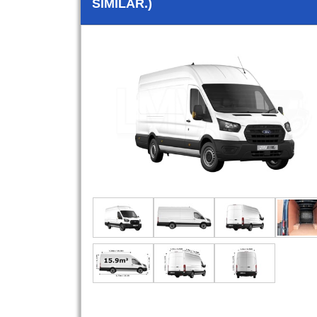
SIMILAR.)