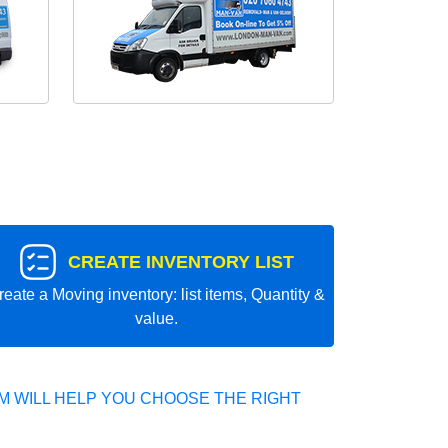
CREATE INVENTORY LIST
reate a Moving inventory: list items, Quantity &
value.
 WILL HELP YOU CHOOSE THE RIGHT