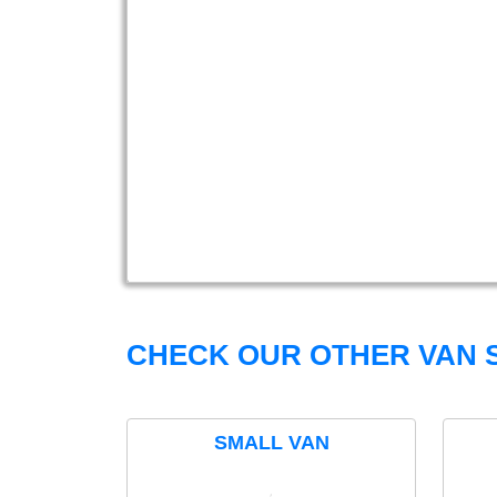
CHECK OUR OTHER VAN S
SMALL VAN