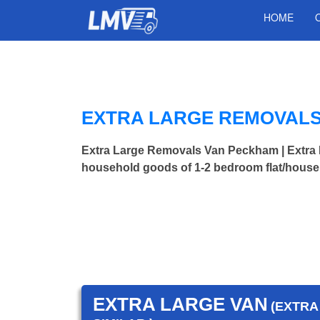
HOME
EXTRA LARGE REMOVALS
Extra Large Removals Van Peckham | Extr
household goods of 1-2 bedroom flat/house.
EXTRA LARGE VAN
(EXTRA