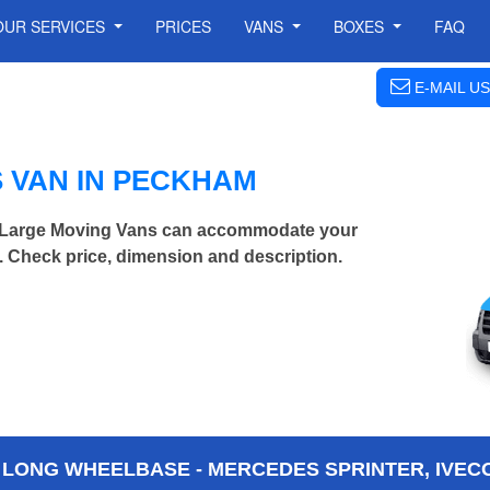
OUR SERVICES
PRICES
VANS
BOXES
FAQ
E-MAIL US
 VAN IN PECKHAM
a Large Moving Vans can accommodate your
 Check price, dimension and description.
 LONG WHEELBASE - MERCEDES SPRINTER, IVECO