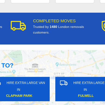
COMPLETED MOVES
ws
Trusted by
1480
London removals
customers.
 TO?
RA LARGE VAN
HIRE EXTRA LARGE VAN
IN
LTON
NORTH OCKENDON