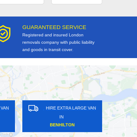
GUARANTEED SERVICE
Registered and insured London
removals company with public liability
and goods in transit cover.
HIRE EXTRA LARGE VAN
HIRE EXTRA LARG
IN
IN
WALBROOK
WALLINGTON