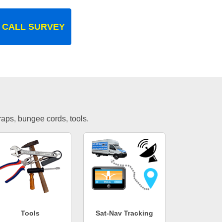
 CALL SURVEY
traps, bungee cords, tools.
Tools
Sat-Nav Tracking