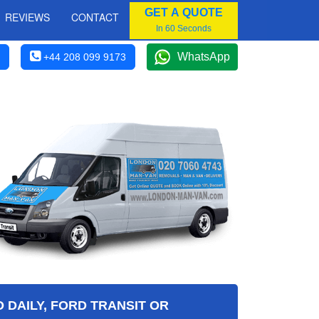
GET A QUOTE
REVIEWS
CONTACT
In 60 Seconds
WhatsApp
+44 208 099 9173
 DAILY, FORD TRANSIT OR