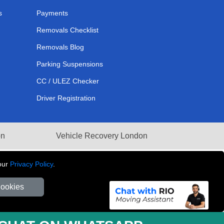
s
Payments
Removals Checklist
Removals Blog
Parking Suspensions
CC / ULEZ Checker
Driver Registration
on
Vehicle Recovery London
our
Privacy Policy
.
Cookies
281 3132 29 | Company Registration No: 13305400