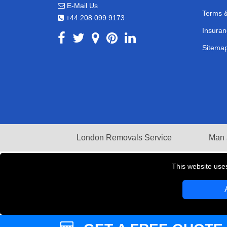
E-Mail Us
Terms &
+44 208 099 9173
Insuran
Sitema
London Removals Service
Man 
This website use
Copyright © 2004 - 2026
LMV REMOVALS
T/A LM