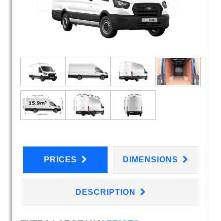
PRICES
DIMENSIONS
DESCRIPTION