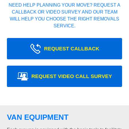
NEED HELP PLANNING YOUR MOVE? REQUEST A
CALLBACK OR VIDEO SURVEY AND OUR TEAM
WILL HELP YOU CHOOSE THE RIGHT REMOVALS
SERVICE.
REQUEST CALLBACK
REQUEST VIDEO CALL SURVEY
VAN EQUIPMENT