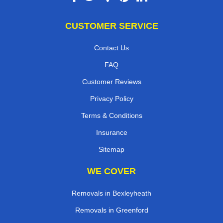
CUSTOMER SERVICE
Contact Us
FAQ
Customer Reviews
Privacy Policy
Terms & Conditions
Insurance
Sitemap
WE COVER
Removals in Bexleyheath
Removals in Greenford