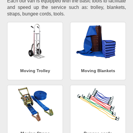
Each our van is equipped with the basic tools to facilitate
and speed up the service such as: trolley, blankets,
straps, bungee cords, tools.
Moving Trolley
Moving Blankets