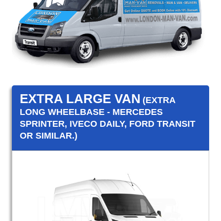
EXTRA LARGE VAN
(EXTRA
LONG WHEELBASE - MERCEDES
SPRINTER, IVECO DAILY, FORD TRANSIT
OR SIMILAR.)