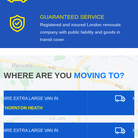
GUARANTEED SERVICE
Registered and insured London removals
company with public liability and goods in
transit cover.
WHERE ARE YOU
MOVING TO?
HIRE EXTRA LARGE VAN IN
BARNES
HIRE EXTRA LARGE VAN IN