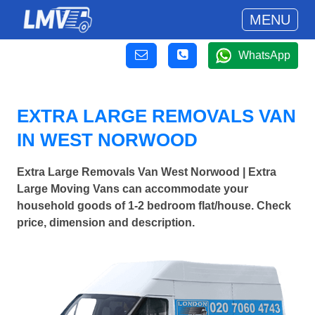
MENU
WhatsApp
EXTRA LARGE REMOVALS VAN
IN WEST NORWOOD
Extra Large Removals Van West Norwood | Extra
Large Moving Vans can accommodate your
household goods of 1-2 bedroom flat/house. Check
price, dimension and description.