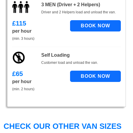
3 MEN (Driver + 2 Helpers)
Driver and 2 Helpers load and unload the van.
£
115
per hour
(min. 3 hours)
Self Loading
Customer load and unload the van.
£
65
per hour
(min. 2 hours)
CHECK OUR OTHER VAN SIZES