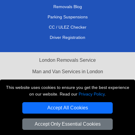
Removals Blog
Parking Suspensions
CC / ULEZ Checker
Driver Registration
London Removals Service
Man and Van Services in London
Cardboard Boxes London
This website uses cookies to ensure you get the best experience
on our website. Read our
Privacy Policy
.
Vehicle Recovery London
Accept All Cookies
Accept Only Essential Cookies