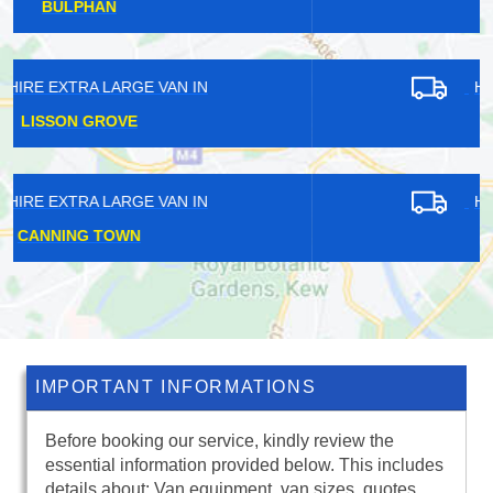
ENFIELD LOCK
HIRE EXTRA LARGE VAN IN
ADDLESTONE
HIRE EXTRA LARGE VAN IN
FARLEIGH
IMPORTANT INFORMATIONS
Before booking our service, kindly review the
essential information provided below. This includes
details about: Van equipment, van sizes, quotes