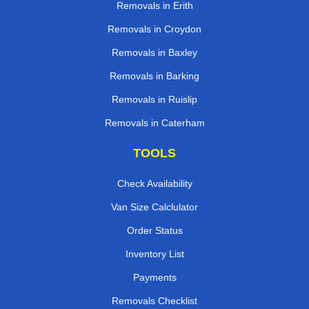
Removals in Erith
Removals in Croydon
Removals in Baxley
Removals in Barking
Removals in Ruislip
Removals in Caterham
TOOLS
Check Availability
Van Size Calclulator
Order Status
Inventory List
Payments
Removals Checklist