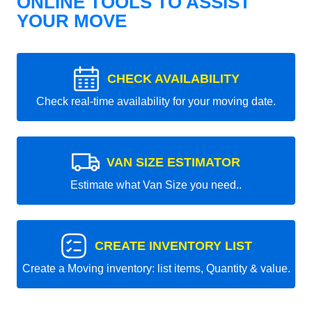
ONLINE TOOLS TO ASSIST
YOUR MOVE
CHECK AVAILABILITY
Check real-time availability for your moving date.
VAN SIZE ESTIMATOR
Estimate what Van Size you need..
CREATE INVENTORY LIST
Create a Moving inventory: list items, Quantity & value.