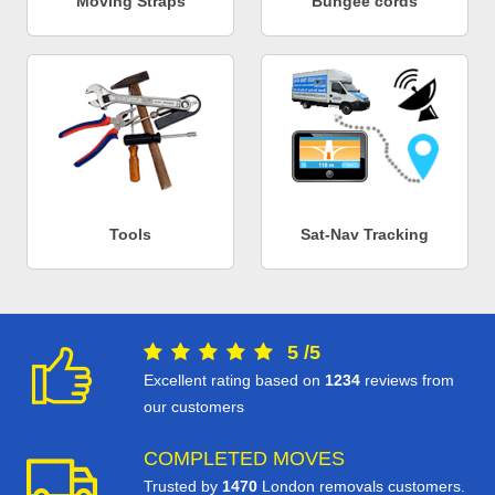
Moving Straps
Bungee cords
Tools
Sat-Nav Tracking
5
/
5
Excellent rating based on
1234
reviews from
our customers
COMPLETED MOVES
Trusted by
1470
London removals customers.