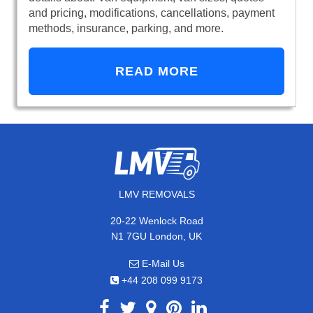
and pricing, modifications, cancellations, payment
methods, insurance, parking, and more.
READ MORE
LMV REMOVALS
20-22 Wenlock Road
N1 7GU London, UK
E-Mail Us
+44 208 099 9173