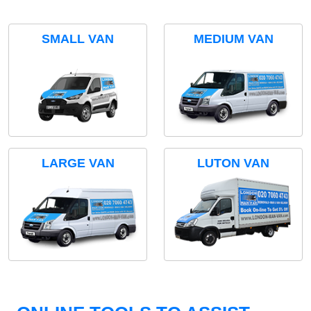
SMALL VAN
MEDIUM VAN
LARGE VAN
LUTON VAN