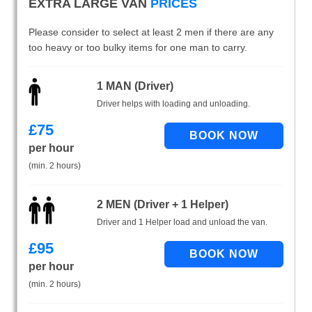
EXTRA LARGE VAN
PRICES
Please consider to select at least 2 men if there are any
too heavy or too bulky items for one man to carry.
1 MAN (Driver)
Driver helps with loading and unloading.
£
75
per hour
(min. 2 hours)
2 MEN (Driver + 1 Helper)
Driver and 1 Helper load and unload the van.
£
95
per hour
(min. 2 hours)