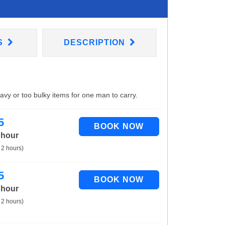
S
DESCRIPTION
eavy or too bulky items for one man to carry.
5
 hour
 2 hours)
5
 hour
 2 hours)