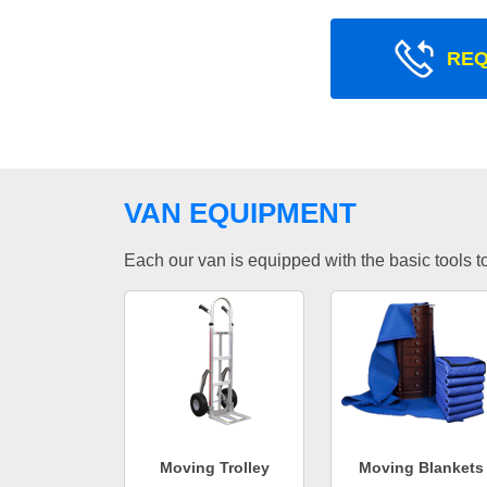
REQ
VAN EQUIPMENT
Each our van is equipped with the basic tools to 
Moving Trolley
Moving Blankets