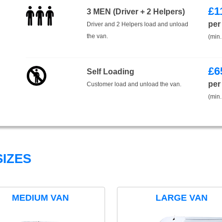
£
1
3 MEN (Driver + 2 Helpers)
per
Driver and 2 Helpers load and unload
the van.
(min.
£
6
Self Loading
per
Customer load and unload the van.
(min.
IZES
MEDIUM VAN
LARGE VAN