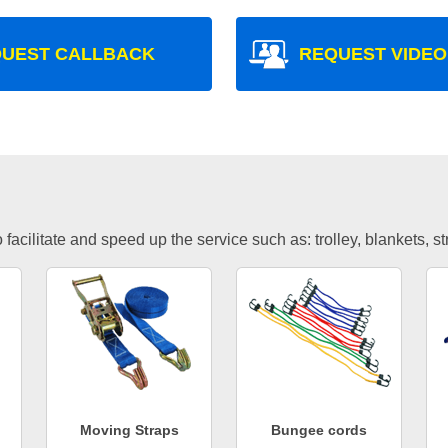
UEST CALLBACK
REQUEST VIDEO
facilitate and speed up the service such as: trolley, blankets, s
Moving Straps
Bungee cords