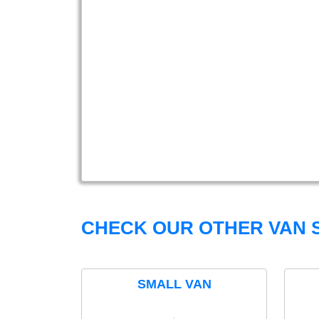
CHECK OUR OTHER VAN S
SMALL VAN