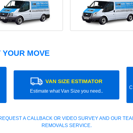
T YOUR MOVE
VAN SIZE ESTIMATOR
C
Estimate what Van Size you need..
REQUEST A CALLBACK OR VIDEO SURVEY AND OUR TEAM
REMOVALS SERVICE.