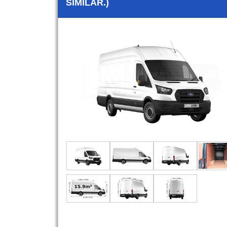
SIMILAR.)