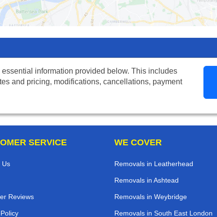
 essential information provided below. This includes
tes and pricing, modifications, cancellations, payment
OMER SERVICE
WE COVER
 Us
Removals in Leatherhead
Removals in Ashtead
er Reviews
Removals in Weybridge
 Policy
Removals in South East London