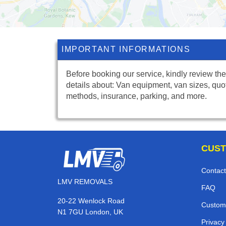
IMPORTANT INFORMATIONS
Before booking our service, kindly review the
details about: Van equipment, van sizes, quo
methods, insurance, parking, and more.
CUST
Contact
LMV REMOVALS
FAQ
20-22 Wenlock Road
Custom
N1 7GU London, UK
Privacy