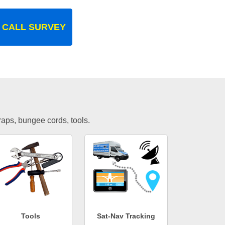
 CALL SURVEY
traps, bungee cords, tools.
Tools
Sat-Nav Tracking