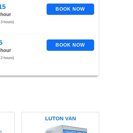
15
 hour
 3 hours)
5
 hour
 2 hours)
LUTON VAN