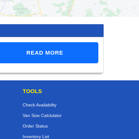
READ MORE
TOOLS
Check Availability
Van Size Calclulator
Order Status
Inventory List