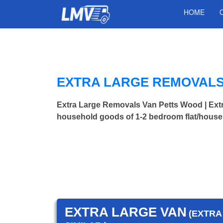
HOME
EXTRA LARGE REMOVALS
Extra Large Removals Van Petts Wood | Ex
household goods of 1-2 bedroom flat/house.
EXTRA LARGE VAN
(EXTRA