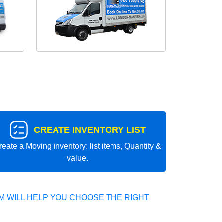
CREATE INVENTORY LIST
reate a Moving inventory: list items, Quantity &
value.
 WILL HELP YOU CHOOSE THE RIGHT