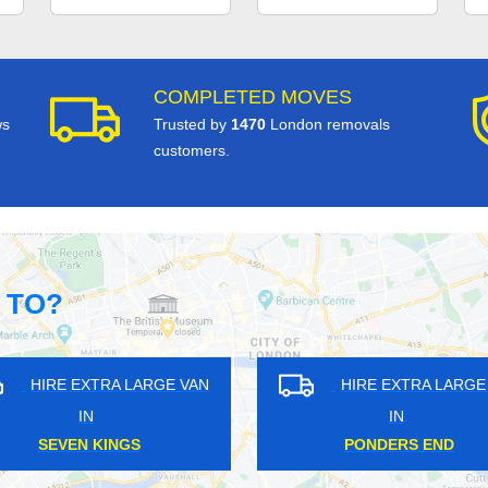
COMPLETED MOVES
ws
Trusted by
1470
London removals
customers.
 TO?
GE VAN
HIRE EXTRA LARGE VAN
HI
IN
SUDBURY
M