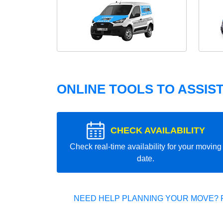
ONLINE TOOLS TO ASSIS
CHECK AVAILABILITY
Check real-time availability for your moving
date.
NEED HELP PLANNING YOUR MOVE? 