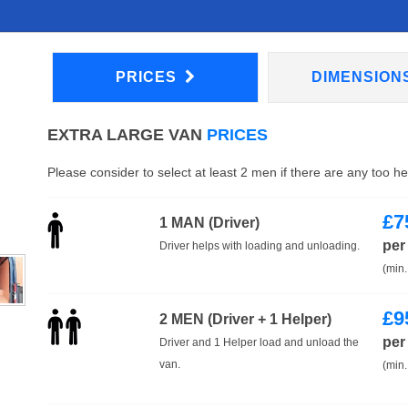
PRICES
DIMENSION
EXTRA LARGE VAN
PRICES
Please consider to select at least 2 men if there are any too h
£
7
1 MAN (Driver)
per
Driver helps with loading and unloading.
(min.
£
9
2 MEN (Driver + 1 Helper)
per
Driver and 1 Helper load and unload the
van.
(min.