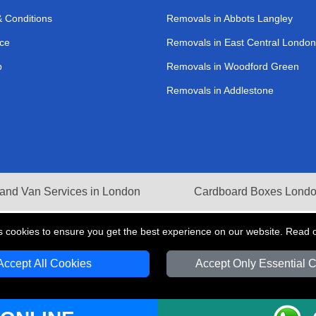
 Conditions
Removals in Abbots Langley
ce
Removals in East Central London
p
Removals in Woodford Green
Removals in Addlestone
and Van Services in London
Cardboard Boxes Lond
s cookies to ensure you get the best experience on our website. Read 
Accept All Cookies
Accept Only Essential 
V Transport LTD | Registered in England and Wales | VAT Registration Number: 