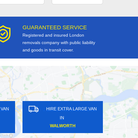
GUARANTEED SERVICE
Registered and insured London
removals company with public liability
and goods in transit cover.
RE EXTRA LARGE VAN
HIRE EXTRA LARGE VAN
IN
IN
APLE CROSS
PARK ROYAL