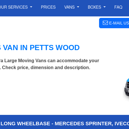
OUR SERVICES
PRICES
VANS
BOXES
FAQ
E-MAIL US
 VAN IN PETTS WOOD
tra Large Moving Vans can accommodate your
 Check price, dimension and description.
 LONG WHEELBASE - MERCEDES SPRINTER, IVECO