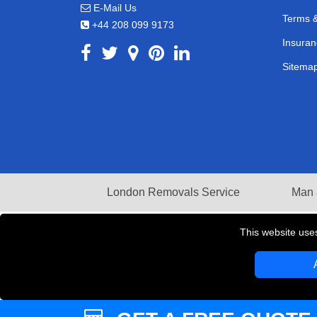
E-Mail Us
Terms &
+44 208 099 9173
Insuran
Sitema
London Removals Service
Man 
This website use
Copyright © 2004 - 2026
LMV REMOVALS
T/A LM