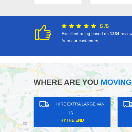
5
/
5
Excellent rating based on
1234
revie
from our customers
WHERE ARE YOU
MOVING
HIRE EXTRA LARGE VAN
HIRE EXTRA LAR
IN
IN
PONDERS END
WALWORTH