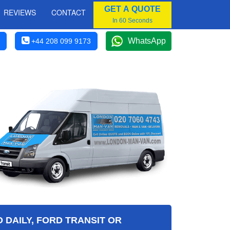
GET A QUOTE
REVIEWS
CONTACT
In 60 Seconds
WhatsApp
+44 208 099 9173
 DAILY, FORD TRANSIT OR