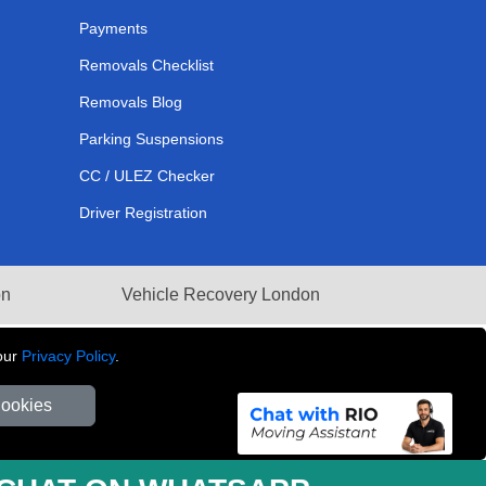
Payments
Removals Checklist
Removals Blog
Parking Suspensions
CC / ULEZ Checker
Driver Registration
on
Vehicle Recovery London
our
Privacy Policy
.
Cookies
281 3132 29 | Company Registration No: 13305400