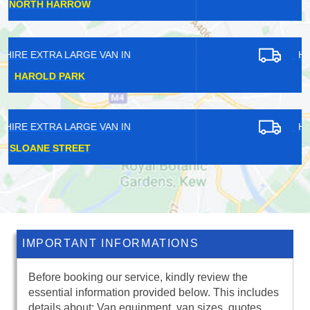
HATTON
HIRE EXTRA LARGE VAN IN
HOLBORN
HIRE EXTRA LARGE VAN IN
HEATH PARK
IMPORTANT INFORMATIONS
Before booking our service, kindly review the
essential information provided below. This includes
details about: Van equipment, van sizes, quotes