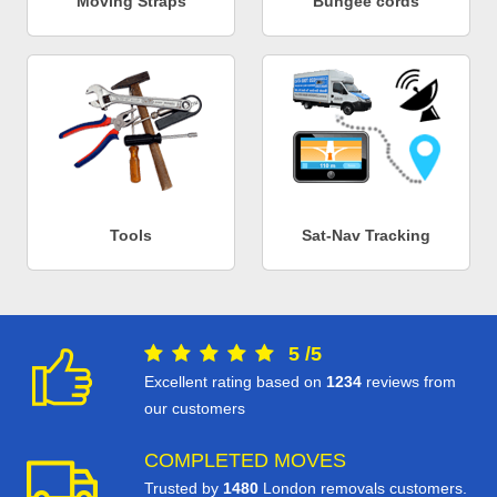
Moving Straps
Bungee cords
Tools
Sat-Nav Tracking
5
/
5
Excellent rating based on
1234
reviews from
our customers
COMPLETED MOVES
Trusted by
1480
London removals customers.