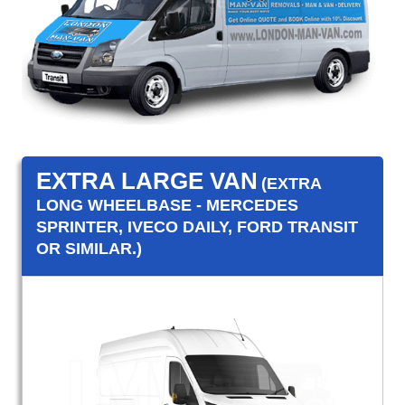
EXTRA LARGE VAN
(EXTRA
LONG WHEELBASE - MERCEDES
SPRINTER, IVECO DAILY, FORD TRANSIT
OR SIMILAR.)