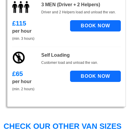
3 MEN (Driver + 2 Helpers)
Driver and 2 Helpers load and unload the van.
£
115
per hour
(min. 3 hours)
Self Loading
Customer load and unload the van.
£
65
per hour
(min. 2 hours)
CHECK OUR OTHER VAN SIZES