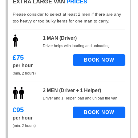
EXTRA LARGE VAN
PRICES
Please consider to select at least 2 men if there are any
too heavy or too bulky items for one man to carry.
1 MAN (Driver)
Driver helps with loading and unloading.
£
75
per hour
(min. 2 hours)
2 MEN (Driver + 1 Helper)
Driver and 1 Helper load and unload the van.
£
95
per hour
(min. 2 hours)