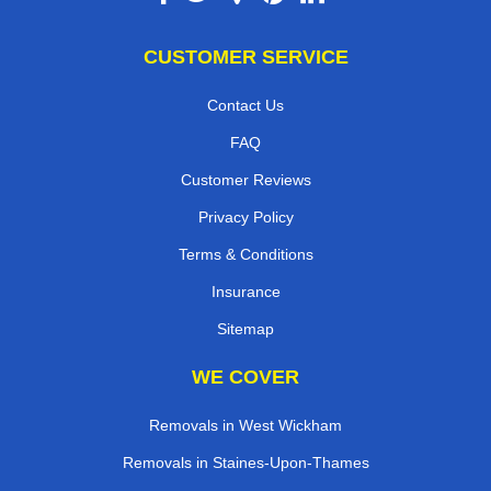
CUSTOMER SERVICE
Contact Us
FAQ
Customer Reviews
Privacy Policy
Terms & Conditions
Insurance
Sitemap
WE COVER
Removals in West Wickham
Removals in Staines-Upon-Thames