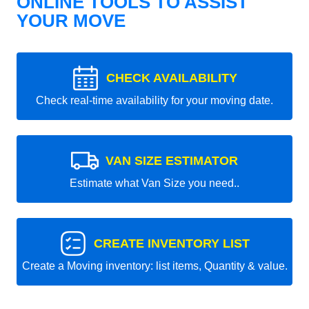
ONLINE TOOLS TO ASSIST
YOUR MOVE
CHECK AVAILABILITY
Check real-time availability for your moving date.
VAN SIZE ESTIMATOR
Estimate what Van Size you need..
CREATE INVENTORY LIST
Create a Moving inventory: list items, Quantity & value.