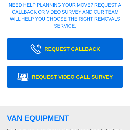
NEED HELP PLANNING YOUR MOVE? REQUEST A
CALLBACK OR VIDEO SURVEY AND OUR TEAM
WILL HELP YOU CHOOSE THE RIGHT REMOVALS
SERVICE.
REQUEST CALLBACK
REQUEST VIDEO CALL SURVEY
VAN EQUIPMENT