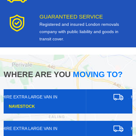
GUARANTEED SERVICE
Registered and insured London removals
company with public liability and goods in
transit cover.
WHERE ARE YOU
MOVING TO?
HIRE EXTRA LARGE VAN IN
HANWORTH
HIRE EXTRA LARGE VAN IN