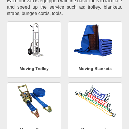
Each our van is equipped with the basic tools to facilitate
and speed up the service such as: trolley, blankets,
straps, bungee cords, tools.
Moving Trolley
Moving Blankets