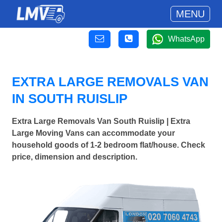
MENU
WhatsApp
EXTRA LARGE REMOVALS VAN
IN SOUTH RUISLIP
Extra Large Removals Van South Ruislip | Extra
Large Moving Vans can accommodate your
household goods of 1-2 bedroom flat/house. Check
price, dimension and description.