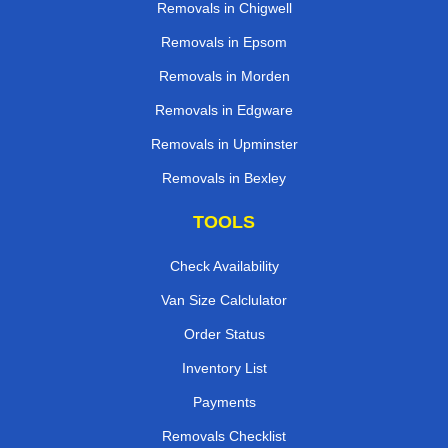
Removals in Chigwell
Removals in Epsom
Removals in Morden
Removals in Edgware
Removals in Upminster
Removals in Bexley
TOOLS
Check Availability
Van Size Calclulator
Order Status
Inventory List
Payments
Removals Checklist