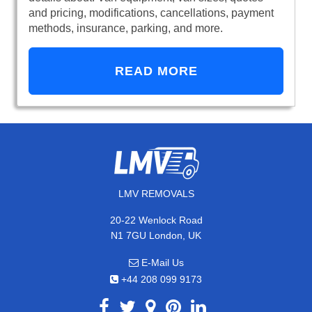
and pricing, modifications, cancellations, payment
methods, insurance, parking, and more.
READ MORE
LMV REMOVALS
20-22 Wenlock Road
N1 7GU London, UK
E-Mail Us
+44 208 099 9173