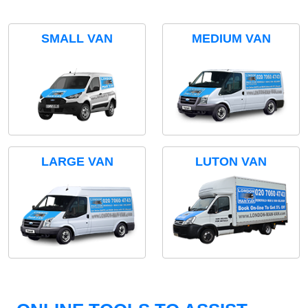
SMALL VAN
MEDIUM VAN
LARGE VAN
LUTON VAN