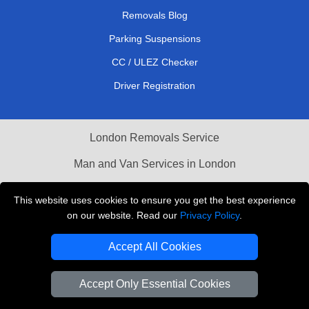
Removals Blog
Parking Suspensions
CC / ULEZ Checker
Driver Registration
London Removals Service
Man and Van Services in London
Cardboard Boxes London
This website uses cookies to ensure you get the best experience
on our website. Read our
Privacy Policy
.
Vehicle Recovery London
Accept All Cookies
Accept Only Essential Cookies