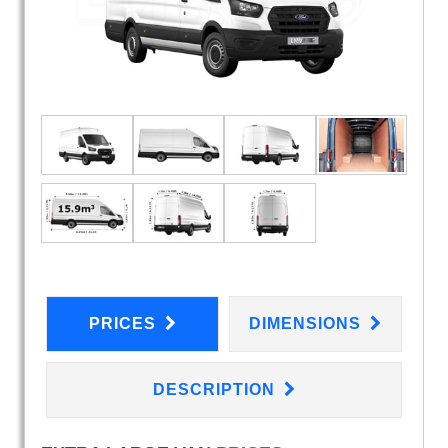
PRICES
DIMENSIONS
DESCRIPTION