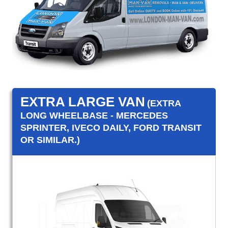
EXTRA LARGE VAN
(EXTRA
LONG WHEELBASE - MERCEDES
SPRINTER, IVECO DAILY, FORD TRANSIT
OR SIMILAR.)