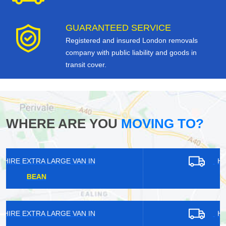
GUARANTEED SERVICE
Registered and insured London removals
company with public liability and goods in
transit cover.
WHERE ARE YOU
MOVING TO?
HIRE EXTRA LARGE VAN IN
ANERLEY
HIRE EXTRA LARGE VAN IN