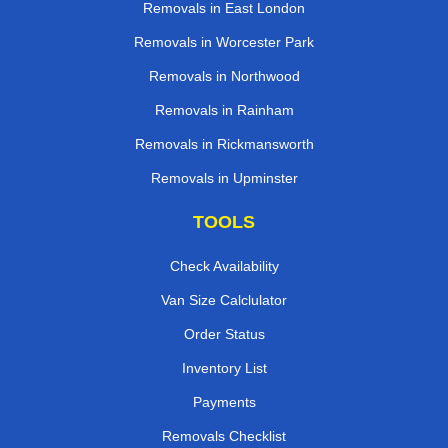
Removals in East London
Removals in Worcester Park
Removals in Northwood
Removals in Rainham
Removals in Rickmansworth
Removals in Upminster
TOOLS
Check Availability
Van Size Calclulator
Order Status
Inventory List
Payments
Removals Checklist