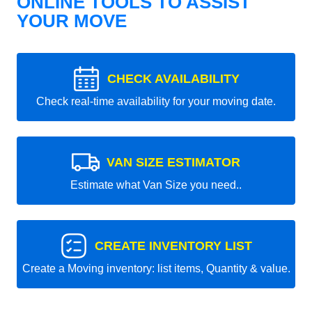
ONLINE TOOLS TO ASSIST
YOUR MOVE
CHECK AVAILABILITY
Check real-time availability for your moving date.
VAN SIZE ESTIMATOR
Estimate what Van Size you need..
CREATE INVENTORY LIST
Create a Moving inventory: list items, Quantity & value.