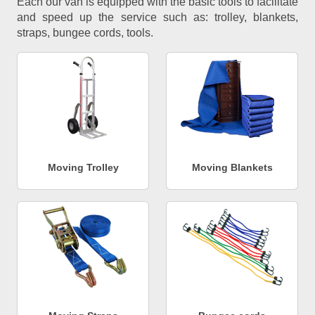
Each our van is equipped with the basic tools to facilitate
and speed up the service such as: trolley, blankets,
straps, bungee cords, tools.
Moving Trolley
Moving Blankets