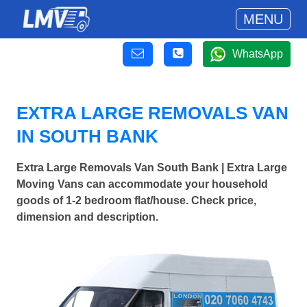
MENU
WhatsApp
EXTRA LARGE REMOVALS VAN
IN SOUTH BANK
Extra Large Removals Van South Bank | Extra Large
Moving Vans can accommodate your household
goods of 1-2 bedroom flat/house. Check price,
dimension and description.