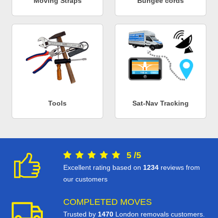
Moving Straps
Bungee cords
Tools
Sat-Nav Tracking
5
/
5
Excellent rating based on
1234
reviews from
our customers
COMPLETED MOVES
Trusted by
1470
London removals customers.