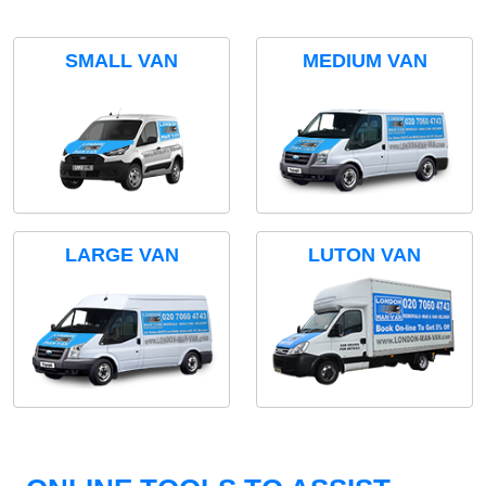
SMALL VAN
MEDIUM VAN
LARGE VAN
LUTON VAN