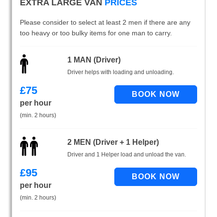
EXTRA LARGE VAN
PRICES
Please consider to select at least 2 men if there are any
too heavy or too bulky items for one man to carry.
1 MAN (Driver)
Driver helps with loading and unloading.
£
75
per hour
(min. 2 hours)
2 MEN (Driver + 1 Helper)
Driver and 1 Helper load and unload the van.
£
95
per hour
(min. 2 hours)