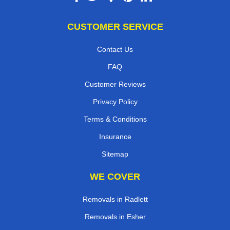
CUSTOMER SERVICE
Contact Us
FAQ
Customer Reviews
Privacy Policy
Terms & Conditions
Insurance
Sitemap
WE COVER
Removals in Radlett
Removals in Esher