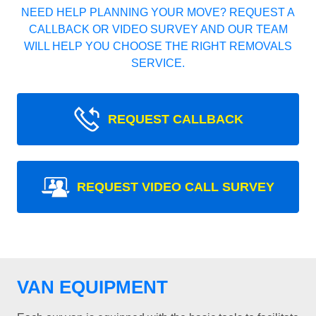
NEED HELP PLANNING YOUR MOVE? REQUEST A
CALLBACK OR VIDEO SURVEY AND OUR TEAM
WILL HELP YOU CHOOSE THE RIGHT REMOVALS
SERVICE.
REQUEST CALLBACK
REQUEST VIDEO CALL SURVEY
VAN EQUIPMENT