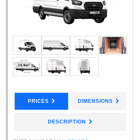
PRICES
DIMENSIONS
DESCRIPTION