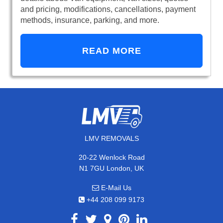
and pricing, modifications, cancellations, payment
methods, insurance, parking, and more.
READ MORE
LMV REMOVALS
20-22 Wenlock Road
N1 7GU London, UK
E-Mail Us
+44 208 099 9173