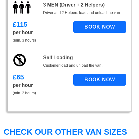
3 MEN (Driver + 2 Helpers)
Driver and 2 Helpers load and unload the van.
£
115
per hour
(min. 3 hours)
Self Loading
Customer load and unload the van.
£
65
per hour
(min. 2 hours)
CHECK OUR OTHER VAN SIZES