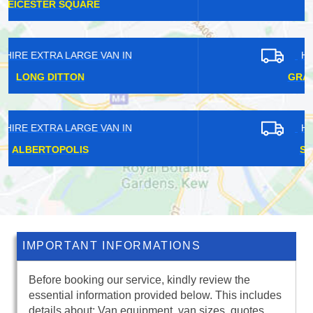
FETCHAM
HIRE EXTRA LARGE VAN IN
GRACECHURCH STREET
HIRE EXTRA LARGE VAN IN
STOKE D'ABERNON
IMPORTANT INFORMATIONS
Before booking our service, kindly review the
essential information provided below. This includes
details about: Van equipment, van sizes, quotes