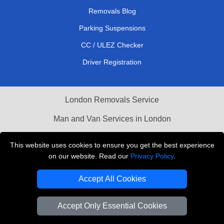
Removals Blog
Parking Suspensions
CC / ULEZ Checker
Driver Registration
London Removals Service
Man and Van Services in London
Cardboard Boxes London
This website uses cookies to ensure you get the best experience
on our website. Read our
Privacy Policy
.
Vehicle Recovery London
Accept All Cookies
Accept Only Essential Cookies