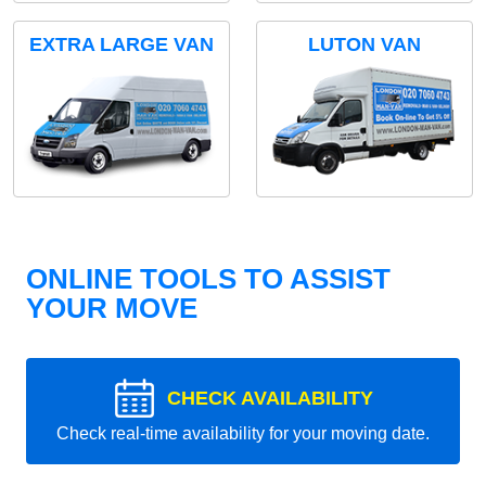
EXTRA LARGE VAN
LUTON VAN
ONLINE TOOLS TO ASSIST
YOUR MOVE
CHECK AVAILABILITY
Check real-time availability for your moving date.