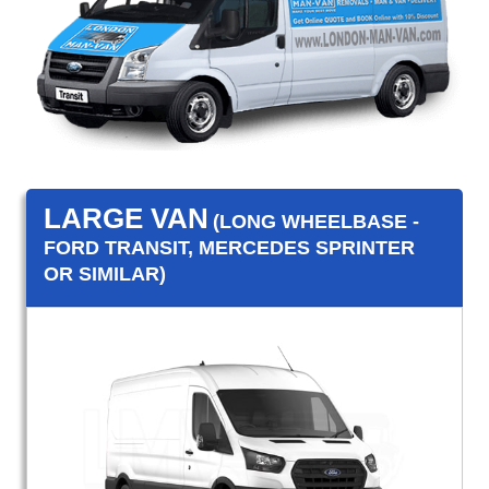
LARGE VAN
(LONG WHEELBASE -
FORD TRANSIT, MERCEDES SPRINTER
OR SIMILAR)