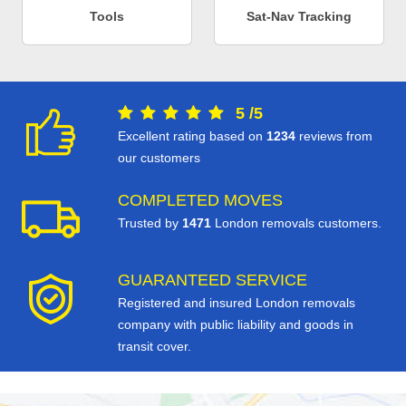
Tools
Sat-Nav Tracking
5
/
5
Excellent rating based on
1234
reviews from
our customers
COMPLETED MOVES
Trusted by
1471
London removals customers.
GUARANTEED SERVICE
Registered and insured London removals
company with public liability and goods in
transit cover.