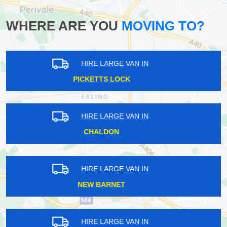
WHERE ARE YOU
MOVING TO?
HIRE LARGE VAN IN
SURREY DOCKS
HIRE LARGE VAN IN
THORNTON HEATH
HIRE LARGE VAN IN
OVAL
HIRE LARGE VAN IN