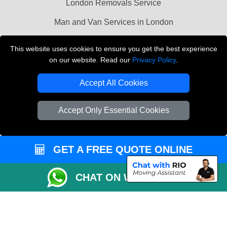
London Removals Service
Man and Van Services in London
Cardboard Boxes London
This website uses cookies to ensure you get the best experience
on our website. Read our
Privacy Policy
.
Vehicle Recovery London
Accept All Cookies
Accept Only Essential Cookies
GET A FREE QUOTE ONLINE
CHAT ON WHATSAPP
Copyright © 2004 - 2026
LMV REMOVALS
T/A LMV Transport LTD |
Registered in England and Wales | VAT Registration Number: 281 3132 29 |
Company Registration No: 13305400