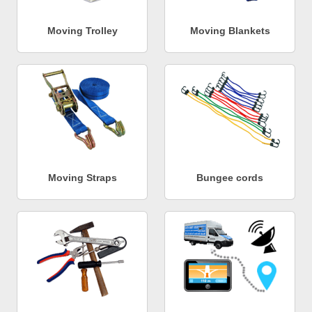
Moving Trolley
Moving Blankets
Moving Straps
Bungee cords