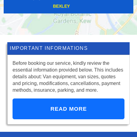
BARNET GATE
IMPORTANT INFORMATIONS
Before booking our service, kindly review the
essential information provided below. This includes
details about: Van equipment, van sizes, quotes
and pricing, modifications, cancellations, payment
methods, insurance, parking, and more.
READ MORE