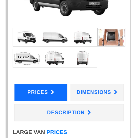
PRICES
DIMENSIONS
DESCRIPTION
LARGE VAN
PRICES