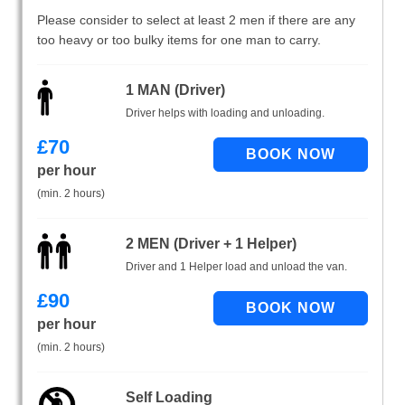
Please consider to select at least 2 men if there are any
too heavy or too bulky items for one man to carry.
1 MAN (Driver)
Driver helps with loading and unloading.
£
70
per hour
(min. 2 hours)
2 MEN (Driver + 1 Helper)
Driver and 1 Helper load and unload the van.
£
90
per hour
(min. 2 hours)
Self Loading