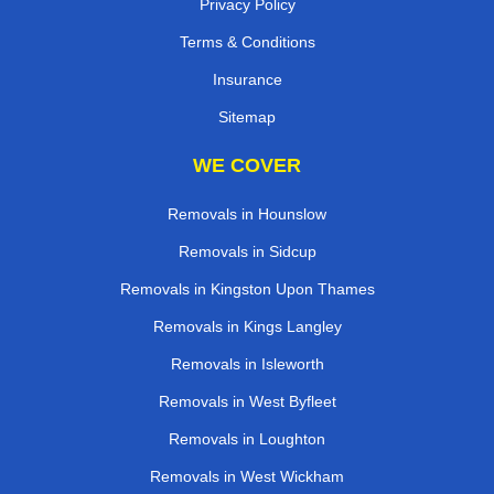
Privacy Policy
Terms & Conditions
Insurance
Sitemap
WE COVER
Removals in Hounslow
Removals in Sidcup
Removals in Kingston Upon Thames
Removals in Kings Langley
Removals in Isleworth
Removals in West Byfleet
Removals in Loughton
Removals in West Wickham