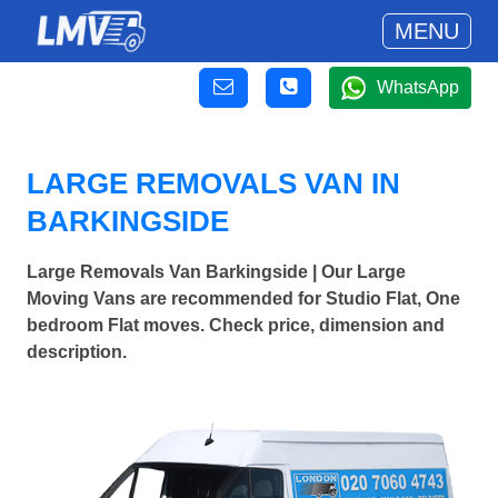
MENU
WhatsApp
LARGE REMOVALS VAN IN
BARKINGSIDE
Large Removals Van Barkingside | Our Large
Moving Vans are recommended for Studio Flat, One
bedroom Flat moves. Check price, dimension and
description.