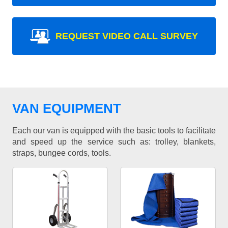
REQUEST VIDEO CALL SURVEY
VAN EQUIPMENT
Each our van is equipped with the basic tools to facilitate
and speed up the service such as: trolley, blankets,
straps, bungee cords, tools.