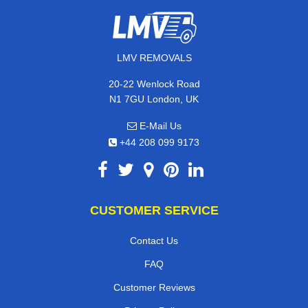
LMV REMOVALS
20-22 Wenlock Road
N1 7GU London, UK
E-Mail Us
+44 208 099 9173
CUSTOMER SERVICE
Contact Us
FAQ
Customer Reviews