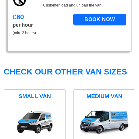
Customer load and unload the van.
£
60
per hour
(min. 2 hours)
CHECK OUR OTHER VAN SIZES
SMALL VAN
MEDIUM VAN