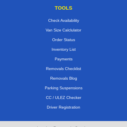
TOOLS
Check Availability
Van Size Calclulator
Order Status
Inventory List
Payments
Removals Checklist
Removals Blog
Parking Suspensions
CC / ULEZ Checker
Driver Registration