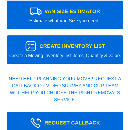
VAN SIZE ESTIMATOR
Estimate what Van Size you need..
CREATE INVENTORY LIST
Create a Moving inventory: list items, Quantity & value.
NEED HELP PLANNING YOUR MOVE? REQUEST A
CALLBACK OR VIDEO SURVEY AND OUR TEAM
WILL HELP YOU CHOOSE THE RIGHT REMOVALS
SERVICE.
REQUEST CALLBACK