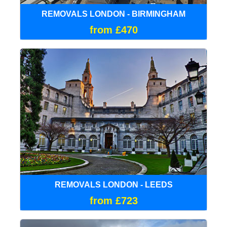
REMOVALS LONDON - BIRMINGHAM
from £470
REMOVALS LONDON - LEEDS
from £723