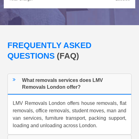
FREQUENTLY ASKED
QUESTIONS
(FAQ)
What removals services does LMV
Removals London offer?
LMV Removals London offers house removals, flat
removals, office removals, student moves, man and
van services, furniture transport, packing support,
loading and unloading across London.