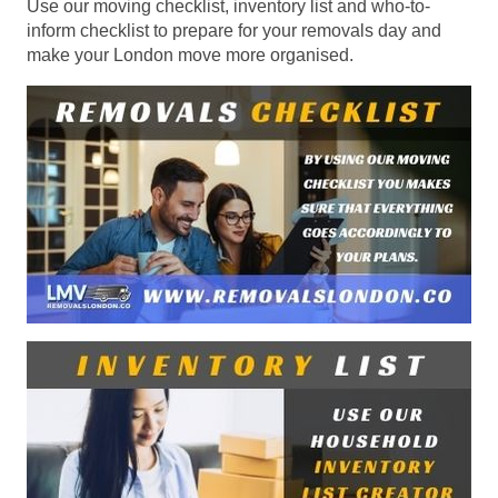
Use our moving checklist, inventory list and who-to-
inform checklist to prepare for your removals day and
make your London move more organised.