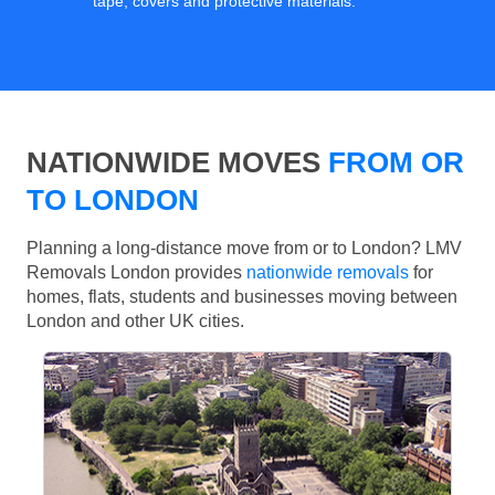
tape, covers and protective materials.
NATIONWIDE MOVES
FROM OR
TO LONDON
Planning a long-distance move from or to London? LMV
Removals London provides
nationwide removals
for
homes, flats, students and businesses moving between
London and other UK cities.