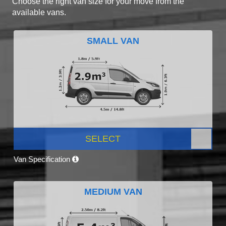
Choose the right van size for your move from the
available vans.
SMALL VAN
SELECT
Van Specification
MEDIUM VAN