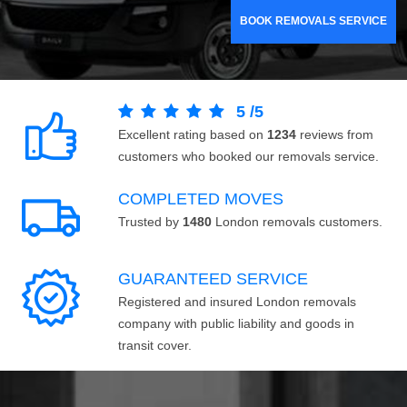
BOOK REMOVALS SERVICE
5
/
5
Excellent rating based on
1234
reviews from
customers who booked our removals service.
COMPLETED MOVES
Trusted by
1480
London removals customers.
GUARANTEED SERVICE
Registered and insured London removals
company with public liability and goods in
transit cover.