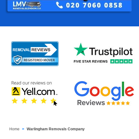
Home
Warlingham Removals Company