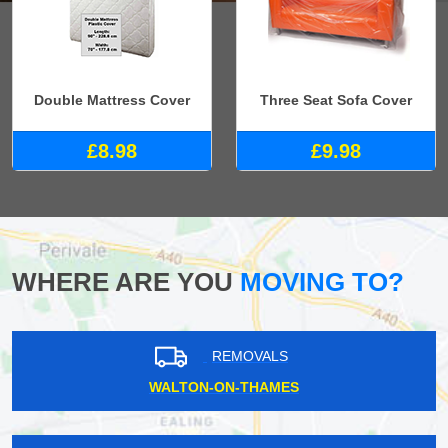
Double Mattress Cover
Three Seat Sofa Cover
£8.98
£9.98
WHERE ARE YOU
MOVING TO?
REMOVALS
WALTON-ON-THAMES