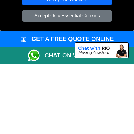
Vehicle Recovery London
Accept Only Essential Cookies
GET A FREE QUOTE ONLINE
CHAT ON WHATSAPP
Copyright © 2004 - 2026
LMV REMOVALS
T/A LMV Transport LTD |
Registered in England and Wales | VAT Registration Number: 281 3132 29 |
Company Registration No: 13305400