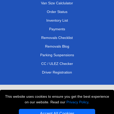
Van Size Calclulator
Order Status
Inventory List
Payments
Removals Checklist
Removals Blog
Parking Suspensions
CC / ULEZ Checker
Driver Registration
London Removals Service
This website uses cookies to ensure you get the best experience
Man and Van Services in London
on our website. Read our
Privacy Policy
.
Cardboard Boxes London
Accept All Cookies