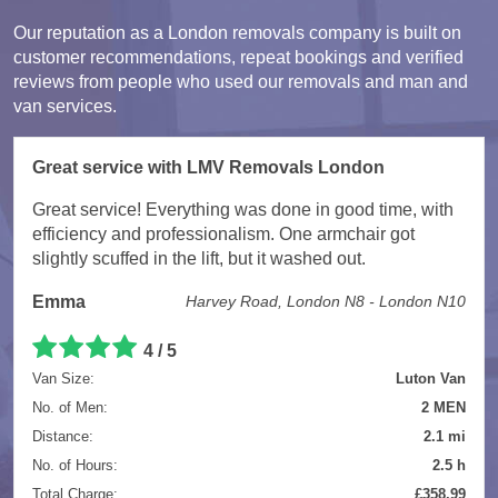
Our reputation as a London removals company is built on
customer recommendations, repeat bookings and verified
reviews from people who used our removals and man and
van services.
Great service with LMV Removals London
Great service! Everything was done in good time, with
efficiency and professionalism. One armchair got
slightly scuffed in the lift, but it washed out.
Emma
Harvey Road, London N8 - London N10
4 / 5
Van Size:
Luton Van
No. of Men:
2 MEN
Distance:
2.1 mi
No. of Hours:
2.5 h
Total Charge:
£358.99