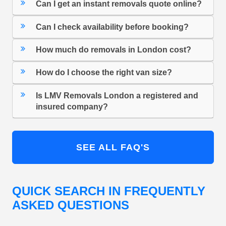
Can I get an instant removals quote online?
Can I check availability before booking?
How much do removals in London cost?
How do I choose the right van size?
Is LMV Removals London a registered and
insured company?
SEE ALL FAQ'S
QUICK SEARCH IN FREQUENTLY
ASKED QUESTIONS