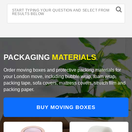
START TYPING YOUR QUESTION AND SELECT FROM
RESULTS BELOW
PACKAGING
MATERIALS
Order moving boxes and protective packing materials for
your London move, including bubble wrap, foam wrap,
packing tape, sofa covers, mattress covers, stretch film and
packing paper.
BUY MOVING BOXES