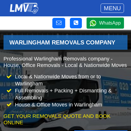
MENU
WhatsApp
WARLINGHAM REMOVALS COMPANY
Professional Warlingham Removals company -
House, Office Removals - Local & Nationwide Moves
Local & Nationwide Moves from or to
Warlingham
Full Removals + Packing + Dismantling &
Assembling
House & Office Moves in Warlingham
GET YOUR REMOVALS QUOTE AND BOOK
ONLINE