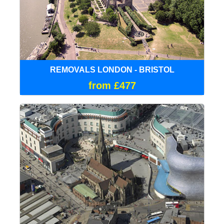
REMOVALS LONDON - BRISTOL
from £477