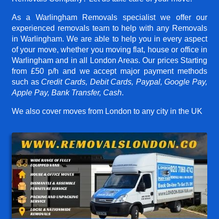
As a Warlingham Removals specialist we offer our
experienced removals team to help with any Removals
in Warlingham. We are able to help you in every aspect
of your move, whether you moving flat, house or office in
Warlingham and in all London Areas. Our prices
Starting
from £50 p/h
and we accept major payment methods
such as
Credit Cards, Debit Cards, Paypal, Google Pay,
Apple Pay, Bank Transfer, Cash
.
We also cover moves from London to any city in the UK