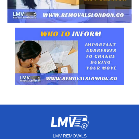
LMV REMOVALS