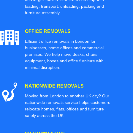
loading, transport, unloading, packing and
furniture assembly.
OFFICE REMOVALS
Efficient office removals in London for
businesses, home offices and commercial
premises. We help move desks, chairs,
equipment, boxes and office furniture with
minimal disruption.
NATIONWIDE REMOVALS
Moving from London to another UK city? Our
nationwide removals service helps customers
relocate homes, flats, offices and furniture
safely across the UK.