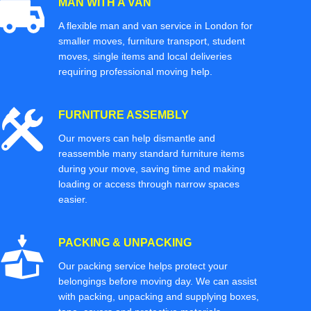
MAN WITH A VAN
A flexible man and van service in London for
smaller moves, furniture transport, student
moves, single items and local deliveries
requiring professional moving help.
FURNITURE ASSEMBLY
Our movers can help dismantle and
reassemble many standard furniture items
during your move, saving time and making
loading or access through narrow spaces
easier.
PACKING & UNPACKING
Our packing service helps protect your
belongings before moving day. We can assist
with packing, unpacking and supplying boxes,