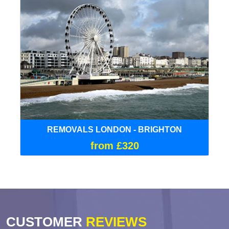
REMOVALS LONDON - BRIGHTON
from £320
CUSTOMER
REVIEWS