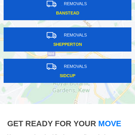
REMOVALS
BANSTEAD
REMOVALS
SHEPPERTON
REMOVALS
SIDCUP
GET READY FOR YOUR
MOVE