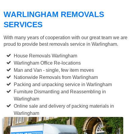
WARLINGHAM REMOVALS
SERVICES
With many years of cooperation with our great team we are
proud to provide best removals service in Warlingham.
House Removals Warlingham
Warlingham Office Re-locations
Man and Van - single, few item moves
Nationwide Removals from Warlingham
Packing and unpacking service in Warlingham
Furniture Dismantling and Reassembling in
Warlingham
Online sale and delivery of packing materials in
Warlingham