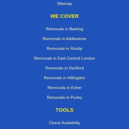
Sitemap
WE COVER
Removals in Barking
Removals in Addlestone
Removals in Ruislip
Removals in East Central London
Removals in Dartford
Removals in Hillingdon
Removals in Esher
Removals in Purley
TOOLS
Check Availability