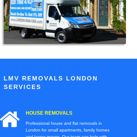
LMV REMOVALS LONDON
SERVICES
HOUSE REMOVALS
Professional house and flat removals in
London for small apartments, family homes
and larger moves. Our team can help with