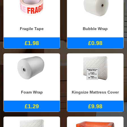
Fragile Tape
Bubble Wrap
£1.98
£0.98
Foam Wrap
Kingsize Mattress Cover
£1.29
£9.98