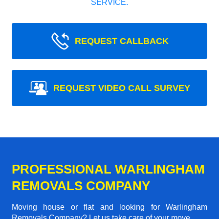
SERVICE.
REQUEST CALLBACK
REQUEST VIDEO CALL SURVEY
PROFESSIONAL WARLINGHAM
REMOVALS COMPANY
Moving house or flat and looking for Warlingham
Removals Company? Let us take care of your move.