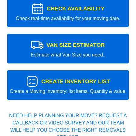
CHECK AVAILABILITY
Check real-time availability for your moving date.
VAN SIZE ESTIMATOR
Estimate what Van Size you need..
CREATE INVENTORY LIST
Create a Moving inventory: list items, Quantity & value.
NEED HELP PLANNING YOUR MOVE? REQUEST A
CALLBACK OR VIDEO SURVEY AND OUR TEAM
WILL HELP YOU CHOOSE THE RIGHT REMOVALS