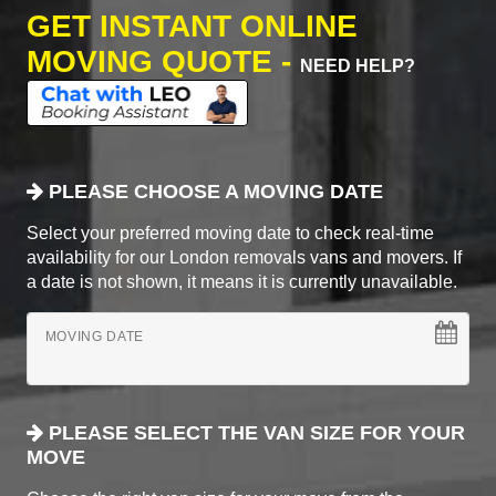
GET INSTANT ONLINE
MOVING QUOTE -
NEED HELP?
PLEASE CHOOSE A MOVING DATE
Select your preferred moving date to check real-time
availability for our London removals vans and movers. If
a date is not shown, it means it is currently unavailable.
MOVING DATE
PLEASE SELECT THE VAN SIZE FOR YOUR
MOVE