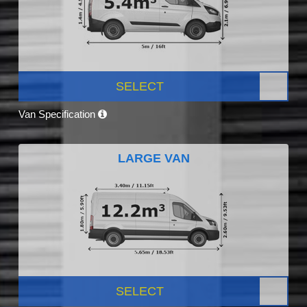
SELECT
Van Specification
LARGE VAN
SELECT