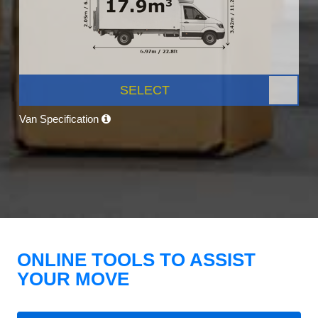
SELECT
Van Specification
ONLINE TOOLS TO ASSIST
YOUR MOVE