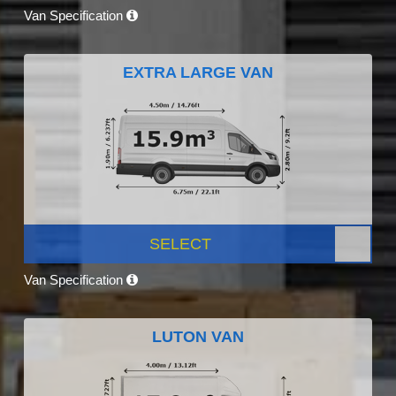
Van Specification
EXTRA LARGE VAN
SELECT
Van Specification
LUTON VAN