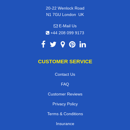
20-22 Wenlock Road
,
N1 7GU
London
UK
E-Mail Us
+44 208 099 9173
CUSTOMER SERVICE
Contact Us
FAQ
Customer Reviews
Privacy Policy
Terms & Conditions
Insurance