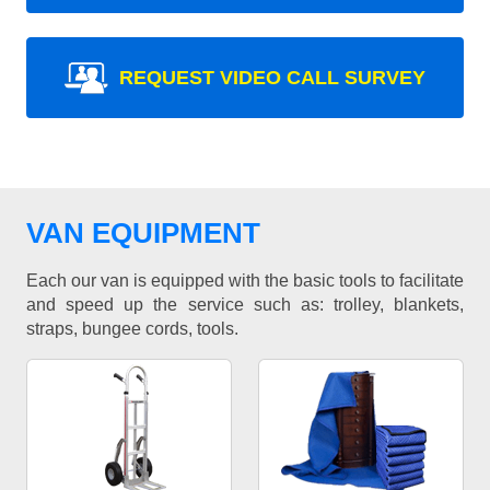
REQUEST VIDEO CALL SURVEY
VAN EQUIPMENT
Each our van is equipped with the basic tools to facilitate
and speed up the service such as: trolley, blankets,
straps, bungee cords, tools.