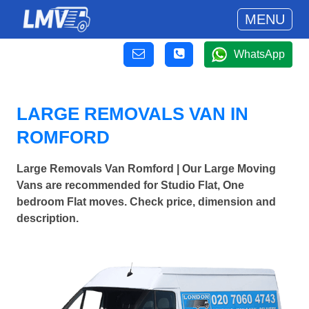
MENU
WhatsApp
LARGE REMOVALS VAN IN
ROMFORD
Large Removals Van Romford | Our Large Moving
Vans are recommended for Studio Flat, One
bedroom Flat moves. Check price, dimension and
description.