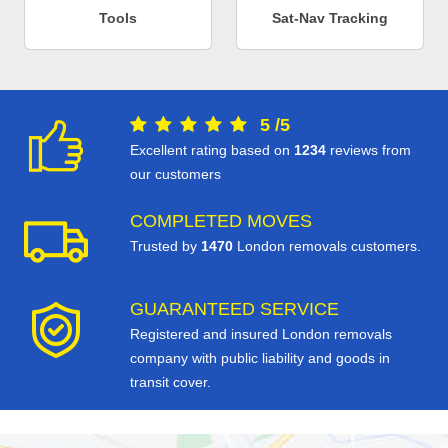
Tools
Sat-Nav Tracking
5
/
5
Excellent rating based on
1234
reviews from
our customers
COMPLETED MOVES
Trusted by
1470
London removals customers.
GUARANTEED SERVICE
Registered and insured London removals
company with public liability and goods in
transit cover.