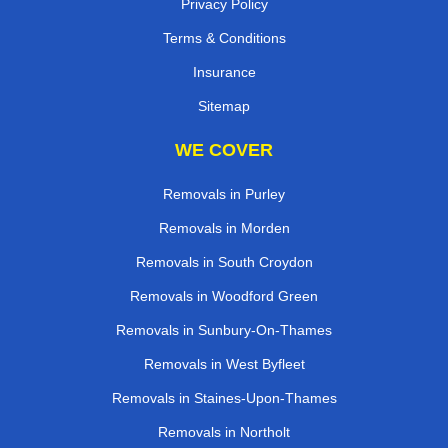
Privacy Policy
Terms & Conditions
Insurance
Sitemap
WE COVER
Removals in Purley
Removals in Morden
Removals in South Croydon
Removals in Woodford Green
Removals in Sunbury-On-Thames
Removals in West Byfleet
Removals in Staines-Upon-Thames
Removals in Northolt