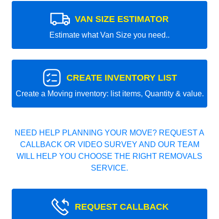
VAN SIZE ESTIMATOR
Estimate what Van Size you need..
CREATE INVENTORY LIST
Create a Moving inventory: list items, Quantity & value.
NEED HELP PLANNING YOUR MOVE? REQUEST A
CALLBACK OR VIDEO SURVEY AND OUR TEAM
WILL HELP YOU CHOOSE THE RIGHT REMOVALS
SERVICE.
REQUEST CALLBACK