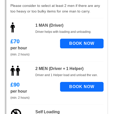
Please consider to select at least 2 men if there are any
too heavy or too bulky items for one man to carry.
1 MAN (Driver)
Driver helps with loading and unloading.
£
70
per hour
(min. 2 hours)
2 MEN (Driver + 1 Helper)
Driver and 1 Helper load and unload the van.
£
90
per hour
(min. 2 hours)
Self Loading