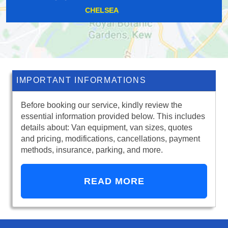
CHORLEYWOOD
IMPORTANT INFORMATIONS
Before booking our service, kindly review the
essential information provided below. This includes
details about: Van equipment, van sizes, quotes
and pricing, modifications, cancellations, payment
methods, insurance, parking, and more.
READ MORE