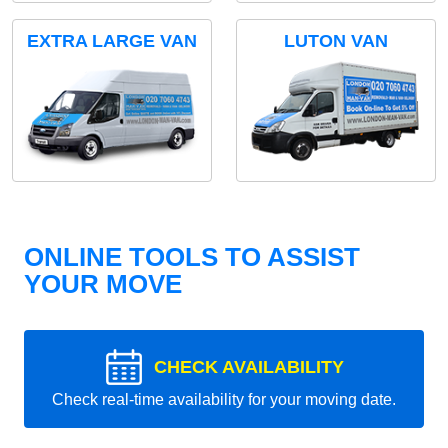
EXTRA LARGE VAN
LUTON VAN
ONLINE TOOLS TO ASSIST
YOUR MOVE
CHECK AVAILABILITY
Check real-time availability for your moving date.