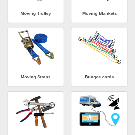
Moving Trolley
Moving Blankets
Moving Straps
Bungee cords