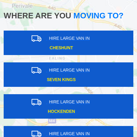
WHERE ARE YOU
MOVING TO?
HIRE LARGE VAN IN
MAYFAIR
HIRE LARGE VAN IN
DENMARK HILL
HIRE LARGE VAN IN
NUNHEAD
HIRE LARGE VAN IN