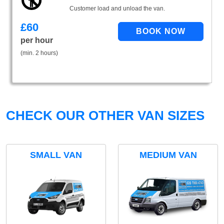
Customer load and unload the van.
£
60
per hour
(min. 2 hours)
CHECK OUR OTHER VAN SIZES
SMALL VAN
MEDIUM VAN