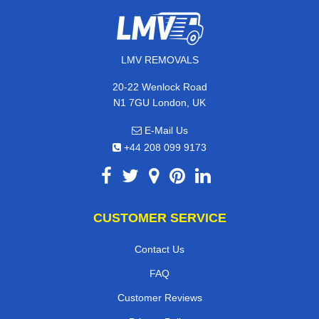
LMV REMOVALS
20-22 Wenlock Road
N1 7GU London, UK
E-Mail Us
+44 208 099 9173
CUSTOMER SERVICE
Contact Us
FAQ
Customer Reviews