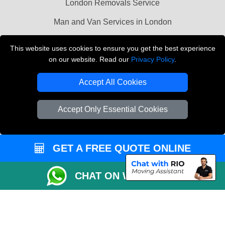
London Removals Service
Man and Van Services in London
Cardboard Boxes London
This website uses cookies to ensure you get the best experience
on our website. Read our
Privacy Policy
.
Vehicle Recovery London
Accept All Cookies
Accept Only Essential Cookies
GET A FREE QUOTE ONLINE
CHAT ON WHATSAPP
Copyright © 2004 - 2026
LMV REMOVALS
T/A LMV Transport LTD |
Registered in England and Wales | VAT Registration Number: 281 3132 29 |
Company Registration No: 13305400