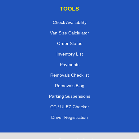
TOOLS
Check Availability
Van Size Calclulator
Order Status
Inventory List
Payments
Removals Checklist
Removals Blog
Parking Suspensions
CC / ULEZ Checker
Driver Registration