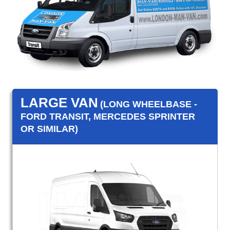
LARGE VAN
(LONG WHEELBASE -
FORD TRANSIT, MERCEDES SPRINTER
OR SIMILAR)