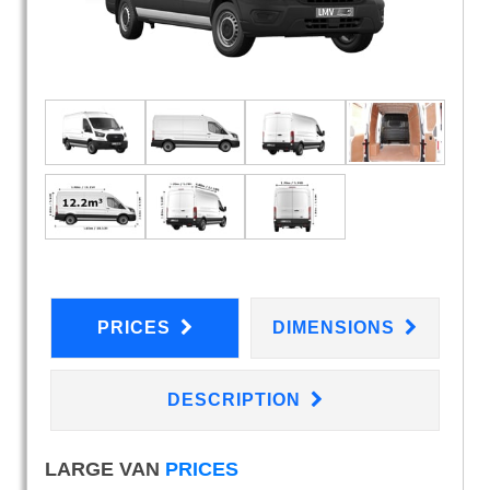
PRICES
DIMENSIONS
DESCRIPTION
LARGE VAN
PRICES