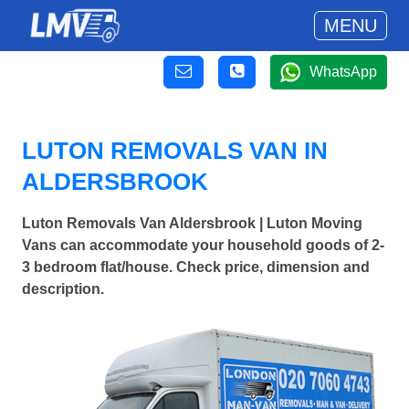
MENU
WhatsApp
LUTON REMOVALS VAN IN
ALDERSBROOK
Luton Removals Van Aldersbrook | Luton Moving
Vans can accommodate your household goods of 2-
3 bedroom flat/house. Check price, dimension and
description.