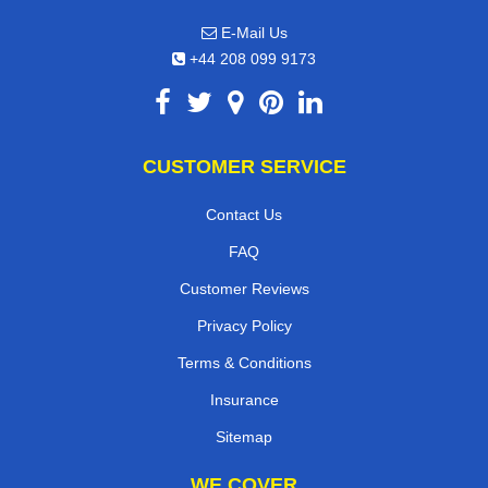
E-Mail Us
+44 208 099 9173
CUSTOMER SERVICE
Contact Us
FAQ
Customer Reviews
Privacy Policy
Terms & Conditions
Insurance
Sitemap
WE COVER