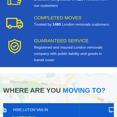
our customers
COMPLETED MOVES
Trusted by
1480
London removals customers.
GUARANTEED SERVICE
Registered and insured London removals
company with public liability and goods in
transit cover.
WHERE ARE YOU
MOVING TO?
HIRE LUTON VAN IN