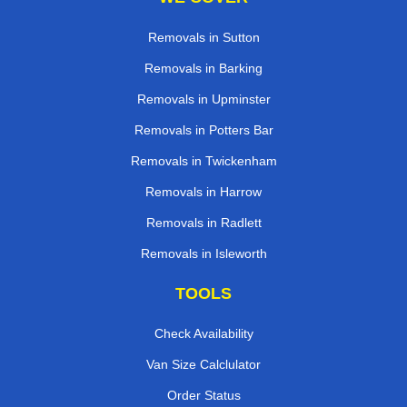
Removals in Sutton
Removals in Barking
Removals in Upminster
Removals in Potters Bar
Removals in Twickenham
Removals in Harrow
Removals in Radlett
Removals in Isleworth
TOOLS
Check Availability
Van Size Calclulator
Order Status