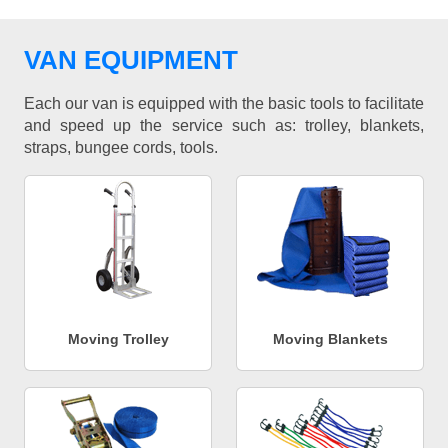
VAN EQUIPMENT
Each our van is equipped with the basic tools to facilitate
and speed up the service such as: trolley, blankets,
straps, bungee cords, tools.
Moving Trolley
Moving Blankets