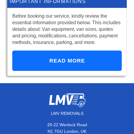
IMPORTANT INFORMATIONS
Before booking our service, kindly review the
essential information provided below. This includes
details about: Van equipment, van sizes, quotes
and pricing, modifications, cancellations, payment
methods, insurance, parking, and more.
READ MORE
LMV REMOVALS
20-22 Wenlock Road
N1 7GU London, UK