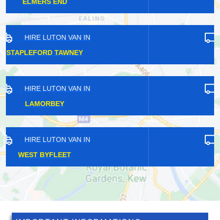
WARWICK
HIRE LUTON VAN IN
EARLS COURT
HIRE LUTON VAN IN
CLAYGATE
HIRE LUTON VAN IN
RUSSELL HILL