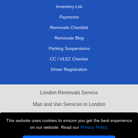
Inventory List
Payments
Removals Checklist
Removals Blog
Parking Suspensions
CC / ULEZ Checker
Driver Registration
London Removals Service
Man and Van Services in London
Cardboard Boxes London
This website uses cookies to ensure you get the best experience
on our website. Read our
Privacy Policy
.
Vehicle Recovery London