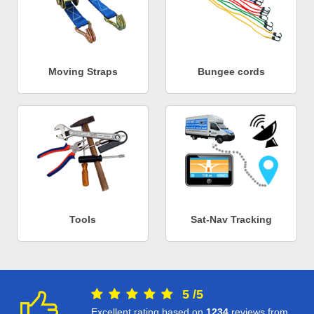
Moving Straps
Bungee cords
Tools
Sat-Nav Tracking
5
/
5
Excellent rating based on
1234
reviews from