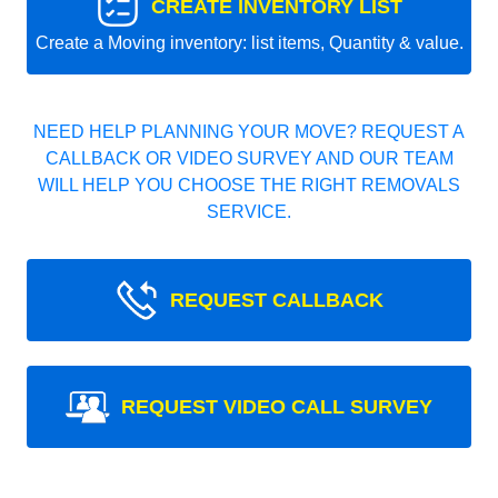
CREATE INVENTORY LIST
Create a Moving inventory: list items, Quantity & value.
NEED HELP PLANNING YOUR MOVE? REQUEST A
CALLBACK OR VIDEO SURVEY AND OUR TEAM
WILL HELP YOU CHOOSE THE RIGHT REMOVALS
SERVICE.
REQUEST CALLBACK
REQUEST VIDEO CALL SURVEY