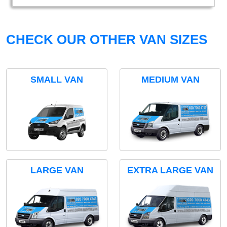
CHECK OUR OTHER VAN SIZES
SMALL VAN
MEDIUM VAN
LARGE VAN
EXTRA LARGE VAN