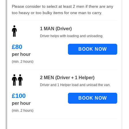
Please consider to select at least 2 men if there are any
too heavy or too bulky items for one man to carry.
1 MAN (Driver)
Driver helps with loading and unloading.
£
80
per hour
(min. 2 hours)
2 MEN (Driver + 1 Helper)
Driver and 1 Helper load and unload the van.
£
100
per hour
(min. 2 hours)