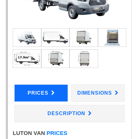
PRICES
DIMENSIONS
DESCRIPTION
LUTON VAN
PRICES