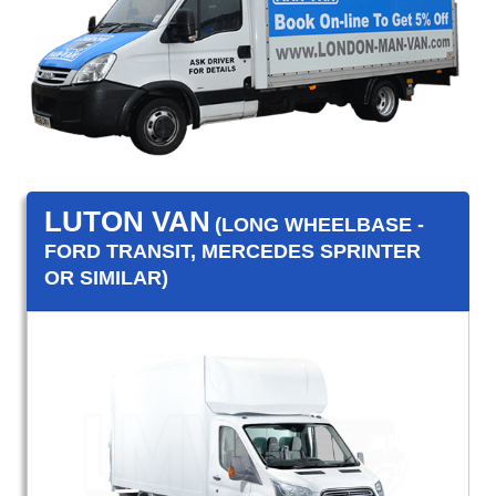
LUTON VAN
(LONG WHEELBASE -
FORD TRANSIT, MERCEDES SPRINTER
OR SIMILAR)