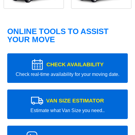
ONLINE TOOLS TO ASSIST
YOUR MOVE
CHECK AVAILABILITY
Check real-time availability for your moving date.
VAN SIZE ESTIMATOR
Estimate what Van Size you need..