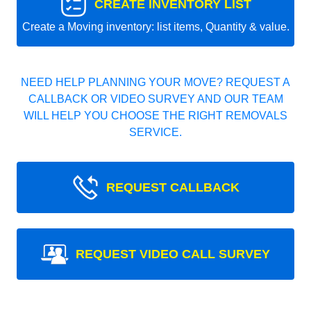
CREATE INVENTORY LIST
Create a Moving inventory: list items, Quantity & value.
NEED HELP PLANNING YOUR MOVE? REQUEST A
CALLBACK OR VIDEO SURVEY AND OUR TEAM
WILL HELP YOU CHOOSE THE RIGHT REMOVALS
SERVICE.
REQUEST CALLBACK
REQUEST VIDEO CALL SURVEY