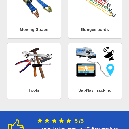
Moving Straps
Bungee cords
Tools
Sat-Nav Tracking
5
/
5
Excellent rating based on
1234
reviews from