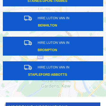
CHIPPING BARNET
HIRE LUTON VAN IN
SEVEN SISTERS
HIRE LUTON VAN IN
THE HALE
HIRE LUTON VAN IN
PERRY VALE