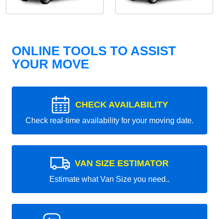
ONLINE TOOLS TO ASSIST
YOUR MOVE
CHECK AVAILABILITY
Check real-time availability for your moving date.
VAN SIZE ESTIMATOR
Estimate what Van Size you need..