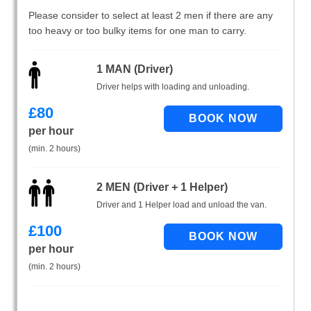
Please consider to select at least 2 men if there are any
too heavy or too bulky items for one man to carry.
1 MAN (Driver)
Driver helps with loading and unloading.
£
80
per hour
(min. 2 hours)
2 MEN (Driver + 1 Helper)
Driver and 1 Helper load and unload the van.
£
100
per hour
(min. 2 hours)