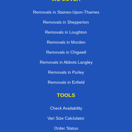
Removals in Staines-Upon-Thames
Removals in Shepperton
Removals in Loughton
Removals in Morden
Removals in Chigwell
Removals in Abbots Langley
Removals in Purley
Removals in Enfield
TOOLS
Check Availability
Van Size Calclulator
Order Status