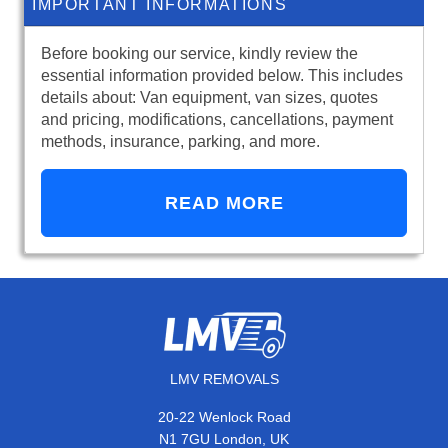
IMPORTANT INFORMATIONS
Before booking our service, kindly review the
essential information provided below. This includes
details about: Van equipment, van sizes, quotes
and pricing, modifications, cancellations, payment
methods, insurance, parking, and more.
READ MORE
LMV REMOVALS
20-22 Wenlock Road
N1 7GU London, UK