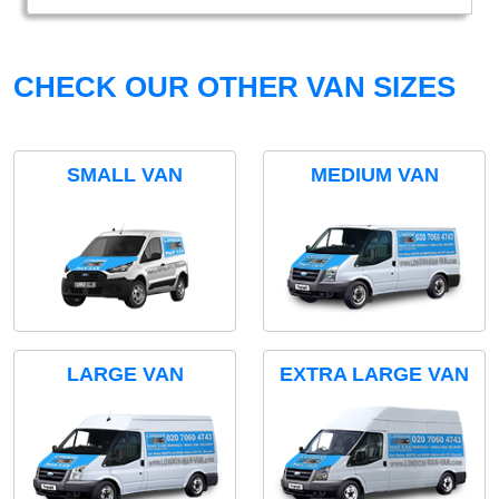
CHECK OUR OTHER VAN SIZES
SMALL VAN
MEDIUM VAN
LARGE VAN
EXTRA LARGE VAN