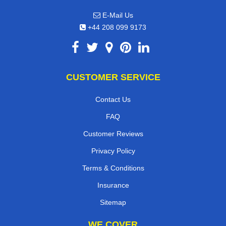
E-Mail Us
+44 208 099 9173
CUSTOMER SERVICE
Contact Us
FAQ
Customer Reviews
Privacy Policy
Terms & Conditions
Insurance
Sitemap
WE COVER