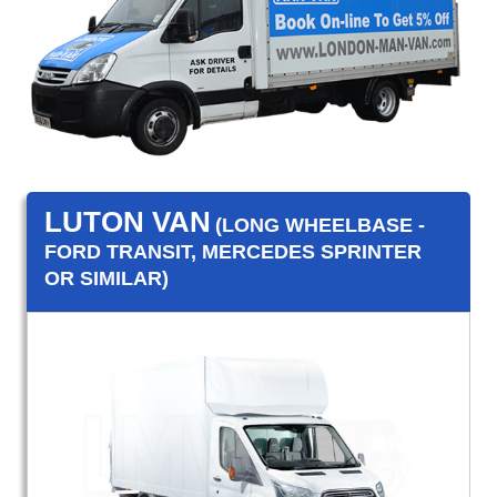
LUTON VAN
(LONG WHEELBASE -
FORD TRANSIT, MERCEDES SPRINTER
OR SIMILAR)