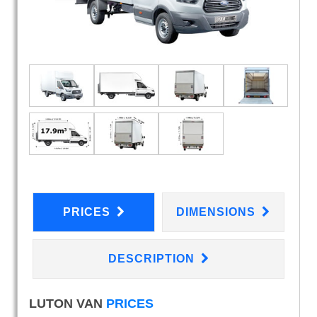
PRICES
DIMENSIONS
DESCRIPTION
LUTON VAN
PRICES