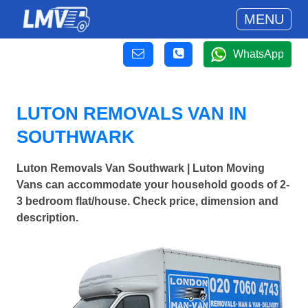
MENU
WhatsApp
LUTON REMOVALS VAN IN
SOUTHWARK
Luton Removals Van Southwark | Luton Moving
Vans can accommodate your household goods of 2-
3 bedroom flat/house. Check price, dimension and
description.