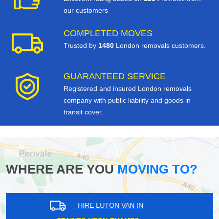
our customers
COMPLETED MOVES
Trusted by
1480
London removals customers.
GUARANTEED SERVICE
Registered and insured London removals
company with public liability and goods in
transit cover.
WHERE ARE YOU
MOVING TO?
HIRE LUTON VAN IN