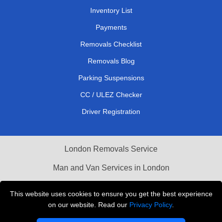
Inventory List
Payments
Removals Checklist
Removals Blog
Parking Suspensions
CC / ULEZ Checker
Driver Registration
London Removals Service
Man and Van Services in London
Cardboard Boxes London
This website uses cookies to ensure you get the best experience
on our website. Read our
Privacy Policy
.
Vehicle Recovery London