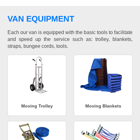
VAN EQUIPMENT
Each our van is equipped with the basic tools to facilitate
and speed up the service such as: trolley, blankets,
straps, bungee cords, tools.
Moving Trolley
Moving Blankets