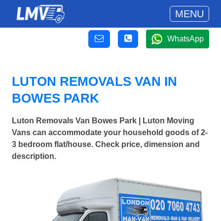
MENU
WhatsApp
LUTON REMOVALS VAN IN
BOWES PARK
Luton Removals Van Bowes Park | Luton Moving
Vans can accommodate your household goods of 2-
3 bedroom flat/house. Check price, dimension and
description.