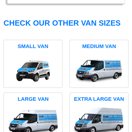
CHECK OUR OTHER VAN SIZES
SMALL VAN
MEDIUM VAN
LARGE VAN
EXTRA LARGE VAN