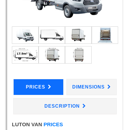
PRICES
DIMENSIONS
DESCRIPTION
LUTON VAN
PRICES