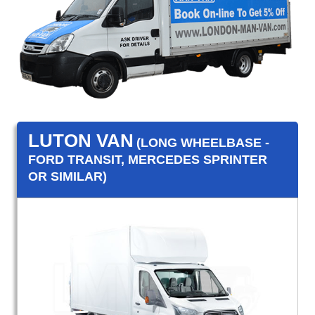
LUTON VAN
(LONG WHEELBASE -
FORD TRANSIT, MERCEDES SPRINTER
OR SIMILAR)