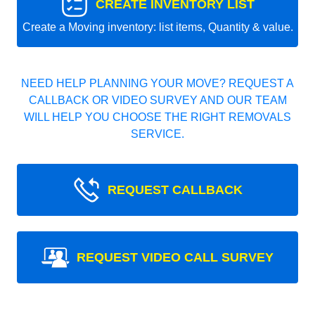
CREATE INVENTORY LIST
Create a Moving inventory: list items, Quantity & value.
NEED HELP PLANNING YOUR MOVE? REQUEST A
CALLBACK OR VIDEO SURVEY AND OUR TEAM
WILL HELP YOU CHOOSE THE RIGHT REMOVALS
SERVICE.
REQUEST CALLBACK
REQUEST VIDEO CALL SURVEY