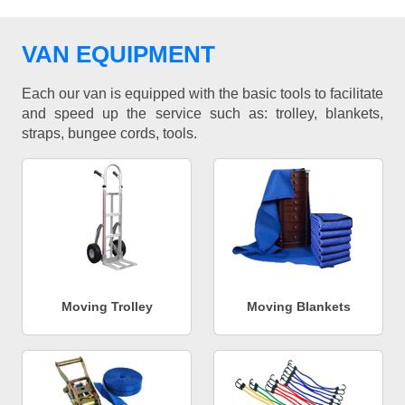
VAN EQUIPMENT
Each our van is equipped with the basic tools to facilitate
and speed up the service such as: trolley, blankets,
straps, bungee cords, tools.
Moving Trolley
Moving Blankets