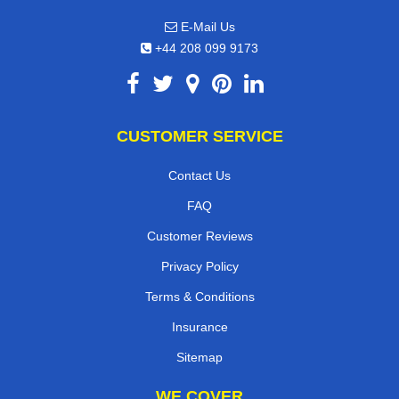
E-Mail Us
+44 208 099 9173
CUSTOMER SERVICE
Contact Us
FAQ
Customer Reviews
Privacy Policy
Terms & Conditions
Insurance
Sitemap
WE COVER