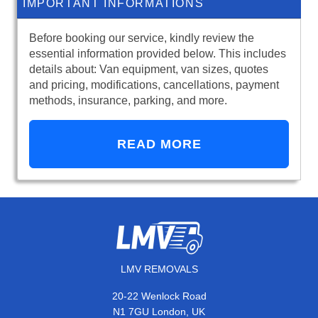
IMPORTANT INFORMATIONS
Before booking our service, kindly review the
essential information provided below. This includes
details about: Van equipment, van sizes, quotes
and pricing, modifications, cancellations, payment
methods, insurance, parking, and more.
READ MORE
LMV REMOVALS
20-22 Wenlock Road
N1 7GU London, UK