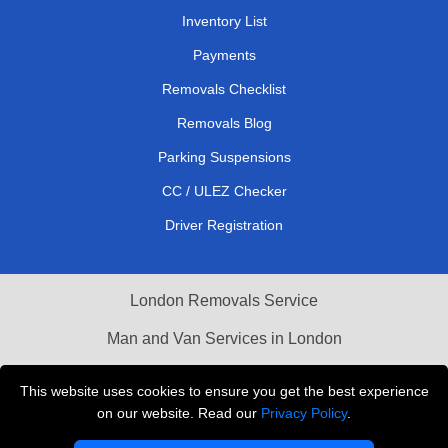
Inventory List
Payments
Removals Checklist
Removals Blog
Parking Suspensions
CC / ULEZ Checker
Driver Registration
London Removals Service
Man and Van Services in London
Cardboard Boxes London
This website uses cookies to ensure you get the best experience
on our website. Read our
Privacy Policy
.
Vehicle Recovery London