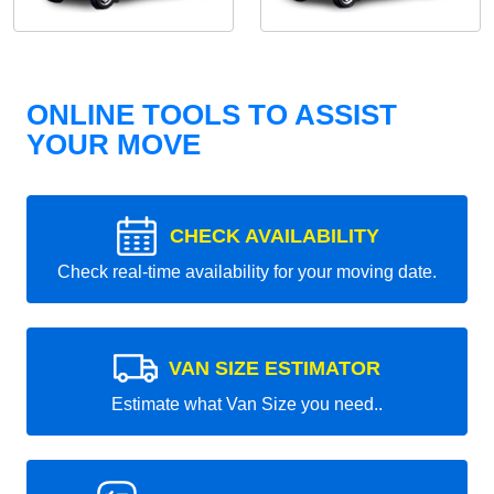
ONLINE TOOLS TO ASSIST
YOUR MOVE
CHECK AVAILABILITY
Check real-time availability for your moving date.
VAN SIZE ESTIMATOR
Estimate what Van Size you need..