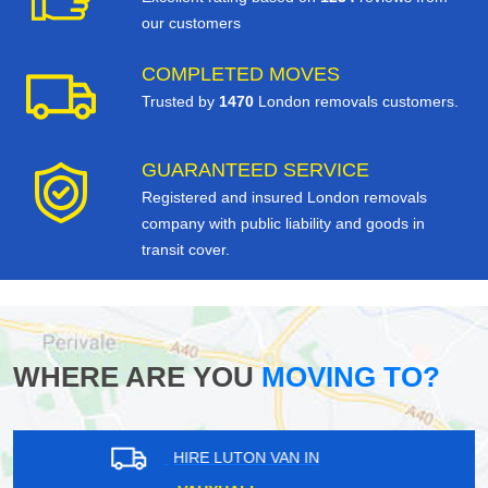
our customers
COMPLETED MOVES
Trusted by
1470
London removals customers.
GUARANTEED SERVICE
Registered and insured London removals
company with public liability and goods in
transit cover.
WHERE ARE YOU
MOVING TO?
HIRE LUTON VAN IN