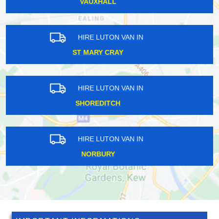
HANWORTH
HIRE LUTON VAN IN
CATERHAM
HIRE LUTON VAN IN
SANDS END
HIRE LUTON VAN IN
EWELL