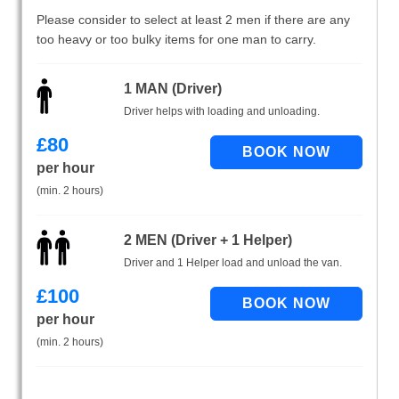
Please consider to select at least 2 men if there are any
too heavy or too bulky items for one man to carry.
1 MAN (Driver)
Driver helps with loading and unloading.
£
80
per hour
(min. 2 hours)
2 MEN (Driver + 1 Helper)
Driver and 1 Helper load and unload the van.
£
100
per hour
(min. 2 hours)