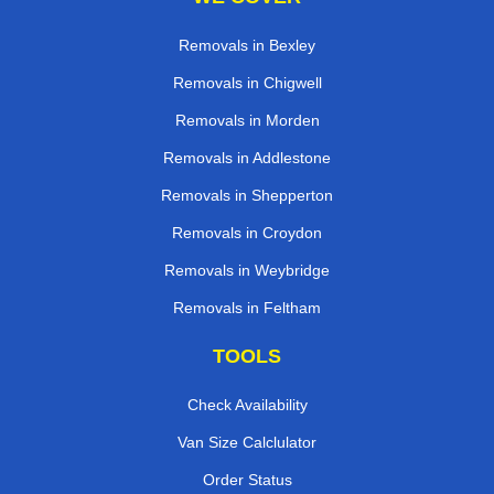
Removals in Bexley
Removals in Chigwell
Removals in Morden
Removals in Addlestone
Removals in Shepperton
Removals in Croydon
Removals in Weybridge
Removals in Feltham
TOOLS
Check Availability
Van Size Calclulator
Order Status