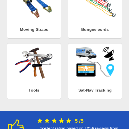
Moving Straps
Bungee cords
Tools
Sat-Nav Tracking
5
/
5
Excellent rating based on
1234
reviews from