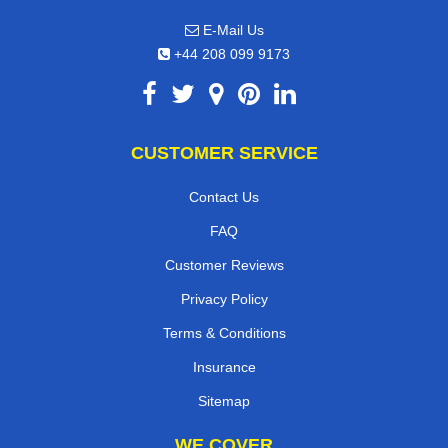
E-Mail Us
+44 208 099 9173
CUSTOMER SERVICE
Contact Us
FAQ
Customer Reviews
Privacy Policy
Terms & Conditions
Insurance
Sitemap
WE COVER