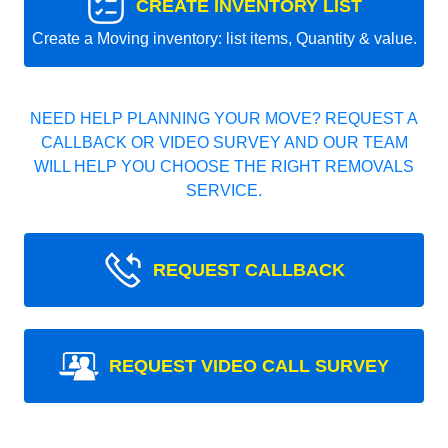
CREATE INVENTORY LIST
Create a Moving inventory: list items, Quantity & value.
NEED HELP PLANNING YOUR MOVE? REQUEST A
CALLBACK OR VIDEO SURVEY AND OUR TEAM
WILL HELP YOU CHOOSE THE RIGHT REMOVALS
SERVICE.
REQUEST CALLBACK
REQUEST VIDEO CALL SURVEY