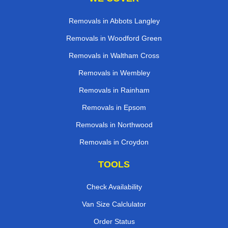
Removals in Abbots Langley
Removals in Woodford Green
Removals in Waltham Cross
Removals in Wembley
Removals in Rainham
Removals in Epsom
Removals in Northwood
Removals in Croydon
TOOLS
Check Availability
Van Size Calclulator
Order Status