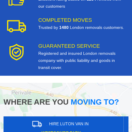
our customers
COMPLETED MOVES
Trusted by
1480
London removals customers.
GUARANTEED SERVICE
Registered and insured London removals
company with public liability and goods in
transit cover.
WHERE ARE YOU
MOVING TO?
HIRE LUTON VAN IN