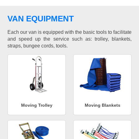
VAN EQUIPMENT
Each our van is equipped with the basic tools to facilitate
and speed up the service such as: trolley, blankets,
straps, bungee cords, tools.
Moving Trolley
Moving Blankets