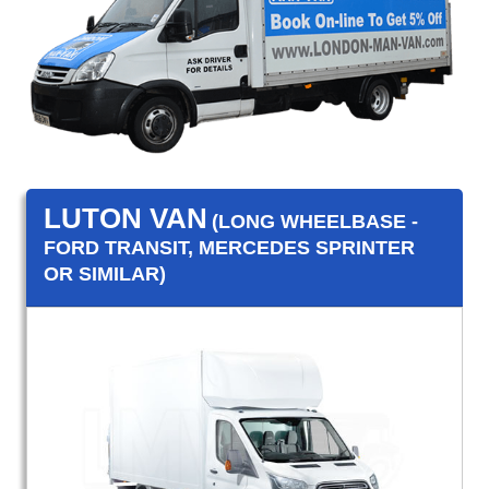
LUTON VAN
(LONG WHEELBASE -
FORD TRANSIT, MERCEDES SPRINTER
OR SIMILAR)