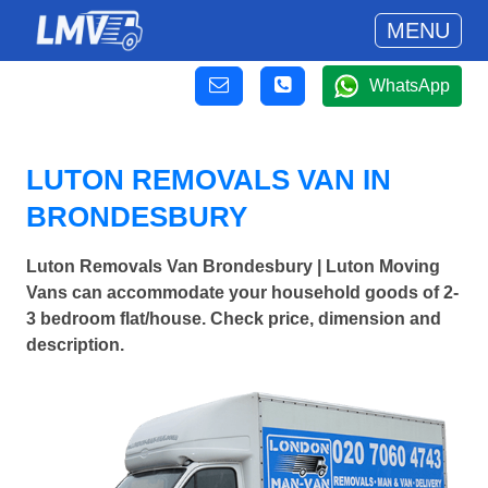
MENU
WhatsApp
LUTON REMOVALS VAN IN
BRONDESBURY
Luton Removals Van Brondesbury | Luton Moving
Vans can accommodate your household goods of 2-
3 bedroom flat/house. Check price, dimension and
description.