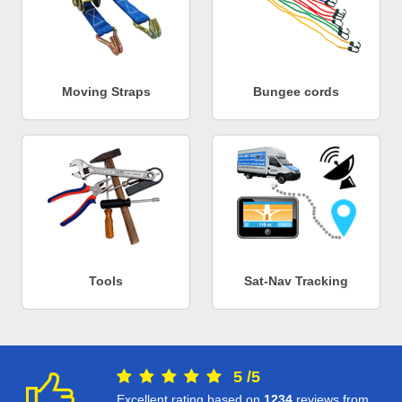
Moving Straps
Bungee cords
Tools
Sat-Nav Tracking
5
/
5
Excellent rating based on
1234
reviews from