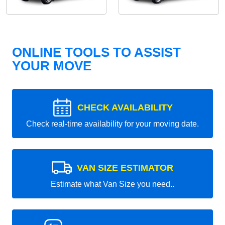
ONLINE TOOLS TO ASSIST
YOUR MOVE
CHECK AVAILABILITY
Check real-time availability for your moving date.
VAN SIZE ESTIMATOR
Estimate what Van Size you need..