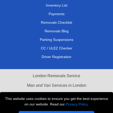
Inventory List
Payments
Removals Checklist
Removals Blog
Parking Suspensions
CC / ULEZ Checker
Driver Registration
London Removals Service
Man and Van Services in London
Cardboard Boxes London
This website uses cookies to ensure you get the best experience
on our website. Read our
Privacy Policy
.
Vehicle Recovery London