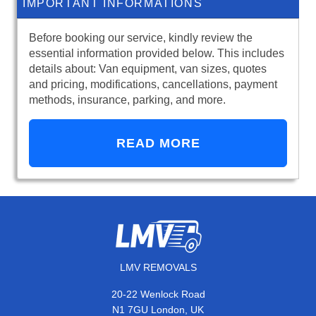
IMPORTANT INFORMATIONS
Before booking our service, kindly review the
essential information provided below. This includes
details about: Van equipment, van sizes, quotes
and pricing, modifications, cancellations, payment
methods, insurance, parking, and more.
READ MORE
LMV REMOVALS
20-22 Wenlock Road
N1 7GU London, UK