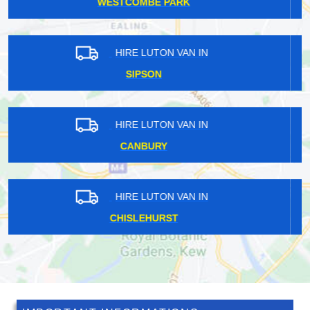
DOWNHAM
HIRE LUTON VAN IN
BRENT CROSS
HIRE LUTON VAN IN
WOODMANSTERNE
HIRE LUTON VAN IN
APERFIELD