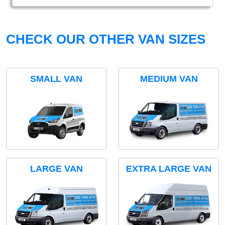
CHECK OUR OTHER VAN SIZES
SMALL VAN
MEDIUM VAN
LARGE VAN
EXTRA LARGE VAN