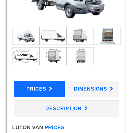
PRICES
DIMENSIONS
DESCRIPTION
LUTON VAN
PRICES