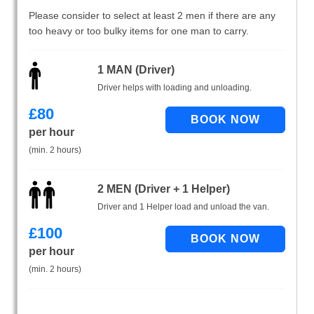
Please consider to select at least 2 men if there are any
too heavy or too bulky items for one man to carry.
1 MAN (Driver)
Driver helps with loading and unloading.
£
80
per hour
(min. 2 hours)
2 MEN (Driver + 1 Helper)
Driver and 1 Helper load and unload the van.
£
100
per hour
(min. 2 hours)