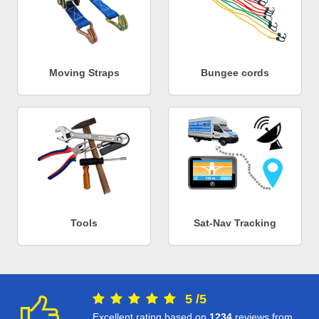
Moving Straps
Bungee cords
Tools
Sat-Nav Tracking
5
/
5
Excellent rating based on
1234
reviews from