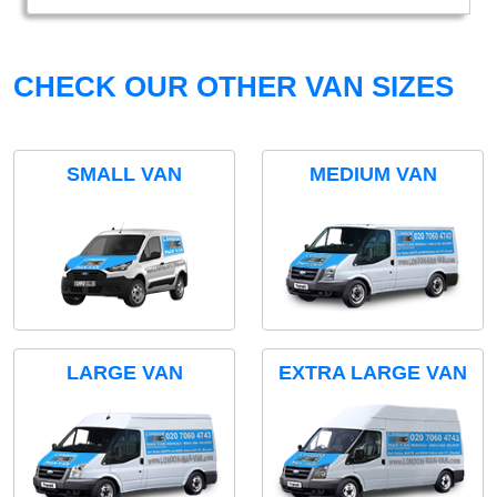
CHECK OUR OTHER VAN SIZES
SMALL VAN
MEDIUM VAN
LARGE VAN
EXTRA LARGE VAN