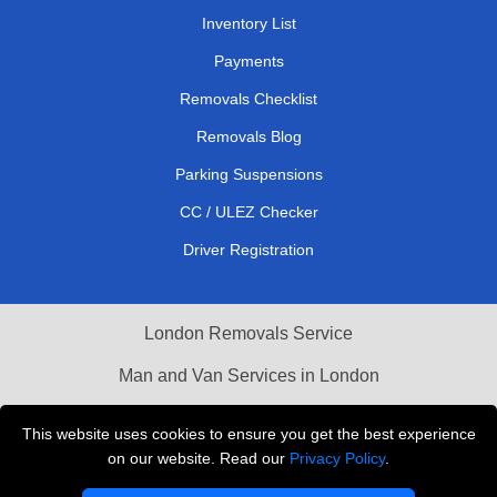
Inventory List
Payments
Removals Checklist
Removals Blog
Parking Suspensions
CC / ULEZ Checker
Driver Registration
London Removals Service
Man and Van Services in London
Cardboard Boxes London
This website uses cookies to ensure you get the best experience
on our website. Read our
Privacy Policy
.
Vehicle Recovery London