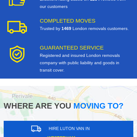
our customers
COMPLETED MOVES
Trusted by
1469
London removals customers.
GUARANTEED SERVICE
Registered and insured London removals
company with public liability and goods in
transit cover.
WHERE ARE YOU
MOVING TO?
HIRE LUTON VAN IN