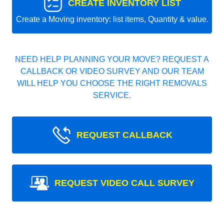
CREATE INVENTORY LIST
Create a Moving inventory: list items, Quantity & value.
NEED HELP PLANNING YOUR MOVE? REQUEST A
CALLBACK OR VIDEO SURVEY AND OUR TEAM
WILL HELP YOU CHOOSE THE RIGHT REMOVALS
SERVICE.
REQUEST CALLBACK
REQUEST VIDEO CALL SURVEY