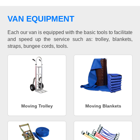
VAN EQUIPMENT
Each our van is equipped with the basic tools to facilitate
and speed up the service such as: trolley, blankets,
straps, bungee cords, tools.
Moving Trolley
Moving Blankets