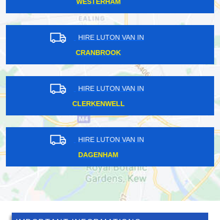
FALCONWOOD
HIRE LUTON VAN IN
ISLEWORTH
HIRE LUTON VAN IN
FELTHAM
HIRE LUTON VAN IN
PECKHAM