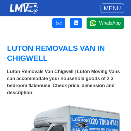
MENU
WhatsApp
LUTON REMOVALS VAN IN
CHIGWELL
Luton Removals Van Chigwell | Luton Moving Vans
can accommodate your household goods of 2-3
bedroom flat/house. Check price, dimension and
description.