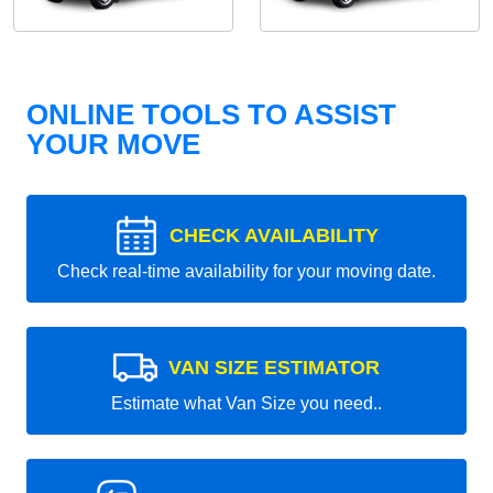
ONLINE TOOLS TO ASSIST
YOUR MOVE
CHECK AVAILABILITY
Check real-time availability for your moving date.
VAN SIZE ESTIMATOR
Estimate what Van Size you need..