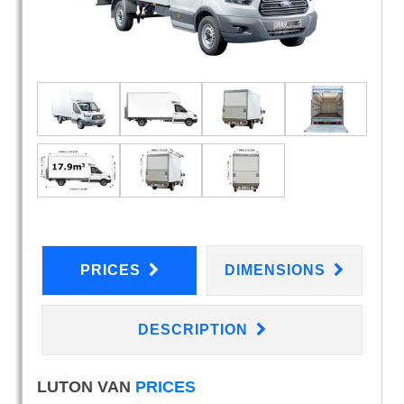
PRICES
DIMENSIONS
DESCRIPTION
LUTON VAN
PRICES