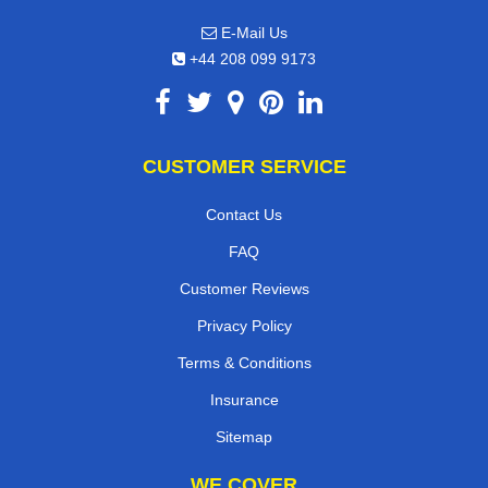
E-Mail Us
+44 208 099 9173
CUSTOMER SERVICE
Contact Us
FAQ
Customer Reviews
Privacy Policy
Terms & Conditions
Insurance
Sitemap
WE COVER