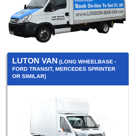
LUTON VAN
(LONG WHEELBASE -
FORD TRANSIT, MERCEDES SPRINTER
OR SIMILAR)