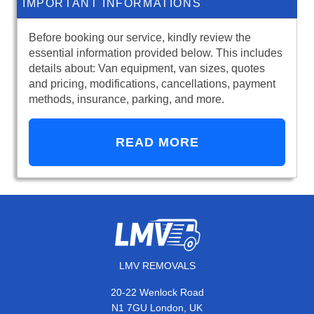
IMPORTANT INFORMATIONS
Before booking our service, kindly review the
essential information provided below. This includes
details about: Van equipment, van sizes, quotes
and pricing, modifications, cancellations, payment
methods, insurance, parking, and more.
READ MORE
LMV REMOVALS
20-22 Wenlock Road
N1 7GU London, UK