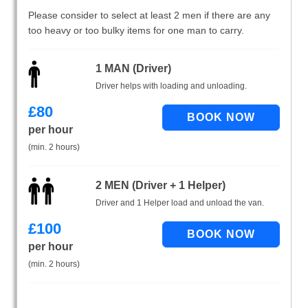
Please consider to select at least 2 men if there are any
too heavy or too bulky items for one man to carry.
1 MAN (Driver)
Driver helps with loading and unloading.
£
80
per hour
(min. 2 hours)
2 MEN (Driver + 1 Helper)
Driver and 1 Helper load and unload the van.
£
100
per hour
(min. 2 hours)