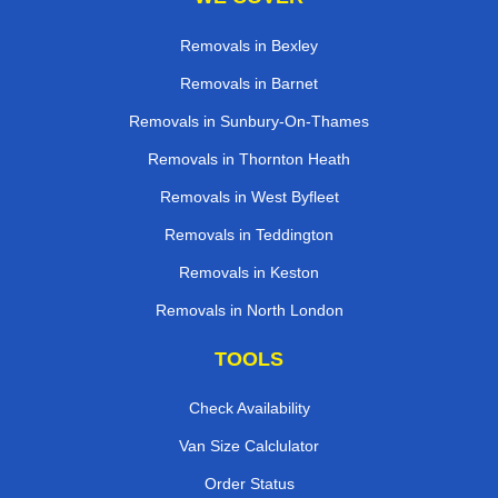
Removals in Bexley
Removals in Barnet
Removals in Sunbury-On-Thames
Removals in Thornton Heath
Removals in West Byfleet
Removals in Teddington
Removals in Keston
Removals in North London
TOOLS
Check Availability
Van Size Calclulator
Order Status