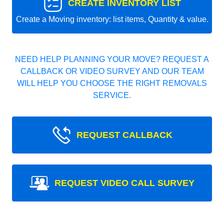
CREATE INVENTORY LIST
Create a Moving inventory: list items, Quantity & value.
NEED HELP PLANNING YOUR MOVE? REQUEST A
CALLBACK OR VIDEO SURVEY AND OUR TEAM
WILL HELP YOU CHOOSE THE RIGHT REMOVALS
SERVICE.
REQUEST CALLBACK
REQUEST VIDEO CALL SURVEY