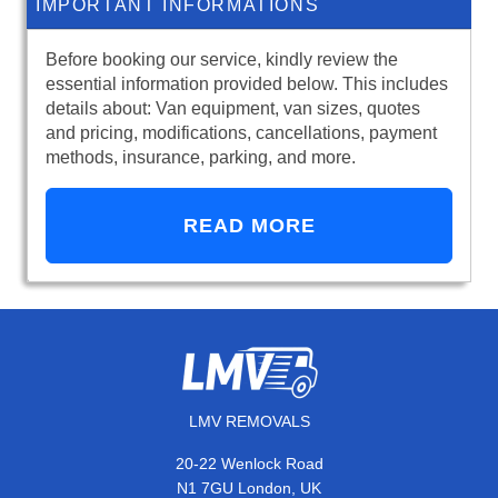
IMPORTANT INFORMATIONS
Before booking our service, kindly review the
essential information provided below. This includes
details about: Van equipment, van sizes, quotes
and pricing, modifications, cancellations, payment
methods, insurance, parking, and more.
READ MORE
LMV REMOVALS
20-22 Wenlock Road
N1 7GU London, UK