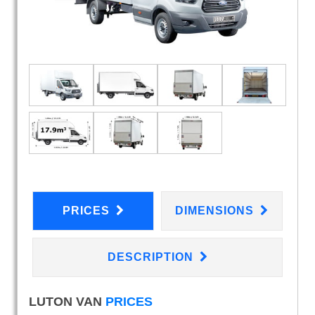
PRICES
DIMENSIONS
DESCRIPTION
LUTON VAN
PRICES