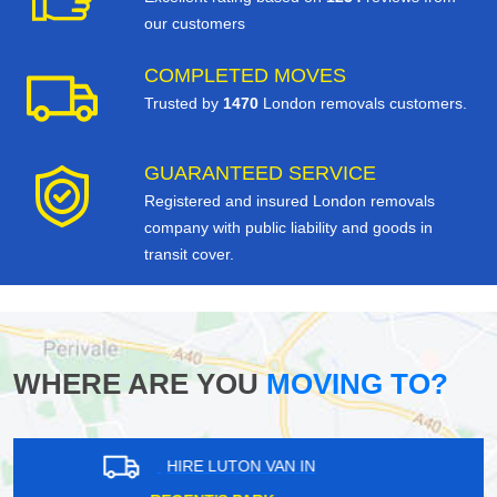
our customers
COMPLETED MOVES
Trusted by
1470
London removals customers.
GUARANTEED SERVICE
Registered and insured London removals
company with public liability and goods in
transit cover.
WHERE ARE YOU
MOVING TO?
HIRE LUTON VAN IN