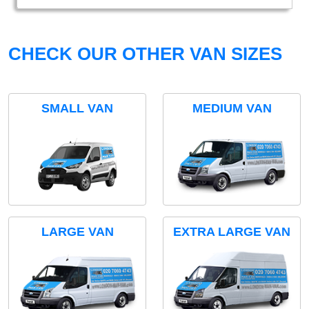
CHECK OUR OTHER VAN SIZES
SMALL VAN
MEDIUM VAN
LARGE VAN
EXTRA LARGE VAN