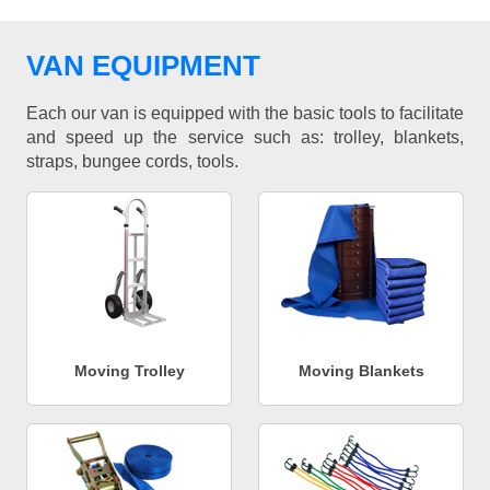
VAN EQUIPMENT
Each our van is equipped with the basic tools to facilitate
and speed up the service such as: trolley, blankets,
straps, bungee cords, tools.
Moving Trolley
Moving Blankets