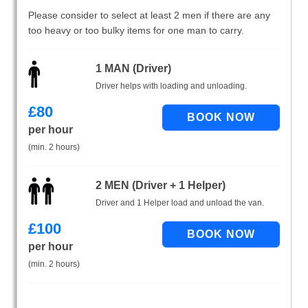
Please consider to select at least 2 men if there are any
too heavy or too bulky items for one man to carry.
1 MAN (Driver)
Driver helps with loading and unloading.
£
80
per hour
(min. 2 hours)
2 MEN (Driver + 1 Helper)
Driver and 1 Helper load and unload the van.
£
100
per hour
(min. 2 hours)