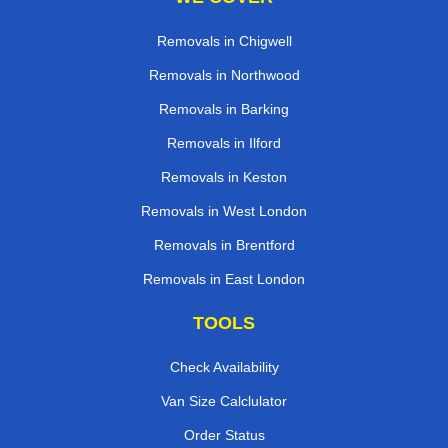
Removals in Chigwell
Removals in Northwood
Removals in Barking
Removals in Ilford
Removals in Keston
Removals in West London
Removals in Brentford
Removals in East London
TOOLS
Check Availability
Van Size Calclulator
Order Status