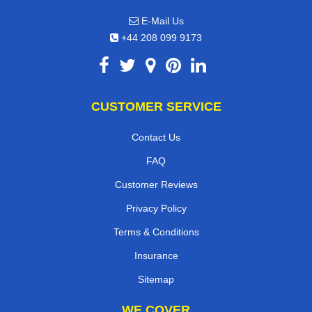
E-Mail Us
+44 208 099 9173
CUSTOMER SERVICE
Contact Us
FAQ
Customer Reviews
Privacy Policy
Terms & Conditions
Insurance
Sitemap
WE COVER