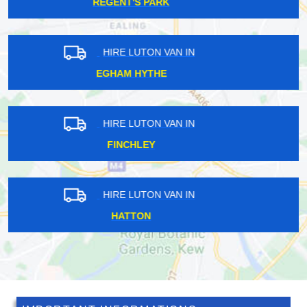
CHESHUNT
HIRE LUTON VAN IN
HIGHGATE
HIRE LUTON VAN IN
ALDERSBROOK
HIRE LUTON VAN IN
KENLEY