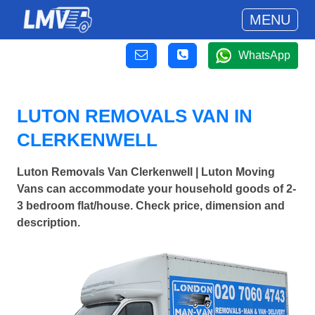
MENU
WhatsApp
LUTON REMOVALS VAN IN
CLERKENWELL
Luton Removals Van Clerkenwell | Luton Moving
Vans can accommodate your household goods of 2-
3 bedroom flat/house. Check price, dimension and
description.