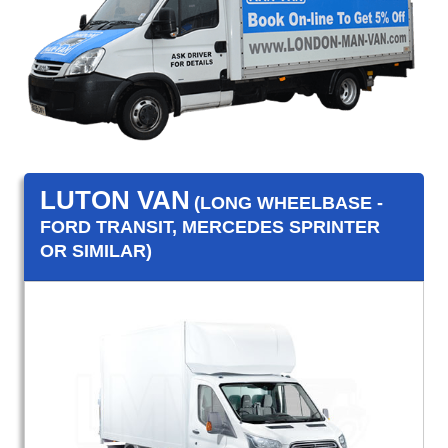
LUTON VAN
(LONG WHEELBASE -
FORD TRANSIT, MERCEDES SPRINTER
OR SIMILAR)