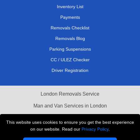
Inventory List
Payments
Removals Checklist
Removals Blog
Parking Suspensions
CC / ULEZ Checker
Driver Registration
London Removals Service
Man and Van Services in London
Cardboard Boxes London
This website uses cookies to ensure you get the best experience
on our website. Read our
Privacy Policy
.
Vehicle Recovery London