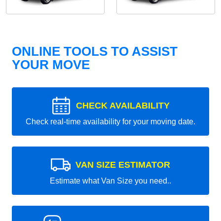
ONLINE TOOLS TO ASSIST
YOUR MOVE
CHECK AVAILABILITY
Check real-time availability for your moving date.
VAN SIZE ESTIMATOR
Estimate what Van Size you need..