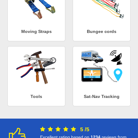
Moving Straps
Bungee cords
Tools
Sat-Nav Tracking
5
/
5
Excellent rating based on
1234
reviews from