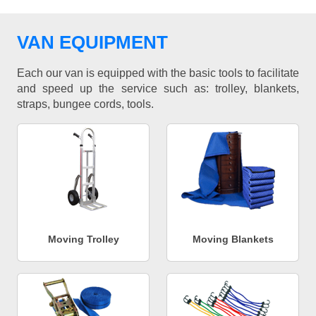
VAN EQUIPMENT
Each our van is equipped with the basic tools to facilitate
and speed up the service such as: trolley, blankets,
straps, bungee cords, tools.
Moving Trolley
Moving Blankets