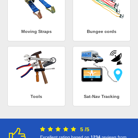
Moving Straps
Bungee cords
Tools
Sat-Nav Tracking
5
/
5
Excellent rating based on
1234
reviews from