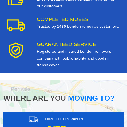
our customers
COMPLETED MOVES
Trusted by
1470
London removals customers.
GUARANTEED SERVICE
Registered and insured London removals
company with public liability and goods in
transit cover.
WHERE ARE YOU
MOVING TO?
HIRE LUTON VAN IN