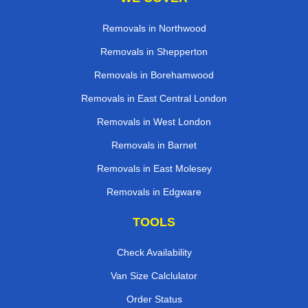
Removals in Northwood
Removals in Shepperton
Removals in Borehamwood
Removals in East Central London
Removals in West London
Removals in Barnet
Removals in East Molesey
Removals in Edgware
TOOLS
Check Availability
Van Size Calclulator
Order Status