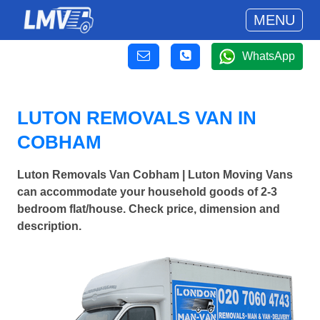
MENU
WhatsApp
LUTON REMOVALS VAN IN
COBHAM
Luton Removals Van Cobham | Luton Moving Vans
can accommodate your household goods of 2-3
bedroom flat/house. Check price, dimension and
description.