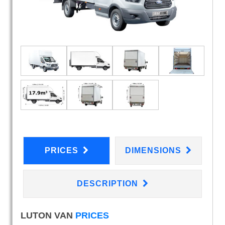
PRICES
DIMENSIONS
DESCRIPTION
LUTON VAN
PRICES