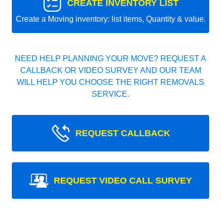
CREATE INVENTORY LIST
Create a Moving inventory: list items, Quantity & value.
NEED HELP PLANNING YOUR MOVE? REQUEST A
CALLBACK OR VIDEO SURVEY AND OUR TEAM
WILL HELP YOU CHOOSE THE RIGHT REMOVALS
SERVICE.
REQUEST CALLBACK
REQUEST VIDEO CALL SURVEY