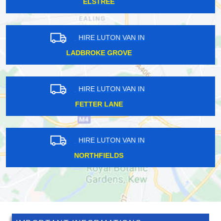
UPPER CLAPTON
HIRE LUTON VAN IN
BEXLEYHEATH
HIRE LUTON VAN IN
DARENTH
HIRE LUTON VAN IN
HAINAULT