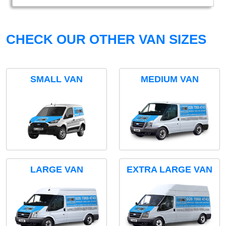
CHECK OUR OTHER VAN SIZES
SMALL VAN
MEDIUM VAN
LARGE VAN
EXTRA LARGE VAN