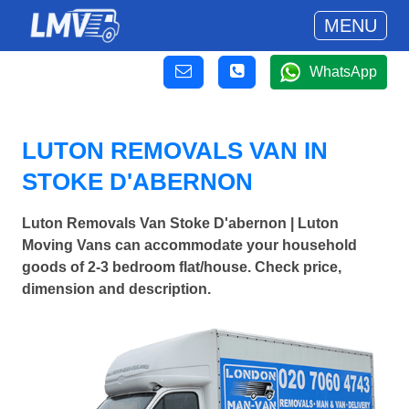
MENU
WhatsApp
LUTON REMOVALS VAN IN
STOKE D'ABERNON
Luton Removals Van Stoke D'abernon | Luton
Moving Vans can accommodate your household
goods of 2-3 bedroom flat/house. Check price,
dimension and description.