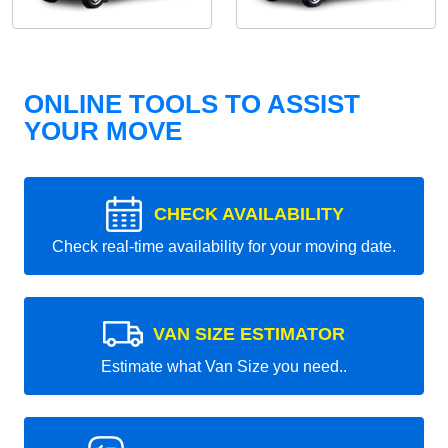
ONLINE TOOLS TO ASSIST
YOUR MOVE
CHECK AVAILABILITY
Check real-time availability for your moving date.
VAN SIZE ESTIMATOR
Estimate what Van Size you need..