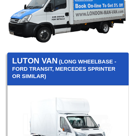
LUTON VAN
(LONG WHEELBASE -
FORD TRANSIT, MERCEDES SPRINTER
OR SIMILAR)