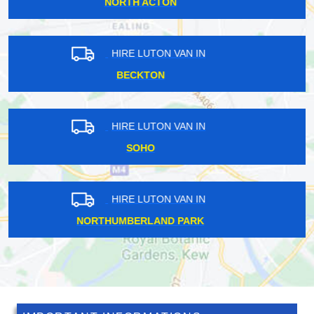
ACTON
HIRE LUTON VAN IN
HARROW
HIRE LUTON VAN IN
GOFFS OAK
HIRE LUTON VAN IN
KENLEY