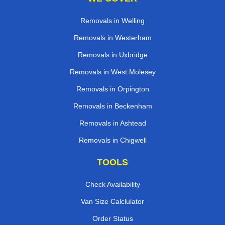
Removals in Welling
Removals in Westerham
Removals in Uxbridge
Removals in West Molesey
Removals in Orpington
Removals in Beckenham
Removals in Ashtead
Removals in Chigwell
TOOLS
Check Availability
Van Size Calclulator
Order Status