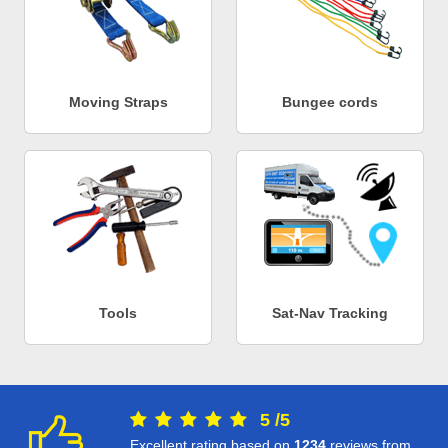
Moving Straps
Bungee cords
Tools
Sat-Nav Tracking
5
/
5
Excellent rating based on
1234
reviews from