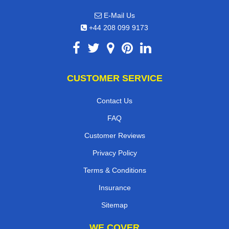
E-Mail Us
+44 208 099 9173
CUSTOMER SERVICE
Contact Us
FAQ
Customer Reviews
Privacy Policy
Terms & Conditions
Insurance
Sitemap
WE COVER