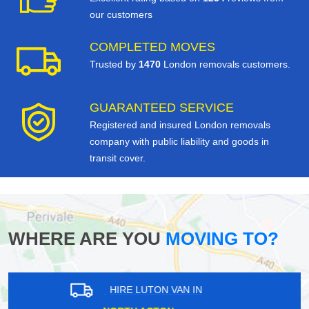
our customers
COMPLETED MOVES
Trusted by
1470
London removals customers.
GUARANTEED SERVICE
Registered and insured London removals
company with public liability and goods in
transit cover.
WHERE ARE YOU
MOVING TO?
HIRE LUTON VAN IN