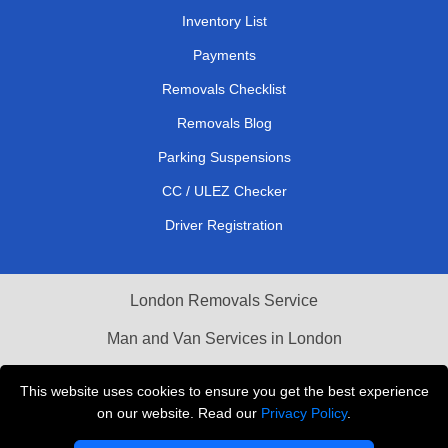
Inventory List
Payments
Removals Checklist
Removals Blog
Parking Suspensions
CC / ULEZ Checker
Driver Registration
London Removals Service
Man and Van Services in London
Cardboard Boxes London
This website uses cookies to ensure you get the best experience
on our website. Read our
Privacy Policy
.
Vehicle Recovery London