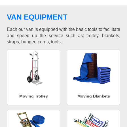
VAN EQUIPMENT
Each our van is equipped with the basic tools to facilitate
and speed up the service such as: trolley, blankets,
straps, bungee cords, tools.
Moving Trolley
Moving Blankets