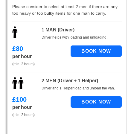
Please consider to select at least 2 men if there are any
too heavy or too bulky items for one man to carry.
1 MAN (Driver)
Driver helps with loading and unloading.
£
80
per hour
(min. 2 hours)
2 MEN (Driver + 1 Helper)
Driver and 1 Helper load and unload the van.
£
100
per hour
(min. 2 hours)