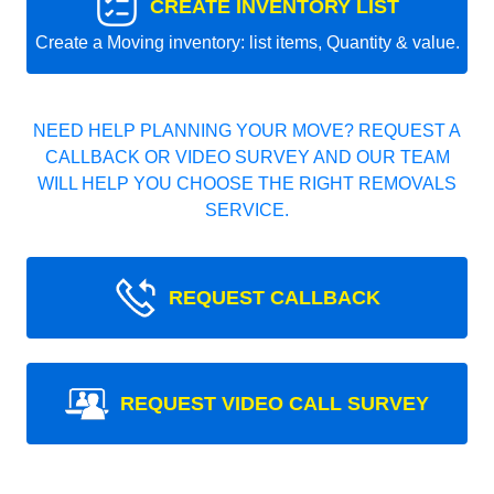
CREATE INVENTORY LIST
Create a Moving inventory: list items, Quantity & value.
NEED HELP PLANNING YOUR MOVE? REQUEST A
CALLBACK OR VIDEO SURVEY AND OUR TEAM
WILL HELP YOU CHOOSE THE RIGHT REMOVALS
SERVICE.
REQUEST CALLBACK
REQUEST VIDEO CALL SURVEY