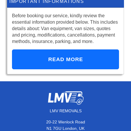
IMPORTANT INFORMATIONS
Before booking our service, kindly review the
essential information provided below. This includes
details about: Van equipment, van sizes, quotes
and pricing, modifications, cancellations, payment
methods, insurance, parking, and more.
READ MORE
LMV REMOVALS
20-22 Wenlock Road
N1 7GU London, UK