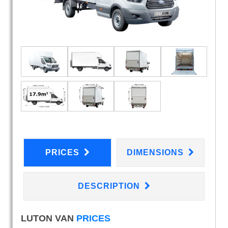
PRICES
DIMENSIONS
DESCRIPTION
LUTON VAN
PRICES