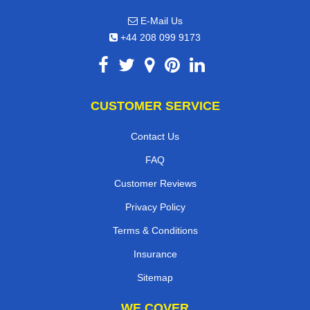
E-Mail Us
+44 208 099 9173
CUSTOMER SERVICE
Contact Us
FAQ
Customer Reviews
Privacy Policy
Terms & Conditions
Insurance
Sitemap
WE COVER