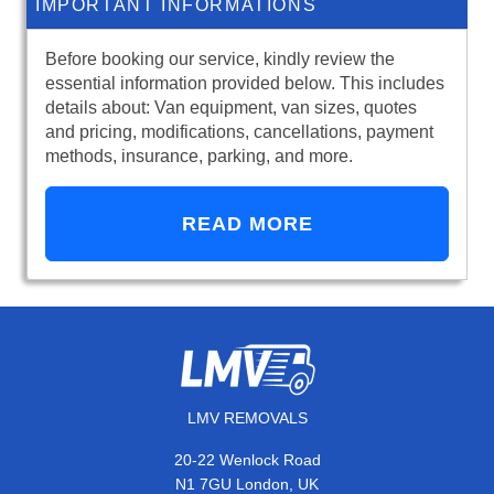
IMPORTANT INFORMATIONS
Before booking our service, kindly review the
essential information provided below. This includes
details about: Van equipment, van sizes, quotes
and pricing, modifications, cancellations, payment
methods, insurance, parking, and more.
READ MORE
LMV REMOVALS
20-22 Wenlock Road
N1 7GU London, UK