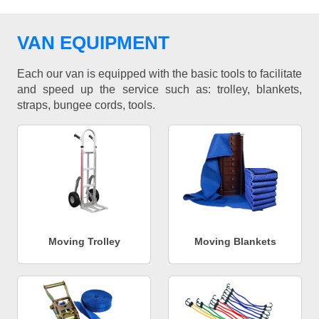
VAN EQUIPMENT
Each our van is equipped with the basic tools to facilitate
and speed up the service such as: trolley, blankets,
straps, bungee cords, tools.
Moving Trolley
Moving Blankets