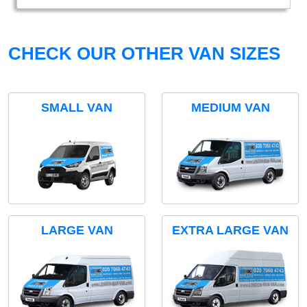
CHECK OUR OTHER VAN SIZES
SMALL VAN
MEDIUM VAN
LARGE VAN
EXTRA LARGE VAN