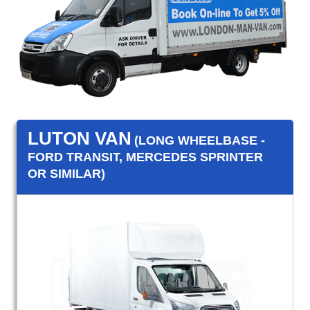
LUTON VAN
(LONG WHEELBASE -
FORD TRANSIT, MERCEDES SPRINTER
OR SIMILAR)