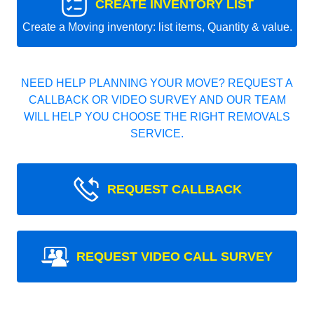
CREATE INVENTORY LIST
Create a Moving inventory: list items, Quantity & value.
NEED HELP PLANNING YOUR MOVE? REQUEST A
CALLBACK OR VIDEO SURVEY AND OUR TEAM
WILL HELP YOU CHOOSE THE RIGHT REMOVALS
SERVICE.
REQUEST CALLBACK
REQUEST VIDEO CALL SURVEY