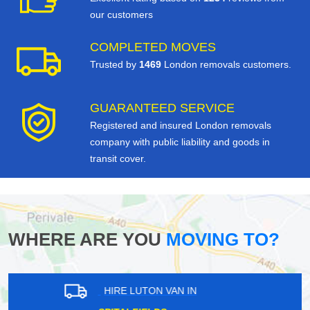
our customers
COMPLETED MOVES
Trusted by
1469
London removals customers.
GUARANTEED SERVICE
Registered and insured London removals
company with public liability and goods in
transit cover.
WHERE ARE YOU
MOVING TO?
HIRE LUTON VAN IN