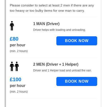
Please consider to select at least 2 men if there are any
too heavy or too bulky items for one man to carry.
1 MAN (Driver)
Driver helps with loading and unloading.
£
80
per hour
(min. 2 hours)
2 MEN (Driver + 1 Helper)
Driver and 1 Helper load and unload the van.
£
100
per hour
(min. 2 hours)