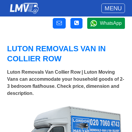
MENU
WhatsApp
LUTON REMOVALS VAN IN
COLLIER ROW
Luton Removals Van Collier Row | Luton Moving
Vans can accommodate your household goods of 2-
3 bedroom flat/house. Check price, dimension and
description.