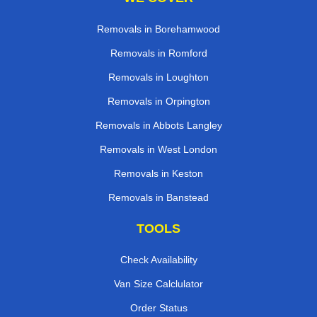
Removals in Borehamwood
Removals in Romford
Removals in Loughton
Removals in Orpington
Removals in Abbots Langley
Removals in West London
Removals in Keston
Removals in Banstead
TOOLS
Check Availability
Van Size Calclulator
Order Status