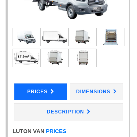
PRICES
DIMENSIONS
DESCRIPTION
LUTON VAN
PRICES