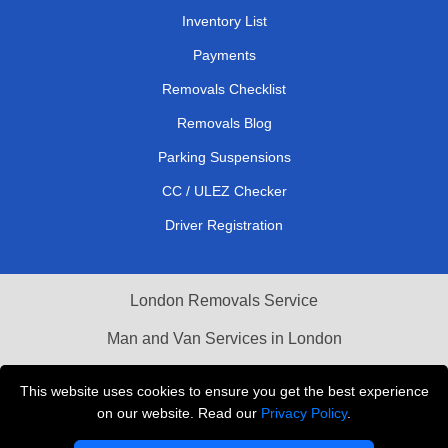
Inventory List
Payments
Removals Checklist
Removals Blog
Parking Suspensions
CC / ULEZ Checker
Driver Registration
London Removals Service
Man and Van Services in London
Cardboard Boxes London
This website uses cookies to ensure you get the best experience
on our website. Read our
Privacy Policy
.
Vehicle Recovery London