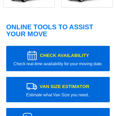
ONLINE TOOLS TO ASSIST
YOUR MOVE
CHECK AVAILABILITY
Check real-time availability for your moving date.
VAN SIZE ESTIMATOR
Estimate what Van Size you need..