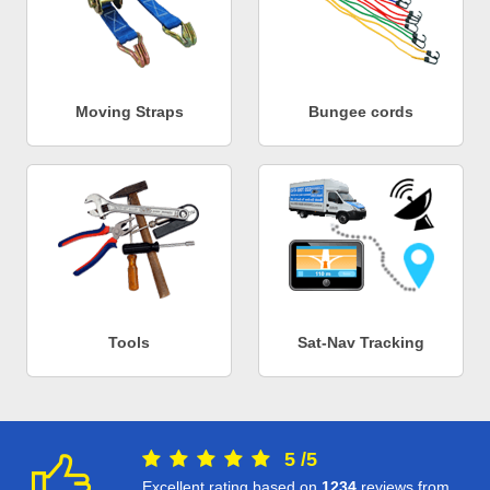
Moving Straps
Bungee cords
Tools
Sat-Nav Tracking
5
/
5
Excellent rating based on
1234
reviews from