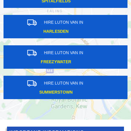
HORNSEY
HIRE LUTON VAN IN
WEST EALING
HIRE LUTON VAN IN
NETHERNE-ON-THE-HILL
HIRE LUTON VAN IN
LADBROKE GROVE