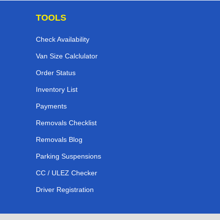
TOOLS
Check Availability
Van Size Calclulator
Order Status
Inventory List
Payments
Removals Checklist
Removals Blog
Parking Suspensions
CC / ULEZ Checker
Driver Registration