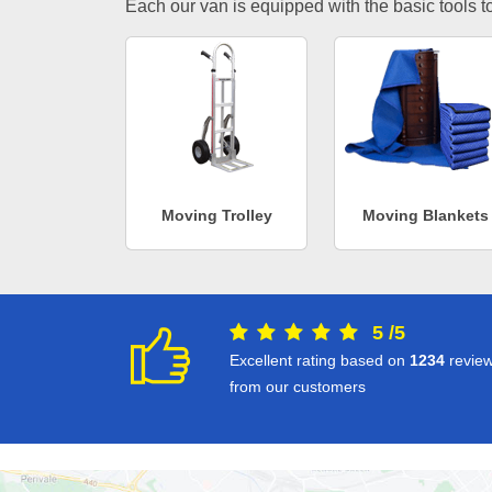
Each our van is equipped with the basic tools to 
Moving Trolley
Moving Blankets
5
/
5
Excellent rating based on
1234
revie
from our customers