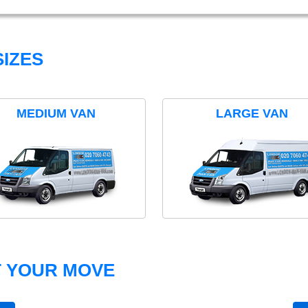
IZES
MEDIUM VAN
LARGE VAN
T YOUR MOVE