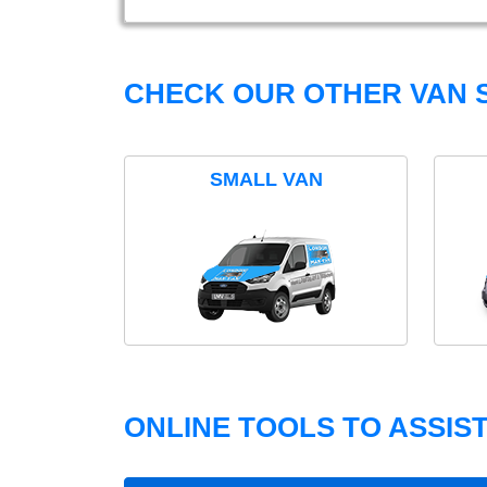
CHECK OUR OTHER VAN S
SMALL VAN
ONLINE TOOLS TO ASSIS