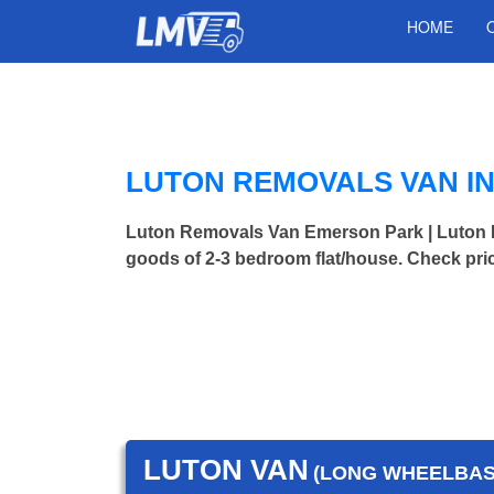
HOME
LUTON REMOVALS VAN I
Luton Removals Van Emerson Park | Luton
goods of 2-3 bedroom flat/house. Check pri
LUTON VAN
(LONG WHEELBASE