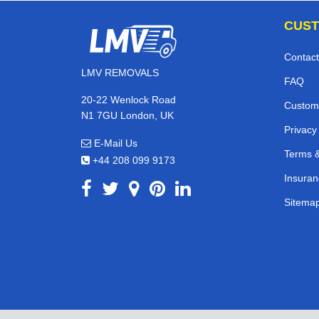
CUST
Contact
LMV REMOVALS
FAQ
20-22 Wenlock Road
Custom
N1 7GU London, UK
Privacy
E-Mail Us
Terms &
+44 208 099 9173
Insuran
Sitema