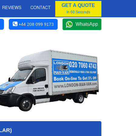
GET A QUOTE
REVIEWS
CONTACT
In 60 Seconds
WhatsApp
+44 208 099 9173
LAR)