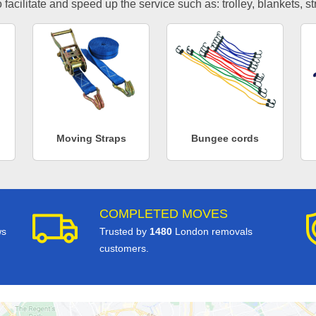
facilitate and speed up the service such as: trolley, blankets, s
Moving Straps
Bungee cords
COMPLETED MOVES
ws
Trusted by
1480
London removals
customers.