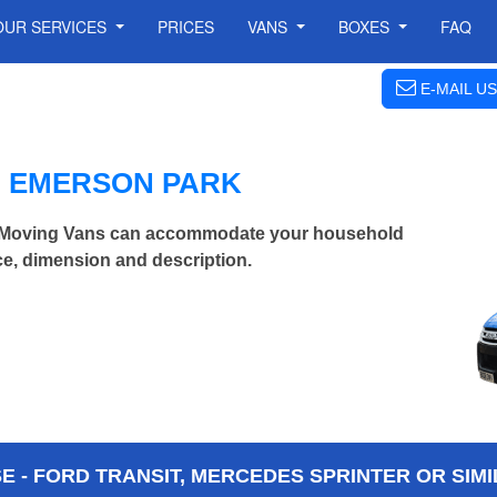
OUR SERVICES
PRICES
VANS
BOXES
FAQ
E-MAIL US
N EMERSON PARK
 Moving Vans can accommodate your household
ce, dimension and description.
 - FORD TRANSIT, MERCEDES SPRINTER OR SIMI