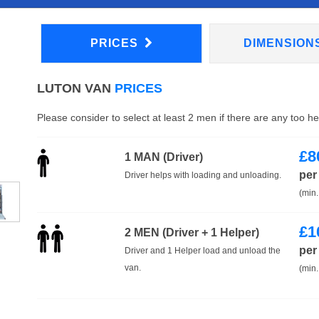
PRICES
DIMENSION
LUTON VAN
PRICES
Please consider to select at least 2 men if there are any too h
£
8
1 MAN (Driver)
per
Driver helps with loading and unloading.
(min.
£
1
2 MEN (Driver + 1 Helper)
per
Driver and 1 Helper load and unload the
van.
(min.