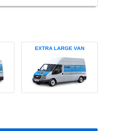
EXTRA LARGE VAN