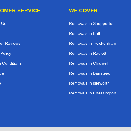
OMER SERVICE
WE COVER
 Us
Removals in Shepperton
Removals in Erith
er Reviews
Removals in Twickenham
 Policy
Removals in Radlett
 Conditions
Removals in Chigwell
ce
Removals in Banstead
p
Removals in Isleworth
Removals in Chessington