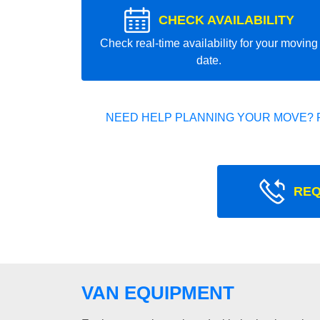
CHECK AVAILABILITY
Check real-time availability for your moving
date.
NEED HELP PLANNING YOUR MOVE? 
REQ
VAN EQUIPMENT