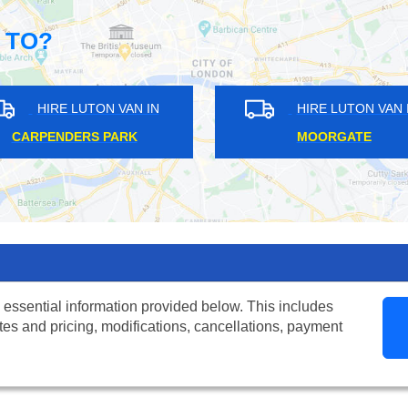
 TO?
HIRE LUTON VAN IN
HIRE LUTON VAN IN
ROWNSWOOD
ILFORD
 essential information provided below. This includes
tes and pricing, modifications, cancellations, payment