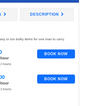
S
DESCRIPTION
eavy or too bulky items for one man to carry.
0
 hour
 2 hours)
00
 hour
 2 hours)