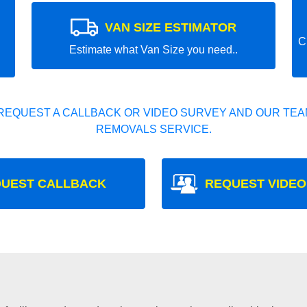
VAN SIZE ESTIMATOR
C
Estimate what Van Size you need..
REQUEST A CALLBACK OR VIDEO SURVEY AND OUR TEAM
REMOVALS SERVICE.
UEST CALLBACK
REQUEST VIDEO