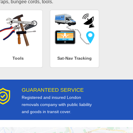
traps, bungee cords, tools.
Tools
Sat-Nav Tracking
GUARANTEED SERVICE
Registered and insured London
removals company with public liability
and goods in transit cover.