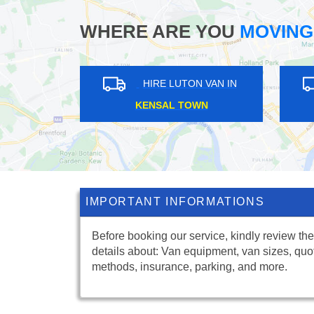
WHERE ARE YOU
MOVING
IN
HIRE LUTON VAN IN
MOORGATE
B
IMPORTANT INFORMATIONS
Before booking our service, kindly review the
details about: Van equipment, van sizes, quo
methods, insurance, parking, and more.