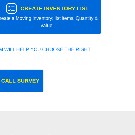
CREATE INVENTORY LIST
reate a Moving inventory: list items, Quantity &
value.
 WILL HELP YOU CHOOSE THE RIGHT
 CALL SURVEY