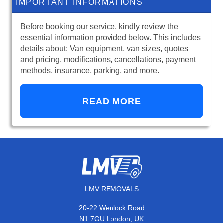
IMPORTANT INFORMATIONS
Before booking our service, kindly review the
essential information provided below. This includes
details about: Van equipment, van sizes, quotes
and pricing, modifications, cancellations, payment
methods, insurance, parking, and more.
READ MORE
LMV REMOVALS
20-22 Wenlock Road
N1 7GU London, UK