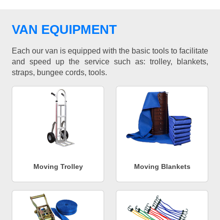
VAN EQUIPMENT
Each our van is equipped with the basic tools to facilitate
and speed up the service such as: trolley, blankets,
straps, bungee cords, tools.
Moving Trolley
Moving Blankets