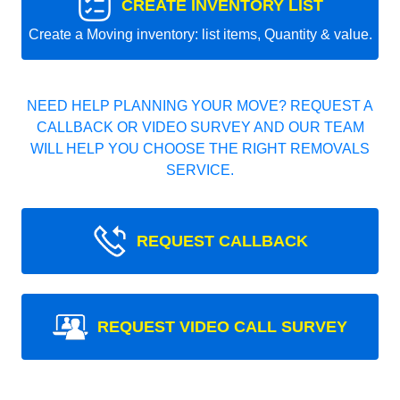
CREATE INVENTORY LIST
Create a Moving inventory: list items, Quantity & value.
NEED HELP PLANNING YOUR MOVE? REQUEST A
CALLBACK OR VIDEO SURVEY AND OUR TEAM
WILL HELP YOU CHOOSE THE RIGHT REMOVALS
SERVICE.
REQUEST CALLBACK
REQUEST VIDEO CALL SURVEY