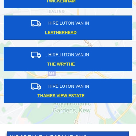
LONDON FIELDS
HIRE LUTON VAN IN
POVEREST
HIRE LUTON VAN IN
PETERSHAM
HIRE LUTON VAN IN
DAGENHAM