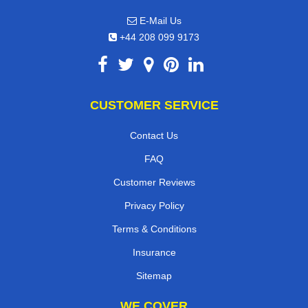
E-Mail Us
+44 208 099 9173
CUSTOMER SERVICE
Contact Us
FAQ
Customer Reviews
Privacy Policy
Terms & Conditions
Insurance
Sitemap
WE COVER