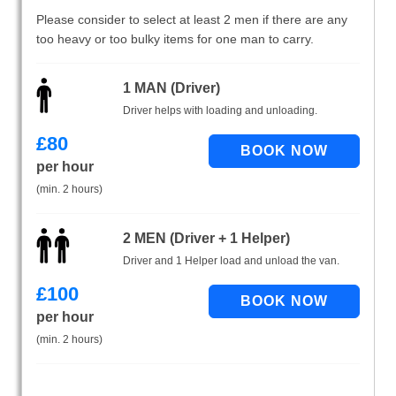
Please consider to select at least 2 men if there are any
too heavy or too bulky items for one man to carry.
1 MAN (Driver)
Driver helps with loading and unloading.
£
80
per hour
(min. 2 hours)
2 MEN (Driver + 1 Helper)
Driver and 1 Helper load and unload the van.
£
100
per hour
(min. 2 hours)