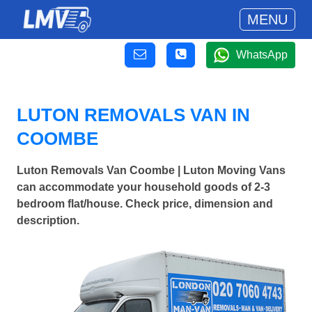
MENU
WhatsApp
LUTON REMOVALS VAN IN
COOMBE
Luton Removals Van Coombe | Luton Moving Vans
can accommodate your household goods of 2-3
bedroom flat/house. Check price, dimension and
description.