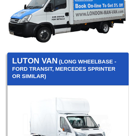
LUTON VAN
(LONG WHEELBASE -
FORD TRANSIT, MERCEDES SPRINTER
OR SIMILAR)