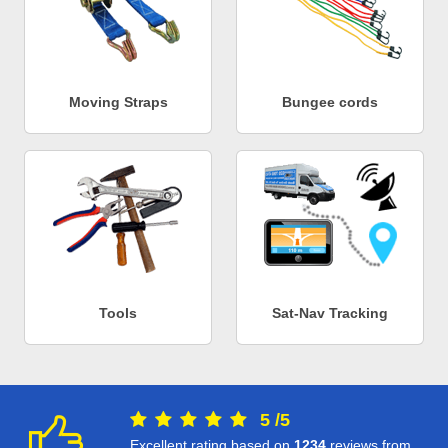
Moving Straps
Bungee cords
Tools
Sat-Nav Tracking
5
/
5
Excellent rating based on
1234
reviews from