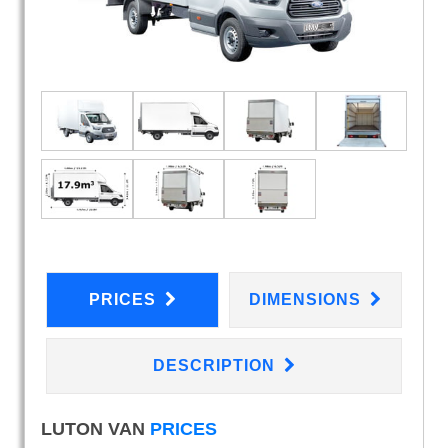
PRICES
DIMENSIONS
DESCRIPTION
LUTON VAN
PRICES