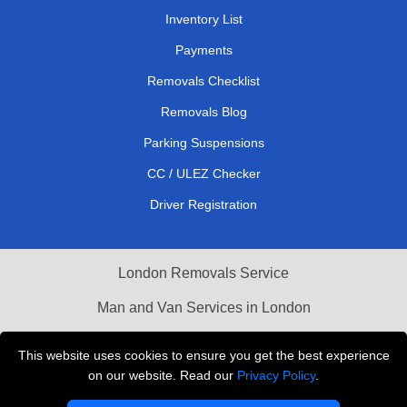
Inventory List
Payments
Removals Checklist
Removals Blog
Parking Suspensions
CC / ULEZ Checker
Driver Registration
London Removals Service
Man and Van Services in London
Cardboard Boxes London
This website uses cookies to ensure you get the best experience
on our website. Read our
Privacy Policy
.
Vehicle Recovery London