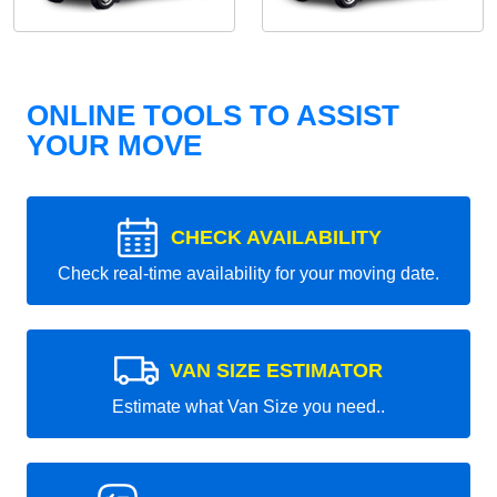
ONLINE TOOLS TO ASSIST
YOUR MOVE
CHECK AVAILABILITY
Check real-time availability for your moving date.
VAN SIZE ESTIMATOR
Estimate what Van Size you need..