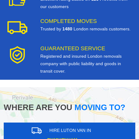
our customers
COMPLETED MOVES
Trusted by
1480
London removals customers.
GUARANTEED SERVICE
Registered and insured London removals
company with public liability and goods in
transit cover.
WHERE ARE YOU
MOVING TO?
HIRE LUTON VAN IN