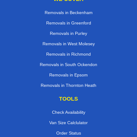
Removals in Beckenham
Removals in Greenford
Removals in Purley
Removals in West Molesey
Removals in Richmond
Removals in South Ockendon
Removals in Epsom
Removals in Thornton Heath
TOOLS
Check Availability
Van Size Calclulator
Order Status