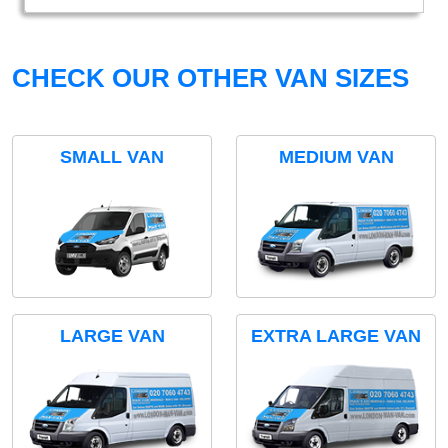
CHECK OUR OTHER VAN SIZES
SMALL VAN
MEDIUM VAN
LARGE VAN
EXTRA LARGE VAN