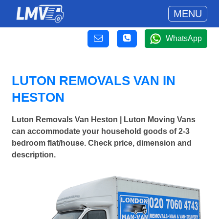
MENU
WhatsApp
LUTON REMOVALS VAN IN
HESTON
Luton Removals Van Heston | Luton Moving Vans
can accommodate your household goods of 2-3
bedroom flat/house. Check price, dimension and
description.