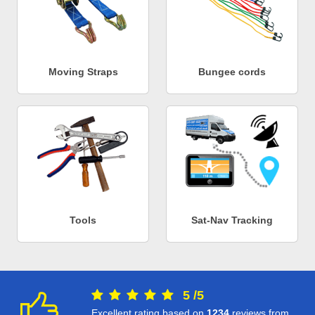
Moving Straps
Bungee cords
Tools
Sat-Nav Tracking
5
/
5
Excellent rating based on
1234
reviews from