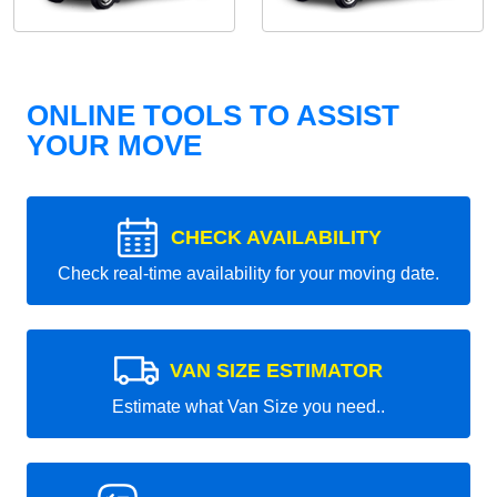
ONLINE TOOLS TO ASSIST
YOUR MOVE
CHECK AVAILABILITY
Check real-time availability for your moving date.
VAN SIZE ESTIMATOR
Estimate what Van Size you need..