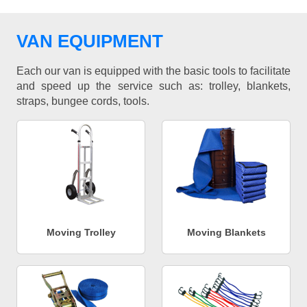
VAN EQUIPMENT
Each our van is equipped with the basic tools to facilitate
and speed up the service such as: trolley, blankets,
straps, bungee cords, tools.
Moving Trolley
Moving Blankets