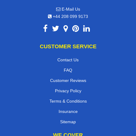
E-Mail Us
+44 208 099 9173
CUSTOMER SERVICE
Contact Us
FAQ
Customer Reviews
Privacy Policy
Terms & Conditions
Insurance
Sitemap
WE COVER