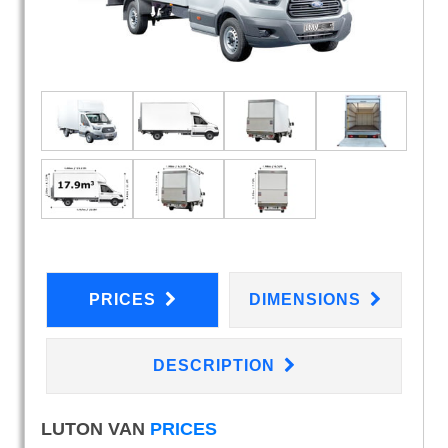
PRICES
DIMENSIONS
DESCRIPTION
LUTON VAN
PRICES