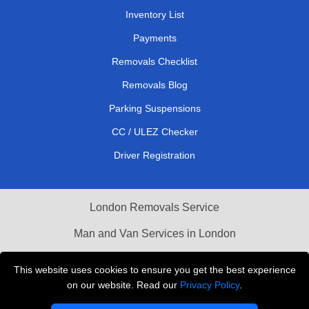
Inventory List
Payments
Removals Checklist
Removals Blog
Parking Suspensions
CC / ULEZ Checker
Driver Registration
London Removals Service
Man and Van Services in London
Cardboard Boxes London
This website uses cookies to ensure you get the best experience
on our website. Read our
Privacy Policy
.
Vehicle Recovery London