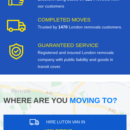
our customers
COMPLETED MOVES
Trusted by
1470
London removals customers.
GUARANTEED SERVICE
Registered and insured London removals
company with public liability and goods in
transit cover.
WHERE ARE YOU
MOVING TO?
HIRE LUTON VAN IN