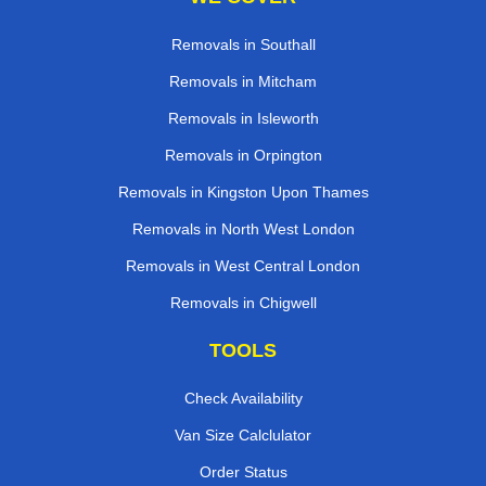
Removals in Southall
Removals in Mitcham
Removals in Isleworth
Removals in Orpington
Removals in Kingston Upon Thames
Removals in North West London
Removals in West Central London
Removals in Chigwell
TOOLS
Check Availability
Van Size Calclulator
Order Status