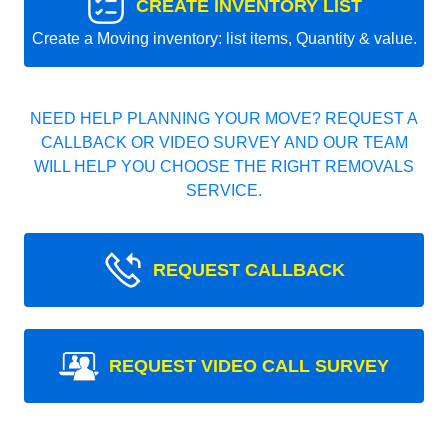
CREATE INVENTORY LIST
Create a Moving inventory: list items, Quantity & value.
NEED HELP PLANNING YOUR MOVE? REQUEST A
CALLBACK OR VIDEO SURVEY AND OUR TEAM
WILL HELP YOU CHOOSE THE RIGHT REMOVALS
SERVICE.
REQUEST CALLBACK
REQUEST VIDEO CALL SURVEY