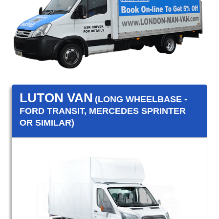
LUTON VAN
(LONG WHEELBASE -
FORD TRANSIT, MERCEDES SPRINTER
OR SIMILAR)