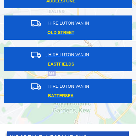
NEWINGTON GREEN
HIRE LUTON VAN IN
CHANCERY LANE
HIRE LUTON VAN IN
EYNSFORD
HIRE LUTON VAN IN
WEST HAM