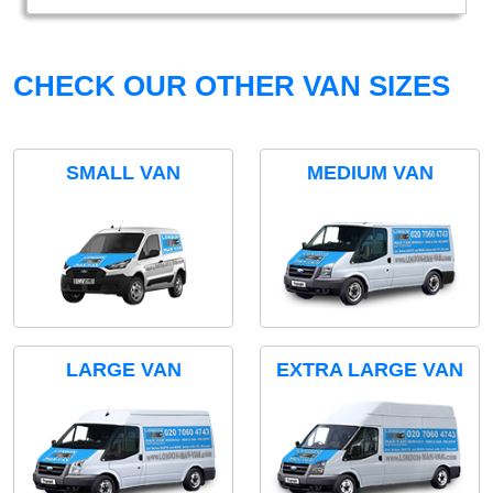
CHECK OUR OTHER VAN SIZES
SMALL VAN
MEDIUM VAN
LARGE VAN
EXTRA LARGE VAN