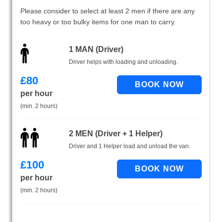
Please consider to select at least 2 men if there are any
too heavy or too bulky items for one man to carry.
1 MAN (Driver)
Driver helps with loading and unloading.
£
80
per hour
(min. 2 hours)
2 MEN (Driver + 1 Helper)
Driver and 1 Helper load and unload the van.
£
100
per hour
(min. 2 hours)