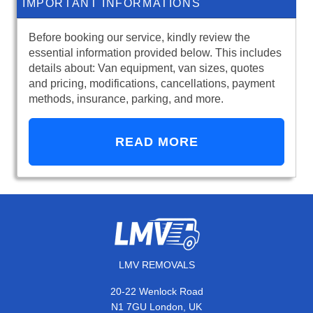
IMPORTANT INFORMATIONS
Before booking our service, kindly review the
essential information provided below. This includes
details about: Van equipment, van sizes, quotes
and pricing, modifications, cancellations, payment
methods, insurance, parking, and more.
READ MORE
LMV REMOVALS
20-22 Wenlock Road
N1 7GU London, UK